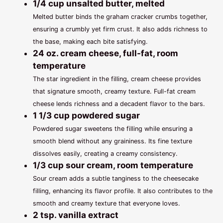
1/4 cup unsalted butter, melted
Melted butter binds the graham cracker crumbs together,
ensuring a crumbly yet firm crust. It also adds richness to
the base, making each bite satisfying.
24 oz. cream cheese, full-fat, room
temperature
The star ingredient in the filling, cream cheese provides
that signature smooth, creamy texture. Full-fat cream
cheese lends richness and a decadent flavor to the bars.
1 1/3 cup powdered sugar
Powdered sugar sweetens the filling while ensuring a
smooth blend without any graininess. Its fine texture
dissolves easily, creating a creamy consistency.
1/3 cup sour cream, room temperature
Sour cream adds a subtle tanginess to the cheesecake
filling, enhancing its flavor profile. It also contributes to the
smooth and creamy texture that everyone loves.
2 tsp. vanilla extract