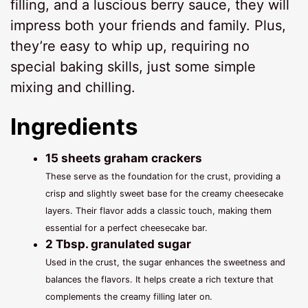
filling, and a luscious berry sauce, they will
impress both your friends and family. Plus,
they’re easy to whip up, requiring no
special baking skills, just some simple
mixing and chilling.
Ingredients
15 sheets graham crackers
These serve as the foundation for the crust, providing a
crisp and slightly sweet base for the creamy cheesecake
layers. Their flavor adds a classic touch, making them
essential for a perfect cheesecake bar.
2 Tbsp. granulated sugar
Used in the crust, the sugar enhances the sweetness and
balances the flavors. It helps create a rich texture that
complements the creamy filling later on.