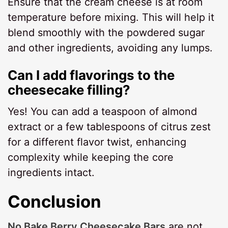
Ensure that the cream cheese is at room
temperature before mixing. This will help it
blend smoothly with the powdered sugar
and other ingredients, avoiding any lumps.
Can I add flavorings to the
cheesecake filling?
Yes! You can add a teaspoon of almond
extract or a few tablespoons of citrus zest
for a different flavor twist, enhancing
complexity while keeping the core
ingredients intact.
Conclusion
No Bake Berry Cheesecake Bars
are not