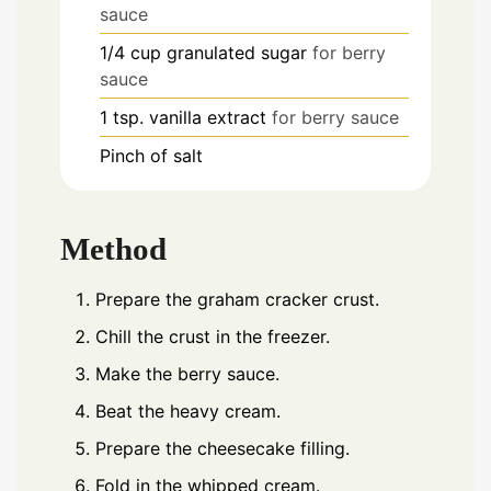
sauce
1/4
cup
granulated sugar
for berry
sauce
1
tsp.
vanilla extract
for berry sauce
Pinch
of salt
Method
Prepare the graham cracker crust.
Chill the crust in the freezer.
Make the berry sauce.
Beat the heavy cream.
Prepare the cheesecake filling.
Fold in the whipped cream.