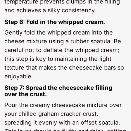
temperature prevents clumps in the filling
and achieves a silky consistency.
Step 6: Fold in the whipped cream.
Gently fold the whipped cream into the
cheese mixture using a rubber spatula. Be
careful not to deflate the whipped cream;
this step is key to maintaining the light
texture that makes the cheesecake bars so
enjoyable.
Step 7: Spread the cheesecake filling
over the crust.
Pour the creamy cheesecake mixture over
your chilled graham cracker crust,
spreading it evenly with an offset spatula.