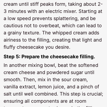
cream until stiff peaks form, taking about 2-
3 minutes with an electric mixer. Starting at
a low speed prevents splattering, and be
cautious not to overbeat, which can lead to
a grainy texture. The whipped cream adds
airiness to the filling, creating that light and
fluffy cheesecake you desire.
Step 5: Prepare the cheesecake filling.
In another mixing bowl, beat the softened
cream cheese and powdered sugar until
smooth. Then, mix in the sour cream,
vanilla extract, lemon juice, and a pinch of
salt until well combined. This step is crucial;
ensuring all components are at room