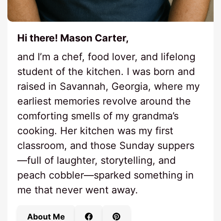
Hi there! Mason Carter,
and I’m a chef, food lover, and lifelong
student of the kitchen. I was born and
raised in Savannah, Georgia, where my
earliest memories revolve around the
comforting smells of my grandma’s
cooking. Her kitchen was my first
classroom, and those Sunday suppers
—full of laughter, storytelling, and
peach cobbler—sparked something in
me that never went away.
About Me