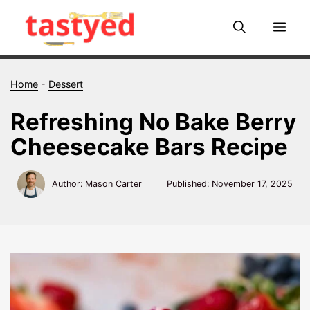
Skip
to
Me
content
Home
-
Dessert
Refreshing No Bake Berry
Cheesecake Bars Recipe
Author: Mason Carter
Published:
November 17, 2025