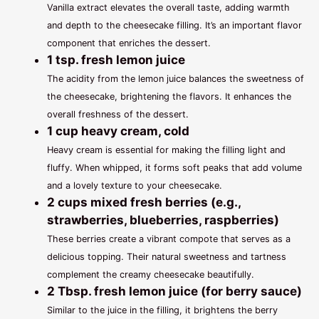
Vanilla extract elevates the overall taste, adding warmth
and depth to the cheesecake filling. It’s an important flavor
component that enriches the dessert.
1 tsp. fresh lemon juice
The acidity from the lemon juice balances the sweetness of
the cheesecake, brightening the flavors. It enhances the
overall freshness of the dessert.
1 cup heavy cream, cold
Heavy cream is essential for making the filling light and
fluffy. When whipped, it forms soft peaks that add volume
and a lovely texture to your cheesecake.
2 cups mixed fresh berries (e.g.,
strawberries, blueberries, raspberries)
These berries create a vibrant compote that serves as a
delicious topping. Their natural sweetness and tartness
complement the creamy cheesecake beautifully.
2 Tbsp. fresh lemon juice (for berry sauce)
Similar to the juice in the filling, it brightens the berry