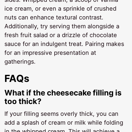
ice cream, or even a sprinkle of crushed
nuts can enhance textural contrast.
Additionally, try serving them alongside a
fresh fruit salad or a drizzle of chocolate
sauce for an indulgent treat. Pairing makes
for an impressive presentation at
gatherings.
FAQs
What if the cheesecake filling is
too thick?
If your filling seems overly thick, you can
add a splash of cream or milk while folding
in the whipped cream. This will achieve a