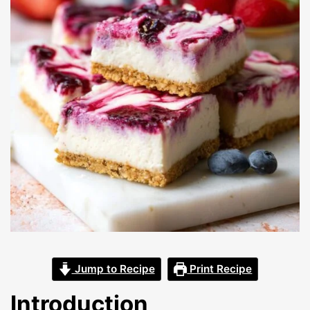
Jump to Recipe
Print Recipe
Introduction