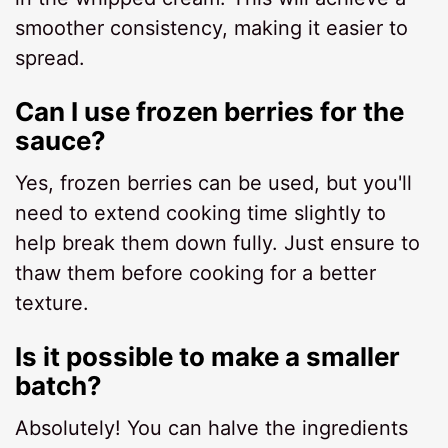
smoother consistency, making it easier to
spread.
Can I use frozen berries for the
sauce?
Yes, frozen berries can be used, but you'll
need to extend cooking time slightly to
help break them down fully. Just ensure to
thaw them before cooking for a better
texture.
Is it possible to make a smaller
batch?
Absolutely! You can halve the ingredients