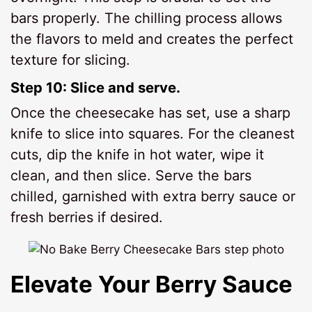
bars properly. The chilling process allows
the flavors to meld and creates the perfect
texture for slicing.
Step 10: Slice and serve.
Once the cheesecake has set, use a sharp
knife to slice into squares. For the cleanest
cuts, dip the knife in hot water, wipe it
clean, and then slice. Serve the bars
chilled, garnished with extra berry sauce or
fresh berries if desired.
Elevate Your Berry Sauce