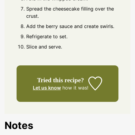
Spread the cheesecake filling over the
crust.
Add the berry sauce and create swirls.
Refrigerate to set.
Slice and serve.
Tried this recipe?
Let us know
how it was!
Notes