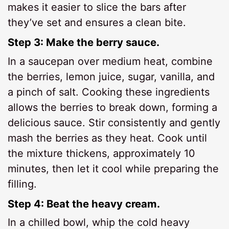
makes it easier to slice the bars after
they’ve set and ensures a clean bite.
Step 3: Make the berry sauce.
In a saucepan over medium heat, combine
the berries, lemon juice, sugar, vanilla, and
a pinch of salt. Cooking these ingredients
allows the berries to break down, forming a
delicious sauce. Stir consistently and gently
mash the berries as they heat. Cook until
the mixture thickens, approximately 10
minutes, then let it cool while preparing the
filling.
Step 4: Beat the heavy cream.
In a chilled bowl, whip the cold heavy