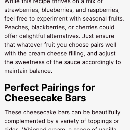
While this recipe thrives on a mix of
strawberries, blueberries, and raspberries,
feel free to experiment with seasonal fruits.
Peaches, blackberries, or cherries could
offer delightful alternatives. Just ensure
that whatever fruit you choose pairs well
with the cream cheese filling, and adjust
the sweetness of the sauce accordingly to
maintain balance.
Perfect Pairings for
Cheesecake Bars
These cheesecake bars can be beautifully
complemented by a variety of toppings or
sides. Whipped cream, a scoop of vanilla