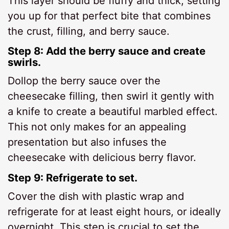
This layer should be fluffy and thick, setting
you up for that perfect bite that combines
the crust, filling, and berry sauce.
Step 8: Add the berry sauce and create
swirls.
Dollop the berry sauce over the
cheesecake filling, then swirl it gently with
a knife to create a beautiful marbled effect.
This not only makes for an appealing
presentation but also infuses the
cheesecake with delicious berry flavor.
Step 9: Refrigerate to set.
Cover the dish with plastic wrap and
refrigerate for at least eight hours, or ideally
overnight. This step is crucial to set the