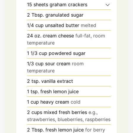
15
sheets graham crackers
2
Tbsp.
granulated sugar
1/4
cup
unsalted butter
melted
24
oz.
cream cheese
full-fat, room
temperature
1 1/3
cup
powdered sugar
1/3
cup
sour cream
room
temperature
2
tsp.
vanilla extract
1
tsp.
fresh lemon juice
1
cup
heavy cream
cold
2
cups
mixed fresh berries
e.g.,
strawberries, blueberries, raspberries
2
Tbsp.
fresh lemon juice
for berry