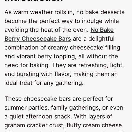
As warm weather rolls in, no bake desserts
become the perfect way to indulge while
avoiding the heat of the oven.
No Bake
Berry Cheesecake Bars
are a delightful
combination of creamy cheesecake filling
and vibrant berry topping, all without the
need for baking. They are refreshing, light,
and bursting with flavor, making them an
ideal treat for any gathering.
These cheesecake bars are perfect for
summer parties, family gatherings, or even
a quiet afternoon snack. With layers of
graham cracker crust, fluffy cream cheese