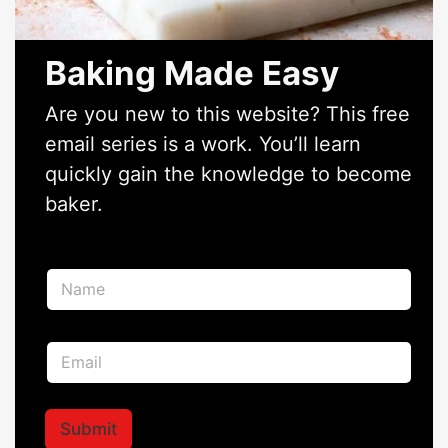
Baking Made Easy
Are you new to this website? This free
email series is a work. You’ll learn
quickly gain the knowledge to become
baker.
N
a
m
e
N
E
*
a
m
m
a
e
i
E
l
Submit
m
*