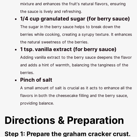
mixture and enhances the fruit's natural flavors, ensuring
the sauce is lively and refreshing.
1/4 cup granulated sugar (for berry sauce)
The sugar in the berry sauce helps to break down the
berries while cooking, creating a syrupy texture. It enhances
the natural sweetness of the berries.
1 tsp. vanilla extract (for berry sauce)
Adding vanilla extract to the berry sauce deepens the flavor
and adds a hint of warmth, balancing the tanginess of the
berries.
Pinch of salt
A small amount of salt is crucial as it acts to enhance all the
flavors in both the cheesecake filling and the berry sauce,
providing balance.
Directions & Preparation
Step 1: Prepare the graham cracker crust.