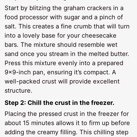
Start by blitzing the graham crackers in a
food processor with sugar and a pinch of
salt. This creates a fine crumb that will turn
into a lovely base for your cheesecake
bars. The mixture should resemble wet
sand once you stream in the melted butter.
Press this mixture evenly into a prepared
9×9-inch pan, ensuring it’s compact. A
well-packed crust will provide excellent
structure.
Step 2: Chill the crust in the freezer.
Placing the pressed crust in the freezer for
about 15 minutes allows it to firm up before
adding the creamy filling. This chilling step