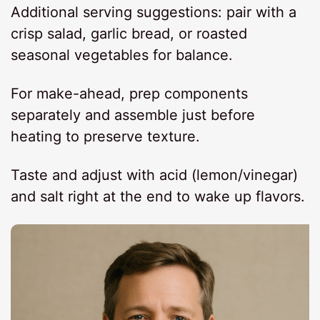
Additional serving suggestions: pair with a
crisp salad, garlic bread, or roasted
seasonal vegetables for balance.
For make-ahead, prep components
separately and assemble just before
heating to preserve texture.
Taste and adjust with acid (lemon/vinegar)
and salt right at the end to wake up flavors.