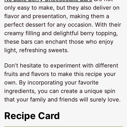
only easy to make, but they also deliver on
flavor and presentation, making them a
perfect dessert for any occasion. With their
creamy filling and delightful berry topping,
these bars can enchant those who enjoy
light, refreshing sweets.
Don’t hesitate to experiment with different
fruits and flavors to make this recipe your
own. By incorporating your favorite
ingredients, you can create a unique spin
that your family and friends will surely love.
Recipe Card