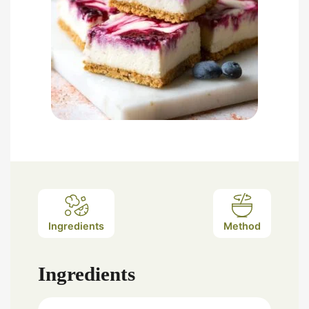
Ingredients
Method
Ingredients