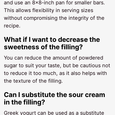
and use an 8×8-inch pan for smaller bars.
This allows flexibility in serving sizes
without compromising the integrity of the
recipe.
What if I want to decrease the
sweetness of the filling?
You can reduce the amount of powdered
sugar to suit your taste, but be cautious not
to reduce it too much, as it also helps with
the texture of the filling.
Can I substitute the sour cream
in the filling?
Greek yogurt can be used as a substitute