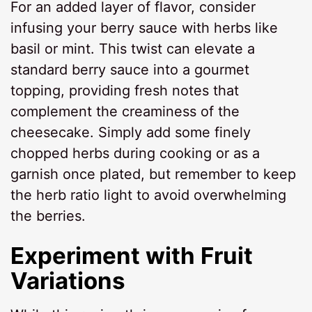
For an added layer of flavor, consider
infusing your berry sauce with herbs like
basil or mint. This twist can elevate a
standard berry sauce into a gourmet
topping, providing fresh notes that
complement the creaminess of the
cheesecake. Simply add some finely
chopped herbs during cooking or as a
garnish once plated, but remember to keep
the herb ratio light to avoid overwhelming
the berries.
Experiment with Fruit
Variations