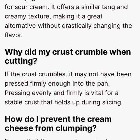
for sour cream. It offers a similar tang and
creamy texture, making it a great
alternative without drastically changing the
flavor.
Why did my crust crumble when
cutting?
If the crust crumbles, it may not have been
pressed firmly enough into the pan.
Pressing evenly and firmly is vital for a
stable crust that holds up during slicing.
How do I prevent the cream
cheese from clumping?