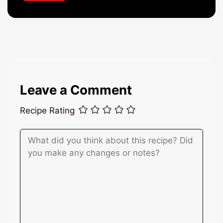
a
i
l
*
Leave a Comment
Recipe Rating
Comment