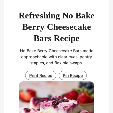
Refreshing No Bake
Berry Cheesecake
Bars Recipe
No Bake Berry Cheesecake Bars made
approachable with clear cues, pantry
staples, and flexible swaps.
Print Recipe
Pin Recipe