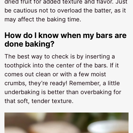
dried fruit for added texture and flavor. Just
be cautious not to overload the batter, as it
may affect the baking time.
How do I know when my bars are
done baking?
The best way to check is by inserting a
toothpick into the center of the bars. If it
comes out clean or with a few moist
crumbs, they’re ready! Remember, a little
underbaking is better than overbaking for
that soft, tender texture.