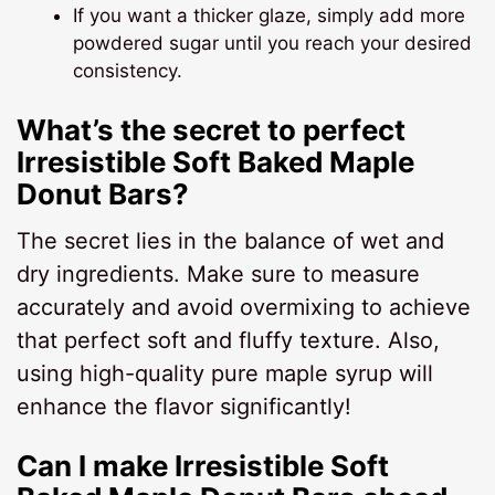
If you want a thicker glaze, simply add more
powdered sugar until you reach your desired
consistency.
What’s the secret to perfect
Irresistible Soft Baked Maple
Donut Bars?
The secret lies in the balance of wet and
dry ingredients. Make sure to measure
accurately and avoid overmixing to achieve
that perfect soft and fluffy texture. Also,
using high-quality pure maple syrup will
enhance the flavor significantly!
Can I make Irresistible Soft