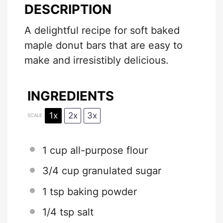
DESCRIPTION
A delightful recipe for soft baked
maple donut bars that are easy to
make and irresistibly delicious.
INGREDIENTS
1x
2x
3x
SCALE
1 cup
all-purpose flour
3/4 cup
granulated sugar
1 tsp
baking powder
1/4 tsp
salt