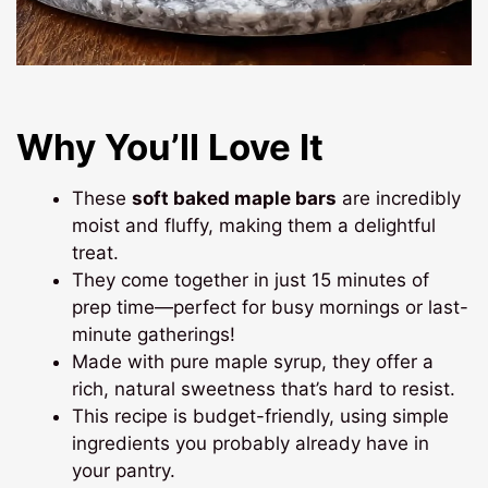
Why You’ll Love It
These
soft baked maple bars
are incredibly
moist and fluffy, making them a delightful
treat.
They come together in just 15 minutes of
prep time—perfect for busy mornings or last-
minute gatherings!
Made with pure maple syrup, they offer a
rich, natural sweetness that’s hard to resist.
This recipe is budget-friendly, using simple
ingredients you probably already have in
your pantry.