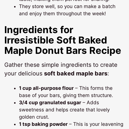
They store well, so you can make a batch
and enjoy them throughout the week!
Ingredients for
Irresistible Soft Baked
Maple Donut Bars Recipe
Gather these simple ingredients to create
your delicious
soft baked maple bars
:
1 cup all-purpose flour
– This forms the
base of your bars, giving them structure.
3/4 cup granulated sugar
– Adds
sweetness and helps create that lovely
golden crust.
1 tsp baking powder
– This is your leavening