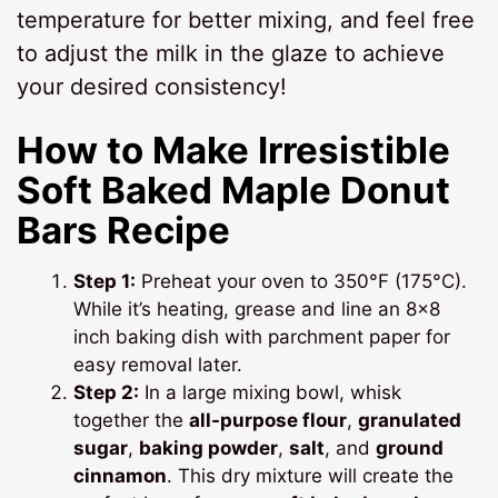
temperature for better mixing, and feel free
to adjust the milk in the glaze to achieve
your desired consistency!
How to Make Irresistible
Soft Baked Maple Donut
Bars Recipe
Step 1:
Preheat your oven to 350°F (175°C).
While it’s heating, grease and line an 8×8
inch baking dish with parchment paper for
easy removal later.
Step 2:
In a large mixing bowl, whisk
together the
all-purpose flour
,
granulated
sugar
,
baking powder
,
salt
, and
ground
cinnamon
. This dry mixture will create the