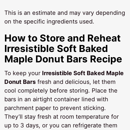
This is an estimate and may vary depending
on the specific ingredients used.
How to Store and Reheat
Irresistible Soft Baked
Maple Donut Bars Recipe
To keep your
Irresistible Soft Baked Maple
Donut Bars
fresh and delicious, let them
cool completely before storing. Place the
bars in an airtight container lined with
parchment paper to prevent sticking.
They’ll stay fresh at room temperature for
up to 3 days, or you can refrigerate them