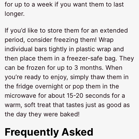
for up to a week if you want them to last
longer.
If you’d like to store them for an extended
period, consider freezing them! Wrap
individual bars tightly in plastic wrap and
then place them in a freezer-safe bag. They
can be frozen for up to 3 months. When
you’re ready to enjoy, simply thaw them in
the fridge overnight or pop them in the
microwave for about 15-20 seconds for a
warm, soft treat that tastes just as good as
the day they were baked!
Frequently Asked