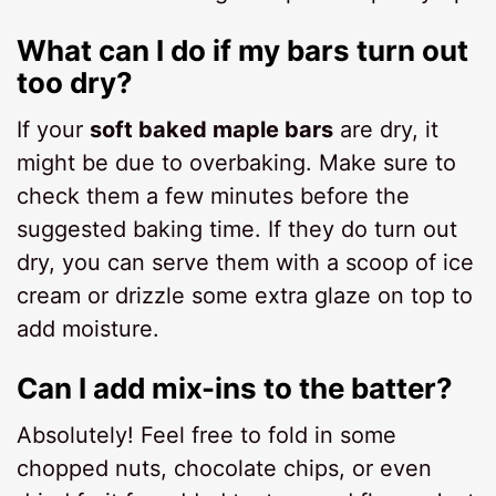
What can I do if my bars turn out
too dry?
If your
soft baked maple bars
are dry, it
might be due to overbaking. Make sure to
check them a few minutes before the
suggested baking time. If they do turn out
dry, you can serve them with a scoop of ice
cream or drizzle some extra glaze on top to
add moisture.
Can I add mix-ins to the batter?
Absolutely! Feel free to fold in some
chopped nuts, chocolate chips, or even