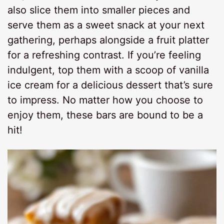
also slice them into smaller pieces and
serve them as a sweet snack at your next
gathering, perhaps alongside a fruit platter
for a refreshing contrast. If you’re feeling
indulgent, top them with a scoop of vanilla
ice cream for a delicious dessert that’s sure
to impress. No matter how you choose to
enjoy them, these bars are bound to be a
hit!