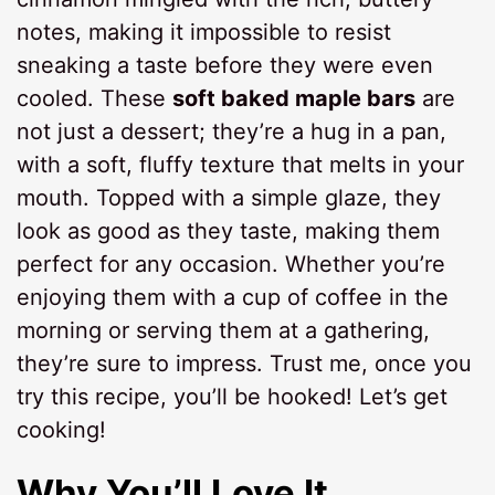
notes, making it impossible to resist
sneaking a taste before they were even
cooled. These
soft baked maple bars
are
not just a dessert; they’re a hug in a pan,
with a soft, fluffy texture that melts in your
mouth. Topped with a simple glaze, they
look as good as they taste, making them
perfect for any occasion. Whether you’re
enjoying them with a cup of coffee in the
morning or serving them at a gathering,
they’re sure to impress. Trust me, once you
try this recipe, you’ll be hooked! Let’s get
cooking!
Why You’ll Love It