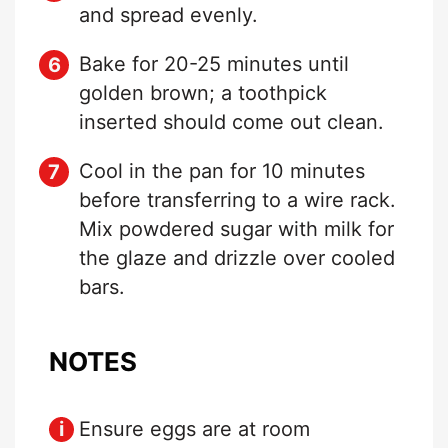
and spread evenly.
Bake for 20-25 minutes until
golden brown; a toothpick
inserted should come out clean.
Cool in the pan for 10 minutes
before transferring to a wire rack.
Mix powdered sugar with milk for
the glaze and drizzle over cooled
bars.
NOTES
Ensure eggs are at room