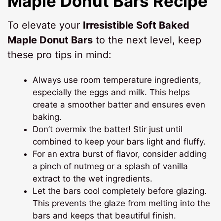
Maple Donut Bars Recipe
To elevate your
Irresistible Soft Baked
Maple Donut Bars
to the next level, keep
these pro tips in mind:
Always use room temperature ingredients,
especially the eggs and milk. This helps
create a smoother batter and ensures even
baking.
Don’t overmix the batter! Stir just until
combined to keep your bars light and fluffy.
For an extra burst of flavor, consider adding
a pinch of nutmeg or a splash of vanilla
extract to the wet ingredients.
Let the bars cool completely before glazing.
This prevents the glaze from melting into the
bars and keeps that beautiful finish.