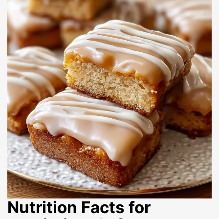
Nutrition Facts for