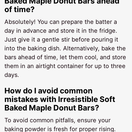
Baked Maple Donut Bars ahead
of time?
Absolutely! You can prepare the batter a
day in advance and store it in the fridge.
Just give it a gentle stir before pouring it
into the baking dish. Alternatively, bake the
bars ahead of time, let them cool, and store
them in an airtight container for up to three
days.
How do I avoid common
mistakes with Irresistible Soft
Baked Maple Donut Bars?
To avoid common pitfalls, ensure your
baking powder is fresh for proper rising.