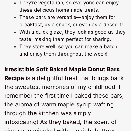
They’re vegetarian, so everyone can enjoy
these delicious homemade treats.
These bars are versatile—enjoy them for
breakfast, as a snack, or even as a dessert!
With a quick glaze, they look as good as they
taste, making them perfect for sharing.
They store well, so you can make a batch
and enjoy them throughout the week!
Irresistible Soft Baked Maple Donut Bars
Recipe
is a delightful treat that brings back
the sweetest memories of my childhood. I
remember the first time I baked these bars;
the aroma of warm maple syrup wafting
through the kitchen was simply
intoxicating! As they baked, the scent of
cinnamon mingled with the rich, buttery