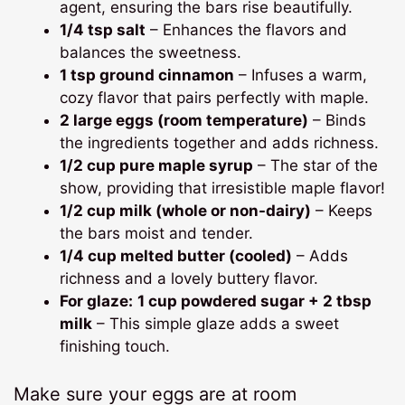
agent, ensuring the bars rise beautifully.
1/4 tsp salt
– Enhances the flavors and
balances the sweetness.
1 tsp ground cinnamon
– Infuses a warm,
cozy flavor that pairs perfectly with maple.
2 large eggs (room temperature)
– Binds
the ingredients together and adds richness.
1/2 cup pure maple syrup
– The star of the
show, providing that irresistible maple flavor!
1/2 cup milk (whole or non-dairy)
– Keeps
the bars moist and tender.
1/4 cup melted butter (cooled)
– Adds
richness and a lovely buttery flavor.
For glaze:
1 cup powdered sugar + 2 tbsp
milk
– This simple glaze adds a sweet
finishing touch.
Make sure your eggs are at room