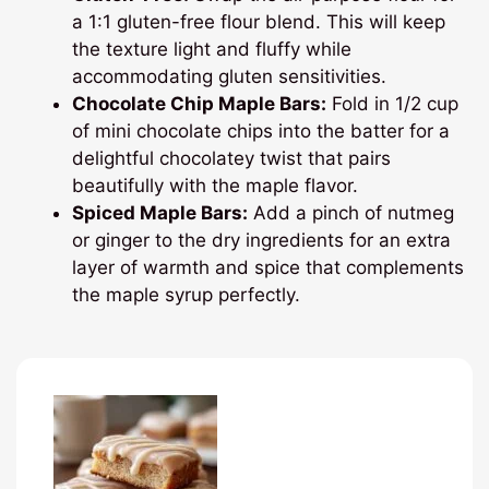
a 1:1 gluten-free flour blend. This will keep
the texture light and fluffy while
accommodating gluten sensitivities.
Chocolate Chip Maple Bars:
Fold in 1/2 cup
of mini chocolate chips into the batter for a
delightful chocolatey twist that pairs
beautifully with the maple flavor.
Spiced Maple Bars:
Add a pinch of nutmeg
or ginger to the dry ingredients for an extra
layer of warmth and spice that complements
the maple syrup perfectly.