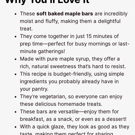
These
soft baked maple bars
are incredibly
moist and fluffy, making them a delightful
treat.
They come together in just 15 minutes of
prep time—perfect for busy mornings or last-
minute gatherings!
Made with pure maple syrup, they offer a
rich, natural sweetness that’s hard to resist.
This recipe is budget-friendly, using simple
ingredients you probably already have in
your pantry.
They’re vegetarian, so everyone can enjoy
these delicious homemade treats.
These bars are versatile—enjoy them for
breakfast, as a snack, or even as a dessert!
With a quick glaze, they look as good as they
taste, making them perfect for sharing.