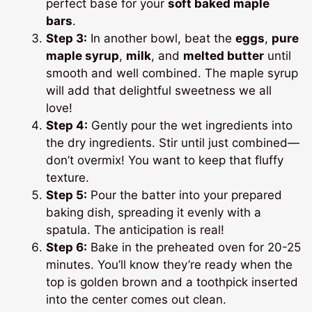
perfect base for your
soft baked maple
bars
.
Step 3:
In another bowl, beat the
eggs
,
pure
maple syrup
,
milk
, and
melted butter
until
smooth and well combined. The maple syrup
will add that delightful sweetness we all
love!
Step 4:
Gently pour the wet ingredients into
the dry ingredients. Stir until just combined—
don’t overmix! You want to keep that fluffy
texture.
Step 5:
Pour the batter into your prepared
baking dish, spreading it evenly with a
spatula. The anticipation is real!
Step 6:
Bake in the preheated oven for 20-25
minutes. You’ll know they’re ready when the
top is golden brown and a toothpick inserted
into the center comes out clean.