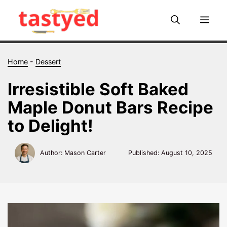
Skip
to
Me
content
Home
-
Dessert
Irresistible Soft Baked
Maple Donut Bars Recipe
to Delight!
Author: Mason Carter
Published:
August 10, 2025