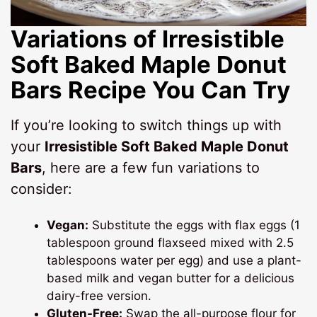
Variations of Irresistible
Soft Baked Maple Donut
Bars Recipe You Can Try
If you’re looking to switch things up with
your
Irresistible Soft Baked Maple Donut
Bars
, here are a few fun variations to
consider:
Vegan:
Substitute the eggs with flax eggs (1
tablespoon ground flaxseed mixed with 2.5
tablespoons water per egg) and use a plant-
based milk and vegan butter for a delicious
dairy-free version.
Gluten-Free:
Swap the all-purpose flour for