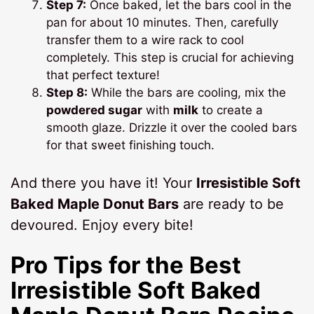
Step 7:
Once baked, let the bars cool in the
pan for about 10 minutes. Then, carefully
transfer them to a wire rack to cool
completely. This step is crucial for achieving
that perfect texture!
Step 8:
While the bars are cooling, mix the
powdered sugar
with
milk
to create a
smooth glaze. Drizzle it over the cooled bars
for that sweet finishing touch.
And there you have it! Your
Irresistible Soft
Baked Maple Donut Bars
are ready to be
devoured. Enjoy every bite!
Pro Tips for the Best
Irresistible Soft Baked