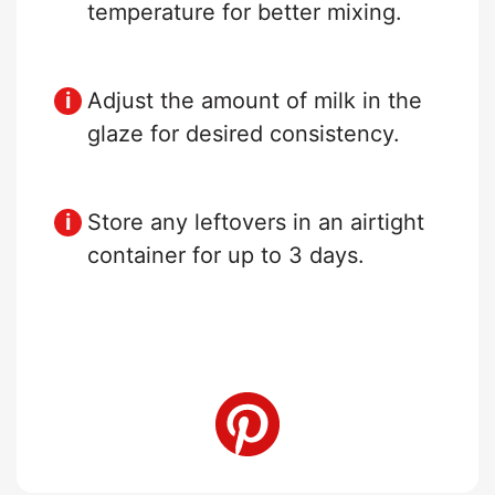
temperature for better mixing.
Adjust the amount of milk in the
glaze for desired consistency.
Store any leftovers in an airtight
container for up to 3 days.