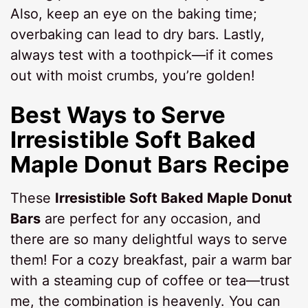
Also, keep an eye on the baking time;
overbaking can lead to dry bars. Lastly,
always test with a toothpick—if it comes
out with moist crumbs, you’re golden!
Best Ways to Serve
Irresistible Soft Baked
Maple Donut Bars Recipe
These
Irresistible Soft Baked Maple Donut
Bars
are perfect for any occasion, and
there are so many delightful ways to serve
them! For a cozy breakfast, pair a warm bar
with a steaming cup of coffee or tea—trust
me, the combination is heavenly. You can