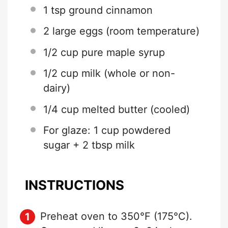
1 tsp
ground cinnamon
2
large eggs (room temperature)
1/2 cup
pure maple syrup
1/2 cup
milk (whole or non-
dairy)
1/4 cup
melted butter (cooled)
For glaze: 1 cup powdered
sugar + 2 tbsp milk
INSTRUCTIONS
Preheat oven to 350°F (175°C).