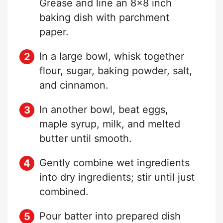
Grease and line an 8×8 inch
baking dish with parchment
paper.
In a large bowl, whisk together
flour, sugar, baking powder, salt,
and cinnamon.
In another bowl, beat eggs,
maple syrup, milk, and melted
butter until smooth.
Gently combine wet ingredients
into dry ingredients; stir until just
combined.
Pour batter into prepared dish