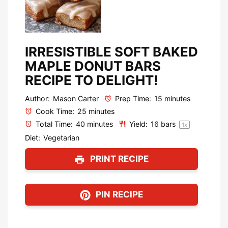
IRRESISTIBLE SOFT BAKED
MAPLE DONUT BARS
RECIPE TO DELIGHT!
Author:
Mason Carter
Prep Time:
15 minutes
Cook Time:
25 minutes
Total Time:
40 minutes
Yield:
16
bars
1
x
Diet:
Vegetarian
PRINT RECIPE
PIN RECIPE