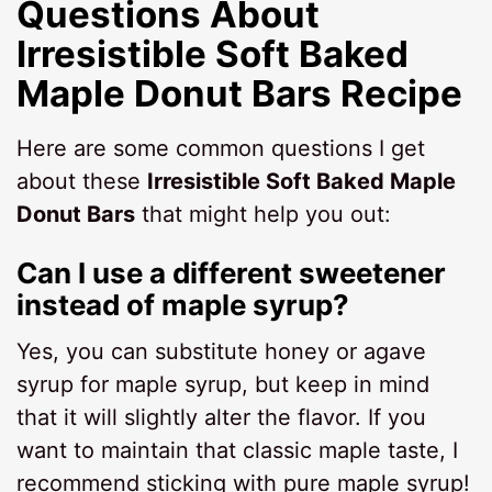
Questions About
Irresistible Soft Baked
Maple Donut Bars Recipe
Here are some common questions I get
about these
Irresistible Soft Baked Maple
Donut Bars
that might help you out:
Can I use a different sweetener
instead of maple syrup?
Yes, you can substitute honey or agave
syrup for maple syrup, but keep in mind
that it will slightly alter the flavor. If you
want to maintain that classic maple taste, I
recommend sticking with pure maple syrup!