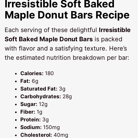
Irresistible Soft Baked
Maple Donut Bars Recipe
Each serving of these delightful
Irresistible
Soft Baked Maple Donut Bars
is packed
with flavor and a satisfying texture. Here’s
the estimated nutrition breakdown per bar:
Calories:
180
Fat:
6g
Saturated Fat:
3g
Carbohydrates:
28g
Sugar:
12g
Fiber:
1g
Protein:
3g
Sodium:
150mg
Cholesterol:
40mg