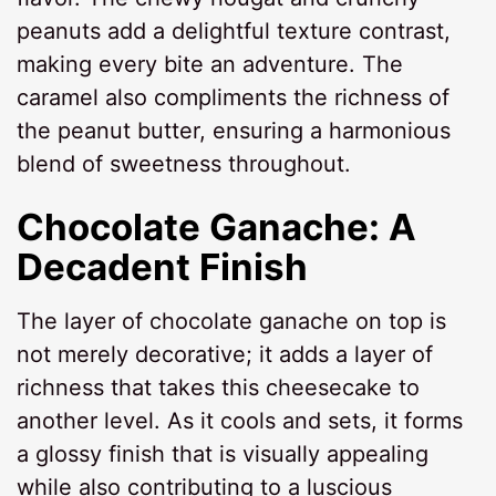
peanuts add a delightful texture contrast,
making every bite an adventure. The
caramel also compliments the richness of
the peanut butter, ensuring a harmonious
blend of sweetness throughout.
Chocolate Ganache: A
Decadent Finish
The layer of chocolate ganache on top is
not merely decorative; it adds a layer of
richness that takes this cheesecake to
another level. As it cools and sets, it forms
a glossy finish that is visually appealing
while also contributing to a luscious