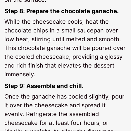
Step 8: Prepare the chocolate ganache.
While the cheesecake cools, heat the
chocolate chips in a small saucepan over
low heat, stirring until melted and smooth.
This chocolate ganache will be poured over
the cooled cheesecake, providing a glossy
and rich finish that elevates the dessert
immensely.
Step 9: Assemble and chill.
Once the ganache has cooled slightly, pour
it over the cheesecake and spread it
evenly. Refrigerate the assembled
cheesecake for at least four hours, or