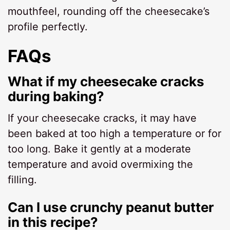
mouthfeel, rounding off the cheesecake’s
profile perfectly.
FAQs
What if my cheesecake cracks
during baking?
If your cheesecake cracks, it may have
been baked at too high a temperature or for
too long. Bake it gently at a moderate
temperature and avoid overmixing the
filling.
Can I use crunchy peanut butter
in this recipe?