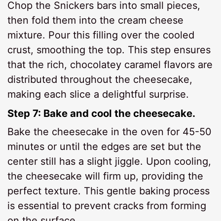
Chop the Snickers bars into small pieces,
then fold them into the cream cheese
mixture. Pour this filling over the cooled
crust, smoothing the top. This step ensures
that the rich, chocolatey caramel flavors are
distributed throughout the cheesecake,
making each slice a delightful surprise.
Step 7: Bake and cool the cheesecake.
Bake the cheesecake in the oven for 45-50
minutes or until the edges are set but the
center still has a slight jiggle. Upon cooling,
the cheesecake will firm up, providing the
perfect texture. This gentle baking process
is essential to prevent cracks from forming
on the surface.