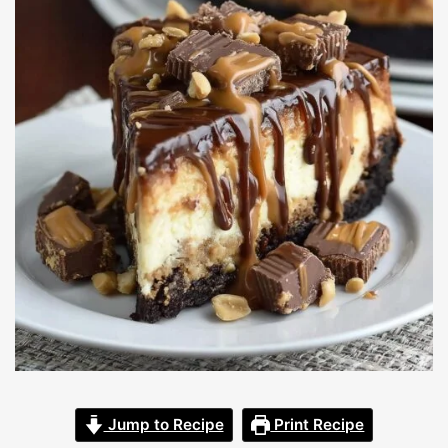
Jump to Recipe
Print Recipe