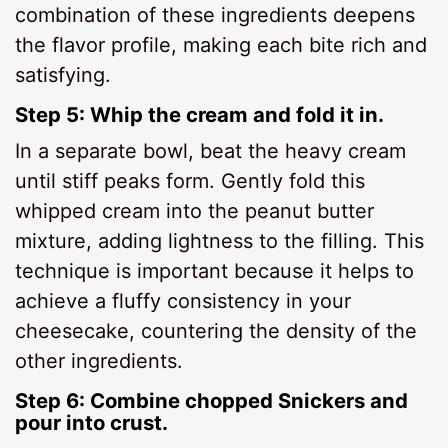
combination of these ingredients deepens
the flavor profile, making each bite rich and
satisfying.
Step 5: Whip the cream and fold it in.
In a separate bowl, beat the heavy cream
until stiff peaks form. Gently fold this
whipped cream into the peanut butter
mixture, adding lightness to the filling. This
technique is important because it helps to
achieve a fluffy consistency in your
cheesecake, countering the density of the
other ingredients.
Step 6: Combine chopped Snickers and
pour into crust.