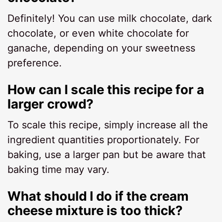
Definitely! You can use milk chocolate, dark
chocolate, or even white chocolate for
ganache, depending on your sweetness
preference.
How can I scale this recipe for a
larger crowd?
To scale this recipe, simply increase all the
ingredient quantities proportionately. For
baking, use a larger pan but be aware that
baking time may vary.
What should I do if the cream
cheese mixture is too thick?