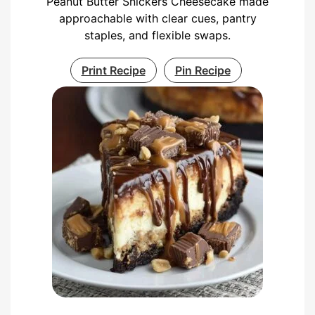
Peanut Butter Snickers Cheesecake made
approachable with clear cues, pantry
staples, and flexible swaps.
Print Recipe
Pin Recipe