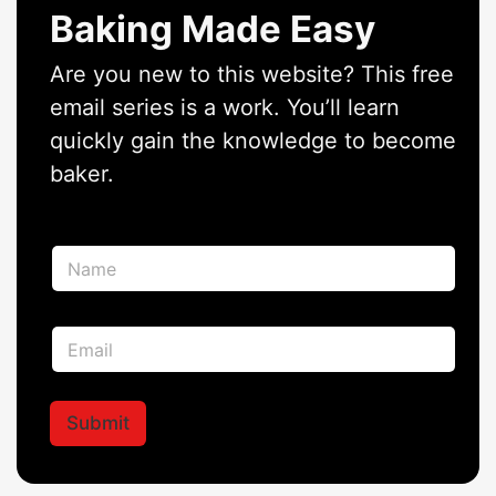
Baking Made Easy
Are you new to this website? This free
email series is a work. You’ll learn
quickly gain the knowledge to become
baker.
N
a
m
e
E
E
*
m
m
a
a
i
i
l
l
Submit
E
*
m
a
i