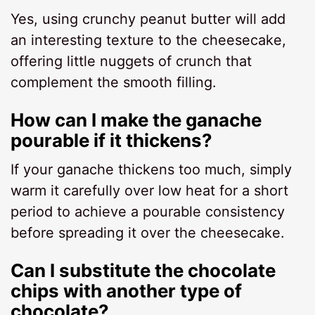
Yes, using crunchy peanut butter will add
an interesting texture to the cheesecake,
offering little nuggets of crunch that
complement the smooth filling.
How can I make the ganache
pourable if it thickens?
If your ganache thickens too much, simply
warm it carefully over low heat for a short
period to achieve a pourable consistency
before spreading it over the cheesecake.
Can I substitute the chocolate
chips with another type of
chocolate?