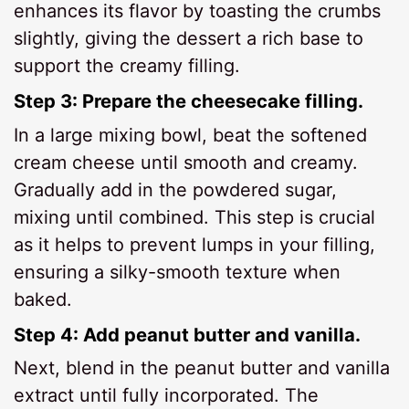
enhances its flavor by toasting the crumbs
slightly, giving the dessert a rich base to
support the creamy filling.
Step 3: Prepare the cheesecake filling.
In a large mixing bowl, beat the softened
cream cheese until smooth and creamy.
Gradually add in the powdered sugar,
mixing until combined. This step is crucial
as it helps to prevent lumps in your filling,
ensuring a silky-smooth texture when
baked.
Step 4: Add peanut butter and vanilla.
Next, blend in the peanut butter and vanilla
extract until fully incorporated. The