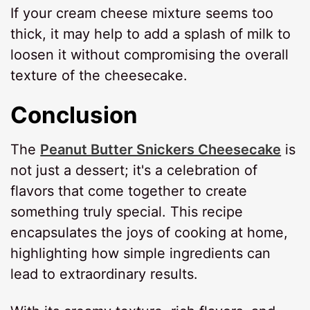
If your cream cheese mixture seems too
thick, it may help to add a splash of milk to
loosen it without compromising the overall
texture of the cheesecake.
Conclusion
The
Peanut Butter Snickers Cheesecake
is
not just a dessert; it's a celebration of
flavors that come together to create
something truly special. This recipe
encapsulates the joys of cooking at home,
highlighting how simple ingredients can
lead to extraordinary results.