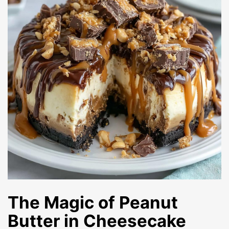
The Magic of Peanut
Butter in Cheesecake