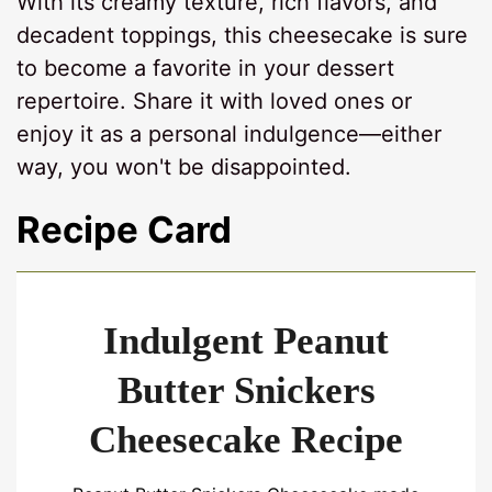
With its creamy texture, rich flavors, and
decadent toppings, this cheesecake is sure
to become a favorite in your dessert
repertoire. Share it with loved ones or
enjoy it as a personal indulgence—either
way, you won't be disappointed.
Recipe Card
Indulgent Peanut
Butter Snickers
Cheesecake Recipe