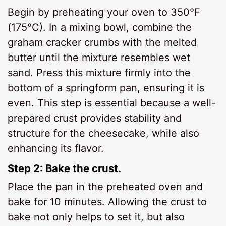
Begin by preheating your oven to 350°F
(175°C). In a mixing bowl, combine the
graham cracker crumbs with the melted
butter until the mixture resembles wet
sand. Press this mixture firmly into the
bottom of a springform pan, ensuring it is
even. This step is essential because a well-
prepared crust provides stability and
structure for the cheesecake, while also
enhancing its flavor.
Step 2: Bake the crust.
Place the pan in the preheated oven and
bake for 10 minutes. Allowing the crust to
bake not only helps to set it, but also