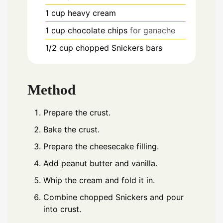
1
cup
heavy cream
1
cup
chocolate chips
for ganache
1/2
cup
chopped Snickers bars
Method
Prepare the crust.
Bake the crust.
Prepare the cheesecake filling.
Add peanut butter and vanilla.
Whip the cream and fold it in.
Combine chopped Snickers and pour
into crust.