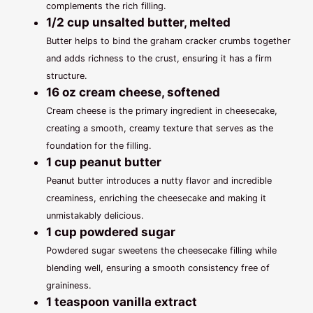
complements the rich filling.
1/2 cup unsalted butter, melted
Butter helps to bind the graham cracker crumbs together
and adds richness to the crust, ensuring it has a firm
structure.
16 oz cream cheese, softened
Cream cheese is the primary ingredient in cheesecake,
creating a smooth, creamy texture that serves as the
foundation for the filling.
1 cup peanut butter
Peanut butter introduces a nutty flavor and incredible
creaminess, enriching the cheesecake and making it
unmistakably delicious.
1 cup powdered sugar
Powdered sugar sweetens the cheesecake filling while
blending well, ensuring a smooth consistency free of
graininess.
1 teaspoon vanilla extract