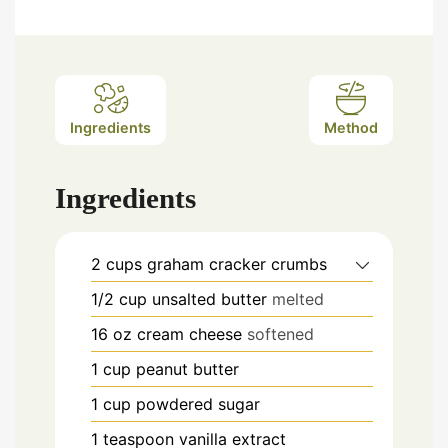
Ingredients
Method
Ingredients
2
cups
graham cracker crumbs
1/2
cup
unsalted butter
melted
16
oz
cream cheese
softened
1
cup
peanut butter
1
cup
powdered sugar
1
teaspoon
vanilla extract