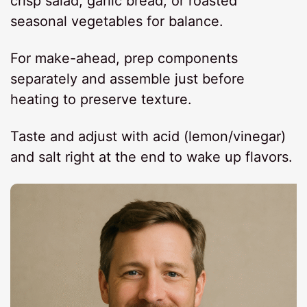
crisp salad, garlic bread, or roasted
seasonal vegetables for balance.
For make-ahead, prep components
separately and assemble just before
heating to preserve texture.
Taste and adjust with acid (lemon/vinegar)
and salt right at the end to wake up flavors.