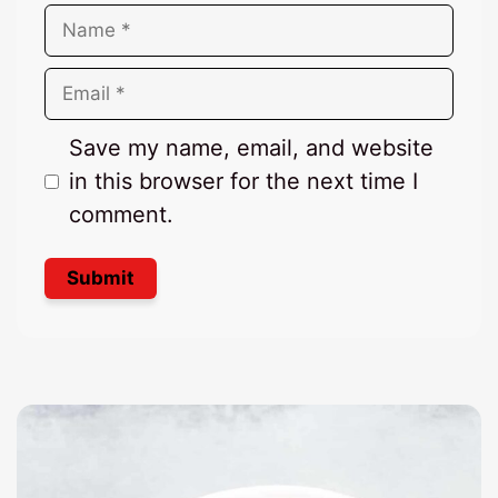
Name
Email
Save my name, email, and website
in this browser for the next time I
comment.