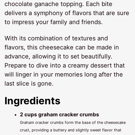
chocolate ganache topping. Each bite
delivers a symphony of flavors that are sure
to impress your family and friends.
With its combination of textures and
flavors, this cheesecake can be made in
advance, allowing it to set beautifully.
Prepare to dive into a creamy dessert that
will linger in your memories long after the
last slice is gone.
Ingredients
2 cups graham cracker crumbs
Graham cracker crumbs form the base of the cheesecake
crust, providing a buttery and slightly sweet flavor that