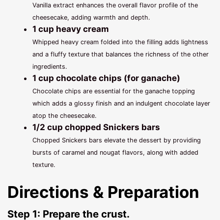
Vanilla extract enhances the overall flavor profile of the
cheesecake, adding warmth and depth.
1 cup heavy cream
Whipped heavy cream folded into the filling adds lightness
and a fluffy texture that balances the richness of the other
ingredients.
1 cup chocolate chips (for ganache)
Chocolate chips are essential for the ganache topping
which adds a glossy finish and an indulgent chocolate layer
atop the cheesecake.
1/2 cup chopped Snickers bars
Chopped Snickers bars elevate the dessert by providing
bursts of caramel and nougat flavors, along with added
texture.
Directions & Preparation
Step 1: Prepare the crust.