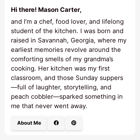
Hi there! Mason Carter,
and I’m a chef, food lover, and lifelong
student of the kitchen. I was born and
raised in Savannah, Georgia, where my
earliest memories revolve around the
comforting smells of my grandma’s
cooking. Her kitchen was my first
classroom, and those Sunday suppers
—full of laughter, storytelling, and
peach cobbler—sparked something in
me that never went away.
About Me