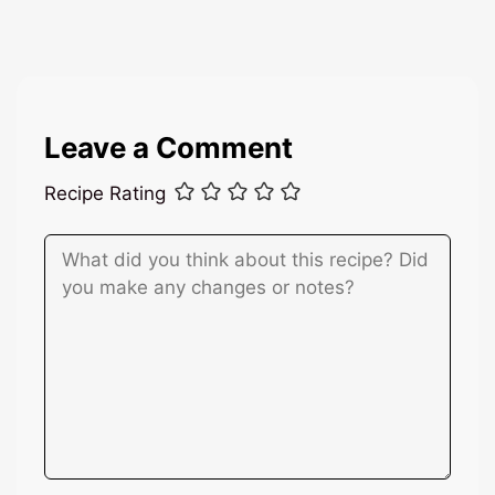
l
*
Leave a Comment
Recipe Rating
Comment