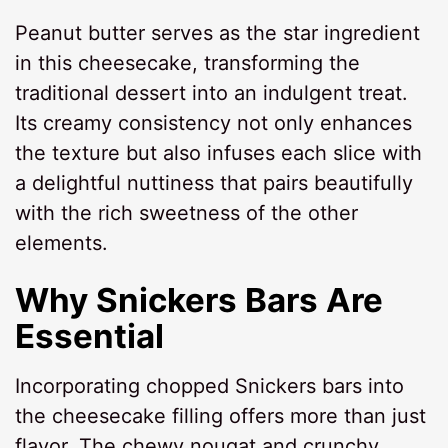
Peanut butter serves as the star ingredient
in this cheesecake, transforming the
traditional dessert into an indulgent treat.
Its creamy consistency not only enhances
the texture but also infuses each slice with
a delightful nuttiness that pairs beautifully
with the rich sweetness of the other
elements.
Why Snickers Bars Are
Essential
Incorporating chopped Snickers bars into
the cheesecake filling offers more than just
flavor. The chewy nougat and crunchy