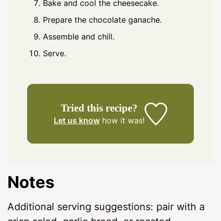
Bake and cool the cheesecake.
Prepare the chocolate ganache.
Assemble and chill.
Serve.
Tried this recipe?
Let us know
how it was!
Notes
Additional serving suggestions: pair with a