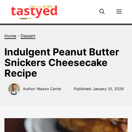
Skip
to
Me
content
Home
-
Dessert
Indulgent Peanut Butter
Snickers Cheesecake
Recipe
Author: Mason Carter
Published:
January 10, 2026