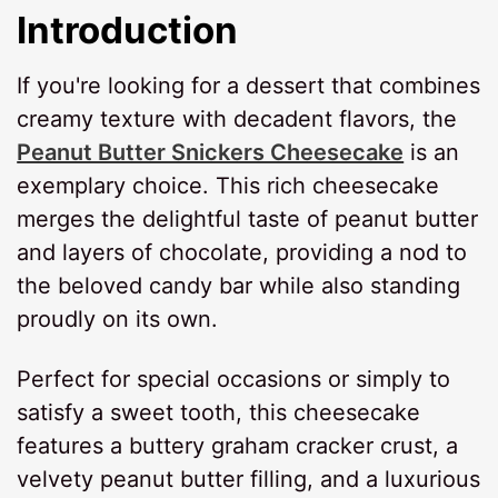
Introduction
If you're looking for a dessert that combines
creamy texture with decadent flavors, the
Peanut Butter Snickers Cheesecake
is an
exemplary choice. This rich cheesecake
merges the delightful taste of peanut butter
and layers of chocolate, providing a nod to
the beloved candy bar while also standing
proudly on its own.
Perfect for special occasions or simply to
satisfy a sweet tooth, this cheesecake
features a buttery graham cracker crust, a
velvety peanut butter filling, and a luxurious