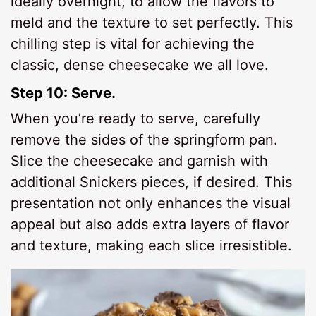
ideally overnight, to allow the flavors to
meld and the texture to set perfectly. This
chilling step is vital for achieving the
classic, dense cheesecake we all love.
Step 10: Serve.
When you’re ready to serve, carefully
remove the sides of the springform pan.
Slice the cheesecake and garnish with
additional Snickers pieces, if desired. This
presentation not only enhances the visual
appeal but also adds extra layers of flavor
and texture, making each slice irresistible.