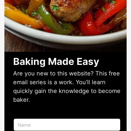
Baking Made Easy
Are you new to this website? This free
email series is a work. You’ll learn
quickly gain the knowledge to become
baker.
N
a