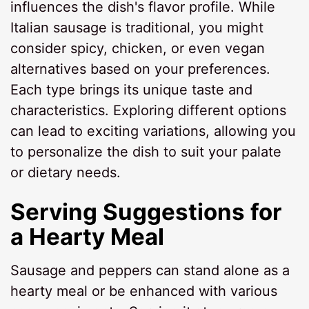
influences the dish's flavor profile. While
Italian sausage is traditional, you might
consider spicy, chicken, or even vegan
alternatives based on your preferences.
Each type brings its unique taste and
characteristics. Exploring different options
can lead to exciting variations, allowing you
to personalize the dish to suit your palate
or dietary needs.
Serving Suggestions for
a Hearty Meal
Sausage and peppers can stand alone as a
hearty meal or be enhanced with various