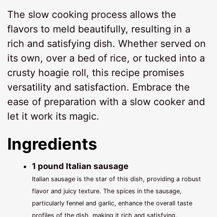
The slow cooking process allows the
flavors to meld beautifully, resulting in a
rich and satisfying dish. Whether served on
its own, over a bed of rice, or tucked into a
crusty hoagie roll, this recipe promises
versatility and satisfaction. Embrace the
ease of preparation with a slow cooker and
let it work its magic.
Ingredients
1 pound Italian sausage
Italian sausage is the star of this dish, providing a robust
flavor and juicy texture. The spices in the sausage,
particularly fennel and garlic, enhance the overall taste
profiles of the dish, making it rich and satisfying.