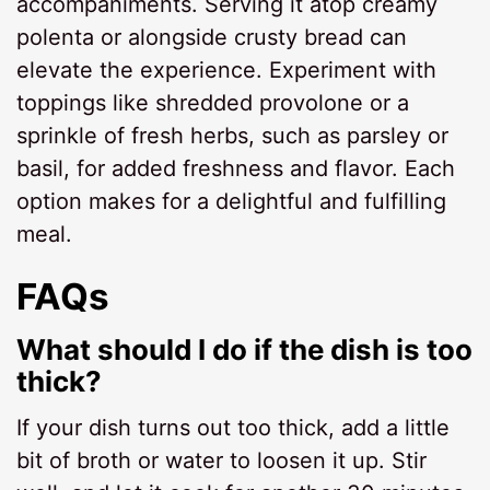
accompaniments. Serving it atop creamy
polenta or alongside crusty bread can
elevate the experience. Experiment with
toppings like shredded provolone or a
sprinkle of fresh herbs, such as parsley or
basil, for added freshness and flavor. Each
option makes for a delightful and fulfilling
meal.
FAQs
What should I do if the dish is too
thick?
If your dish turns out too thick, add a little
bit of broth or water to loosen it up. Stir