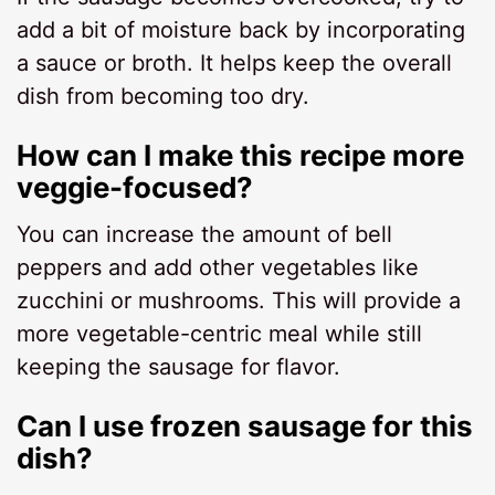
add a bit of moisture back by incorporating
a sauce or broth. It helps keep the overall
dish from becoming too dry.
How can I make this recipe more
veggie-focused?
You can increase the amount of bell
peppers and add other vegetables like
zucchini or mushrooms. This will provide a
more vegetable-centric meal while still
keeping the sausage for flavor.
Can I use frozen sausage for this
dish?