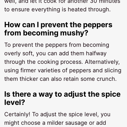
well, and let it cook for another 30 minutes
to ensure everything is heated through.
How can I prevent the peppers
from becoming mushy?
To prevent the peppers from becoming
overly soft, you can add them halfway
through the cooking process. Alternatively,
using firmer varieties of peppers and slicing
them thicker can also retain some crunch.
Is there a way to adjust the spice
level?
Certainly! To adjust the spice level, you
might choose a milder sausage or add