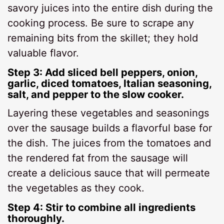
savory juices into the entire dish during the
cooking process. Be sure to scrape any
remaining bits from the skillet; they hold
valuable flavor.
Step 3: Add sliced bell peppers, onion,
garlic, diced tomatoes, Italian seasoning,
salt, and pepper to the slow cooker.
Layering these vegetables and seasonings
over the sausage builds a flavorful base for
the dish. The juices from the tomatoes and
the rendered fat from the sausage will
create a delicious sauce that will permeate
the vegetables as they cook.
Step 4: Stir to combine all ingredients
thoroughly.