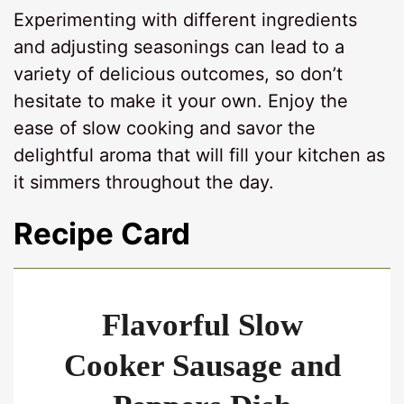
Experimenting with different ingredients
and adjusting seasonings can lead to a
variety of delicious outcomes, so don’t
hesitate to make it your own. Enjoy the
ease of slow cooking and savor the
delightful aroma that will fill your kitchen as
it simmers throughout the day.
Recipe Card
Flavorful Slow
Cooker Sausage and