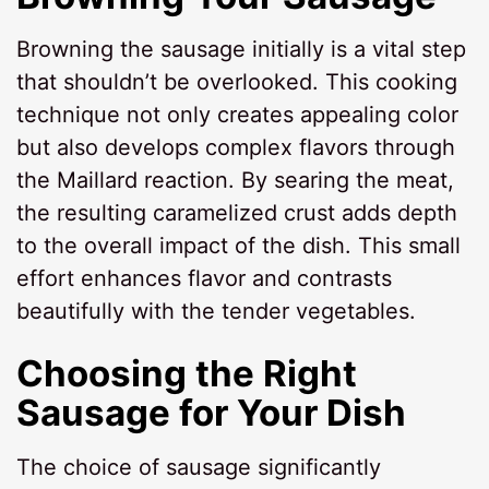
Browning the sausage initially is a vital step
that shouldn’t be overlooked. This cooking
technique not only creates appealing color
but also develops complex flavors through
the Maillard reaction. By searing the meat,
the resulting caramelized crust adds depth
to the overall impact of the dish. This small
effort enhances flavor and contrasts
beautifully with the tender vegetables.
Choosing the Right
Sausage for Your Dish
The choice of sausage significantly