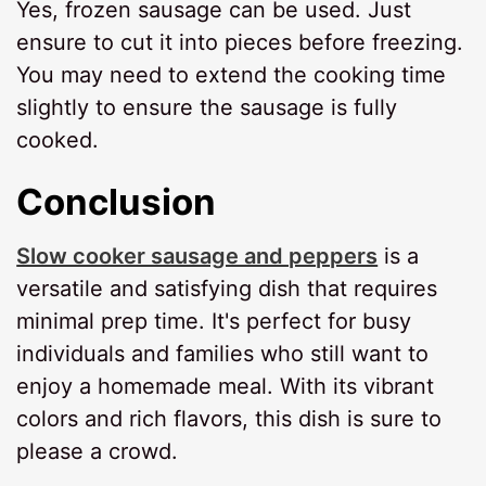
Yes, frozen sausage can be used. Just
ensure to cut it into pieces before freezing.
You may need to extend the cooking time
slightly to ensure the sausage is fully
cooked.
Conclusion
Slow cooker sausage and peppers
is a
versatile and satisfying dish that requires
minimal prep time. It's perfect for busy
individuals and families who still want to
enjoy a homemade meal. With its vibrant
colors and rich flavors, this dish is sure to
please a crowd.