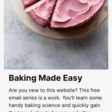
Baking Made Easy
Are you new to this website? This free
email series is a work. You’ll learn some
handy baking science and quickly gain