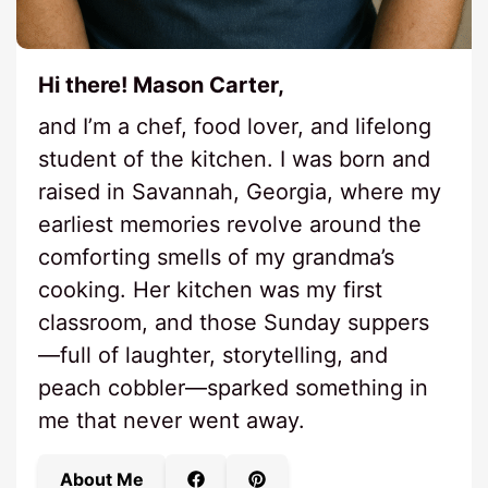
Hi there! Mason Carter,
and I’m a chef, food lover, and lifelong
student of the kitchen. I was born and
raised in Savannah, Georgia, where my
earliest memories revolve around the
comforting smells of my grandma’s
cooking. Her kitchen was my first
classroom, and those Sunday suppers
—full of laughter, storytelling, and
peach cobbler—sparked something in
me that never went away.
About Me