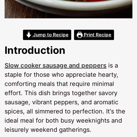
Jump to Recipe
Print Recipe
Introduction
Slow cooker sausage and peppers
is a
staple for those who appreciate hearty,
comforting meals that require minimal
effort. This dish brings together savory
sausage, vibrant peppers, and aromatic
spices, all simmered to perfection. It's the
ideal meal for both busy weeknights and
leisurely weekend gatherings.