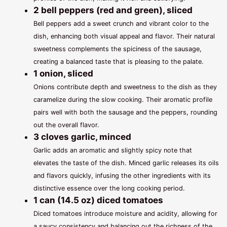
2 bell peppers (red and green), sliced
Bell peppers add a sweet crunch and vibrant color to the
dish, enhancing both visual appeal and flavor. Their natural
sweetness complements the spiciness of the sausage,
creating a balanced taste that is pleasing to the palate.
1 onion, sliced
Onions contribute depth and sweetness to the dish as they
caramelize during the slow cooking. Their aromatic profile
pairs well with both the sausage and the peppers, rounding
out the overall flavor.
3 cloves garlic, minced
Garlic adds an aromatic and slightly spicy note that
elevates the taste of the dish. Minced garlic releases its oils
and flavors quickly, infusing the other ingredients with its
distinctive essence over the long cooking period.
1 can (14.5 oz) diced tomatoes
Diced tomatoes introduce moisture and acidity, allowing for
a saucy consistency and balancing out the richness of the