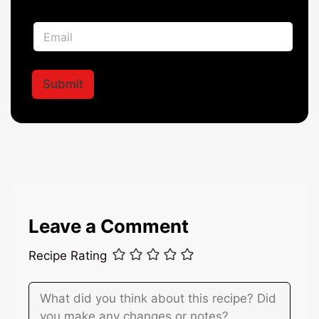
m
e
N
E
*
a
m
m
a
e
i
E
l
Submit
m
*
a
i
l
*
Leave a Comment
Recipe Rating
Comment