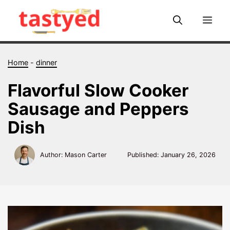
Skip
to
Me
content
Home
-
dinner
Flavorful Slow Cooker
Sausage and Peppers
Dish
Author: Mason Carter
Published:
January 26, 2026