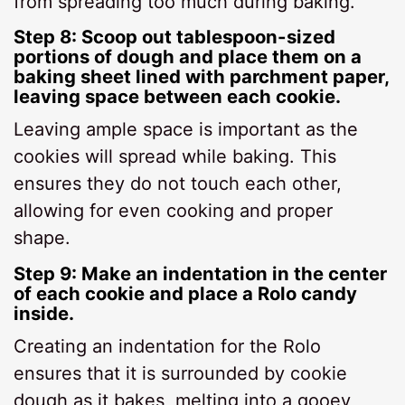
from spreading too much during baking.
Step 8: Scoop out tablespoon-sized
portions of dough and place them on a
baking sheet lined with parchment paper,
leaving space between each cookie.
Leaving ample space is important as the
cookies will spread while baking. This
ensures they do not touch each other,
allowing for even cooking and proper
shape.
Step 9: Make an indentation in the center
of each cookie and place a Rolo candy
inside.
Creating an indentation for the Rolo
ensures that it is surrounded by cookie
dough as it bakes, melting into a gooey