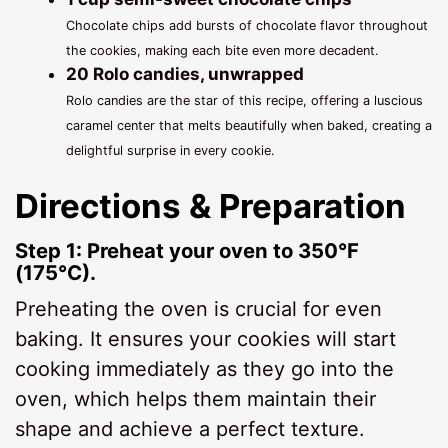
Chocolate chips add bursts of chocolate flavor throughout
the cookies, making each bite even more decadent.
20 Rolo candies, unwrapped
Rolo candies are the star of this recipe, offering a luscious
caramel center that melts beautifully when baked, creating a
delightful surprise in every cookie.
Directions & Preparation
Step 1: Preheat your oven to 350°F
(175°C).
Preheating the oven is crucial for even
baking. It ensures your cookies will start
cooking immediately as they go into the
oven, which helps them maintain their
shape and achieve a perfect texture.