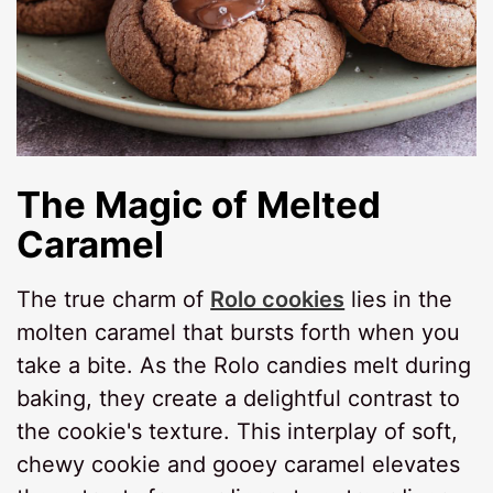
The Magic of Melted
Caramel
The true charm of
Rolo cookies
lies in the
molten caramel that bursts forth when you
take a bite. As the Rolo candies melt during
baking, they create a delightful contrast to
the cookie's texture. This interplay of soft,
chewy cookie and gooey caramel elevates