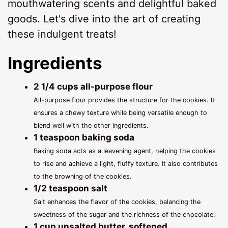
mouthwatering scents and delightful baked
goods. Let's dive into the art of creating
these indulgent treats!
Ingredients
2 1/4 cups all-purpose flour
All-purpose flour provides the structure for the cookies. It
ensures a chewy texture while being versatile enough to
blend well with the other ingredients.
1 teaspoon baking soda
Baking soda acts as a leavening agent, helping the cookies
to rise and achieve a light, fluffy texture. It also contributes
to the browning of the cookies.
1/2 teaspoon salt
Salt enhances the flavor of the cookies, balancing the
sweetness of the sugar and the richness of the chocolate.
1 cup unsalted butter, softened