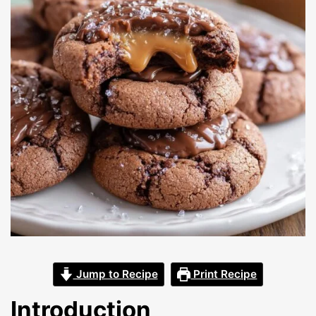
Jump to Recipe
Print Recipe
Introduction