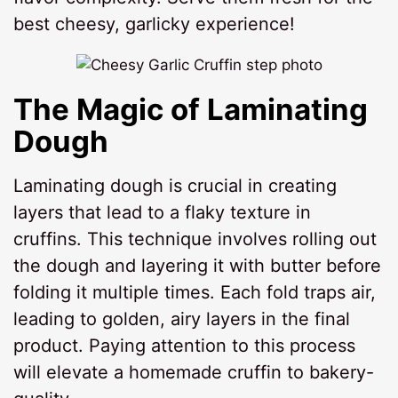
best cheesy, garlicky experience!
The Magic of Laminating
Dough
Laminating dough is crucial in creating
layers that lead to a flaky texture in
cruffins. This technique involves rolling out
the dough and layering it with butter before
folding it multiple times. Each fold traps air,
leading to golden, airy layers in the final
product. Paying attention to this process
will elevate a homemade cruffin to bakery-