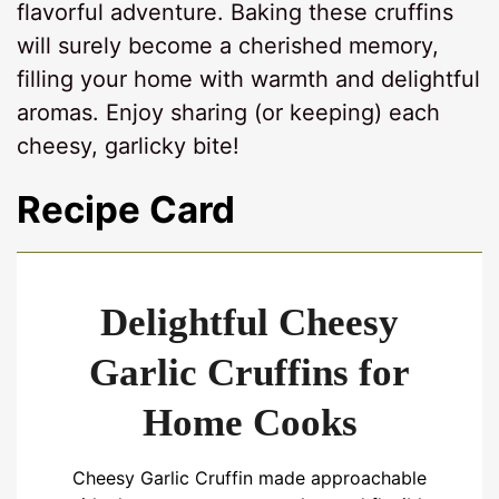
flavorful adventure. Baking these cruffins
will surely become a cherished memory,
filling your home with warmth and delightful
aromas. Enjoy sharing (or keeping) each
cheesy, garlicky bite!
Recipe Card
Delightful Cheesy
Garlic Cruffins for
Home Cooks
Cheesy Garlic Cruffin made approachable