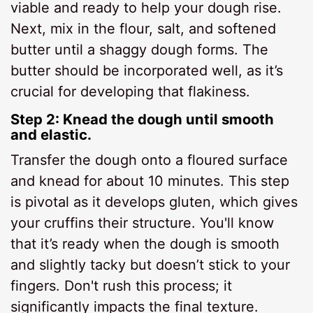
viable and ready to help your dough rise.
Next, mix in the flour, salt, and softened
butter until a shaggy dough forms. The
butter should be incorporated well, as it’s
crucial for developing that flakiness.
Step 2: Knead the dough until smooth
and elastic.
Transfer the dough onto a floured surface
and knead for about 10 minutes. This step
is pivotal as it develops gluten, which gives
your cruffins their structure. You'll know
that it’s ready when the dough is smooth
and slightly tacky but doesn’t stick to your
fingers. Don't rush this process; it
significantly impacts the final texture.