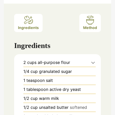
Ingredients
Method
Ingredients
2
cups
all-purpose flour
1/4
cup
granulated sugar
1
teaspoon
salt
1
tablespoon
active dry yeast
1/2
cup
warm milk
1/2
cup
unsalted butter
softened