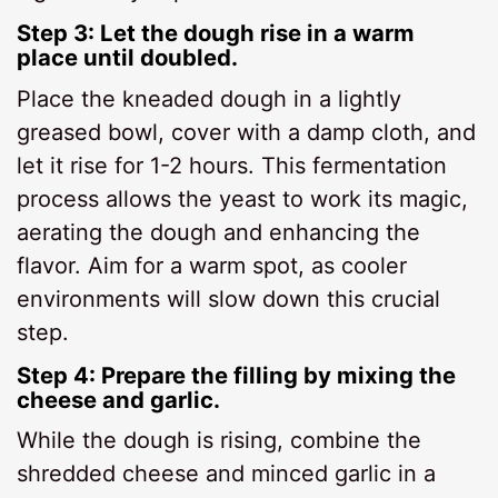
Step 3: Let the dough rise in a warm
place until doubled.
Place the kneaded dough in a lightly
greased bowl, cover with a damp cloth, and
let it rise for 1-2 hours. This fermentation
process allows the yeast to work its magic,
aerating the dough and enhancing the
flavor. Aim for a warm spot, as cooler
environments will slow down this crucial
step.
Step 4: Prepare the filling by mixing the
cheese and garlic.
While the dough is rising, combine the
shredded cheese and minced garlic in a