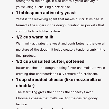
strengthens the dough. It also controls yeast activity if
you’re using it, ensuring a better rise.
1 tablespoon active dry yeast
Yeast is the leavening agent that makes our cruffins rise. It
ferments the sugars in the dough, creating air pockets that
contribute to a lighter texture.
1/2 cup warm milk
Warm milk activates the yeast and contributes to the overall
moisture of the dough. It helps create a tender crumb in the
final product.
1/2 cup unsalted butter, softened
Butter enriches the dough, adding flavor and moisture while
creating that characteristic flaky texture of a croissant.
1 cup shredded cheese (like mozzarella or
cheddar)
The star filling gives the cruffins their cheesy flavor.
Choose a cheese that melts well for the desired gooey
texture.