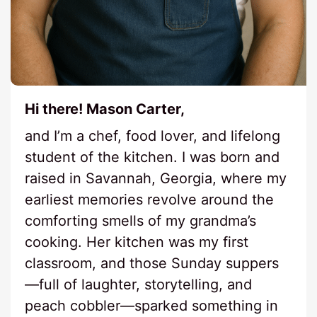
Hi there! Mason Carter,
and I’m a chef, food lover, and lifelong
student of the kitchen. I was born and
raised in Savannah, Georgia, where my
earliest memories revolve around the
comforting smells of my grandma’s
cooking. Her kitchen was my first
classroom, and those Sunday suppers
—full of laughter, storytelling, and
peach cobbler—sparked something in