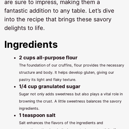
are sure to impress, making them a
fantastic addition to any table. Let’s dive
into the recipe that brings these savory
delights to life.
Ingredients
2 cups all-purpose flour
The foundation of our cruffins, flour provides the necessary
structure and body. It helps develop gluten, giving our
pastry its light and flaky texture.
1/4 cup granulated sugar
Sugar not only adds sweetness but also plays a vital role in
browning the crust. A little sweetness balances the savory
ingredients.
1 teaspoon salt
Salt enhances the flavors of the ingredients and