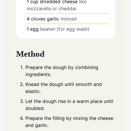
1
cup
shredded cheese
like
mozzarella or cheddar
4
cloves
garlic
minced
1
egg
beaten (for egg wash)
Method
Prepare the dough by combining
ingredients.
Knead the dough until smooth and
elastic.
Let the dough rise in a warm place until
doubled.
Prepare the filling by mixing the cheese
and garlic.