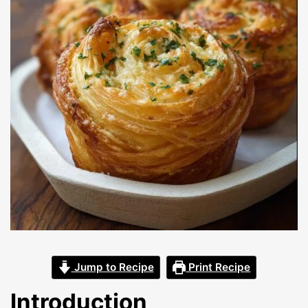
Jump to Recipe
Print Recipe
Introduction