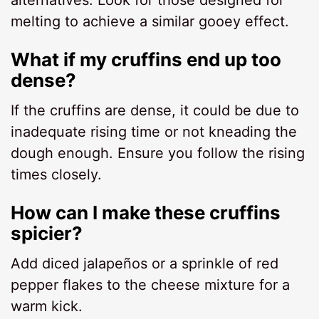
melting to achieve a similar gooey effect.
What if my cruffins end up too
dense?
If the cruffins are dense, it could be due to
inadequate rising time or not kneading the
dough enough. Ensure you follow the rising
times closely.
How can I make these cruffins
spicier?
Add diced jalapeños or a sprinkle of red
pepper flakes to the cheese mixture for a
warm kick.