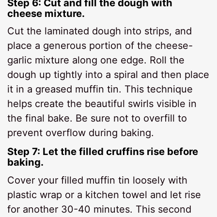
Step 6: Cut and fill the dough with
cheese mixture.
Cut the laminated dough into strips, and
place a generous portion of the cheese-
garlic mixture along one edge. Roll the
dough up tightly into a spiral and then place
it in a greased muffin tin. This technique
helps create the beautiful swirls visible in
the final bake. Be sure not to overfill to
prevent overflow during baking.
Step 7: Let the filled cruffins rise before
baking.
Cover your filled muffin tin loosely with
plastic wrap or a kitchen towel and let rise
for another 30-40 minutes. This second