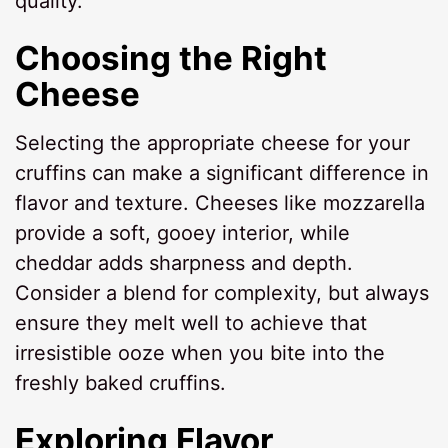
quality.
Choosing the Right
Cheese
Selecting the appropriate cheese for your
cruffins can make a significant difference in
flavor and texture. Cheeses like mozzarella
provide a soft, gooey interior, while
cheddar adds sharpness and depth.
Consider a blend for complexity, but always
ensure they melt well to achieve that
irresistible ooze when you bite into the
freshly baked cruffins.
Exploring Flavor