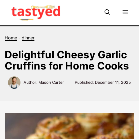
Skip
to
Me
content
Home
-
dinner
Delightful Cheesy Garlic
Cruffins for Home Cooks
Author: Mason Carter
Published:
December 11, 2025