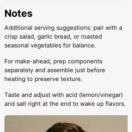
Notes
Additional serving suggestions: pair with a
crisp salad, garlic bread, or roasted
seasonal vegetables for balance.
For make-ahead, prep components
separately and assemble just before
heating to preserve texture.
Taste and adjust with acid (lemon/vinegar)
and salt right at the end to wake up flavors.