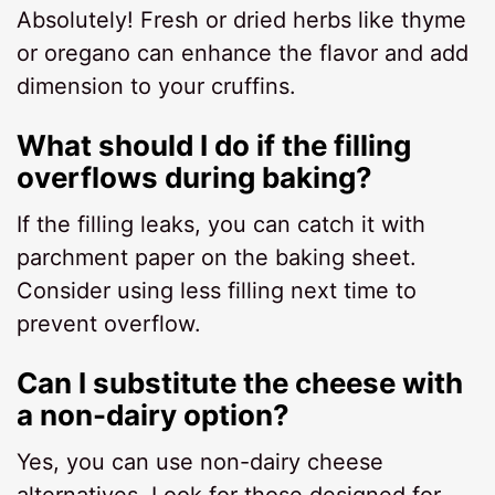
Absolutely! Fresh or dried herbs like thyme
or oregano can enhance the flavor and add
dimension to your cruffins.
What should I do if the filling
overflows during baking?
If the filling leaks, you can catch it with
parchment paper on the baking sheet.
Consider using less filling next time to
prevent overflow.
Can I substitute the cheese with
a non-dairy option?
Yes, you can use non-dairy cheese
alternatives. Look for those designed for