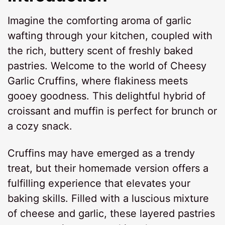
Imagine the comforting aroma of garlic
wafting through your kitchen, coupled with
the rich, buttery scent of freshly baked
pastries. Welcome to the world of Cheesy
Garlic Cruffins, where flakiness meets
gooey goodness. This delightful hybrid of
croissant and muffin is perfect for brunch or
a cozy snack.
Cruffins may have emerged as a trendy
treat, but their homemade version offers a
fulfilling experience that elevates your
baking skills. Filled with a luscious mixture
of cheese and garlic, these layered pastries