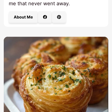
me that never went away.
About Me