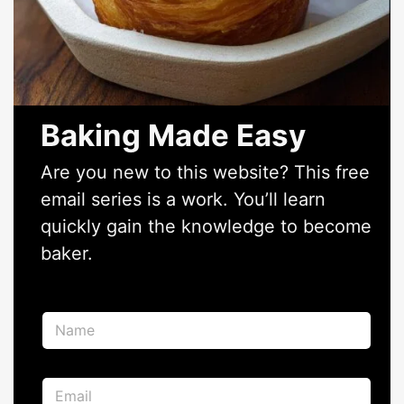
Baking Made Easy
Are you new to this website? This free
email series is a work. You’ll learn
quickly gain the knowledge to become
baker.
N
a
m
e
E
E
*
m
m