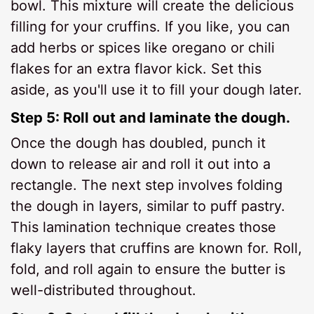
bowl. This mixture will create the delicious
filling for your cruffins. If you like, you can
add herbs or spices like oregano or chili
flakes for an extra flavor kick. Set this
aside, as you'll use it to fill your dough later.
Step 5: Roll out and laminate the dough.
Once the dough has doubled, punch it
down to release air and roll it out into a
rectangle. The next step involves folding
the dough in layers, similar to puff pastry.
This lamination technique creates those
flaky layers that cruffins are known for. Roll,
fold, and roll again to ensure the butter is
well-distributed throughout.