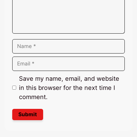
Name
Email
Save my name, email, and website
in this browser for the next time I
comment.