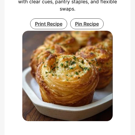
with clear cues, pantry staples, and flexible
swaps.
Print Recipe
Pin Recipe