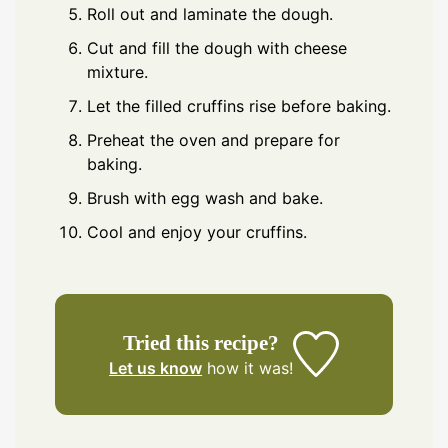
Roll out and laminate the dough.
Cut and fill the dough with cheese
mixture.
Let the filled cruffins rise before baking.
Preheat the oven and prepare for
baking.
Brush with egg wash and bake.
Cool and enjoy your cruffins.
Tried this recipe?
Let us know
how it was!