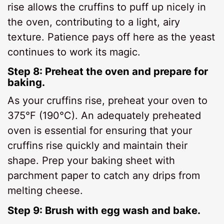
rise allows the cruffins to puff up nicely in
the oven, contributing to a light, airy
texture. Patience pays off here as the yeast
continues to work its magic.
Step 8: Preheat the oven and prepare for
baking.
As your cruffins rise, preheat your oven to
375°F (190°C). An adequately preheated
oven is essential for ensuring that your
cruffins rise quickly and maintain their
shape. Prep your baking sheet with
parchment paper to catch any drips from
melting cheese.
Step 9: Brush with egg wash and bake.