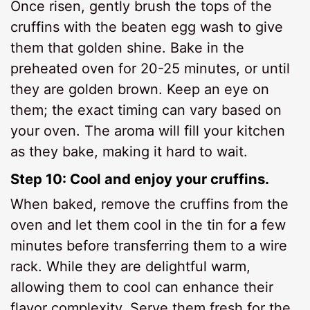
Once risen, gently brush the tops of the
cruffins with the beaten egg wash to give
them that golden shine. Bake in the
preheated oven for 20-25 minutes, or until
they are golden brown. Keep an eye on
them; the exact timing can vary based on
your oven. The aroma will fill your kitchen
as they bake, making it hard to wait.
Step 10: Cool and enjoy your cruffins.
When baked, remove the cruffins from the
oven and let them cool in the tin for a few
minutes before transferring them to a wire
rack. While they are delightful warm,
allowing them to cool can enhance their
flavor complexity. Serve them fresh for the