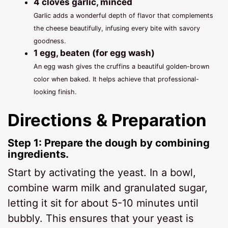
4 cloves garlic, minced
Garlic adds a wonderful depth of flavor that complements
the cheese beautifully, infusing every bite with savory
goodness.
1 egg, beaten (for egg wash)
An egg wash gives the cruffins a beautiful golden-brown
color when baked. It helps achieve that professional-
looking finish.
Directions & Preparation
Step 1: Prepare the dough by combining
ingredients.
Start by activating the yeast. In a bowl,
combine warm milk and granulated sugar,
letting it sit for about 5-10 minutes until
bubbly. This ensures that your yeast is