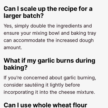
Can I scale up the recipe for a
larger batch?
Yes, simply double the ingredients and
ensure your mixing bowl and baking tray
can accommodate the increased dough
amount.
What if my garlic burns during
baking?
If you're concerned about garlic burning,
consider sautéing it lightly before
incorporating it into the cheese mixture.
Can I use whole wheat flour