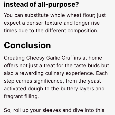
instead of all-purpose?
You can substitute whole wheat flour; just
expect a denser texture and longer rise
times due to the different composition.
Conclusion
Creating Cheesy Garlic Cruffins at home
offers not just a treat for the taste buds but
also a rewarding culinary experience. Each
step carries significance, from the yeast-
activated dough to the buttery layers and
fragrant filling.
So, roll up your sleeves and dive into this