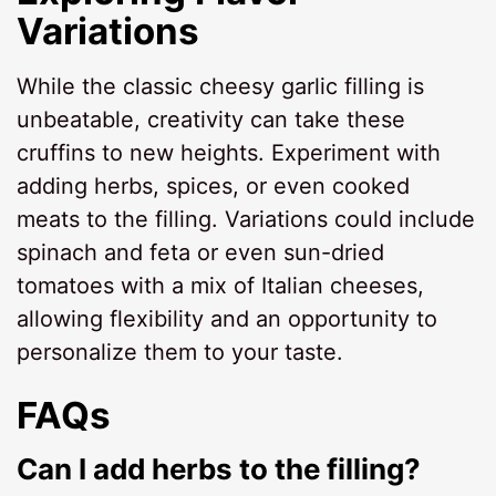
Variations
While the classic cheesy garlic filling is
unbeatable, creativity can take these
cruffins to new heights. Experiment with
adding herbs, spices, or even cooked
meats to the filling. Variations could include
spinach and feta or even sun-dried
tomatoes with a mix of Italian cheeses,
allowing flexibility and an opportunity to
personalize them to your taste.
FAQs
Can I add herbs to the filling?