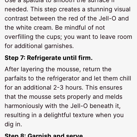
needed. This step creates a stunning visual
contrast between the red of the Jell-O and
the white cream. Be mindful of not
overfilling the cups; you want to leave room
for additional garnishes.
Step 7: Refrigerate until firm.
After layering the mousse, return the
parfaits to the refrigerator and let them chill
for an additional 2-3 hours. This ensures
that the mousse sets properly and melds
harmoniously with the Jell-O beneath it,
resulting in a delightful texture when you
dig in.
Step 8: Garnish and serve.