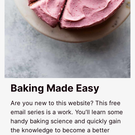
Baking Made Easy
Are you new to this website? This free
email series is a work. You’ll learn some
handy baking science and quickly gain
the knowledge to become a better