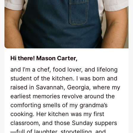
Hi there! Mason Carter,
and I’m a chef, food lover, and lifelong
student of the kitchen. I was born and
raised in Savannah, Georgia, where my
earliest memories revolve around the
comforting smells of my grandma’s
cooking. Her kitchen was my first
classroom, and those Sunday suppers
—full of laughter, storytelling, and