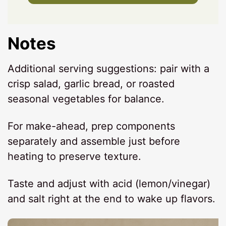
Notes
Additional serving suggestions: pair with a
crisp salad, garlic bread, or roasted
seasonal vegetables for balance.
For make-ahead, prep components
separately and assemble just before
heating to preserve texture.
Taste and adjust with acid (lemon/vinegar)
and salt right at the end to wake up flavors.