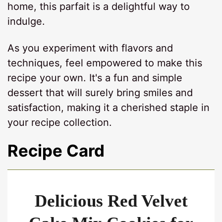
home, this parfait is a delightful way to
indulge.
As you experiment with flavors and
techniques, feel empowered to make this
recipe your own. It's a fun and simple
dessert that will surely bring smiles and
satisfaction, making it a cherished staple in
your recipe collection.
Recipe Card
Delicious Red Velvet