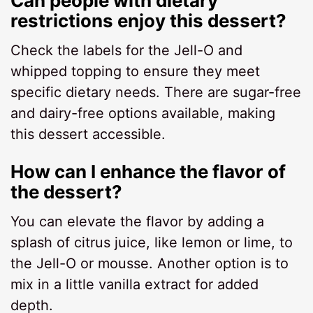
Can people with dietary
restrictions enjoy this dessert?
Check the labels for the Jell-O and
whipped topping to ensure they meet
specific dietary needs. There are sugar-free
and dairy-free options available, making
this dessert accessible.
How can I enhance the flavor of
the dessert?
You can elevate the flavor by adding a
splash of citrus juice, like lemon or lime, to
the Jell-O or mousse. Another option is to
mix in a little vanilla extract for added
depth.