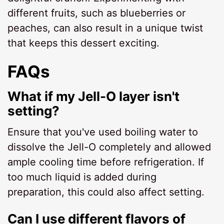
different fruits, such as blueberries or
peaches, can also result in a unique twist
that keeps this dessert exciting.
FAQs
What if my Jell-O layer isn't
setting?
Ensure that you've used boiling water to
dissolve the Jell-O completely and allowed
ample cooling time before refrigeration. If
too much liquid is added during
preparation, this could also affect setting.
Can I use different flavors of