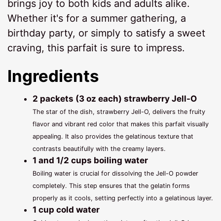
brings joy to both kids and adults alike.
Whether it's for a summer gathering, a
birthday party, or simply to satisfy a sweet
craving, this parfait is sure to impress.
Ingredients
2 packets (3 oz each) strawberry Jell-O
The star of the dish, strawberry Jell-O, delivers the fruity
flavor and vibrant red color that makes this parfait visually
appealing. It also provides the gelatinous texture that
contrasts beautifully with the creamy layers.
1 and 1/2 cups boiling water
Boiling water is crucial for dissolving the Jell-O powder
completely. This step ensures that the gelatin forms
properly as it cools, setting perfectly into a gelatinous layer.
1 cup cold water