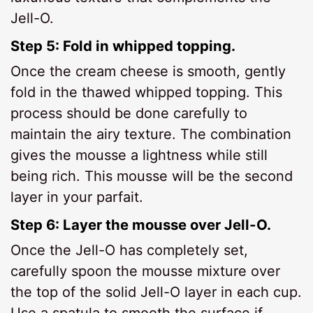
Jell-O.
Step 5: Fold in whipped topping.
Once the cream cheese is smooth, gently
fold in the thawed whipped topping. This
process should be done carefully to
maintain the airy texture. The combination
gives the mousse a lightness while still
being rich. This mousse will be the second
layer in your parfait.
Step 6: Layer the mousse over Jell-O.
Once the Jell-O has completely set,
carefully spoon the mousse mixture over
the top of the solid Jell-O layer in each cup.
Use a spatula to smooth the surface if