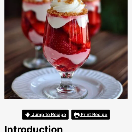
Jump to Recipe
Print Recipe
Introduction