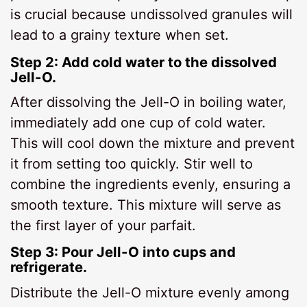
is crucial because undissolved granules will
lead to a grainy texture when set.
Step 2: Add cold water to the dissolved
Jell-O.
After dissolving the Jell-O in boiling water,
immediately add one cup of cold water.
This will cool down the mixture and prevent
it from setting too quickly. Stir well to
combine the ingredients evenly, ensuring a
smooth texture. This mixture will serve as
the first layer of your parfait.
Step 3: Pour Jell-O into cups and
refrigerate.
Distribute the Jell-O mixture evenly among