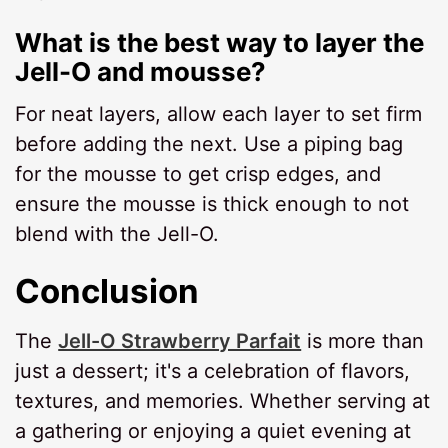
What is the best way to layer the
Jell-O and mousse?
For neat layers, allow each layer to set firm
before adding the next. Use a piping bag
for the mousse to get crisp edges, and
ensure the mousse is thick enough to not
blend with the Jell-O.
Conclusion
The
Jell-O Strawberry Parfait
is more than
just a dessert; it's a celebration of flavors,
textures, and memories. Whether serving at
a gathering or enjoying a quiet evening at