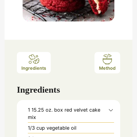
Ingredients
Method
Ingredients
1 15.25
oz.
box red velvet cake
mix
1/3
cup
vegetable oil