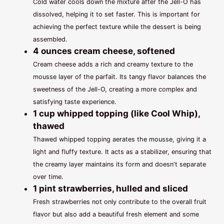
Cold water cools down the mixture after the Jell-O has
dissolved, helping it to set faster. This is important for
achieving the perfect texture while the dessert is being
assembled.
4 ounces cream cheese, softened
Cream cheese adds a rich and creamy texture to the
mousse layer of the parfait. Its tangy flavor balances the
sweetness of the Jell-O, creating a more complex and
satisfying taste experience.
1 cup whipped topping (like Cool Whip),
thawed
Thawed whipped topping aerates the mousse, giving it a
light and fluffy texture. It acts as a stabilizer, ensuring that
the creamy layer maintains its form and doesn't separate
over time.
1 pint strawberries, hulled and sliced
Fresh strawberries not only contribute to the overall fruit
flavor but also add a beautiful fresh element and some