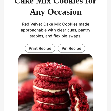
Cake Mix Cookies for
Any Occasion
Red Velvet Cake Mix Cookies made
approachable with clear cues, pantry
staples, and flexible swaps.
Print Recipe
Pin Recipe