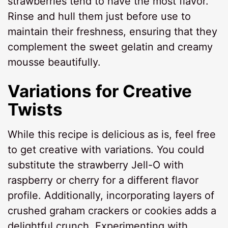
strawberries tend to have the most flavor.
Rinse and hull them just before use to
maintain their freshness, ensuring that they
complement the sweet gelatin and creamy
mousse beautifully.
Variations for Creative
Twists
While this recipe is delicious as is, feel free
to get creative with variations. You could
substitute the strawberry Jell-O with
raspberry or cherry for a different flavor
profile. Additionally, incorporating layers of
crushed graham crackers or cookies adds a
delightful crunch. Experimenting with