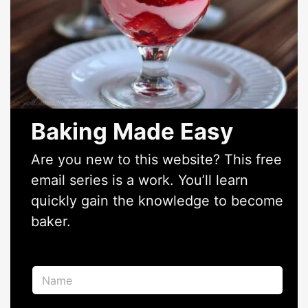
Baking Made Easy
Are you new to this website? This free
email series is a work. You’ll learn
quickly gain the knowledge to become
baker.
N
a
m