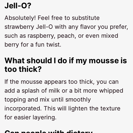
Jell-O?
Absolutely! Feel free to substitute
strawberry Jell-O with any flavor you prefer,
such as raspberry, peach, or even mixed
berry for a fun twist.
What should I do if my mousse is
too thick?
If the mousse appears too thick, you can
add a splash of milk or a bit more whipped
topping and mix until smoothly
incorporated. This will lighten the texture
for easier layering.