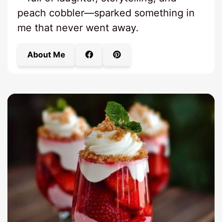
peach cobbler—sparked something in
me that never went away.
About Me