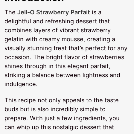
The
Jell-O Strawberry Parfait
is a
delightful and refreshing dessert that
combines layers of vibrant strawberry
gelatin with creamy mousse, creating a
visually stunning treat that’s perfect for any
occasion. The bright flavor of strawberries
shines through in this elegant parfait,
striking a balance between lightness and
indulgence.
This recipe not only appeals to the taste
buds but is also incredibly simple to
prepare. With just a few ingredients, you
can whip up this nostalgic dessert that