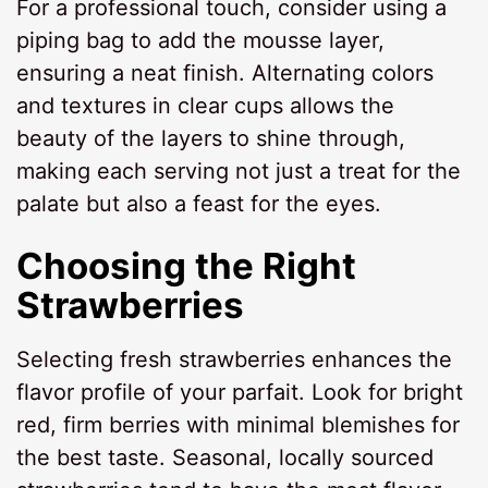
For a professional touch, consider using a
piping bag to add the mousse layer,
ensuring a neat finish. Alternating colors
and textures in clear cups allows the
beauty of the layers to shine through,
making each serving not just a treat for the
palate but also a feast for the eyes.
Choosing the Right
Strawberries
Selecting fresh strawberries enhances the
flavor profile of your parfait. Look for bright
red, firm berries with minimal blemishes for
the best taste. Seasonal, locally sourced