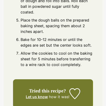
of dough and roll into balls. Roll each
ball in powdered sugar until fully
coated.
Place the dough balls on the prepared
baking sheet, spacing them about 2
inches apart.
Bake for 10-12 minutes or until the
edges are set but the center looks soft.
Allow the cookies to cool on the baking
sheet for 5 minutes before transferring
to a wire rack to cool completely.
Tried this recipe?
Let us know
how it was!