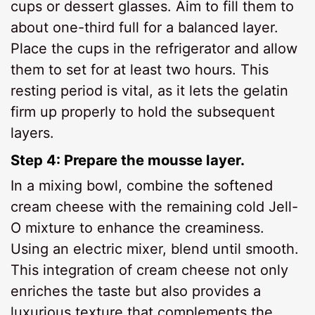
cups or dessert glasses. Aim to fill them to
about one-third full for a balanced layer.
Place the cups in the refrigerator and allow
them to set for at least two hours. This
resting period is vital, as it lets the gelatin
firm up properly to hold the subsequent
layers.
Step 4: Prepare the mousse layer.
In a mixing bowl, combine the softened
cream cheese with the remaining cold Jell-
O mixture to enhance the creaminess.
Using an electric mixer, blend until smooth.
This integration of cream cheese not only
enriches the taste but also provides a
luxurious texture that complements the