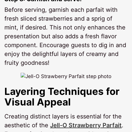
Before serving, garnish each parfait with
fresh sliced strawberries and a sprig of
mint, if desired. This not only enhances the
presentation but also adds a fresh flavor
component. Encourage guests to dig in and
enjoy the delightful layers of creamy and
fruity goodness!
Layering Techniques for
Visual Appeal
Creating distinct layers is essential for the
aesthetic of the
Jell-O Strawberry Parfait
.