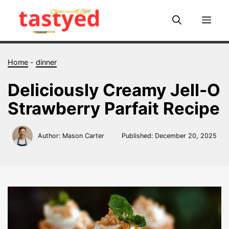
Skip
to
Me
content
Home
-
dinner
Deliciously Creamy Jell-O
Strawberry Parfait Recipe
Author: Mason Carter
Published:
December 20, 2025