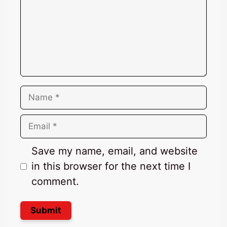
Name
Email
Save my name, email, and website
in this browser for the next time I
comment.