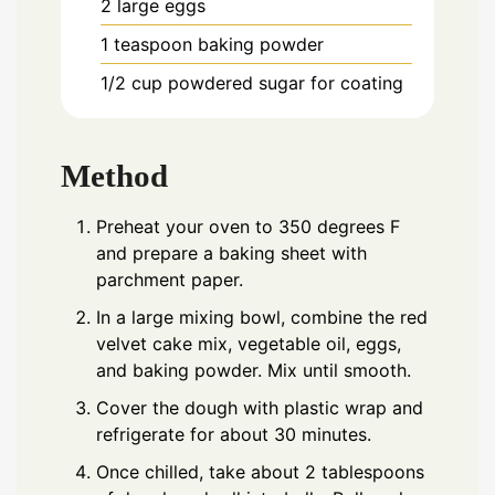
2
large eggs
1
teaspoon
baking powder
1/2
cup
powdered sugar for coating
Method
Preheat your oven to 350 degrees F
and prepare a baking sheet with
parchment paper.
In a large mixing bowl, combine the red
velvet cake mix, vegetable oil, eggs,
and baking powder. Mix until smooth.
Cover the dough with plastic wrap and
refrigerate for about 30 minutes.
Once chilled, take about 2 tablespoons