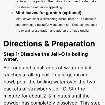
texture to the parfait. Their vibrant color and taste make
the dessert even more appealing.
Mint leaves for garnish (optional)
Mint leaves offer a refreshing herbal note to the dessert
and serve as a beautiful visual garnish. They can enhance
the overall presentation and add an aromatic quality.
Directions & Preparation
Step 1: Dissolve the Jell-O in boiling
water.
Boil one and a half cups of water until it
reaches a rolling boil. In a large mixing
bowl, pour the boiling water over the two
packets of strawberry Jell-O. Stir the
mixture for about 2-3 minutes until the
powder has completely dissolved. This step