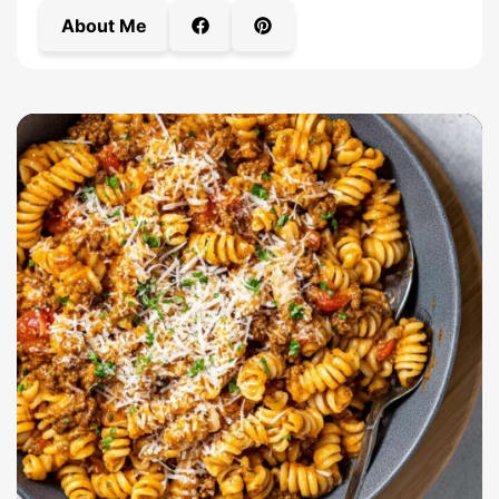
About Me