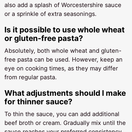
also add a splash of Worcestershire sauce
or a sprinkle of extra seasonings.
Is it possible to use whole wheat
or gluten-free pasta?
Absolutely, both whole wheat and gluten-
free pasta can be used. However, keep an
eye on cooking times, as they may differ
from regular pasta.
What adjustments should I make
for thinner sauce?
To thin the sauce, you can add additional
beef broth or cream. Gradually mix until the
sauce reaches your preferred consistency.