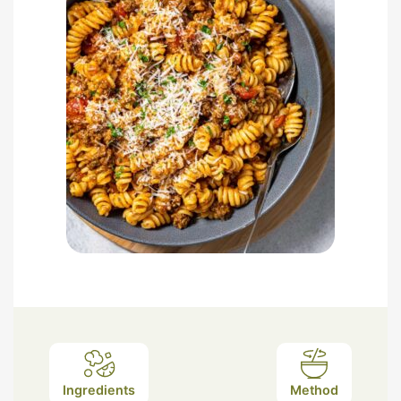
Ingredients
Method