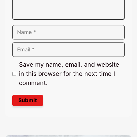
Name
Email
Save my name, email, and website
in this browser for the next time I
comment.