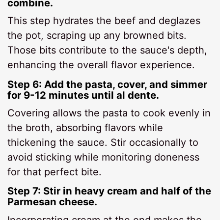
combine.
This step hydrates the beef and deglazes
the pot, scraping up any browned bits.
Those bits contribute to the sauce's depth,
enhancing the overall flavor experience.
Step 6: Add the pasta, cover, and simmer
for 9-12 minutes until al dente.
Covering allows the pasta to cook evenly in
the broth, absorbing flavors while
thickening the sauce. Stir occasionally to
avoid sticking while monitoring doneness
for that perfect bite.
Step 7: Stir in heavy cream and half of the
Parmesan cheese.
Incorporating cream at the end makes the