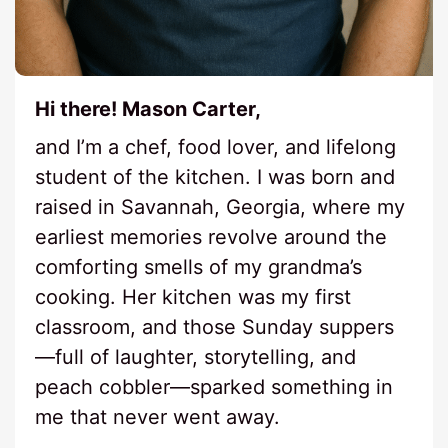
Hi there! Mason Carter,
and I’m a chef, food lover, and lifelong
student of the kitchen. I was born and
raised in Savannah, Georgia, where my
earliest memories revolve around the
comforting smells of my grandma’s
cooking. Her kitchen was my first
classroom, and those Sunday suppers
—full of laughter, storytelling, and
peach cobbler—sparked something in
me that never went away.