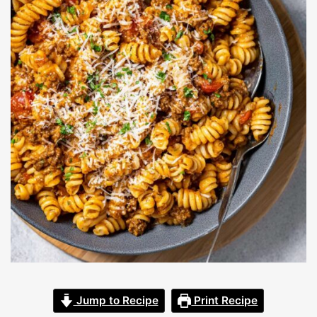
Jump to Recipe
Print Recipe