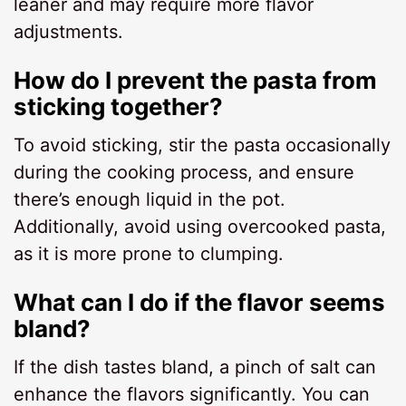
leaner and may require more flavor
adjustments.
How do I prevent the pasta from
sticking together?
To avoid sticking, stir the pasta occasionally
during the cooking process, and ensure
there’s enough liquid in the pot.
Additionally, avoid using overcooked pasta,
as it is more prone to clumping.
What can I do if the flavor seems
bland?
If the dish tastes bland, a pinch of salt can
enhance the flavors significantly. You can