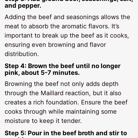
and pepper.
Adding the beef and seasonings allows the
meat to absorb the aromatic flavors. It’s
important to break up the beef as it cooks,
ensuring even browning and flavor
distribution.
Step 4: Brown the beef until no longer
pink, about 5-7 minutes.
Browning the beef not only adds depth
through the Maillard reaction, but it also
creates a rich foundation. Ensure the beef
cooks through while maintaining some
moisture to keep it tender.
Step 5: Pour in the beef broth and stir to