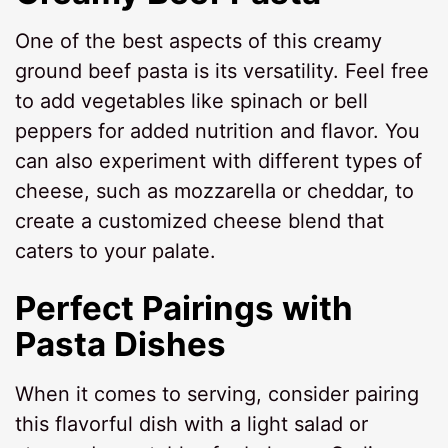
One of the best aspects of this creamy
ground beef pasta is its versatility. Feel free
to add vegetables like spinach or bell
peppers for added nutrition and flavor. You
can also experiment with different types of
cheese, such as mozzarella or cheddar, to
create a customized cheese blend that
caters to your palate.
Perfect Pairings with
Pasta Dishes
When it comes to serving, consider pairing
this flavorful dish with a light salad or