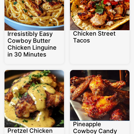
Chicken Street
Irresistibly Easy
Tacos
Cowboy Butter
Chicken Linguine
in 30 Minutes
Pineapple
Pretzel Chicken
Cowboy Candy