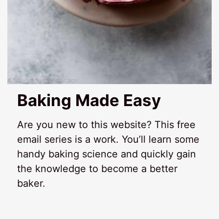
Baking Made Easy
Are you new to this website? This free
email series is a work. You’ll learn some
handy baking science and quickly gain
the knowledge to become a better
baker.