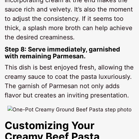
sauce rich and velvety. It’s also the moment
to adjust the consistency. If it seems too
thick, a splash more broth can help achieve
the desired creaminess.
Step 8: Serve immediately, garnished
with remaining Parmesan.
This dish is best enjoyed fresh, allowing the
creamy sauce to coat the pasta luxuriously.
The garnish of Parmesan not only adds
flavor but creates an inviting presentation.
Customizing Your
Creamy Beef Pasta