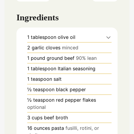
Ingredients
1
tablespoon
olive oil
2
garlic cloves
minced
1
pound
ground beef
90% lean
1
tablespoon
Italian seasoning
1
teaspoon
salt
½
teaspoon
black pepper
½
teaspoon
red pepper flakes
optional
3
cups
beef broth
16
ounces
pasta
fusilli, rotini, or