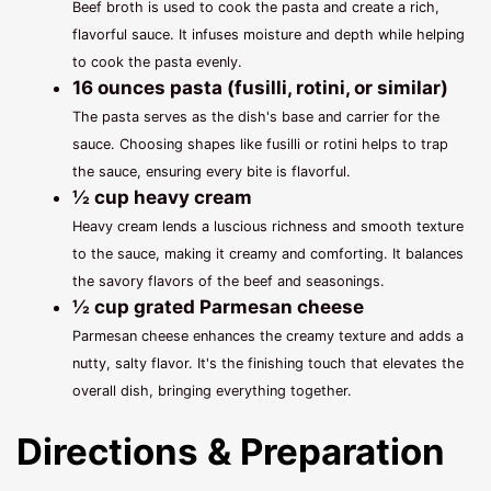
Beef broth is used to cook the pasta and create a rich,
flavorful sauce. It infuses moisture and depth while helping
to cook the pasta evenly.
16 ounces pasta (fusilli, rotini, or similar)
The pasta serves as the dish's base and carrier for the
sauce. Choosing shapes like fusilli or rotini helps to trap
the sauce, ensuring every bite is flavorful.
½ cup heavy cream
Heavy cream lends a luscious richness and smooth texture
to the sauce, making it creamy and comforting. It balances
the savory flavors of the beef and seasonings.
½ cup grated Parmesan cheese
Parmesan cheese enhances the creamy texture and adds a
nutty, salty flavor. It's the finishing touch that elevates the
overall dish, bringing everything together.
Directions & Preparation