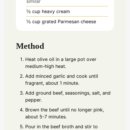
similar
½
cup
heavy cream
½
cup
grated Parmesan cheese
Method
Heat olive oil in a large pot over
medium-high heat.
Add minced garlic and cook until
fragrant, about 1 minute.
Add ground beef, seasonings, salt, and
pepper.
Brown the beef until no longer pink,
about 5-7 minutes.
Pour in the beef broth and stir to