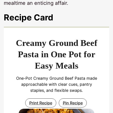
mealtime an enticing affair.
Recipe Card
Creamy Ground Beef
Pasta in One Pot for
Easy Meals
One-Pot Creamy Ground Beef Pasta made
approachable with clear cues, pantry
staples, and flexible swaps.
Print Recipe
Pin Recipe