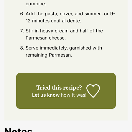
combine.
Add the pasta, cover, and simmer for 9-
12 minutes until al dente.
Stir in heavy cream and half of the
Parmesan cheese.
Serve immediately, garnished with
remaining Parmesan.
Tried this recipe?
Let us know
how it was!
Notes