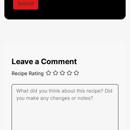
l
Submit
l
*
*
Leave a Comment
Recipe Rating
Comment