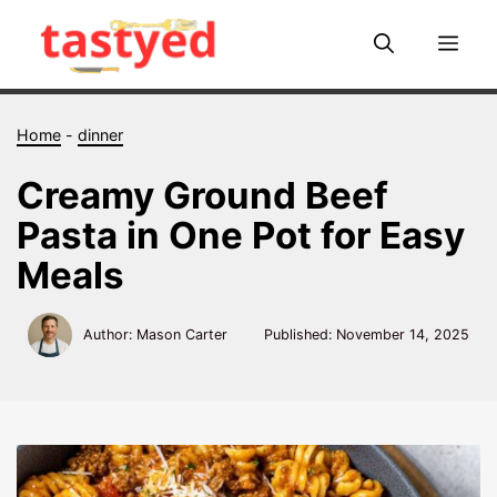
Skip
to
Me
content
Home
-
dinner
Creamy Ground Beef
Pasta in One Pot for Easy
Meals
Author: Mason Carter
Published:
November 14, 2025