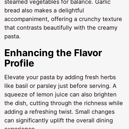
steamed vegetables for balance. Garlic
bread also makes a delightful
accompaniment, offering a crunchy texture
that contrasts beautifully with the creamy
pasta.
Enhancing the Flavor
Profile
Elevate your pasta by adding fresh herbs
like basil or parsley just before serving. A
squeeze of lemon juice can also brighten
the dish, cutting through the richness while
adding a refreshing twist. Small changes
can significantly uplift the overall dining