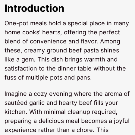
Introduction
One-pot meals hold a special place in many
home cooks' hearts, offering the perfect
blend of convenience and flavor. Among
these, creamy ground beef pasta shines
like a gem. This dish brings warmth and
satisfaction to the dinner table without the
fuss of multiple pots and pans.
Imagine a cozy evening where the aroma of
sautéed garlic and hearty beef fills your
kitchen. With minimal cleanup required,
preparing a delicious meal becomes a joyful
experience rather than a chore. This