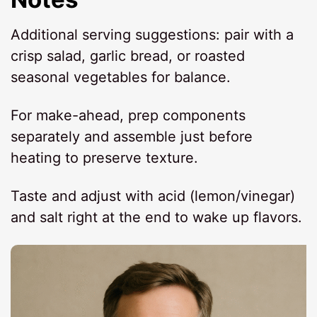
Additional serving suggestions: pair with a
crisp salad, garlic bread, or roasted
seasonal vegetables for balance.
For make-ahead, prep components
separately and assemble just before
heating to preserve texture.
Taste and adjust with acid (lemon/vinegar)
and salt right at the end to wake up flavors.