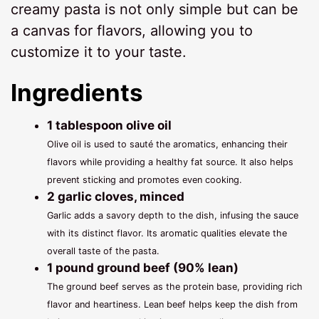
creamy pasta is not only simple but can be
a canvas for flavors, allowing you to
customize it to your taste.
Ingredients
1 tablespoon olive oil
Olive oil is used to sauté the aromatics, enhancing their
flavors while providing a healthy fat source. It also helps
prevent sticking and promotes even cooking.
2 garlic cloves, minced
Garlic adds a savory depth to the dish, infusing the sauce
with its distinct flavor. Its aromatic qualities elevate the
overall taste of the pasta.
1 pound ground beef (90% lean)
The ground beef serves as the protein base, providing rich
flavor and heartiness. Lean beef helps keep the dish from