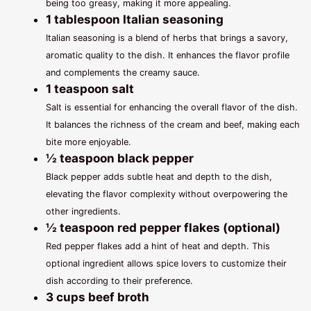
being too greasy, making it more appealing.
1 tablespoon Italian seasoning
Italian seasoning is a blend of herbs that brings a savory,
aromatic quality to the dish. It enhances the flavor profile
and complements the creamy sauce.
1 teaspoon salt
Salt is essential for enhancing the overall flavor of the dish.
It balances the richness of the cream and beef, making each
bite more enjoyable.
½ teaspoon black pepper
Black pepper adds subtle heat and depth to the dish,
elevating the flavor complexity without overpowering the
other ingredients.
½ teaspoon red pepper flakes (optional)
Red pepper flakes add a hint of heat and depth. This
optional ingredient allows spice lovers to customize their
dish according to their preference.
3 cups beef broth