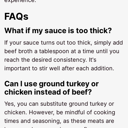
experience.
FAQs
What if my sauce is too thick?
If your sauce turns out too thick, simply add
beef broth a tablespoon at a time until you
reach the desired consistency. It's
important to stir well after each addition.
Can I use ground turkey or
chicken instead of beef?
Yes, you can substitute ground turkey or
chicken. However, be mindful of cooking
times and seasoning, as these meats are