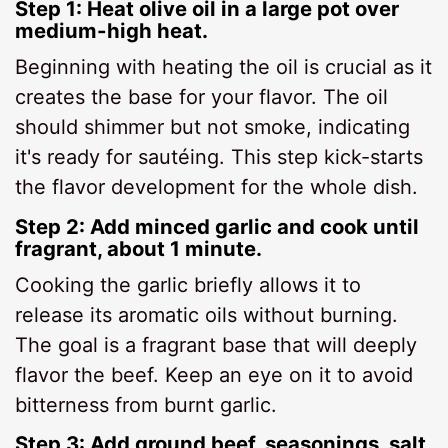
Step 1: Heat olive oil in a large pot over
medium-high heat.
Beginning with heating the oil is crucial as it
creates the base for your flavor. The oil
should shimmer but not smoke, indicating
it's ready for sautéing. This step kick-starts
the flavor development for the whole dish.
Step 2: Add minced garlic and cook until
fragrant, about 1 minute.
Cooking the garlic briefly allows it to
release its aromatic oils without burning.
The goal is a fragrant base that will deeply
flavor the beef. Keep an eye on it to avoid
bitterness from burnt garlic.
Step 3: Add ground beef, seasonings, salt,