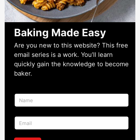
Baking Made Easy
Are you new to this website? This free
email series is a work. You’ll learn
quickly gain the knowledge to become
baker.
N
a
m
e
*
E
*
E
m
m
a
a
i
i