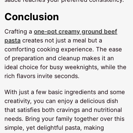
Conclusion
Crafting a
one-pot creamy ground beef
pasta
creates not just a meal but a
comforting cooking experience. The ease
of preparation and cleanup makes it an
ideal choice for busy weeknights, while the
rich flavors invite seconds.
With just a few basic ingredients and some
creativity, you can enjoy a delicious dish
that satisfies both cravings and nutritional
needs. Bring your family together over this
simple, yet delightful pasta, making