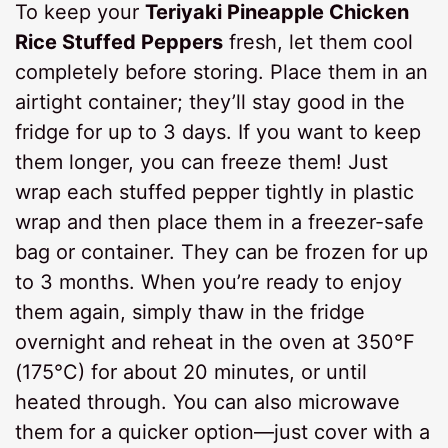
To keep your
Teriyaki Pineapple Chicken
Rice Stuffed Peppers
fresh, let them cool
completely before storing. Place them in an
airtight container; they’ll stay good in the
fridge for up to 3 days. If you want to keep
them longer, you can freeze them! Just
wrap each stuffed pepper tightly in plastic
wrap and then place them in a freezer-safe
bag or container. They can be frozen for up
to 3 months. When you’re ready to enjoy
them again, simply thaw in the fridge
overnight and reheat in the oven at 350°F
(175°C) for about 20 minutes, or until
heated through. You can also microwave
them for a quicker option—just cover with a