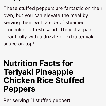
These stuffed peppers are fantastic on their
own, but you can elevate the meal by
serving them with a side of steamed
broccoli or a fresh salad. They also pair
beautifully with a drizzle of extra teriyaki
sauce on top!
Nutrition Facts for
Teriyaki Pineapple
Chicken Rice Stuffed
Peppers
Per serving (1 stuffed pepper):