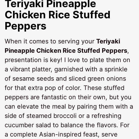
Teriyaki Pineapple
Chicken Rice Stuffed
Peppers
When it comes to serving your
Teriyaki
Pineapple Chicken Rice Stuffed Peppers
,
presentation is key! I love to plate them on
a vibrant platter, garnished with a sprinkle
of sesame seeds and sliced green onions
for that extra pop of color. These stuffed
peppers are fantastic on their own, but you
can elevate the meal by pairing them with a
side of steamed broccoli or a refreshing
cucumber salad to balance the flavors. For
a complete Asian-inspired feast, serve