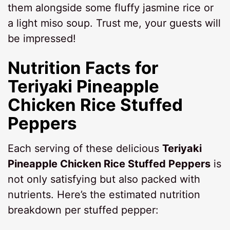
them alongside some fluffy jasmine rice or
a light miso soup. Trust me, your guests will
be impressed!
Nutrition Facts for
Teriyaki Pineapple
Chicken Rice Stuffed
Peppers
Each serving of these delicious
Teriyaki
Pineapple Chicken Rice Stuffed Peppers
is
not only satisfying but also packed with
nutrients. Here’s the estimated nutrition
breakdown per stuffed pepper: