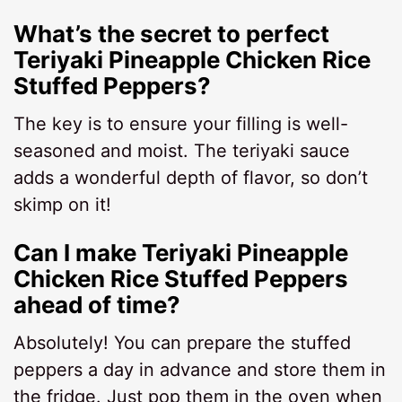
What’s the secret to perfect
Teriyaki Pineapple Chicken Rice
Stuffed Peppers?
The key is to ensure your filling is well-
seasoned and moist. The teriyaki sauce
adds a wonderful depth of flavor, so don’t
skimp on it!
Can I make Teriyaki Pineapple
Chicken Rice Stuffed Peppers
ahead of time?
Absolutely! You can prepare the stuffed
peppers a day in advance and store them in
the fridge. Just pop them in the oven when