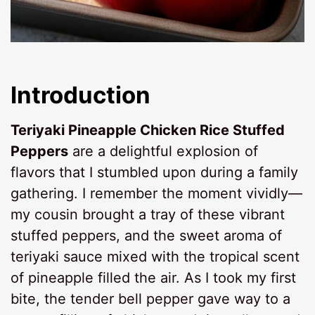
Introduction
Teriyaki Pineapple Chicken Rice Stuffed
Peppers
are a delightful explosion of
flavors that I stumbled upon during a family
gathering. I remember the moment vividly—
my cousin brought a tray of these vibrant
stuffed peppers, and the sweet aroma of
teriyaki sauce mixed with the tropical scent
of pineapple filled the air. As I took my first
bite, the tender bell pepper gave way to a