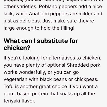
other varieties. Poblano peppers add a nice
kick, while Anaheim peppers are milder and
just as delicious. Just make sure they’re
large enough to hold the filling!
What can I substitute for
chicken?
If you’re looking for alternatives to chicken,
you have plenty of options! Shredded pork
works wonderfully, or you can go
vegetarian with black beans or chickpeas.
Tofu is another great choice if you want a
plant-based protein that soaks up all the
teriyaki flavor.