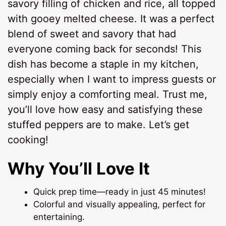
savory filling of chicken and rice, all topped
with gooey melted cheese. It was a perfect
blend of sweet and savory that had
everyone coming back for seconds! This
dish has become a staple in my kitchen,
especially when I want to impress guests or
simply enjoy a comforting meal. Trust me,
you’ll love how easy and satisfying these
stuffed peppers are to make. Let’s get
cooking!
Why You’ll Love It
Quick prep time—ready in just 45 minutes!
Colorful and visually appealing, perfect for
entertaining.