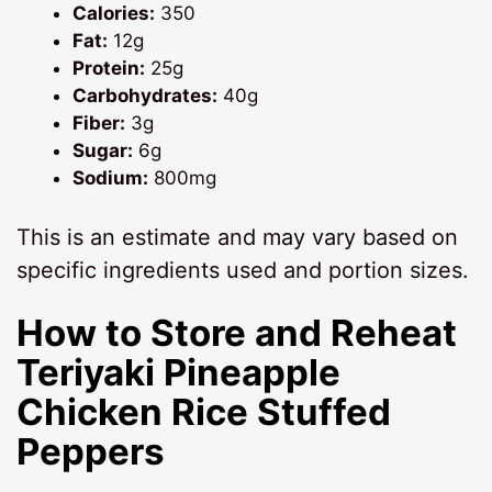
Calories:
350
Fat:
12g
Protein:
25g
Carbohydrates:
40g
Fiber:
3g
Sugar:
6g
Sodium:
800mg
This is an estimate and may vary based on
specific ingredients used and portion sizes.
How to Store and Reheat
Teriyaki Pineapple
Chicken Rice Stuffed
Peppers