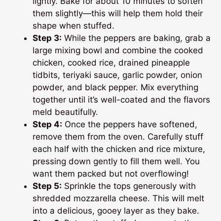
lightly. Bake for about 10 minutes to soften
them slightly—this will help them hold their
shape when stuffed.
Step 3:
While the peppers are baking, grab a
large mixing bowl and combine the cooked
chicken, cooked rice, drained pineapple
tidbits, teriyaki sauce, garlic powder, onion
powder, and black pepper. Mix everything
together until it’s well-coated and the flavors
meld beautifully.
Step 4:
Once the peppers have softened,
remove them from the oven. Carefully stuff
each half with the chicken and rice mixture,
pressing down gently to fill them well. You
want them packed but not overflowing!
Step 5:
Sprinkle the tops generously with
shredded mozzarella cheese. This will melt
into a delicious, gooey layer as they bake.