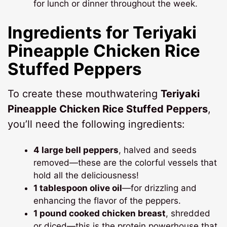
for lunch or dinner throughout the week.
Ingredients for Teriyaki
Pineapple Chicken Rice
Stuffed Peppers
To create these mouthwatering
Teriyaki
Pineapple Chicken Rice Stuffed Peppers
,
you’ll need the following ingredients:
4 large bell peppers
, halved and seeds
removed—these are the colorful vessels that
hold all the deliciousness!
1 tablespoon olive oil
—for drizzling and
enhancing the flavor of the peppers.
1 pound cooked chicken breast
, shredded
or diced—this is the protein powerhouse that