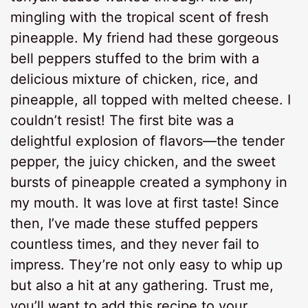
mingling with the tropical scent of fresh
pineapple. My friend had these gorgeous
bell peppers stuffed to the brim with a
delicious mixture of chicken, rice, and
pineapple, all topped with melted cheese. I
couldn’t resist! The first bite was a
delightful explosion of flavors—the tender
pepper, the juicy chicken, and the sweet
bursts of pineapple created a symphony in
my mouth. It was love at first taste! Since
then, I’ve made these stuffed peppers
countless times, and they never fail to
impress. They’re not only easy to whip up
but also a hit at any gathering. Trust me,
you’ll want to add this recipe to your