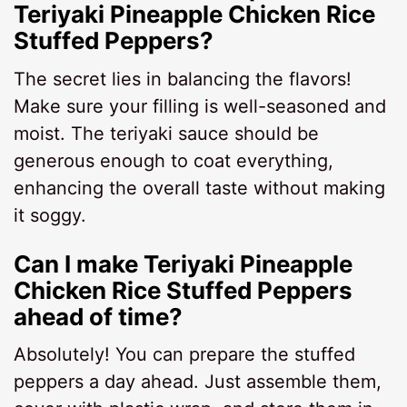
Teriyaki Pineapple Chicken Rice
Stuffed Peppers?
The secret lies in balancing the flavors!
Make sure your filling is well-seasoned and
moist. The teriyaki sauce should be
generous enough to coat everything,
enhancing the overall taste without making
it soggy.
Can I make Teriyaki Pineapple
Chicken Rice Stuffed Peppers
ahead of time?
Absolutely! You can prepare the stuffed
peppers a day ahead. Just assemble them,