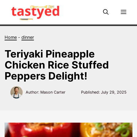
Skip
to
Me
content
Home
-
dinner
Teriyaki Pineapple
Chicken Rice Stuffed
Peppers Delight!
Author: Mason Carter
Published:
July 29, 2025