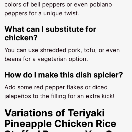
colors of bell peppers or even poblano
peppers for a unique twist.
What can I substitute for
chicken?
You can use shredded pork, tofu, or even
beans for a vegetarian option.
How do I make this dish spicier?
Add some red pepper flakes or diced
jalapeños to the filling for an extra kick!
Variations of Teriyaki
Pineapple Chicken Rice