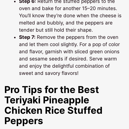
Step 6:
Return the stuffed peppers to the
oven and bake for another 15–20 minutes.
You’ll know they’re done when the cheese is
melted and bubbly, and the peppers are
tender but still hold their shape.
Step 7:
Remove the peppers from the oven
and let them cool slightly. For a pop of color
and flavor, garnish with sliced green onions
and sesame seeds if desired. Serve warm
and enjoy the delightful combination of
sweet and savory flavors!
Pro Tips for the Best
Teriyaki Pineapple
Chicken Rice Stuffed
Peppers