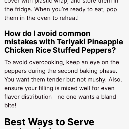
cover with plastic wrap, and store them in
the fridge. When you’re ready to eat, pop
them in the oven to reheat!
How do I avoid common
mistakes with Teriyaki Pineapple
Chicken Rice Stuffed Peppers?
To avoid overcooking, keep an eye on the
peppers during the second baking phase.
You want them tender but not mushy. Also,
ensure your filling is mixed well for even
flavor distribution—no one wants a bland
bite!
Best Ways to Serve