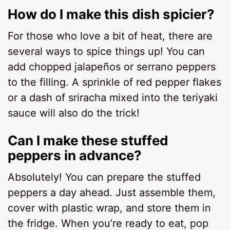
How do I make this dish spicier?
For those who love a bit of heat, there are
several ways to spice things up! You can
add chopped jalapeños or serrano peppers
to the filling. A sprinkle of red pepper flakes
or a dash of sriracha mixed into the teriyaki
sauce will also do the trick!
Can I make these stuffed
peppers in advance?
Absolutely! You can prepare the stuffed
peppers a day ahead. Just assemble them,
cover with plastic wrap, and store them in
the fridge. When you’re ready to eat, pop