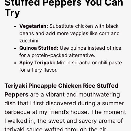
Stuffed Peppers You Can
Try
Vegetarian:
Substitute chicken with black
beans and add more veggies like corn and
zucchini.
Quinoa Stuffed:
Use quinoa instead of rice
for a protein-packed alternative.
Spicy Teriyaki:
Mix in sriracha or chili paste
for a fiery flavor.
Teriyaki Pineapple Chicken Rice Stuffed
Peppers
are a vibrant and mouthwatering
dish that I first discovered during a summer
barbecue at my friend’s house. The moment
I walked in, the sweet and savory aroma of
teriyaki sauce wafted through the air,