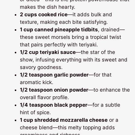
makes the dish hearty.
2 cups cooked rice
—it adds bulk and
texture, making each bite satisfying.
1 cup canned pineapple tidbits
, drained—
these sweet morsels bring a tropical twist
that pairs perfectly with teriyaki.
1/2 cup teriyaki sauce
—the star of the
show, infusing everything with its sweet and
savory goodness.
1/2 teaspoon garlic powder
—for that
aromatic kick.
1/2 teaspoon onion powder
—to enhance the
overall flavor profile.
1/4 teaspoon black pepper
—for a subtle
hint of spice.
1 cup shredded mozzarella cheese
or a
cheese blend—this melty topping adds