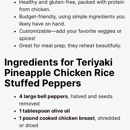
Healthy and gluten-free, packed with protein
from chicken.
Budget-friendly, using simple ingredients you
likely have on hand.
Customizable—add your favorite veggies or
spices!
Great for meal prep; they reheat beautifully.
Ingredients for Teriyaki
Pineapple Chicken Rice
Stuffed Peppers
4 large bell peppers
, halved and seeds
removed
1 tablespoon olive oil
1 pound cooked chicken breast
, shredded
or diced