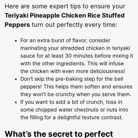
Here are some expert tips to ensure your
Teriyaki Pineapple Chicken Rice Stuffed
Peppers
turn out perfectly every time:
For an extra burst of flavor, consider
marinating your shredded chicken in teriyaki
sauce for at least 30 minutes before mixing it
with the other ingredients. This will infuse
the chicken with even more deliciousness!
Don’t skip the pre-baking step for the bell
peppers! This helps them soften and ensures
they won’t be crunchy when you serve them.
If you want to add a bit of crunch, toss in
some chopped water chestnuts or nuts into
the filling for a delightful texture contrast.
What’s the secret to perfect