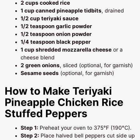
2 cups cooked rice
1 cup canned pineapple tidbits
, drained
1/2 cup teriyaki sauce
1/2 teaspoon garlic powder
1/2 teaspoon onion powder
1/4 teaspoon black pepper
1 cup shredded mozzarella cheese
or a
cheese blend
2 green onions
, sliced (optional, for garnish)
Sesame seeds
(optional, for garnish)
How to Make Teriyaki
Pineapple Chicken Rice
Stuffed Peppers
Step 1:
Preheat your oven to 375°F (190°C).
Step 2:
Place halved bell peppers cut side up