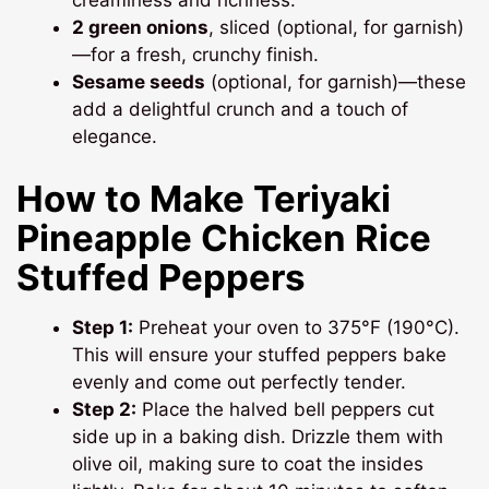
creaminess and richness.
2 green onions
, sliced (optional, for garnish)
—for a fresh, crunchy finish.
Sesame seeds
(optional, for garnish)—these
add a delightful crunch and a touch of
elegance.
How to Make Teriyaki
Pineapple Chicken Rice
Stuffed Peppers
Step 1:
Preheat your oven to 375°F (190°C).
This will ensure your stuffed peppers bake
evenly and come out perfectly tender.
Step 2:
Place the halved bell peppers cut
side up in a baking dish. Drizzle them with
olive oil, making sure to coat the insides