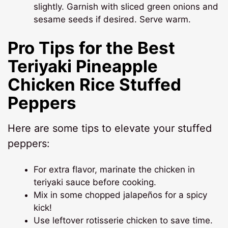
slightly. Garnish with sliced green onions and
sesame seeds if desired. Serve warm.
Pro Tips for the Best
Teriyaki Pineapple
Chicken Rice Stuffed
Peppers
Here are some tips to elevate your stuffed
peppers:
For extra flavor, marinate the chicken in
teriyaki sauce before cooking.
Mix in some chopped jalapeños for a spicy
kick!
Use leftover rotisserie chicken to save time.