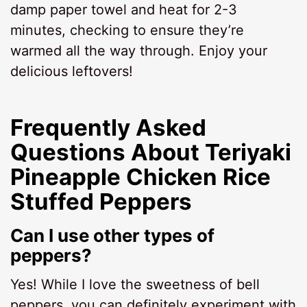
damp paper towel and heat for 2-3
minutes, checking to ensure they’re
warmed all the way through. Enjoy your
delicious leftovers!
Frequently Asked
Questions About Teriyaki
Pineapple Chicken Rice
Stuffed Peppers
Can I use other types of
peppers?
Yes! While I love the sweetness of bell
peppers, you can definitely experiment with