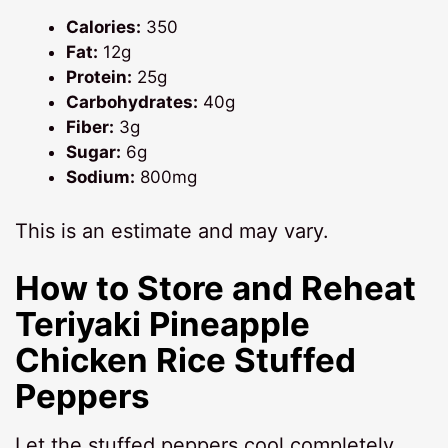
Calories:
350
Fat:
12g
Protein:
25g
Carbohydrates:
40g
Fiber:
3g
Sugar:
6g
Sodium:
800mg
This is an estimate and may vary.
How to Store and Reheat
Teriyaki Pineapple
Chicken Rice Stuffed
Peppers
Let the stuffed peppers cool completely