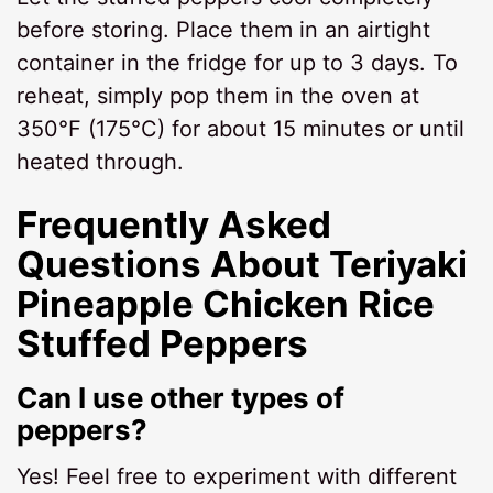
before storing. Place them in an airtight
container in the fridge for up to 3 days. To
reheat, simply pop them in the oven at
350°F (175°C) for about 15 minutes or until
heated through.
Frequently Asked
Questions About Teriyaki
Pineapple Chicken Rice
Stuffed Peppers
Can I use other types of
peppers?
Yes! Feel free to experiment with different