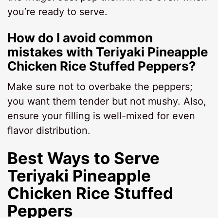
you’re ready to serve.
How do I avoid common
mistakes with Teriyaki Pineapple
Chicken Rice Stuffed Peppers?
Make sure not to overbake the peppers;
you want them tender but not mushy. Also,
ensure your filling is well-mixed for even
flavor distribution.
Best Ways to Serve
Teriyaki Pineapple
Chicken Rice Stuffed
Peppers