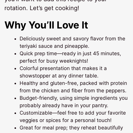
rotation. Let’s get cooking!
Why You’ll Love It
Deliciously sweet and savory flavor from the
teriyaki sauce and pineapple.
Quick prep time—ready in just 45 minutes,
perfect for busy weeknights!
Colorful presentation that makes it a
showstopper at any dinner table.
Healthy and gluten-free, packed with protein
from the chicken and fiber from the peppers.
Budget-friendly, using simple ingredients you
probably already have in your pantry.
Customizable—feel free to add your favorite
veggies or spices for a personal touch!
Great for meal prep; they reheat beautifully