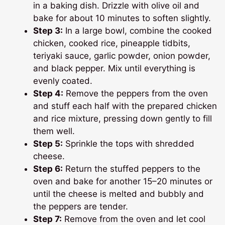
in a baking dish. Drizzle with olive oil and
bake for about 10 minutes to soften slightly.
Step 3:
In a large bowl, combine the cooked
chicken, cooked rice, pineapple tidbits,
teriyaki sauce, garlic powder, onion powder,
and black pepper. Mix until everything is
evenly coated.
Step 4:
Remove the peppers from the oven
and stuff each half with the prepared chicken
and rice mixture, pressing down gently to fill
them well.
Step 5:
Sprinkle the tops with shredded
cheese.
Step 6:
Return the stuffed peppers to the
oven and bake for another 15–20 minutes or
until the cheese is melted and bubbly and
the peppers are tender.
Step 7:
Remove from the oven and let cool