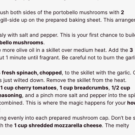
ush both sides of the portobello mushrooms with
2
 gill-side up on the prepared baking sheet. This arrang
with salt and pepper. This is your first chance to buil
obello mushrooms
.
e more olive oil in a skillet over medium heat. Add the
3
t 1 minute until fragrant. Be careful not to burn the garli
 fresh spinach, chopped
, to the skillet with the garlic.
as just wilted down. Remove the skillet from the heat.
d
1 cup cherry tomatoes
,
1 cup breadcrumbs
,
1/2 cup
seasoning
, and a pinch more salt and pepper into the sp
l combined. This is where the magic happens for your
ho
!
lling evenly into each prepared mushroom cap. Don’t be 
th the
1 cup shredded mozzarella cheese
. The melty