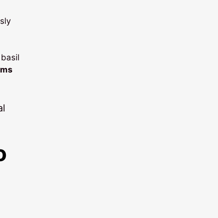
sly
basil
oms
o