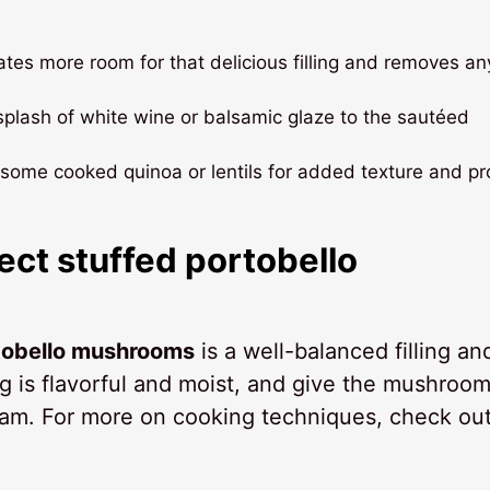
reates more room for that delicious filling and removes an
a splash of white wine or balsamic glaze to the sautéed
n some cooked quinoa or lentils for added texture and pr
ect stuffed portobello
rtobello mushrooms
is a well-balanced filling an
ng is flavorful and moist, and give the mushroo
team. For more on cooking techniques, check ou