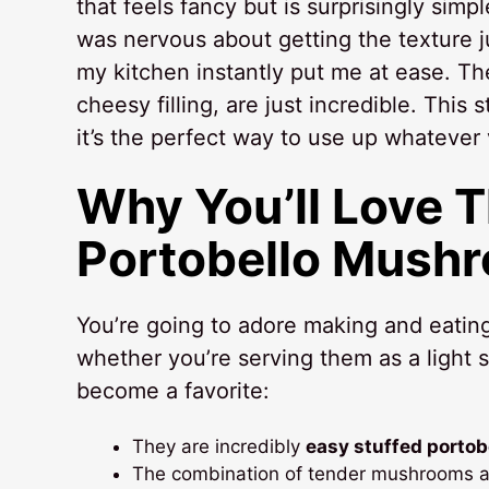
that feels fancy but is surprisingly simpl
was nervous about getting the texture jus
my kitchen instantly put me at ease. Th
cheesy filling, are just incredible. This
it’s the perfect way to use up whatever 
Why You’ll Love 
Portobello Mush
You’re going to adore making and eatin
whether you’re serving them as a light st
become a favorite:
They are incredibly
easy stuffed porto
The combination of tender mushrooms and 