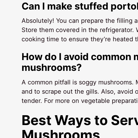
Can I make stuffed port
Absolutely! You can prepare the filling
Store them covered in the refrigerator.
cooking time to ensure they’re heated 
How do I avoid common m
mushrooms?
A common pitfall is soggy mushrooms. M
and to scrape out the gills. Also, avoi
tender. For more on vegetable preparat
Best Ways to Ser
Mushrooms