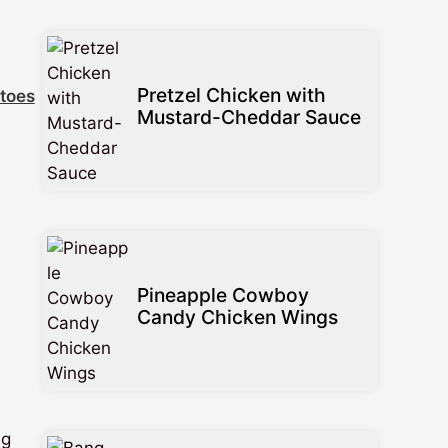
Pretzel Chicken with
toes
Mustard-Cheddar Sauce
Pineapple Cowboy
Candy Chicken Wings
ng