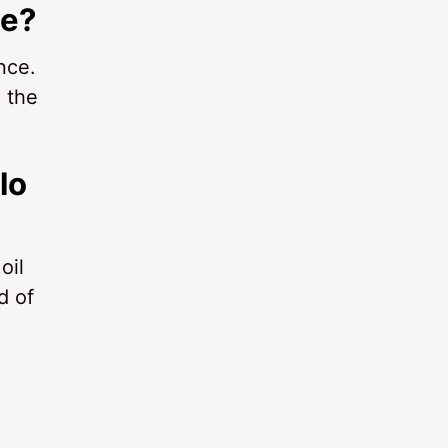
me?
nce.
 the
lo
oil
d of