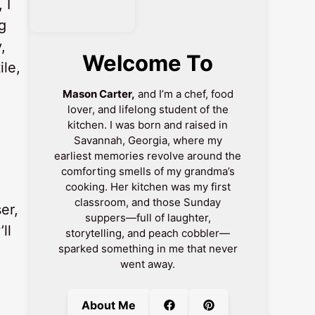
 I
g
,
Welcome To
ile,
Mason Carter,
and I’m a chef, food
lover, and lifelong student of the
kitchen. I was born and raised in
Savannah, Georgia, where my
earliest memories revolve around the
comforting smells of my grandma’s
cooking. Her kitchen was my first
classroom, and those Sunday
er,
suppers—full of laughter,
ll
storytelling, and peach cobbler—
sparked something in me that never
went away.
.
About Me