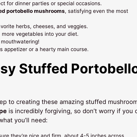
t for dinner parties or special occasions.
fed portobello mushrooms
, satisfying even the most
favorite herbs, cheeses, and veggies.
e more vegetables into your diet.
y mouthwatering!
us appetizer or a hearty main course.
asy
Stuffed Portobell
 step to creating these amazing stuffed mushroo
ipe
is incredibly forgiving, so don’t worry if you 
what you’ll need:
ure they’re nice and firm, about 4-5 inches across.