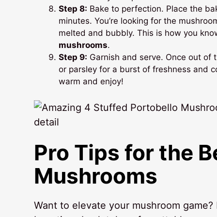
Step 8:
Bake to perfection. Place the ba
minutes. You’re looking for the mushroo
melted and bubbly. This is how you kn
mushrooms
.
Step 9:
Garnish and serve. Once out of t
or parsley for a burst of freshness and c
warm and enjoy!
Pro Tips for the 
Mushrooms
Want to elevate your mushroom game? I’