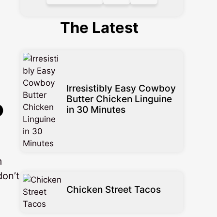
The Latest
Irresistibly Easy Cowboy
Butter Chicken Linguine
o
in 30 Minutes
m
don’t
Chicken Street Tacos