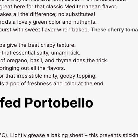
 great here for that classic Mediterranean flavor.
akes all the difference; no substitutes!
adds a lovely green color and nutrients.
burst with sweet flavor when baked.
These cherry toma
 give the best crispy texture.
 that essential salty, umami kick.
of oregano, basil, and thyme does the trick.
bringing out all the flavors.
r that irresistible melty, gooey topping.
s a pop of freshness and color at the end.
fed Portobello
). Lightly grease a baking sheet – this prevents sticki