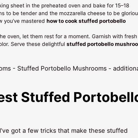
king sheet in the preheated oven and bake for 15–18
ms to be tender and the mozzarella cheese to be gloriou
ow you’ve mastered
how to cook stuffed portobello
he oven, let them rest for a moment. Garnish with fresh 
olor. Serve these delightful
stuffed portobello mushro
Best
Stuffed Portobell
ve got a few tricks that make these stuffed