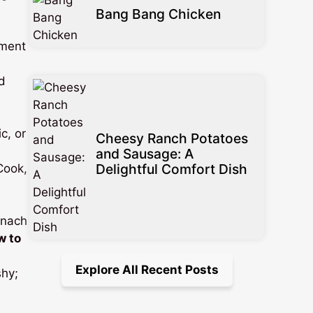
Bang Bang Chicken
ement
d
c, or
Cheesy Ranch Potatoes
and Sausage: A
Delightful Comfort Dish
 Cook,
inach
w to
Explore All Recent Posts
shy;