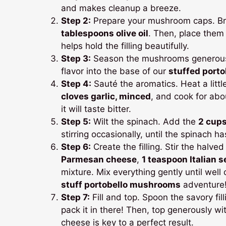
and makes cleanup a breeze.
Step 2:
Prepare your mushroom caps. Br
tablespoons olive oil
. Then, place them
helps hold the filling beautifully.
Step 3:
Season the mushrooms generously 
flavor into the base of our
stuffed port
Step 4:
Sauté the aromatics. Heat a littl
cloves garlic, minced
, and cook for abou
it will taste bitter.
Step 5:
Wilt the spinach. Add the
2 cups
stirring occasionally, until the spinach h
Step 6:
Create the filling. Stir the halve
Parmesan cheese
,
1 teaspoon Italian 
mixture. Mix everything gently until wel
stuff portobello mushrooms
adventure
Step 7:
Fill and top. Spoon the savory fi
pack it in there! Then, top generously wi
cheese is key to a perfect result.