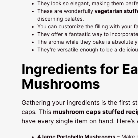
They look so elegant, making them perfec
These are wonderfully
vegetarian stuf
discerning palates.
You can customize the filling with your 
They offer a fantastic way to incorporat
The aroma while they bake is absolutel
They’re versatile enough to be a delicio
Ingredients for E
Mushrooms
Gathering your ingredients is the first
caps. This
mushroom caps stuffed rec
have every single item on hand. Here’s 
4 large Portobello Mushrooms
– Make s