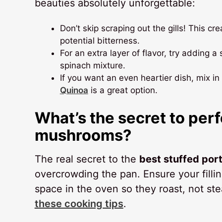
beauties absolutely unforgettable:
Don’t skip scraping out the gills! This c
potential bitterness.
For an extra layer of flavor, try adding 
spinach mixture.
If you want an even heartier dish, mix i
Quinoa
is a great option.
What’s the secret to perf
mushrooms?
The real secret to the
best stuffed po
overcrowding the pan. Ensure your filli
space in the oven so they roast, not s
these cooking tips
.