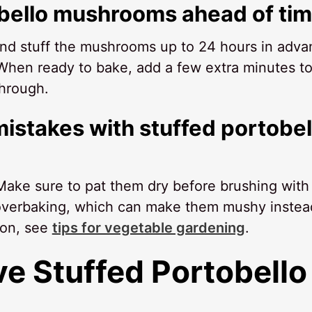
obello mushrooms ahead of ti
 and stuff the mushrooms up to 24 hours in adva
 When ready to bake, add a few extra minutes to
through.
istakes with stuffed portobel
ake sure to pat them dry before brushing with 
d overbaking, which can make them mushy instea
ion, see
tips for vegetable gardening
.
ve
Stuffed Portobello