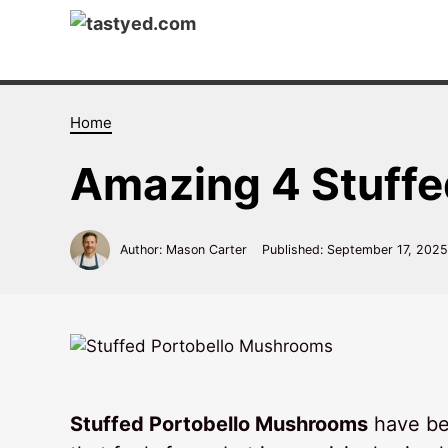
Skip
to
content
Home
Amazing 4 Stuff
Author: Mason Carter
Published:
September 17, 2025
Stuffed Portobello Mushrooms
have be