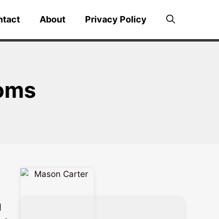
ntact
About
Privacy Policy
ooms
l