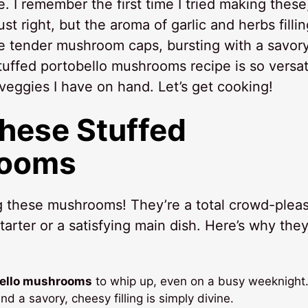
e. I remember the first time I tried making these,
t right, but the aroma of garlic and herbs fillin
e tender mushroom caps, bursting with a savory
 stuffed portobello mushrooms recipe is so versat
veggies I have on hand. Let’s get cooking!
These Stuffed
rooms
g these mushrooms! They’re a total crowd-pleas
arter or a satisfying main dish. Here’s why they’
bello mushrooms
to whip up, even on a busy weeknight
a savory, cheesy filling is simply divine.