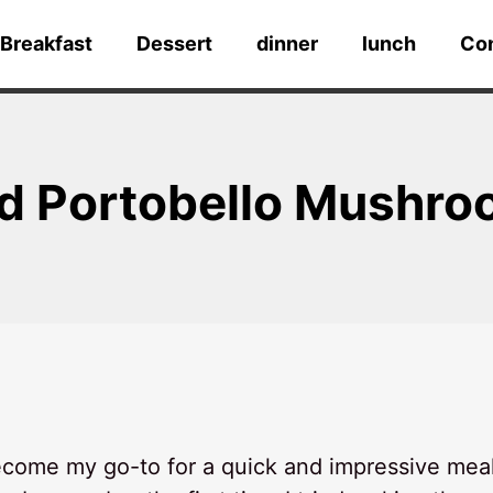
Breakfast
Dessert
dinner
lunch
Co
ed Portobello Mushr
come my go-to for a quick and impressive mea