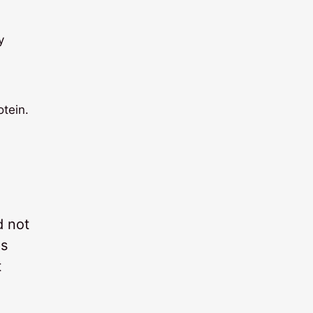
y
otein.
d not
ms
t