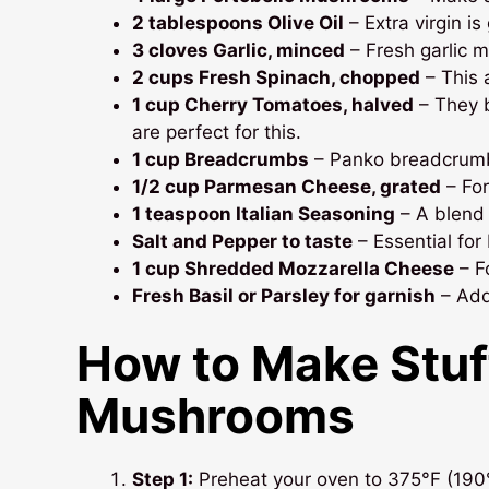
2 tablespoons Olive Oil
– Extra virgin is
3 cloves Garlic, minced
– Fresh garlic m
2 cups Fresh Spinach, chopped
– This 
1 cup Cherry Tomatoes, halved
– They 
are perfect for this.
1 cup Breadcrumbs
– Panko breadcrumbs
1/2 cup Parmesan Cheese, grated
– For
1 teaspoon Italian Seasoning
– A blend 
Salt and Pepper to taste
– Essential for 
1 cup Shredded Mozzarella Cheese
– Fo
Fresh Basil or Parsley for garnish
– Add
How to Make
Stuf
Mushrooms
Step 1:
Preheat your oven to 375°F (190°C