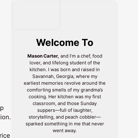
Welcome To
Mason Carter,
and I’m a chef, food
lover, and lifelong student of the
kitchen. I was born and raised in
Savannah, Georgia, where my
earliest memories revolve around the
comforting smells of my grandma’s
cooking. Her kitchen was my first
classroom, and those Sunday
up
suppers—full of laughter,
ion.
storytelling, and peach cobbler—
sparked something in me that never
went away.
rice