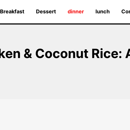
Breakfast
Dessert
dinner
lunch
Co
en & Coconut Rice: A