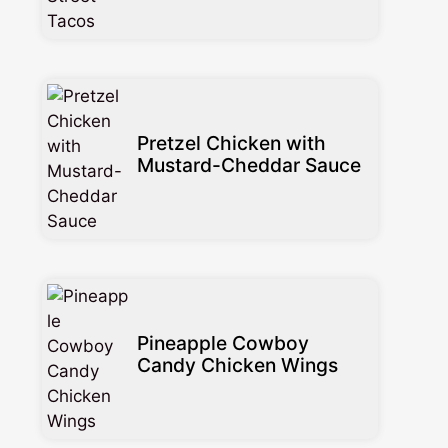
Pretzel Chicken with
Mustard-Cheddar Sauce
Pineapple Cowboy
Candy Chicken Wings