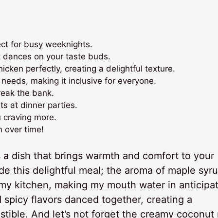
ect for busy weeknights.
t dances on your taste buds.
ken perfectly, creating a delightful texture.
 needs, making it inclusive for everyone.
reak the bank.
s at dinner parties.
u craving more.
n over time!
 a dish that brings warmth and comfort to your
made this delightful meal; the aroma of maple syr
d my kitchen, making my mouth water in anticipat
 spicy flavors danced together, creating a
stible. And let’s not forget the creamy coconut 