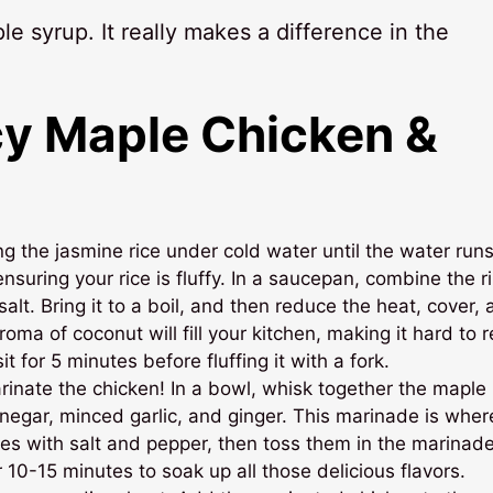
le syrup. It really makes a difference in the
y Maple Chicken &
ng the jasmine rice under cold water until the water run
nsuring your rice is fluffy. In a saucepan, combine the r
salt. Bring it to a boil, and then reduce the heat, cover,
oma of coconut will fill your kitchen, making it hard to r
 for 5 minutes before fluffing it with a fork.
arinate the chicken! In a bowl, whisk together the maple
inegar, minced garlic, and ginger. This marinade is wher
s with salt and pepper, then toss them in the marinade
or 10-15 minutes to soak up all those delicious flavors.