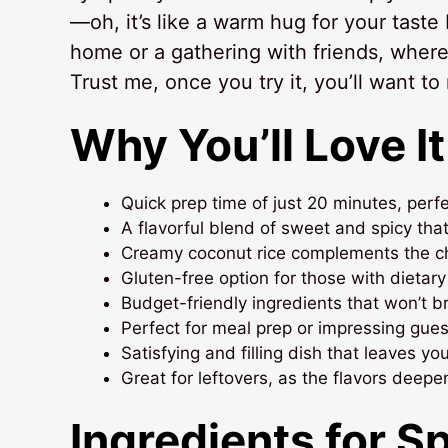
—oh, it’s like a warm hug for your taste 
home or a gathering with friends, where
Trust me, once you try it, you’ll want to
Why You’ll Love It
Quick prep time of just 20 minutes, perf
A flavorful blend of sweet and spicy tha
Creamy coconut rice complements the chic
Gluten-free option for those with dietary
Budget-friendly ingredients that won’t b
Perfect for meal prep or impressing guest
Satisfying and filling dish that leaves yo
Great for leftovers, as the flavors deepe
Ingredients for S