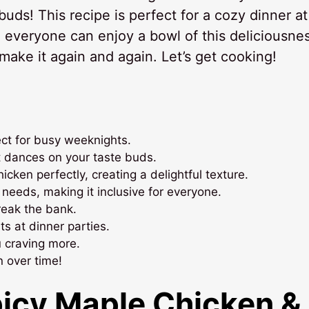
buds! This recipe is perfect for a cozy dinner at
 everyone can enjoy a bowl of this deliciousnes
 make it again and again. Let’s get cooking!
ect for busy weeknights.
t dances on your taste buds.
ken perfectly, creating a delightful texture.
 needs, making it inclusive for everyone.
reak the bank.
s at dinner parties.
u craving more.
n over time!
picy Maple Chicken &