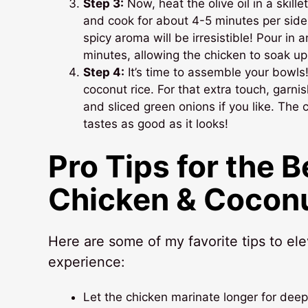
Step 3:
Now, heat the olive oil in a skil
and cook for about 4-5 minutes per side
spicy aroma will be irresistible! Pour in
minutes, allowing the chicken to soak up
Step 4:
It’s time to assemble your bowls
coconut rice. For that extra touch, garni
and sliced green onions if you like. The 
tastes as good as it looks!
Pro Tips for the 
Chicken & Coconu
Here are some of my favorite tips to el
experience:
Let the chicken marinate longer for deep