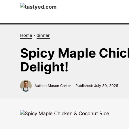
Skip
to
content
Home
-
dinner
Spicy Maple Chick
Delight!
Author: Mason Carter
Published:
July 30, 2025