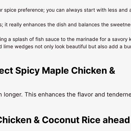
ur spice preference; you can always start with less and
s; it really enhances the dish and balances the sweetne
ding a splash of fish sauce to the marinade for a savory k
d lime wedges not only look beautiful but also add a bur
fect Spicy Maple Chicken &
en longer. This enhances the flavor and tendern
Chicken & Coconut Rice ahead