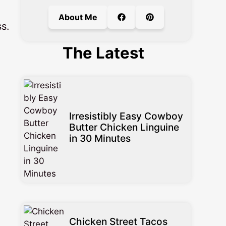
About Me
s.
The Latest
Irresistibly Easy Cowboy
Butter Chicken Linguine
in 30 Minutes
Chicken Street Tacos