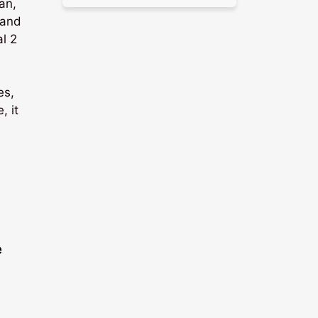
an,
 and
al 2
es,
, it
e