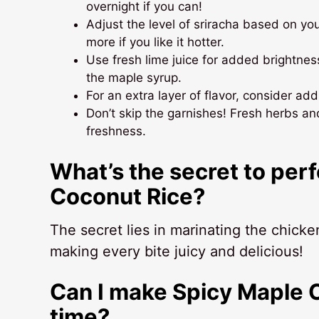
overnight if you can!
Adjust the level of sriracha based on yo
more if you like it hotter.
Use fresh lime juice for added brightnes
the maple syrup.
For an extra layer of flavor, consider ad
Don’t skip the garnishes! Fresh herbs an
freshness.
What’s the secret to per
Coconut Rice?
The secret lies in marinating the chick
making every bite juicy and delicious!
Can I make Spicy Maple 
time?