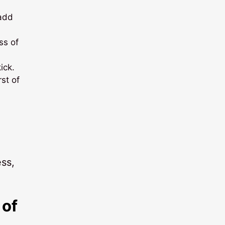
 add
ss of
ick.
st of
ess,
 of