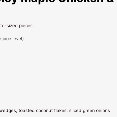
bite-sized pieces
spice level)
e wedges, toasted coconut flakes, sliced green onions