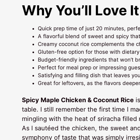
Why You’ll Love It
Quick prep time of just 20 minutes, perf
A flavorful blend of sweet and spicy tha
Creamy coconut rice complements the chic
Gluten-free option for those with dietary
Budget-friendly ingredients that won’t b
Perfect for meal prep or impressing guest
Satisfying and filling dish that leaves yo
Great for leftovers, as the flavors deepe
Spicy Maple Chicken & Coconut Rice
is
table. I still remember the first time I 
mingling with the heat of sriracha fille
As I sautéed the chicken, the sweet and
symphony of taste that was simply irresi