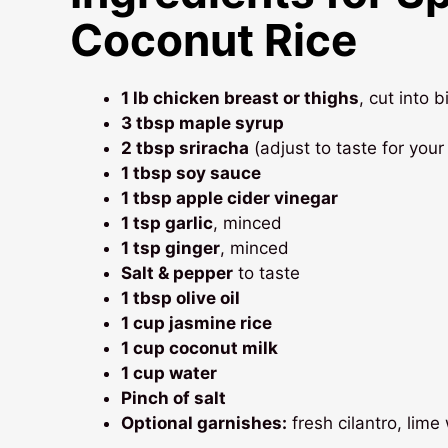
Coconut Rice
1 lb chicken breast or thighs
, cut into 
3 tbsp maple syrup
2 tbsp sriracha
(adjust to taste for your 
1 tbsp soy sauce
1 tbsp apple cider vinegar
1 tsp garlic
, minced
1 tsp ginger
, minced
Salt & pepper
to taste
1 tbsp olive oil
1 cup jasmine rice
1 cup coconut milk
1 cup water
Pinch of salt
Optional garnishes:
fresh cilantro, lim