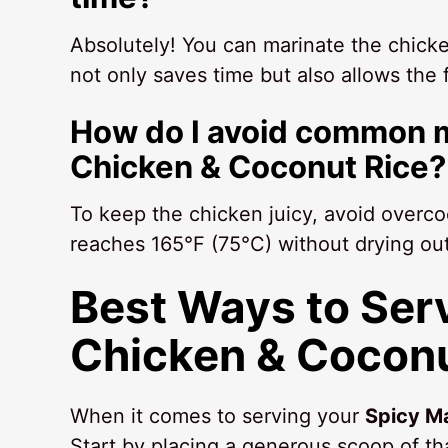
Absolutely! You can marinate the chicken
not only saves time but also allows the
How do I avoid common m
Chicken & Coconut Rice?
To keep the chicken juicy, avoid overco
reaches 165°F (75°C) without drying out
Best Ways to Ser
Chicken & Coconu
When it comes to serving your
Spicy M
Start by placing a generous scoop of th