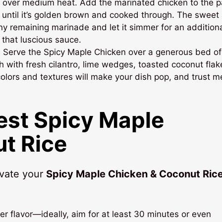
let over medium heat. Add the marinated chicken to the p
 until it’s golden brown and cooked through. The sweet
 any remaining marinade and let it simmer for an addition
 that luscious sauce.
! Serve the Spicy Maple Chicken over a generous bed of
sh with fresh cilantro, lime wedges, toasted coconut flak
colors and textures will make your dish pop, and trust me
Best Spicy Maple
t Rice
evate your
Spicy Maple Chicken & Coconut Ric
er flavor—ideally, aim for at least 30 minutes or even