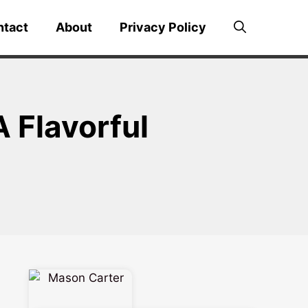
ntact
About
Privacy Policy
 Flavorful