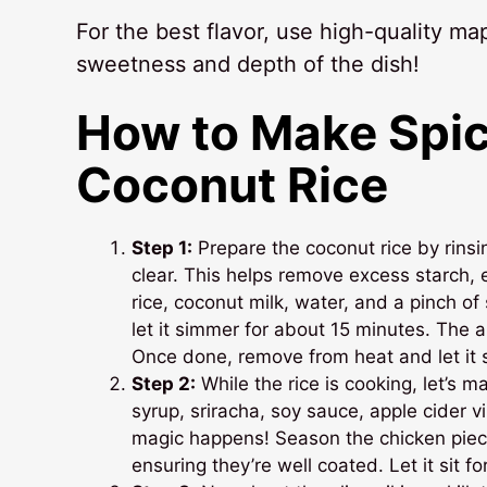
For the best flavor, use high-quality map
sweetness and depth of the dish!
How to Make Spic
Coconut Rice
Step 1:
Prepare the coconut rice by rinsi
clear. This helps remove excess starch, e
rice, coconut milk, water, and a pinch of 
let it simmer for about 15 minutes. The ar
Once done, remove from heat and let it sit
Step 2:
While the rice is cooking, let’s m
syrup, sriracha, soy sauce, apple cider v
magic happens! Season the chicken piece
ensuring they’re well coated. Let it sit f