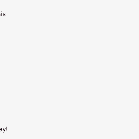
is
ey!