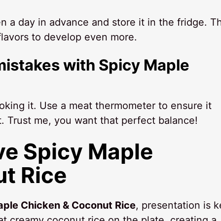
 a day in advance and store it in the fridge. Th
 flavors to develop even more.
istakes with Spicy Maple
oking it. Use a meat thermometer to ensure it
. Trust me, you want that perfect balance!
ve Spicy Maple
t Rice
aple Chicken & Coconut Rice
, presentation is k
at creamy coconut rice on the plate, creating a