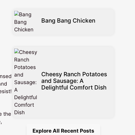
Bang Bang Chicken
s
Cheesy Ranch Potatoes
insed
and Sausage: A
 and
Delightful Comfort Dish
esist!
e the
,
Explore All Recent Posts