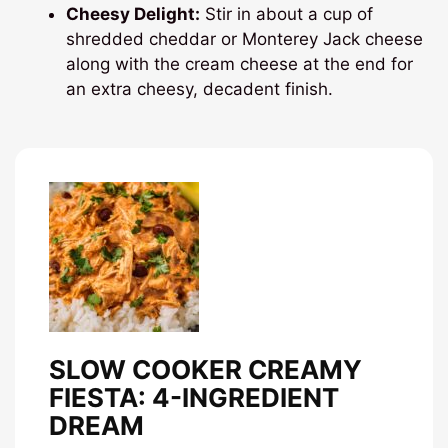
Cheesy Delight:
Stir in about a cup of
shredded cheddar or Monterey Jack cheese
along with the cream cheese at the end for
an extra cheesy, decadent finish.
SLOW COOKER CREAMY
FIESTA: 4-INGREDIENT
DREAM