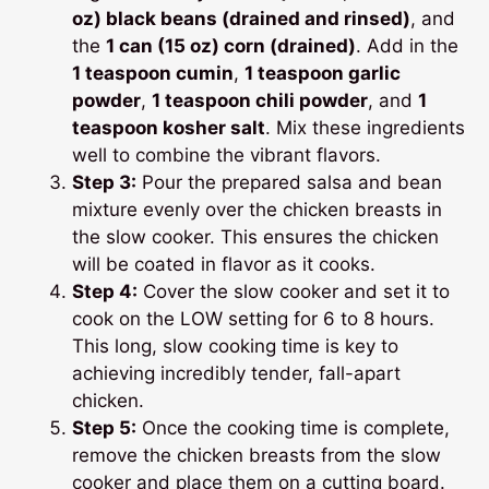
oz) black beans (drained and rinsed)
, and
the
1 can (15 oz) corn (drained)
. Add in the
1 teaspoon cumin
,
1 teaspoon garlic
powder
,
1 teaspoon chili powder
, and
1
teaspoon kosher salt
. Mix these ingredients
well to combine the vibrant flavors.
Step 3:
Pour the prepared salsa and bean
mixture evenly over the chicken breasts in
the slow cooker. This ensures the chicken
will be coated in flavor as it cooks.
Step 4:
Cover the slow cooker and set it to
cook on the LOW setting for 6 to 8 hours.
This long, slow cooking time is key to
achieving incredibly tender, fall-apart
chicken.
Step 5:
Once the cooking time is complete,
remove the chicken breasts from the slow
cooker and place them on a cutting board.