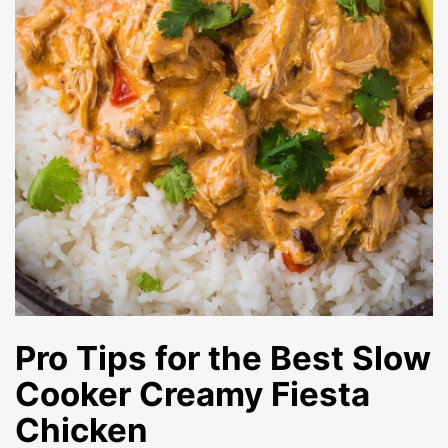
Pro Tips for the Best
Slow
Cooker Creamy Fiesta
Chicken