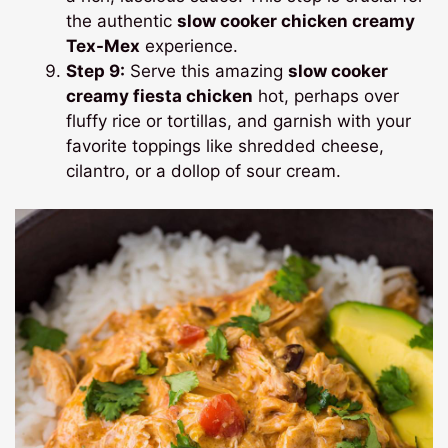
the authentic
slow cooker chicken creamy
Tex-Mex
experience.
Step 9:
Serve this amazing
slow cooker
creamy fiesta chicken
hot, perhaps over
fluffy rice or tortillas, and garnish with your
favorite toppings like shredded cheese,
cilantro, or a dollop of sour cream.