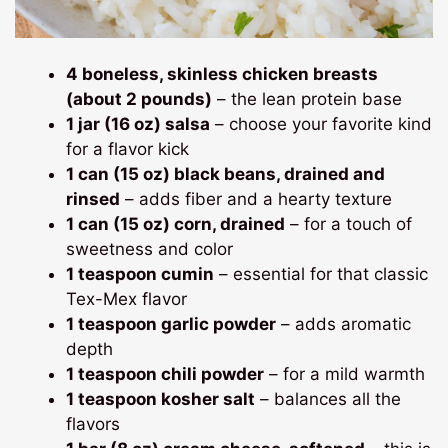
4 boneless, skinless chicken breasts
(about 2 pounds)
– the lean protein base
1 jar (16 oz) salsa
– choose your favorite kind
for a flavor kick
1 can (15 oz) black beans, drained and
rinsed
– adds fiber and a hearty texture
1 can (15 oz) corn, drained
– for a touch of
sweetness and color
1 teaspoon cumin
– essential for that classic
Tex-Mex flavor
1 teaspoon garlic powder
– adds aromatic
depth
1 teaspoon chili powder
– for a mild warmth
1 teaspoon kosher salt
– balances all the
flavors