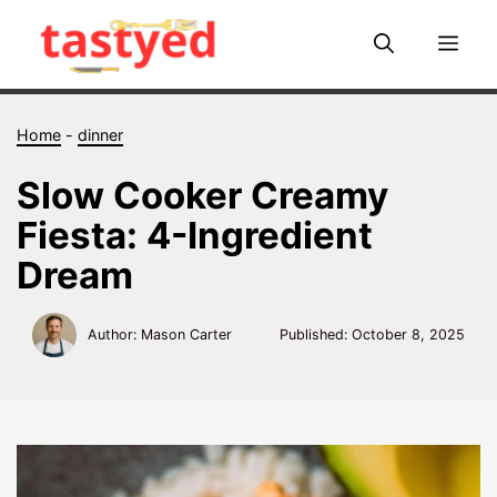
Skip
to
Me
content
Home
-
dinner
Slow Cooker Creamy
Fiesta: 4-Ingredient
Dream
Author: Mason Carter
Published:
October 8, 2025