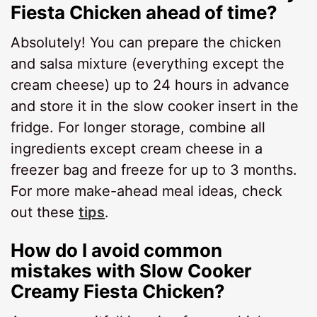
Fiesta Chicken ahead of time?
Absolutely! You can prepare the chicken
and salsa mixture (everything except the
cream cheese) up to 24 hours in advance
and store it in the slow cooker insert in the
fridge. For longer storage, combine all
ingredients except cream cheese in a
freezer bag and freeze for up to 3 months.
For more make-ahead meal ideas, check
out these
tips
.
How do I avoid common
mistakes with Slow Cooker
Creamy Fiesta Chicken?