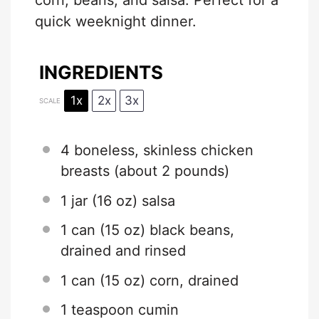
corn, beans, and salsa. Perfect for a
quick weeknight dinner.
INGREDIENTS
1x
2x
3x
SCALE
4
boneless, skinless chicken
breasts (about
2
pounds)
1
jar (16 oz) salsa
1
can (15 oz) black beans,
drained and rinsed
1
can (15 oz) corn, drained
1 teaspoon
cumin