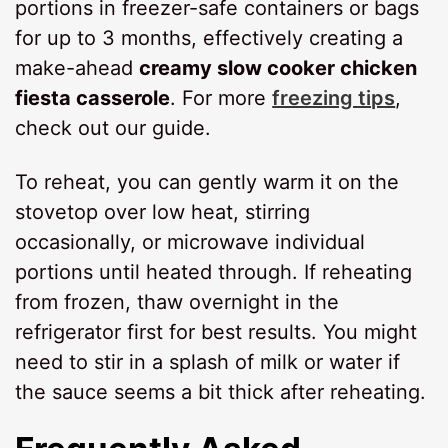
portions in freezer-safe containers or bags
for up to 3 months, effectively creating a
make-ahead
creamy slow cooker chicken
fiesta casserole
. For more
freezing tips
,
check out our guide.
To reheat, you can gently warm it on the
stovetop over low heat, stirring
occasionally, or microwave individual
portions until heated through. If reheating
from frozen, thaw overnight in the
refrigerator first for best results. You might
need to stir in a splash of milk or water if
the sauce seems a bit thick after reheating.