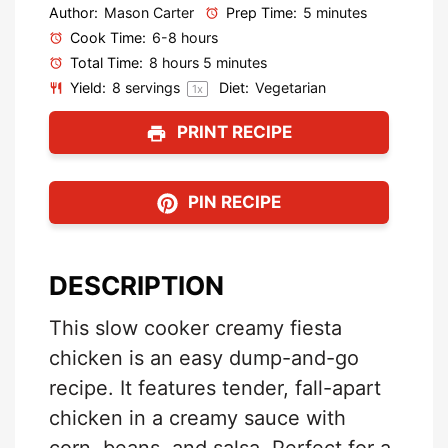
Author:
Mason Carter
Prep Time:
5 minutes
Cook Time:
6-8 hours
Total Time:
8 hours 5 minutes
Yield:
8
servings
Diet:
Vegetarian
1
x
PRINT RECIPE
PIN RECIPE
DESCRIPTION
This slow cooker creamy fiesta
chicken is an easy dump-and-go
recipe. It features tender, fall-apart
chicken in a creamy sauce with