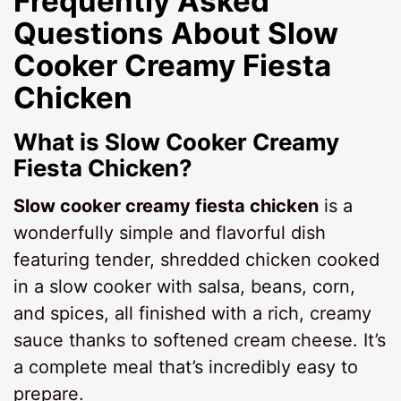
Frequently Asked
Questions About
Slow
Cooker Creamy Fiesta
Chicken
What is Slow Cooker Creamy
Fiesta Chicken?
Slow cooker creamy fiesta chicken
is a
wonderfully simple and flavorful dish
featuring tender, shredded chicken cooked
in a slow cooker with salsa, beans, corn,
and spices, all finished with a rich, creamy
sauce thanks to softened cream cheese. It’s
a complete meal that’s incredibly easy to
prepare.