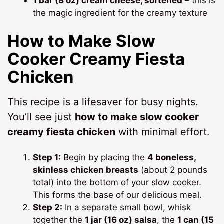
1 bar (8 oz) cream cheese, softened
– this is
the magic ingredient for the creamy texture
How to Make
Slow
Cooker Creamy Fiesta
Chicken
This recipe is a lifesaver for busy nights.
You’ll see just
how to make slow cooker
creamy fiesta chicken
with minimal effort.
Step 1:
Begin by placing the
4 boneless,
skinless chicken breasts
(about 2 pounds
total) into the bottom of your slow cooker.
This forms the base of our delicious meal.
Step 2:
In a separate small bowl, whisk
together the
1 jar (16 oz) salsa
, the
1 can (15