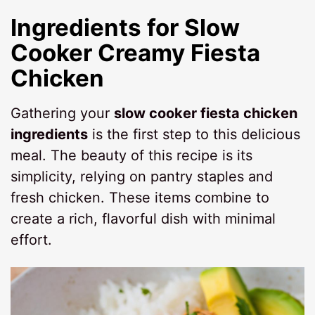
Ingredients for
Slow
Cooker Creamy Fiesta
Chicken
Gathering your
slow cooker fiesta chicken
ingredients
is the first step to this delicious
meal. The beauty of this recipe is its
simplicity, relying on pantry staples and
fresh chicken. These items combine to
create a rich, flavorful dish with minimal
effort.