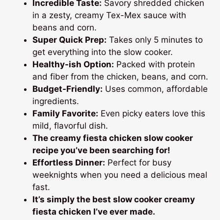
Incredible Taste:
Savory shredded chicken
in a zesty, creamy Tex-Mex sauce with
beans and corn.
Super Quick Prep:
Takes only 5 minutes to
get everything into the slow cooker.
Healthy-ish Option:
Packed with protein
and fiber from the chicken, beans, and corn.
Budget-Friendly:
Uses common, affordable
ingredients.
Family Favorite:
Even picky eaters love this
mild, flavorful dish.
The
creamy fiesta chicken slow cooker
recipe
you’ve been searching for!
Effortless Dinner:
Perfect for busy
weeknights when you need a delicious meal
fast.
It’s simply the
best slow cooker creamy
fiesta chicken
I’ve ever made.