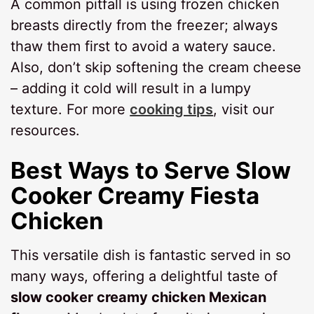
A common pitfall is using frozen chicken
breasts directly from the freezer; always
thaw them first to avoid a watery sauce.
Also, don’t skip softening the cream cheese
– adding it cold will result in a lumpy
texture. For more
cooking tips
, visit our
resources.
Best Ways to Serve
Slow
Cooker Creamy Fiesta
Chicken
This versatile dish is fantastic served in so
many ways, offering a delightful taste of
slow cooker creamy chicken Mexican