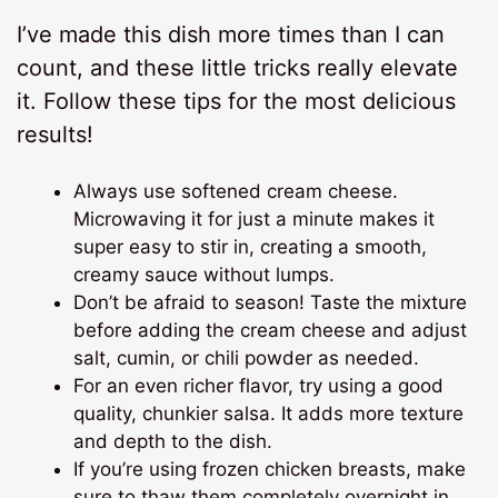
I’ve made this dish more times than I can
count, and these little tricks really elevate
it. Follow these tips for the most delicious
results!
Always use softened cream cheese.
Microwaving it for just a minute makes it
super easy to stir in, creating a smooth,
creamy sauce without lumps.
Don’t be afraid to season! Taste the mixture
before adding the cream cheese and adjust
salt, cumin, or chili powder as needed.
For an even richer flavor, try using a good
quality, chunkier salsa. It adds more texture
and depth to the dish.
If you’re using frozen chicken breasts, make
sure to thaw them completely overnight in