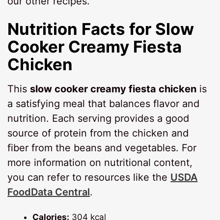
our other recipes.
Nutrition Facts for
Slow
Cooker Creamy Fiesta
Chicken
This
slow cooker creamy fiesta chicken
is
a satisfying meal that balances flavor and
nutrition. Each serving provides a good
source of protein from the chicken and
fiber from the beans and vegetables. For
more information on nutritional content,
you can refer to resources like the
USDA
FoodData Central
.
Calories:
304 kcal