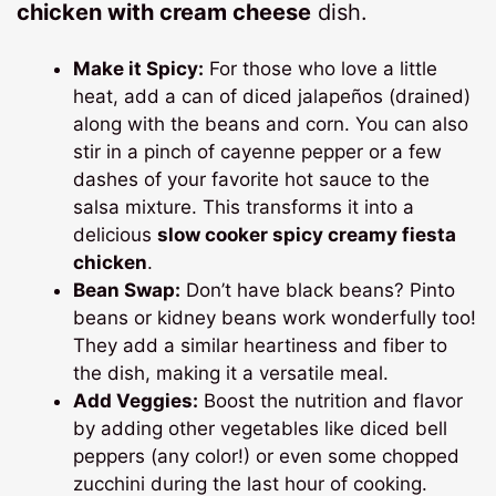
chicken with cream cheese
dish.
Make it Spicy:
For those who love a little
heat, add a can of diced jalapeños (drained)
along with the beans and corn. You can also
stir in a pinch of cayenne pepper or a few
dashes of your favorite hot sauce to the
salsa mixture. This transforms it into a
delicious
slow cooker spicy creamy fiesta
chicken
.
Bean Swap:
Don’t have black beans? Pinto
beans or kidney beans work wonderfully too!
They add a similar heartiness and fiber to
the dish, making it a versatile meal.
Add Veggies:
Boost the nutrition and flavor
by adding other vegetables like diced bell
peppers (any color!) or even some chopped
zucchini during the last hour of cooking.