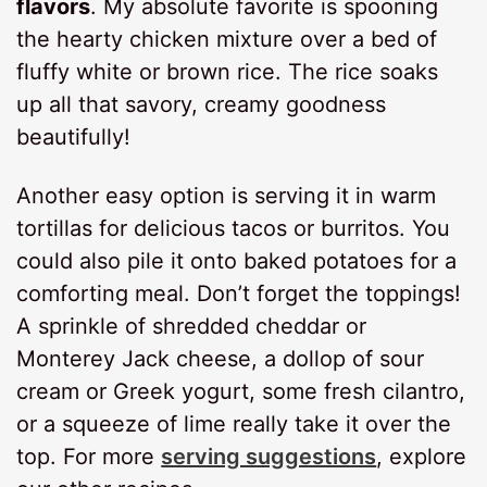
flavors
. My absolute favorite is spooning
the hearty chicken mixture over a bed of
fluffy white or brown rice. The rice soaks
up all that savory, creamy goodness
beautifully!
Another easy option is serving it in warm
tortillas for delicious tacos or burritos. You
could also pile it onto baked potatoes for a
comforting meal. Don’t forget the toppings!
A sprinkle of shredded cheddar or
Monterey Jack cheese, a dollop of sour
cream or Greek yogurt, some fresh cilantro,
or a squeeze of lime really take it over the
top. For more
serving suggestions
, explore