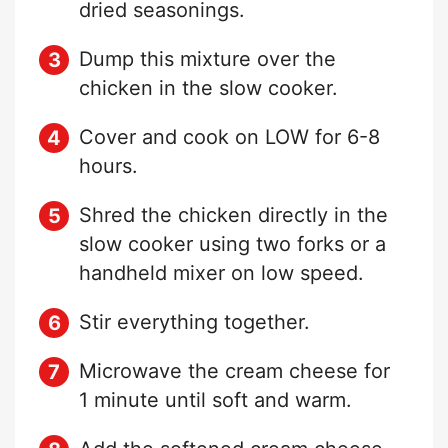
dried seasonings.
Dump this mixture over the
chicken in the slow cooker.
Cover and cook on LOW for 6-8
hours.
Shred the chicken directly in the
slow cooker using two forks or a
handheld mixer on low speed.
Stir everything together.
Microwave the cream cheese for
1 minute until soft and warm.