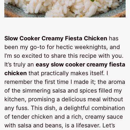
Slow Cooker Creamy Fiesta Chicken
has
been my go-to for hectic weeknights, and
I’m so excited to share this recipe with you.
It’s truly an
easy slow cooker creamy fiesta
chicken
that practically makes itself. I
remember the first time I made it; the aroma
of the simmering salsa and spices filled my
kitchen, promising a delicious meal without
any fuss. This dish, a delightful combination
of tender chicken and a rich, creamy sauce
with salsa and beans, is a lifesaver. Let’s