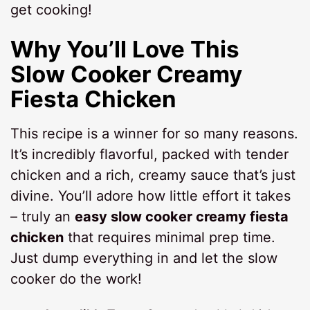
get cooking!
Why You’ll Love This
Slow Cooker Creamy
Fiesta Chicken
This recipe is a winner for so many reasons.
It’s incredibly flavorful, packed with tender
chicken and a rich, creamy sauce that’s just
divine. You’ll adore how little effort it takes
– truly an
easy slow cooker creamy fiesta
chicken
that requires minimal prep time.
Just dump everything in and let the slow
cooker do the work!