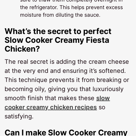
the refrigerator. This helps prevent excess
moisture from diluting the sauce.
What’s the secret to perfect
Slow Cooker Creamy Fiesta
Chicken?
The real secret is adding the cream cheese
at the very end and ensuring it’s softened.
This technique prevents it from breaking or
becoming oily, giving you that luxuriously
smooth finish that makes these
slow
cooker creamy chicken recipes
so
satisfying.
Can I make Slow Cooker Creamy