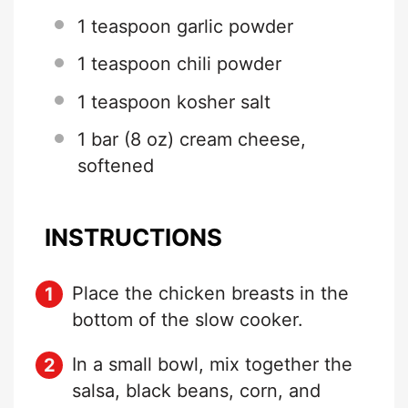
1 teaspoon
garlic powder
1 teaspoon
chili powder
1 teaspoon
kosher salt
1
bar (8 oz) cream cheese,
softened
INSTRUCTIONS
Place the chicken breasts in the
bottom of the slow cooker.
In a small bowl, mix together the
salsa, black beans, corn, and