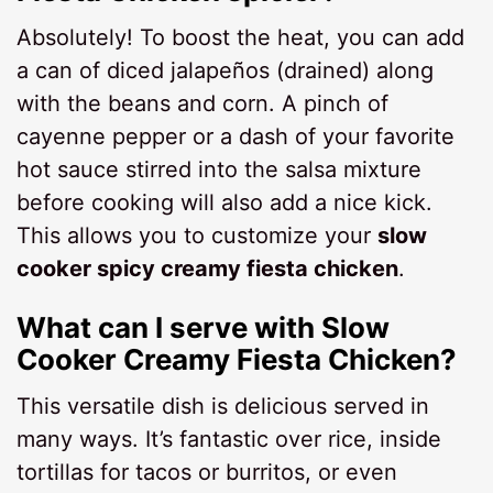
Absolutely! To boost the heat, you can add
a can of diced jalapeños (drained) along
with the beans and corn. A pinch of
cayenne pepper or a dash of your favorite
hot sauce stirred into the salsa mixture
before cooking will also add a nice kick.
This allows you to customize your
slow
cooker spicy creamy fiesta chicken
.
What can I serve with Slow
Cooker Creamy Fiesta Chicken?
This versatile dish is delicious served in
many ways. It’s fantastic over rice, inside
tortillas for tacos or burritos, or even