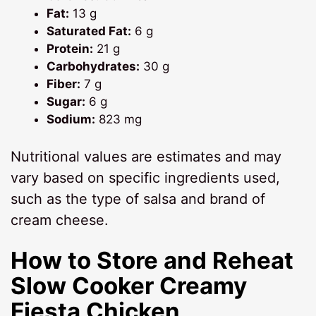
Fat:
13 g
Saturated Fat:
6 g
Protein:
21 g
Carbohydrates:
30 g
Fiber:
7 g
Sugar:
6 g
Sodium:
823 mg
Nutritional values are estimates and may
vary based on specific ingredients used,
such as the type of salsa and brand of
cream cheese.
How to Store and Reheat
Slow Cooker Creamy
Fiesta Chicken