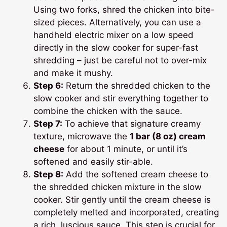
Using two forks, shred the chicken into bite-
sized pieces. Alternatively, you can use a
handheld electric mixer on a low speed
directly in the slow cooker for super-fast
shredding – just be careful not to over-mix
and make it mushy.
Step 6:
Return the shredded chicken to the
slow cooker and stir everything together to
combine the chicken with the sauce.
Step 7:
To achieve that signature creamy
texture, microwave the
1 bar (8 oz) cream
cheese
for about 1 minute, or until it’s
softened and easily stir-able.
Step 8:
Add the softened cream cheese to
the shredded chicken mixture in the slow
cooker. Stir gently until the cream cheese is
completely melted and incorporated, creating
a rich, luscious sauce. This step is crucial for