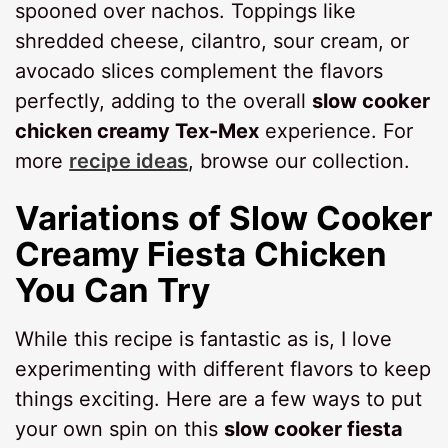
spooned over nachos. Toppings like
shredded cheese, cilantro, sour cream, or
avocado slices complement the flavors
perfectly, adding to the overall
slow cooker
chicken creamy Tex-Mex
experience. For
more
recipe ideas
, browse our collection.
Variations of
Slow Cooker
Creamy Fiesta Chicken
You Can Try
While this recipe is fantastic as is, I love
experimenting with different flavors to keep
things exciting. Here are a few ways to put
your own spin on this
slow cooker fiesta