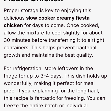
Proper storage is key to enjoying this
delicious
slow cooker creamy fiesta
chicken
for days to come. Once cooked,
allow the mixture to cool slightly for about
30 minutes before transferring it to airtight
containers. This helps prevent bacterial
growth and maintains the best quality.
For refrigeration, store leftovers in the
fridge for up to 3-4 days. This dish holds up
wonderfully, making it perfect for meal
prep. If you’re planning for the long haul,
this recipe is fantastic for freezing. You can
freeze the entire batch or individual