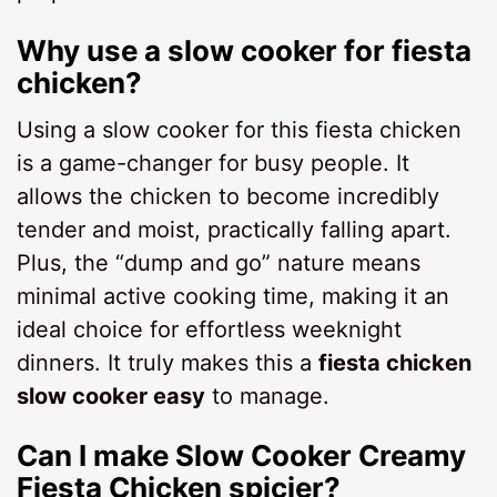
Why use a slow cooker for fiesta
chicken?
Using a slow cooker for this fiesta chicken
is a game-changer for busy people. It
allows the chicken to become incredibly
tender and moist, practically falling apart.
Plus, the “dump and go” nature means
minimal active cooking time, making it an
ideal choice for effortless weeknight
dinners. It truly makes this a
fiesta chicken
slow cooker easy
to manage.
Can I make Slow Cooker Creamy
Fiesta Chicken spicier?