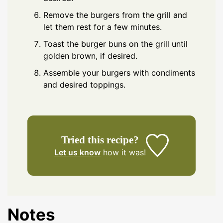
Remove the burgers from the grill and
let them rest for a few minutes.
Toast the burger buns on the grill until
golden brown, if desired.
Assemble your burgers with condiments
and desired toppings.
Tried this recipe?
Let us know
how it was!
Notes