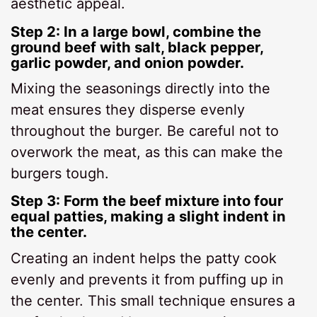
aesthetic appeal.
Step 2: In a large bowl, combine the
ground beef with salt, black pepper,
garlic powder, and onion powder.
Mixing the seasonings directly into the
meat ensures they disperse evenly
throughout the burger. Be careful not to
overwork the meat, as this can make the
burgers tough.
Step 3: Form the beef mixture into four
equal patties, making a slight indent in
the center.
Creating an indent helps the patty cook
evenly and prevents it from puffing up in
the center. This small technique ensures a