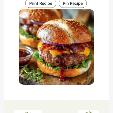
Print Recipe
Pin Recipe