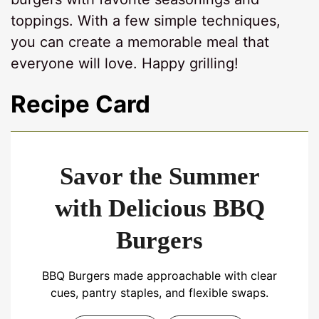
toppings. With a few simple techniques,
you can create a memorable meal that
everyone will love. Happy grilling!
Recipe Card
Savor the Summer
with Delicious BBQ
Burgers
BBQ Burgers made approachable with clear
cues, pantry staples, and flexible swaps.