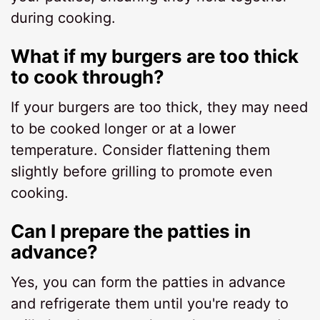
during cooking.
What if my burgers are too thick
to cook through?
If your burgers are too thick, they may need
to be cooked longer or at a lower
temperature. Consider flattening them
slightly before grilling to promote even
cooking.
Can I prepare the patties in
advance?
Yes, you can form the patties in advance
and refrigerate them until you're ready to