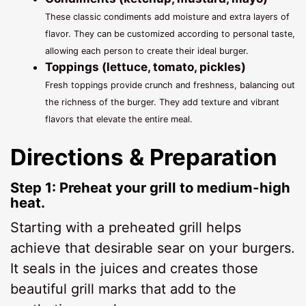
These classic condiments add moisture and extra layers of
flavor. They can be customized according to personal taste,
allowing each person to create their ideal burger.
Toppings (lettuce, tomato, pickles)
Fresh toppings provide crunch and freshness, balancing out
the richness of the burger. They add texture and vibrant
flavors that elevate the entire meal.
Directions & Preparation
Step 1: Preheat your grill to medium-high
heat.
Starting with a preheated grill helps
achieve that desirable sear on your burgers.
It seals in the juices and creates those
beautiful grill marks that add to the