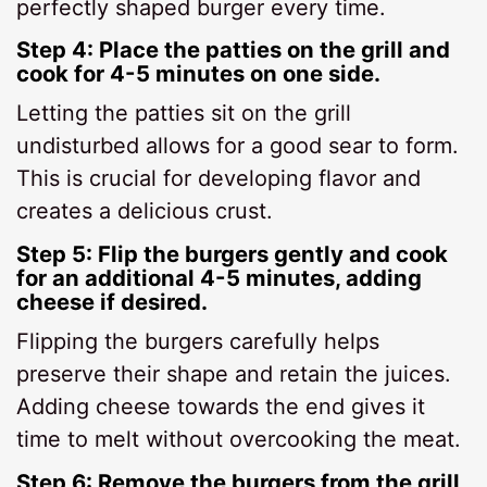
perfectly shaped burger every time.
Step 4: Place the patties on the grill and
cook for 4-5 minutes on one side.
Letting the patties sit on the grill
undisturbed allows for a good sear to form.
This is crucial for developing flavor and
creates a delicious crust.
Step 5: Flip the burgers gently and cook
for an additional 4-5 minutes, adding
cheese if desired.
Flipping the burgers carefully helps
preserve their shape and retain the juices.
Adding cheese towards the end gives it
time to melt without overcooking the meat.
Step 6: Remove the burgers from the grill