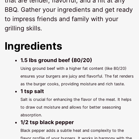
that are tender, flavorful, and a hit at any
BBQ. Gather your ingredients and get ready
to impress friends and family with your
grilling skills.
Ingredients
1.5 lbs ground beef (80/20)
Using ground beef with a higher fat content (like 80/20)
ensures your burgers are juicy and flavorful. The fat renders
as the burger cooks, providing moisture and rich taste.
1 tsp salt
Salt is crucial for enhancing the flavor of the meat. It helps
to draw out moisture and allows for better seasoning
absorption.
1/2 tsp black pepper
Black pepper adds a subtle heat and complexity to the
flavor profile of your burgers. It works in harmony with the