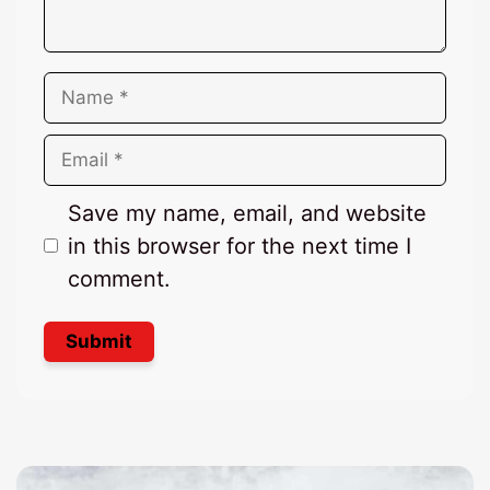
Name
Email
Save my name, email, and website
in this browser for the next time I
comment.