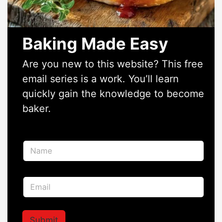
Baking Made Easy
Are you new to this website? This free
email series is a work. You’ll learn
quickly gain the knowledge to become
baker.
N
N
a
a
m
m
e
e
N
E
*
a
m
m
a
e
i
N
l
Submit
a