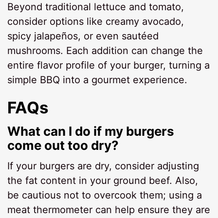
Beyond traditional lettuce and tomato,
consider options like creamy avocado,
spicy jalapeños, or even sautéed
mushrooms. Each addition can change the
entire flavor profile of your burger, turning a
simple BBQ into a gourmet experience.
FAQs
What can I do if my burgers
come out too dry?
If your burgers are dry, consider adjusting
the fat content in your ground beef. Also,
be cautious not to overcook them; using a
meat thermometer can help ensure they are