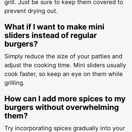
grill. Just be sure to keep them covered to
prevent drying out.
What if I want to make mini
sliders instead of regular
burgers?
Simply reduce the size of your patties and
adjust the cooking time. Mini sliders usually
cook faster, so keep an eye on them while
grilling.
How can I add more spices to my
burgers without overwhelming
them?
Try incorporating spices gradually into your