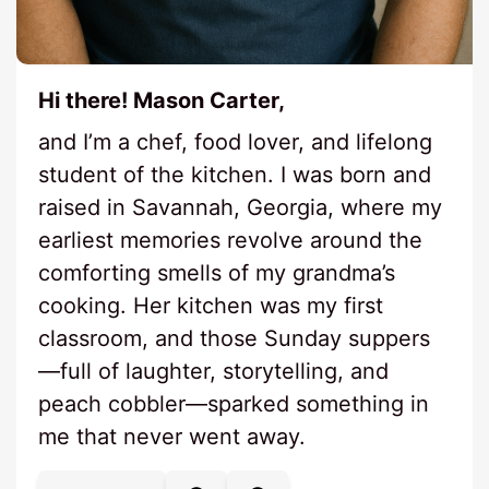
Hi there! Mason Carter,
and I’m a chef, food lover, and lifelong
student of the kitchen. I was born and
raised in Savannah, Georgia, where my
earliest memories revolve around the
comforting smells of my grandma’s
cooking. Her kitchen was my first
classroom, and those Sunday suppers
—full of laughter, storytelling, and
peach cobbler—sparked something in
me that never went away.