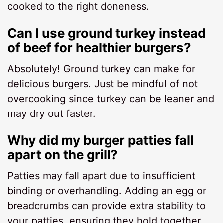
cooked to the right doneness.
Can I use ground turkey instead
of beef for healthier burgers?
Absolutely! Ground turkey can make for
delicious burgers. Just be mindful of not
overcooking since turkey can be leaner and
may dry out faster.
Why did my burger patties fall
apart on the grill?
Patties may fall apart due to insufficient
binding or overhandling. Adding an egg or
breadcrumbs can provide extra stability to
your patties, ensuring they hold together