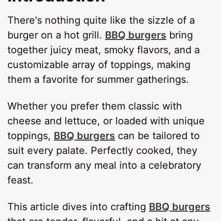
There's nothing quite like the sizzle of a
burger on a hot grill.
BBQ burgers
bring
together juicy meat, smoky flavors, and a
customizable array of toppings, making
them a favorite for summer gatherings.
Whether you prefer them classic with
cheese and lettuce, or loaded with unique
toppings,
BBQ burgers
can be tailored to
suit every palate. Perfectly cooked, they
can transform any meal into a celebratory
feast.
This article dives into crafting
BBQ burgers