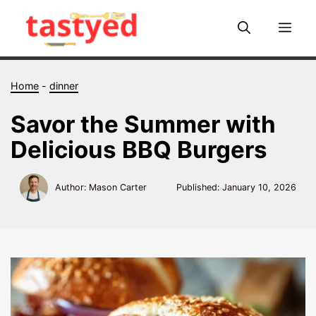
Skip
to
Me
content
Home
-
dinner
Savor the Summer with
Delicious BBQ Burgers
Author: Mason Carter
Published:
January 10, 2026