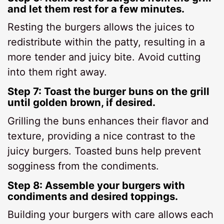
and let them rest for a few minutes.
Resting the burgers allows the juices to
redistribute within the patty, resulting in a
more tender and juicy bite. Avoid cutting
into them right away.
Step 7: Toast the burger buns on the grill
until golden brown, if desired.
Grilling the buns enhances their flavor and
texture, providing a nice contrast to the
juicy burgers. Toasted buns help prevent
sogginess from the condiments.
Step 8: Assemble your burgers with
condiments and desired toppings.
Building your burgers with care allows each