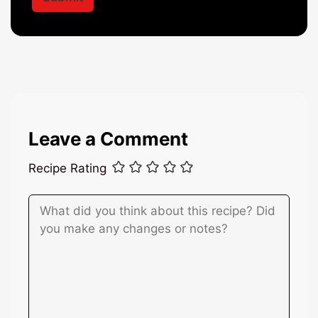
*
m
e
Leave a Comment
Recipe Rating
Comment