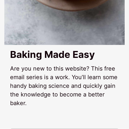
Baking Made Easy
Are you new to this website? This free
email series is a work. You’ll learn some
handy baking science and quickly gain
the knowledge to become a better
baker.