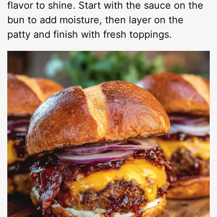
flavor to shine. Start with the sauce on the
bun to add moisture, then layer on the
patty and finish with fresh toppings.