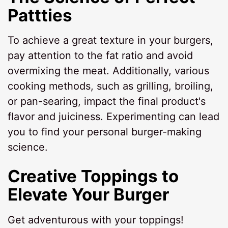
Pattties
To achieve a great texture in your burgers,
pay attention to the fat ratio and avoid
overmixing the meat. Additionally, various
cooking methods, such as grilling, broiling,
or pan-searing, impact the final product's
flavor and juiciness. Experimenting can lead
you to find your personal burger-making
science.
Creative Toppings to
Elevate Your Burger
Get adventurous with your toppings!