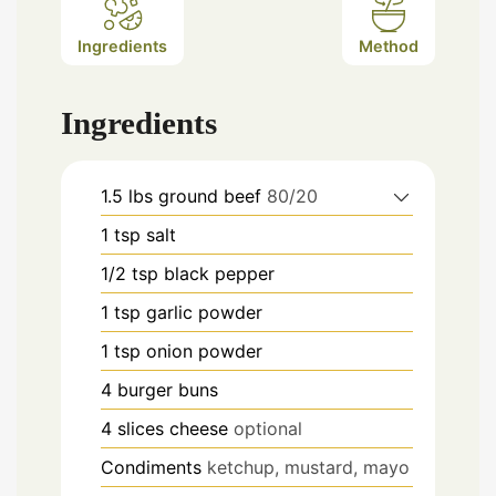
Ingredients
Method
Ingredients
1.5
lbs
ground beef
80/20
1
tsp
salt
1/2
tsp
black pepper
1
tsp
garlic powder
1
tsp
onion powder
4
burger buns
4
slices
cheese
optional
Condiments
ketchup, mustard, mayo