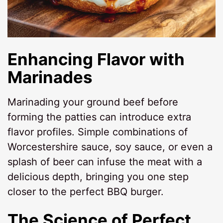
Enhancing Flavor with
Marinades
Marinading your ground beef before
forming the patties can introduce extra
flavor profiles. Simple combinations of
Worcestershire sauce, soy sauce, or even a
splash of beer can infuse the meat with a
delicious depth, bringing you one step
closer to the perfect BBQ burger.
The Science of Perfect