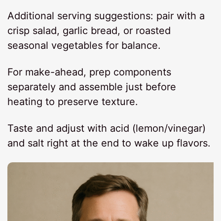
Additional serving suggestions: pair with a
crisp salad, garlic bread, or roasted
seasonal vegetables for balance.
For make-ahead, prep components
separately and assemble just before
heating to preserve texture.
Taste and adjust with acid (lemon/vinegar)
and salt right at the end to wake up flavors.