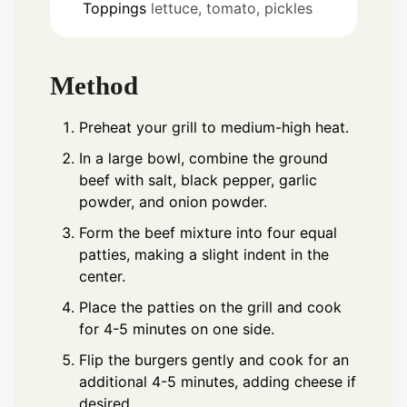
Toppings
lettuce, tomato, pickles
Method
Preheat your grill to medium-high heat.
In a large bowl, combine the ground
beef with salt, black pepper, garlic
powder, and onion powder.
Form the beef mixture into four equal
patties, making a slight indent in the
center.
Place the patties on the grill and cook
for 4-5 minutes on one side.
Flip the burgers gently and cook for an
additional 4-5 minutes, adding cheese if
desired.