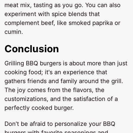
meat mix, tasting as you go. You can also
experiment with spice blends that
complement beef, like smoked paprika or
cumin.
Conclusion
Grilling BBQ burgers is about more than just
cooking food; it's an experience that
gathers friends and family around the grill.
The joy comes from the flavors, the
customizations, and the satisfaction of a
perfectly cooked burger.
Don’t be afraid to personalize your BBQ
burgers with favorite seasonings and