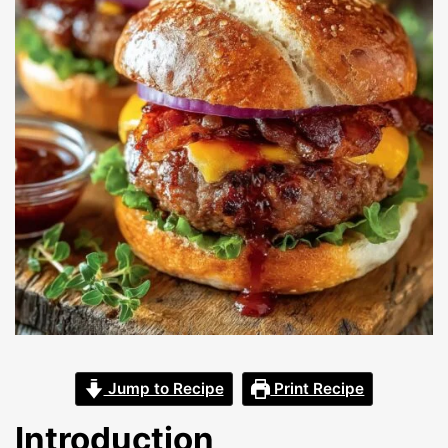
Jump to Recipe
Print Recipe
Introduction