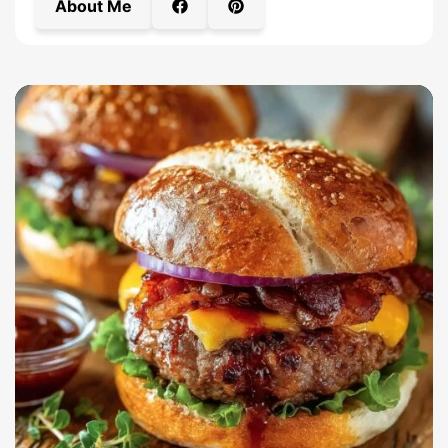
About Me