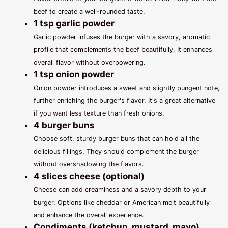
beef to create a well-rounded taste.
1 tsp garlic powder
Garlic powder infuses the burger with a savory, aromatic
profile that complements the beef beautifully. It enhances
overall flavor without overpowering.
1 tsp onion powder
Onion powder introduces a sweet and slightly pungent note,
further enriching the burger's flavor. It's a great alternative
if you want less texture than fresh onions.
4 burger buns
Choose soft, sturdy burger buns that can hold all the
delicious fillings. They should complement the burger
without overshadowing the flavors.
4 slices cheese (optional)
Cheese can add creaminess and a savory depth to your
burger. Options like cheddar or American melt beautifully
and enhance the overall experience.
Condiments (ketchup, mustard, mayo)