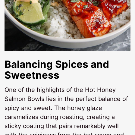
Balancing Spices and
Sweetness
One of the highlights of the Hot Honey
Salmon Bowls lies in the perfect balance of
spicy and sweet. The honey glaze
caramelizes during roasting, creating a
sticky coating that pairs remarkably well