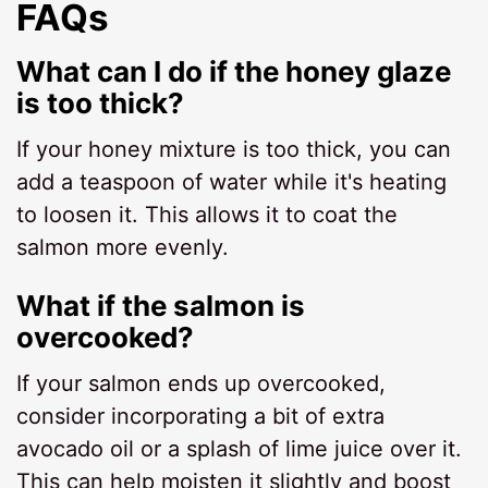
FAQs
What can I do if the honey glaze
is too thick?
If your honey mixture is too thick, you can
add a teaspoon of water while it's heating
to loosen it. This allows it to coat the
salmon more evenly.
What if the salmon is
overcooked?
If your salmon ends up overcooked,
consider incorporating a bit of extra
avocado oil or a splash of lime juice over it.
This can help moisten it slightly and boost