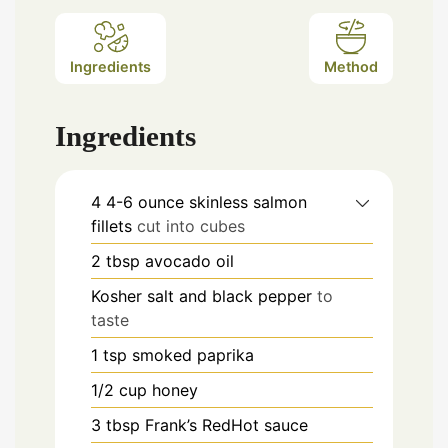
Ingredients
Method
Ingredients
4 4-6
ounce
skinless salmon
fillets
cut into cubes
2
tbsp
avocado oil
Kosher salt and black pepper
to
taste
1
tsp
smoked paprika
1/2
cup
honey
3
tbsp
Frank’s RedHot sauce