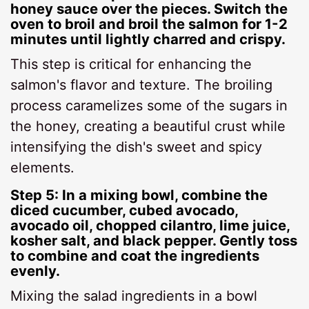
honey sauce over the pieces. Switch the
oven to broil and broil the salmon for 1-2
minutes until lightly charred and crispy.
This step is critical for enhancing the
salmon's flavor and texture. The broiling
process caramelizes some of the sugars in
the honey, creating a beautiful crust while
intensifying the dish's sweet and spicy
elements.
Step 5: In a mixing bowl, combine the
diced cucumber, cubed avocado,
avocado oil, chopped cilantro, lime juice,
kosher salt, and black pepper. Gently toss
to combine and coat the ingredients
evenly.
Mixing the salad ingredients in a bowl