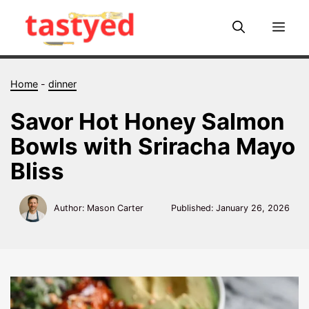
Skip
to
Me
content
Home
-
dinner
Savor Hot Honey Salmon
Bowls with Sriracha Mayo
Bliss
Author: Mason Carter
Published:
January 26, 2026