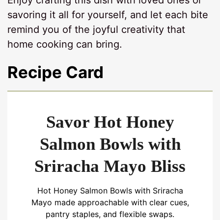
Enjoy crafting this dish with loved ones or
savoring it all for yourself, and let each bite
remind you of the joyful creativity that
home cooking can bring.
Recipe Card
Savor Hot Honey
Salmon Bowls with
Sriracha Mayo Bliss
Hot Honey Salmon Bowls with Sriracha
Mayo made approachable with clear cues,
pantry staples, and flexible swaps.