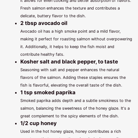
it allows for even cooking and better absorption of flavors.
Fresh salmon enhances the texture and contributes a
delicate, buttery flavor to the dish.
2 tbsp avocado oil
Avocado oil has a high smoke point and a mild flavor,
making it perfect for roasting salmon without overpowering
it. Additionally, it helps to keep the fish moist and
contribute healthy fats.
Kosher salt and black pepper, to taste
Seasoning with salt and pepper enhances the natural
flavors of the salmon. Adding these staples ensures the
fish is flavorful, elevating the overall taste of the dish.
1 tsp smoked paprika
Smoked paprika adds depth and a subtle smokiness to the
salmon, balancing the sweetness of the honey glaze. It's a
great complement to the spicy elements of the dish.
1/2 cup honey
Used in the hot honey glaze, honey contributes a rich