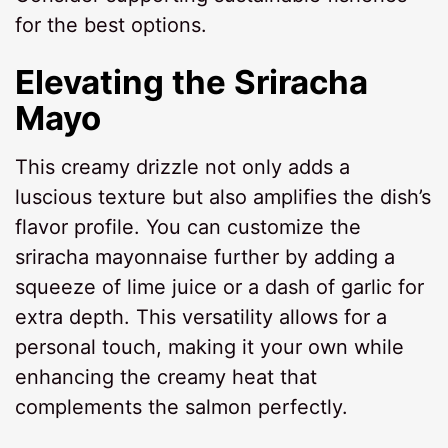
for the best options.
Elevating the Sriracha
Mayo
This creamy drizzle not only adds a
luscious texture but also amplifies the dish’s
flavor profile. You can customize the
sriracha mayonnaise further by adding a
squeeze of lime juice or a dash of garlic for
extra depth. This versatility allows for a
personal touch, making it your own while
enhancing the creamy heat that
complements the salmon perfectly.