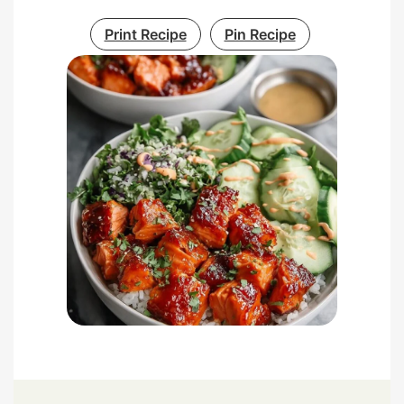
Print Recipe
Pin Recipe