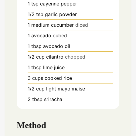
1
tsp
cayenne pepper
1/2
tsp
garlic powder
1
medium cucumber
diced
1
avocado
cubed
1
tbsp
avocado oil
1/2
cup
cilantro
chopped
1
tbsp
lime juice
3
cups
cooked rice
1/2
cup
light mayonnaise
2
tbsp
sriracha
Method