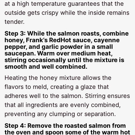
at a high temperature guarantees that the
outside gets crispy while the inside remains
tender.
Step 3: While the salmon roasts, combine
honey, Frank’s RedHot sauce, cayenne
pepper, and garlic powder in a small
saucepan. Warm over medium heat,
stirring occasionally until the mixture is
smooth and well combined.
Heating the honey mixture allows the
flavors to meld, creating a glaze that
adheres well to the salmon. Stirring ensures
that all ingredients are evenly combined,
preventing any clumping or separation.
Step 4: Remove the roasted salmon from
the oven and spoon some of the warm hot