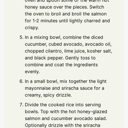
honey sauce over the pieces. Switch
the oven to broil and broil the salmon
for 1-2 minutes until lightly charred and
crispy.
In a mixing bowl, combine the diced
cucumber, cubed avocado, avocado oil,
chopped cilantro, lime juice, kosher salt,
and black pepper. Gently toss to
combine and coat the ingredients
evenly.
In a small bowl, mix together the light
mayonnaise and sriracha sauce for a
creamy, spicy drizzle.
Divide the cooked rice into serving
bowls. Top with the hot honey-glazed
salmon and cucumber avocado salad.
Optionally drizzle with the sriracha