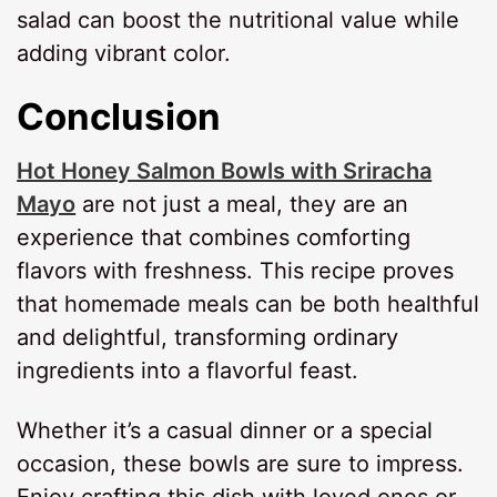
salad can boost the nutritional value while
adding vibrant color.
Conclusion
Hot Honey Salmon Bowls with Sriracha
Mayo
are not just a meal, they are an
experience that combines comforting
flavors with freshness. This recipe proves
that homemade meals can be both healthful
and delightful, transforming ordinary
ingredients into a flavorful feast.
Whether it’s a casual dinner or a special
occasion, these bowls are sure to impress.