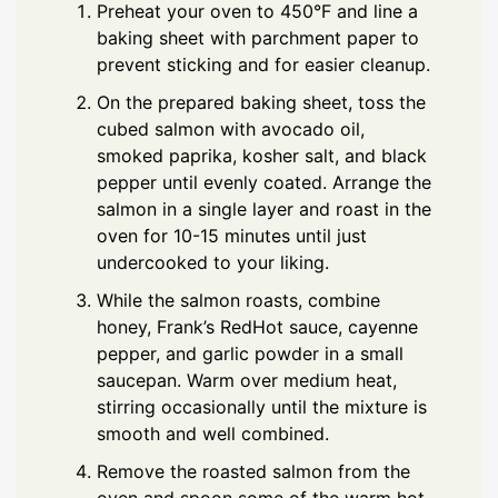
Preheat your oven to 450°F and line a
baking sheet with parchment paper to
prevent sticking and for easier cleanup.
On the prepared baking sheet, toss the
cubed salmon with avocado oil,
smoked paprika, kosher salt, and black
pepper until evenly coated. Arrange the
salmon in a single layer and roast in the
oven for 10-15 minutes until just
undercooked to your liking.
While the salmon roasts, combine
honey, Frank’s RedHot sauce, cayenne
pepper, and garlic powder in a small
saucepan. Warm over medium heat,
stirring occasionally until the mixture is
smooth and well combined.
Remove the roasted salmon from the
oven and spoon some of the warm hot