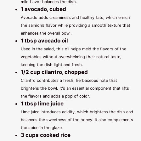
mild flavor balances the dish.
1 avocado, cubed
Avocado adds creaminess and healthy fats, which enrich
the salmon’s flavor while providing a smooth texture that
enhances the overall bowl.
1 tbsp avocado oil
Used in the salad, this oil helps meld the flavors of the
vegetables without overwhelming their natural taste,
keeping the dish light and fresh.
1/2 cup cilantro, chopped
Cilantro contributes a fresh, herbaceous note that
brightens the bowl. It's an essential component that lifts
the flavors and adds a pop of color.
1 tbsp lime juice
Lime juice introduces acidity, which brightens the dish and
balances the sweetness of the honey. It also complements
the spice in the glaze.
3 cups cooked rice