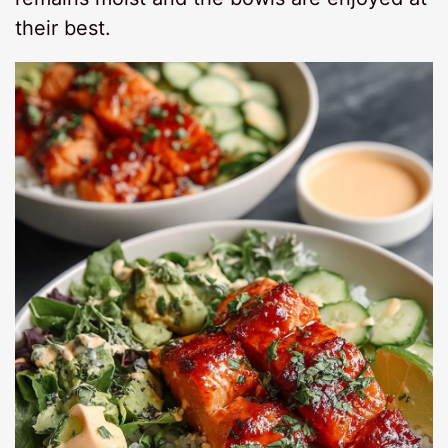
their best.