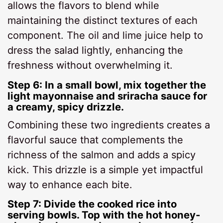
allows the flavors to blend while
maintaining the distinct textures of each
component. The oil and lime juice help to
dress the salad lightly, enhancing the
freshness without overwhelming it.
Step 6: In a small bowl, mix together the
light mayonnaise and sriracha sauce for
a creamy, spicy drizzle.
Combining these two ingredients creates a
flavorful sauce that complements the
richness of the salmon and adds a spicy
kick. This drizzle is a simple yet impactful
way to enhance each bite.
Step 7: Divide the cooked rice into
serving bowls. Top with the hot honey-