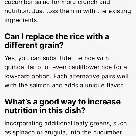
cucumber salad for more crunch and
nutrition. Just toss them in with the existing
ingredients.
Can I replace the rice with a
different grain?
Yes, you can substitute the rice with
quinoa, farro, or even cauliflower rice for a
low-carb option. Each alternative pairs well
with the salmon and adds a unique flavor.
What’s a good way to increase
nutrition in this dish?
Incorporating additional leafy greens, such
as spinach or arugula, into the cucumber