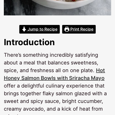
Jump to Recipe
Print Recipe
Introduction
There’s something incredibly satisfying
about a meal that balances sweetness,
spice, and freshness all on one plate.
Hot
Honey Salmon Bowls with Sriracha Mayo
offer a delightful culinary experience that
brings together flaky salmon glazed with a
sweet and spicy sauce, bright cucumber,
creamy avocado, and a kick of heat from