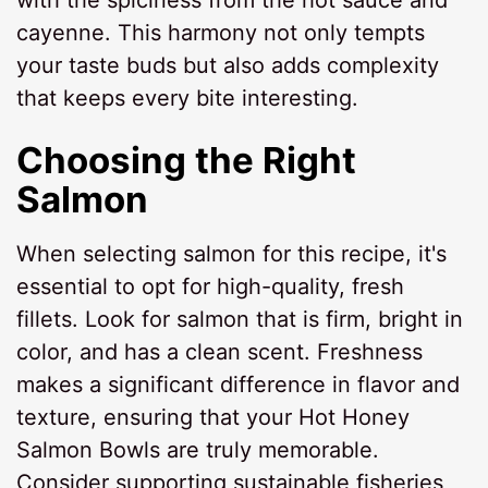
with the spiciness from the hot sauce and
cayenne. This harmony not only tempts
your taste buds but also adds complexity
that keeps every bite interesting.
Choosing the Right
Salmon
When selecting salmon for this recipe, it's
essential to opt for high-quality, fresh
fillets. Look for salmon that is firm, bright in
color, and has a clean scent. Freshness
makes a significant difference in flavor and
texture, ensuring that your Hot Honey
Salmon Bowls are truly memorable.
Consider supporting sustainable fisheries