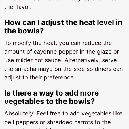
the flavor.
How can I adjust the heat level in
the bowls?
To modify the heat, you can reduce the
amount of cayenne pepper in the glaze or
use milder hot sauce. Alternatively, serve
the sriracha mayo on the side so diners can
adjust to their preference.
Is there a way to add more
vegetables to the bowls?
Absolutely! Feel free to add vegetables like
bell peppers or shredded carrots to the