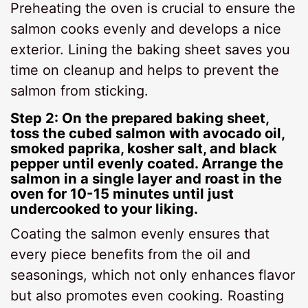
Preheating the oven is crucial to ensure the
salmon cooks evenly and develops a nice
exterior. Lining the baking sheet saves you
time on cleanup and helps to prevent the
salmon from sticking.
Step 2: On the prepared baking sheet,
toss the cubed salmon with avocado oil,
smoked paprika, kosher salt, and black
pepper until evenly coated. Arrange the
salmon in a single layer and roast in the
oven for 10-15 minutes until just
undercooked to your liking.
Coating the salmon evenly ensures that
every piece benefits from the oil and
seasonings, which not only enhances flavor
but also promotes even cooking. Roasting