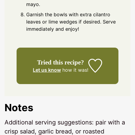
mayo.
Garnish the bowls with extra cilantro
leaves or lime wedges if desired. Serve
immediately and enjoy!
Tried this recipe?
Let us know
how it was!
Notes
Additional serving suggestions: pair with a
crisp salad, garlic bread, or roasted