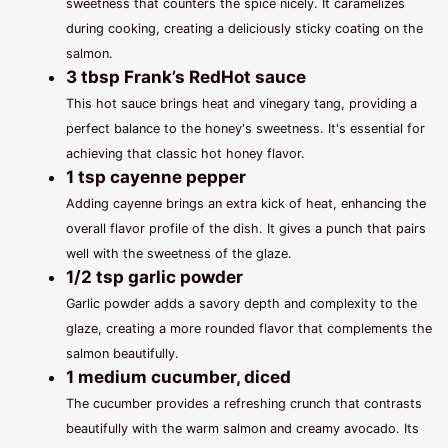
sweetness that counters the spice nicely. It caramelizes
during cooking, creating a deliciously sticky coating on the
salmon.
3 tbsp Frank’s RedHot sauce
This hot sauce brings heat and vinegary tang, providing a
perfect balance to the honey's sweetness. It's essential for
achieving that classic hot honey flavor.
1 tsp cayenne pepper
Adding cayenne brings an extra kick of heat, enhancing the
overall flavor profile of the dish. It gives a punch that pairs
well with the sweetness of the glaze.
1/2 tsp garlic powder
Garlic powder adds a savory depth and complexity to the
glaze, creating a more rounded flavor that complements the
salmon beautifully.
1 medium cucumber, diced
The cucumber provides a refreshing crunch that contrasts
beautifully with the warm salmon and creamy avocado. Its