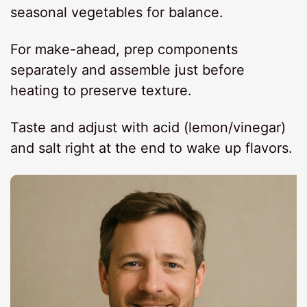
seasonal vegetables for balance.
For make-ahead, prep components
separately and assemble just before
heating to preserve texture.
Taste and adjust with acid (lemon/vinegar)
and salt right at the end to wake up flavors.