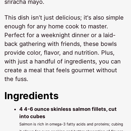
sriracha mayo.
This dish isn’t just delicious; it's also simple
enough for any home cook to master.
Perfect for a weeknight dinner or a laid-
back gathering with friends, these bowls
provide color, flavor, and nutrition. Plus,
with just a handful of ingredients, you can
create a meal that feels gourmet without
the fuss.
Ingredients
4 4-6 ounce skinless salmon fillets, cut
into cubes
Salmon is rich in omega-3 fatty acids and proteins; cubing