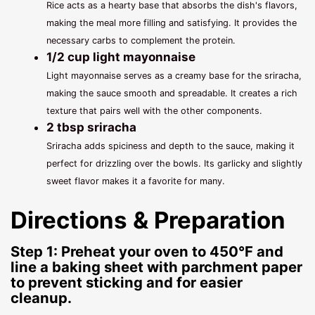
Rice acts as a hearty base that absorbs the dish's flavors,
making the meal more filling and satisfying. It provides the
necessary carbs to complement the protein.
1/2 cup light mayonnaise
Light mayonnaise serves as a creamy base for the sriracha,
making the sauce smooth and spreadable. It creates a rich
texture that pairs well with the other components.
2 tbsp sriracha
Sriracha adds spiciness and depth to the sauce, making it
perfect for drizzling over the bowls. Its garlicky and slightly
sweet flavor makes it a favorite for many.
Directions & Preparation
Step 1: Preheat your oven to 450°F and
line a baking sheet with parchment paper
to prevent sticking and for easier
cleanup.