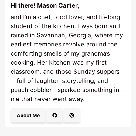
Hi there! Mason Carter,
and I’m a chef, food lover, and lifelong
student of the kitchen. I was born and
raised in Savannah, Georgia, where my
earliest memories revolve around the
comforting smells of my grandma’s
cooking. Her kitchen was my first
classroom, and those Sunday suppers
—full of laughter, storytelling, and
peach cobbler—sparked something in
me that never went away.
About Me