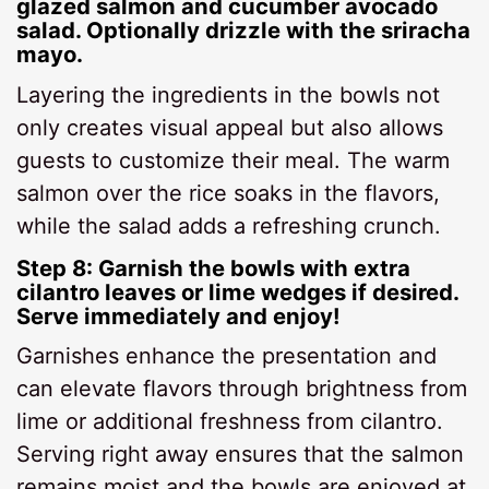
glazed salmon and cucumber avocado
salad. Optionally drizzle with the sriracha
mayo.
Layering the ingredients in the bowls not
only creates visual appeal but also allows
guests to customize their meal. The warm
salmon over the rice soaks in the flavors,
while the salad adds a refreshing crunch.
Step 8: Garnish the bowls with extra
cilantro leaves or lime wedges if desired.
Serve immediately and enjoy!
Garnishes enhance the presentation and
can elevate flavors through brightness from
lime or additional freshness from cilantro.
Serving right away ensures that the salmon
remains moist and the bowls are enjoyed at