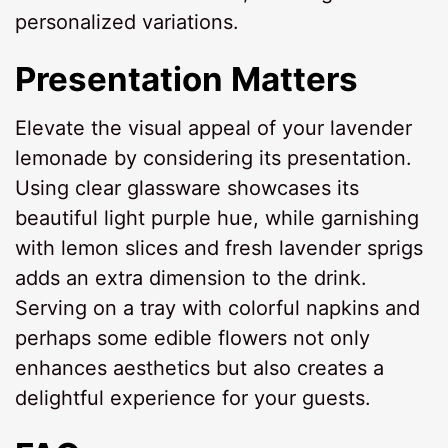
personalized variations.
Presentation Matters
Elevate the visual appeal of your lavender
lemonade by considering its presentation.
Using clear glassware showcases its
beautiful light purple hue, while garnishing
with lemon slices and fresh lavender sprigs
adds an extra dimension to the drink.
Serving on a tray with colorful napkins and
perhaps some edible flowers not only
enhances aesthetics but also creates a
delightful experience for your guests.