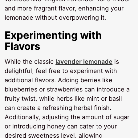
and more fragrant flavor, enhancing your
lemonade without overpowering it.
Experimenting with
Flavors
While the classic
lavender lemonade
is
delightful, feel free to experiment with
additional flavors. Adding berries like
blueberries or strawberries can introduce a
fruity twist, while herbs like mint or basil
can create a refreshing herbal finish.
Additionally, adjusting the amount of sugar
or introducing honey can cater to your
desired sweetness level, allowing