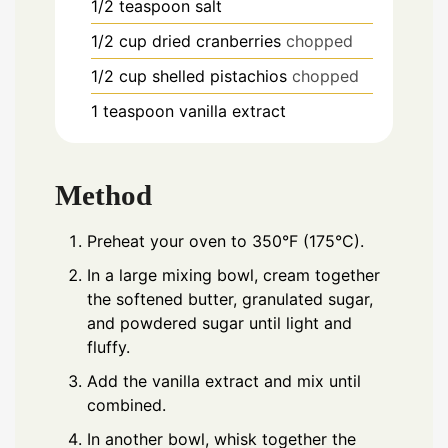
1/2
teaspoon
salt
1/2
cup
dried cranberries
chopped
1/2
cup
shelled pistachios
chopped
1
teaspoon
vanilla extract
Method
Preheat your oven to 350°F (175°C).
In a large mixing bowl, cream together
the softened butter, granulated sugar,
and powdered sugar until light and
fluffy.
Add the vanilla extract and mix until
combined.
In another bowl, whisk together the