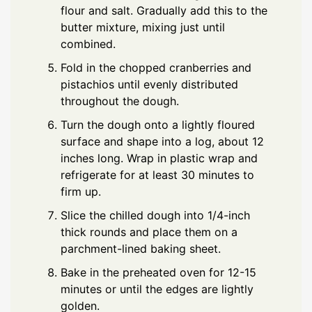
flour and salt. Gradually add this to the
butter mixture, mixing just until
combined.
Fold in the chopped cranberries and
pistachios until evenly distributed
throughout the dough.
Turn the dough onto a lightly floured
surface and shape into a log, about 12
inches long. Wrap in plastic wrap and
refrigerate for at least 30 minutes to
firm up.
Slice the chilled dough into 1/4-inch
thick rounds and place them on a
parchment-lined baking sheet.
Bake in the preheated oven for 12-15
minutes or until the edges are lightly
golden.