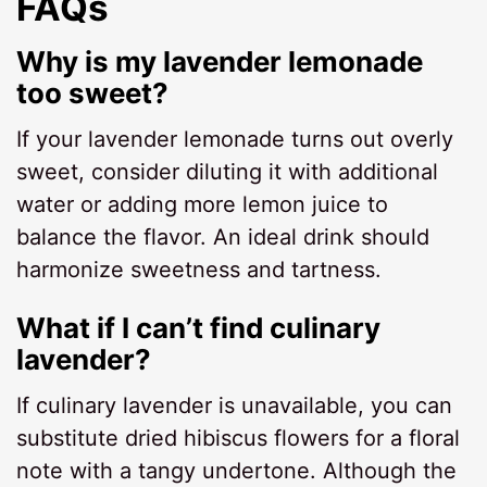
FAQs
Why is my lavender lemonade
too sweet?
If your lavender lemonade turns out overly
sweet, consider diluting it with additional
water or adding more lemon juice to
balance the flavor. An ideal drink should
harmonize sweetness and tartness.
What if I can’t find culinary
lavender?
If culinary lavender is unavailable, you can
substitute dried hibiscus flowers for a floral
note with a tangy undertone. Although the