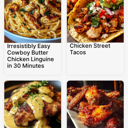
Chicken Street
Irresistibly Easy
Tacos
Cowboy Butter
Chicken Linguine
in 30 Minutes