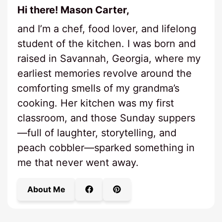
Hi there! Mason Carter,
and I’m a chef, food lover, and lifelong
student of the kitchen. I was born and
raised in Savannah, Georgia, where my
earliest memories revolve around the
comforting smells of my grandma’s
cooking. Her kitchen was my first
classroom, and those Sunday suppers
—full of laughter, storytelling, and
peach cobbler—sparked something in
me that never went away.
About Me