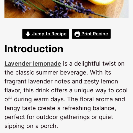
Jump to Recipe
Print Recipe
Introduction
Lavender lemonade
is a delightful twist on
the classic summer beverage. With its
fragrant lavender notes and zesty lemon
flavor, this drink offers a unique way to cool
off during warm days. The floral aroma and
tangy taste create a refreshing balance,
perfect for outdoor gatherings or quiet
sipping on a porch.