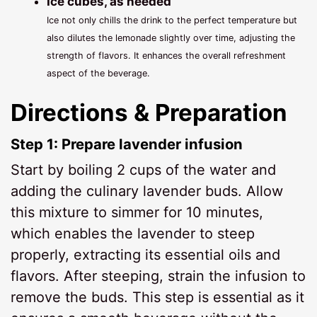
Ice cubes, as needed
Ice not only chills the drink to the perfect temperature but
also dilutes the lemonade slightly over time, adjusting the
strength of flavors. It enhances the overall refreshment
aspect of the beverage.
Directions & Preparation
Step 1: Prepare lavender infusion
Start by boiling 2 cups of the water and
adding the culinary lavender buds. Allow
this mixture to simmer for 10 minutes,
which enables the lavender to steep
properly, extracting its essential oils and
flavors. After steeping, strain the infusion to
remove the buds. This step is essential as it