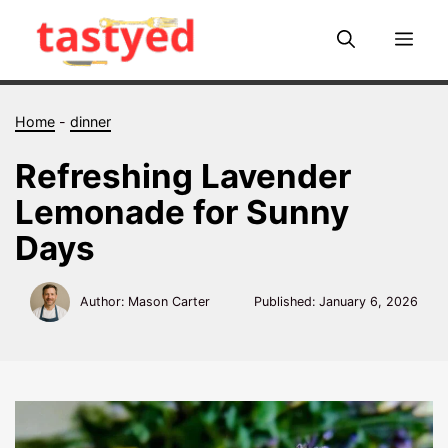
Skip
to
Me
content
Home
-
dinner
Refreshing Lavender
Lemonade for Sunny
Days
Author: Mason Carter
Published:
January 6, 2026