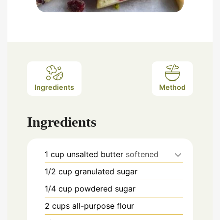
Ingredients
Method
Ingredients
1
cup
unsalted butter
softened
1/2
cup
granulated sugar
1/4
cup
powdered sugar
2
cups
all-purpose flour