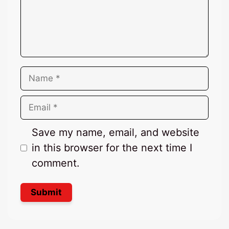
Name
Email
Save my name, email, and website
in this browser for the next time I
comment.