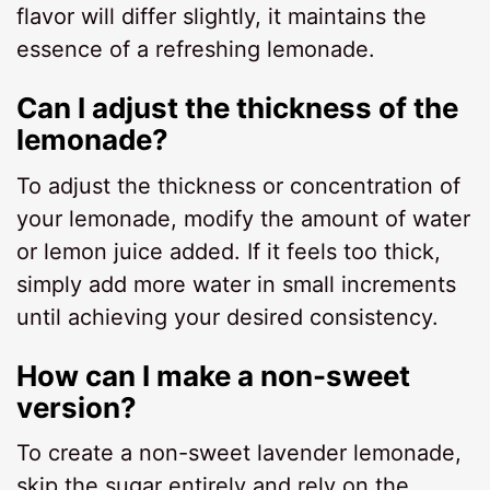
flavor will differ slightly, it maintains the
essence of a refreshing lemonade.
Can I adjust the thickness of the
lemonade?
To adjust the thickness or concentration of
your lemonade, modify the amount of water
or lemon juice added. If it feels too thick,
simply add more water in small increments
until achieving your desired consistency.
How can I make a non-sweet
version?
To create a non-sweet lavender lemonade,
skip the sugar entirely and rely on the