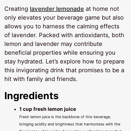
Creating
lavender lemonade
at home not
only elevates your beverage game but also
allows you to harness the calming effects
of lavender. Packed with antioxidants, both
lemon and lavender may contribute
beneficial properties while ensuring you
stay hydrated. Let’s explore how to prepare
this invigorating drink that promises to be a
hit with family and friends.
Ingredients
1 cup fresh lemon juice
Fresh lemon juice is the backbone of this beverage,
bringing acidity and brightness that harmonizes with the