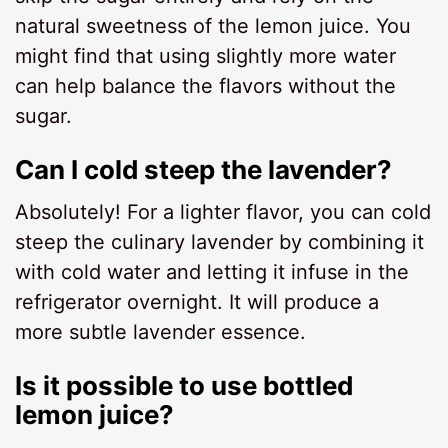
natural sweetness of the lemon juice. You
might find that using slightly more water
can help balance the flavors without the
sugar.
Can I cold steep the lavender?
Absolutely! For a lighter flavor, you can cold
steep the culinary lavender by combining it
with cold water and letting it infuse in the
refrigerator overnight. It will produce a
more subtle lavender essence.
Is it possible to use bottled
lemon juice?