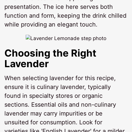
presentation. The ice here serves both
function and form, keeping the drink chilled
while providing an elegant touch.
Choosing the Right
Lavender
When selecting lavender for this recipe,
ensure it is culinary lavender, typically
found in specialty stores or organic
sections. Essential oils and non-culinary
lavender may carry impurities or be
unsuited for consumption. Look for
varieties like 'English Lavender' for a milder