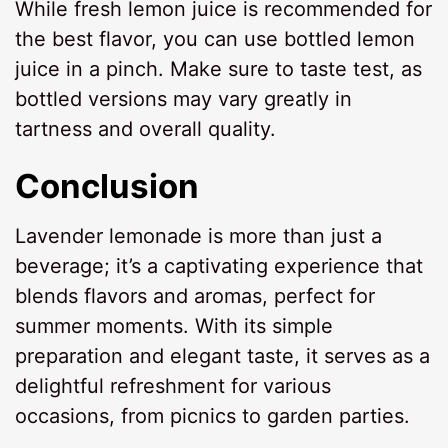
While fresh lemon juice is recommended for
the best flavor, you can use bottled lemon
juice in a pinch. Make sure to taste test, as
bottled versions may vary greatly in
tartness and overall quality.
Conclusion
Lavender lemonade is more than just a
beverage; it’s a captivating experience that
blends flavors and aromas, perfect for
summer moments. With its simple
preparation and elegant taste, it serves as a
delightful refreshment for various
occasions, from picnics to garden parties.