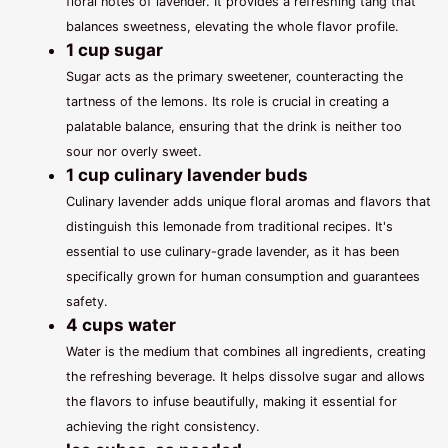
floral notes of lavender. It provides a refreshing tang that
balances sweetness, elevating the whole flavor profile.
1 cup sugar
Sugar acts as the primary sweetener, counteracting the
tartness of the lemons. Its role is crucial in creating a
palatable balance, ensuring that the drink is neither too
sour nor overly sweet.
1 cup culinary lavender buds
Culinary lavender adds unique floral aromas and flavors that
distinguish this lemonade from traditional recipes. It's
essential to use culinary-grade lavender, as it has been
specifically grown for human consumption and guarantees
safety.
4 cups water
Water is the medium that combines all ingredients, creating
the refreshing beverage. It helps dissolve sugar and allows
the flavors to infuse beautifully, making it essential for
achieving the right consistency.