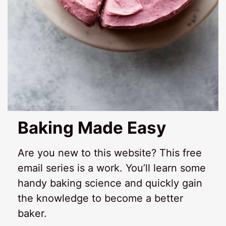
Baking Made Easy
Are you new to this website? This free
email series is a work. You’ll learn some
handy baking science and quickly gain
the knowledge to become a better
baker.