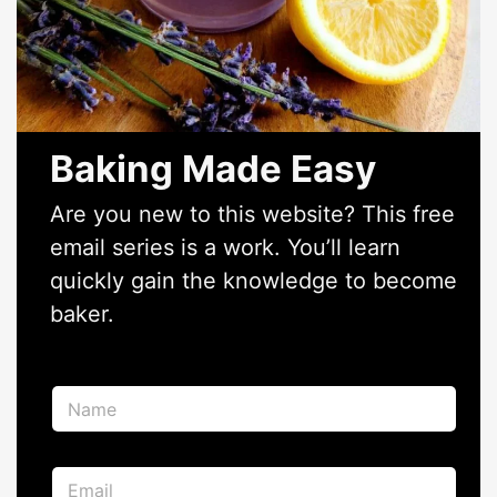
Baking Made Easy
Are you new to this website? This free
email series is a work. You’ll learn
quickly gain the knowledge to become
baker.
E
N
m
a
a
m
i
e
l
E
*
*
m