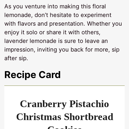
As you venture into making this floral
lemonade, don’t hesitate to experiment
with flavors and presentation. Whether you
enjoy it solo or share it with others,
lavender lemonade is sure to leave an
impression, inviting you back for more, sip
after sip.
Recipe Card
Cranberry Pistachio
Christmas Shortbread