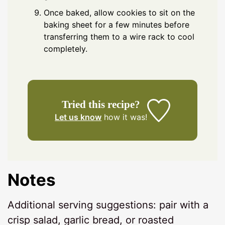
Once baked, allow cookies to sit on the
baking sheet for a few minutes before
transferring them to a wire rack to cool
completely.
Tried this recipe?
Let us know
how it was!
Notes
Additional serving suggestions: pair with a
crisp salad, garlic bread, or roasted