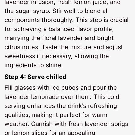
lavender infusion, fresh lemon juice, and
the sugar syrup. Stir well to blend all
components thoroughly. This step is crucial
for achieving a balanced flavor profile,
marrying the floral lavender and bright
citrus notes. Taste the mixture and adjust
sweetness if necessary, allowing the
ingredients to shine.
Step 4: Serve chilled
Fill glasses with ice cubes and pour the
lavender lemonade over them. This cold
serving enhances the drink's refreshing
qualities, making it perfect for warm
weather. Garnish with fresh lavender sprigs
or lemon slices for an appealing