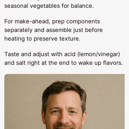
seasonal vegetables for balance.
For make-ahead, prep components
separately and assemble just before
heating to preserve texture.
Taste and adjust with acid (lemon/vinegar)
and salt right at the end to wake up flavors.