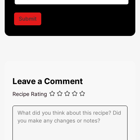
N
a
a
i
m
l
Submit
e
*
Leave a Comment
Recipe Rating
Comment