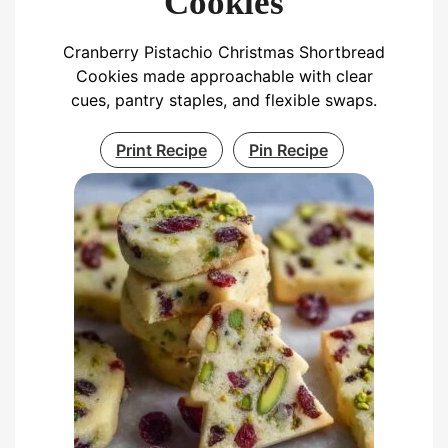
Cookies
Cranberry Pistachio Christmas Shortbread
Cookies made approachable with clear
cues, pantry staples, and flexible swaps.
Print Recipe
Pin Recipe