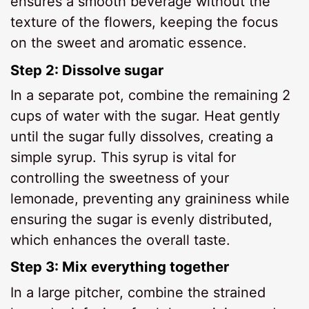
ensures a smooth beverage without the
texture of the flowers, keeping the focus
on the sweet and aromatic essence.
Step 2: Dissolve sugar
In a separate pot, combine the remaining 2
cups of water with the sugar. Heat gently
until the sugar fully dissolves, creating a
simple syrup. This syrup is vital for
controlling the sweetness of your
lemonade, preventing any graininess while
ensuring the sugar is evenly distributed,
which enhances the overall taste.
Step 3: Mix everything together
In a large pitcher, combine the strained