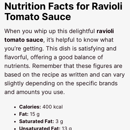
Nutrition Facts for
Ravioli
Tomato Sauce
When you whip up this delightful
ravioli
tomato sauce
, it’s helpful to know what
you’re getting. This dish is satisfying and
flavorful, offering a good balance of
nutrients. Remember that these figures are
based on the recipe as written and can vary
slightly depending on the specific brands
and amounts you use.
Calories:
400 kcal
Fat:
15 g
Saturated Fat:
3 g
Unsaturated Fat:
13 g