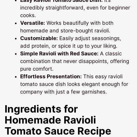
incredibly straightforward, even for beginner
cooks.
Versatile:
Works beautifully with both
homemade and store-bought ravioli.
Customizable:
Easily adjust seasonings,
add protein, or spice it up to your liking.
Simple Ravioli with Red Sauce:
A classic
combination that never disappoints, offering
pure comfort.
Effortless Presentation:
This easy ravioli
tomato sauce dish looks elegant enough for
company with just a few garnishes.
Ingredients for
Homemade Ravioli
Tomato Sauce
Recipe