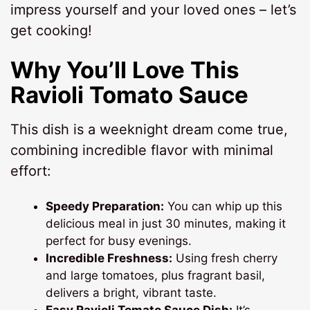
impress yourself and your loved ones – let’s
get cooking!
Why You’ll Love This
Ravioli Tomato Sauce
This dish is a weeknight dream come true,
combining incredible flavor with minimal
effort:
Speedy Preparation:
You can whip up this
delicious meal in just 30 minutes, making it
perfect for busy evenings.
Incredible Freshness:
Using fresh cherry
and large tomatoes, plus fragrant basil,
delivers a bright, vibrant taste.
Easy Ravioli Tomato Sauce Dish:
It’s