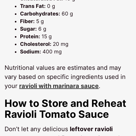
Trans Fat:
0 g
Carbohydrates:
60 g
Fiber:
5 g
Sugar:
6 g
Protein:
15 g
Cholesterol:
20 mg
Sodium:
400 mg
Nutritional values are estimates and may
vary based on specific ingredients used in
your
ravioli with marinara sauce
.
How to Store and Reheat
Ravioli Tomato Sauce
Don’t let any delicious
leftover ravioli