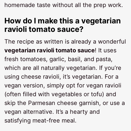
homemade taste without all the prep work.
How do I make this a vegetarian
ravioli tomato sauce?
The recipe as written is already a wonderful
vegetarian ravioli tomato sauce
! It uses
fresh tomatoes, garlic, basil, and pasta,
which are all naturally vegetarian. If you’re
using cheese ravioli, it’s vegetarian. For a
vegan version, simply opt for vegan ravioli
(often filled with vegetables or tofu) and
skip the Parmesan cheese garnish, or use a
vegan alternative. It’s a hearty and
satisfying meat-free meal.