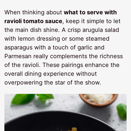
When thinking about
what to serve with
ravioli tomato sauce
, keep it simple to let
the main dish shine. A crisp arugula salad
with lemon dressing or some steamed
asparagus with a touch of garlic and
Parmesan really complements the richness
of the ravioli. These pairings enhance the
overall dining experience without
overpowering the star of the show.