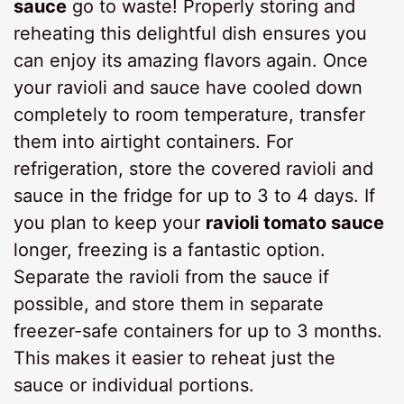
sauce
go to waste! Properly storing and
reheating this delightful dish ensures you
can enjoy its amazing flavors again. Once
your ravioli and sauce have cooled down
completely to room temperature, transfer
them into airtight containers. For
refrigeration, store the covered ravioli and
sauce in the fridge for up to 3 to 4 days. If
you plan to keep your
ravioli tomato sauce
longer, freezing is a fantastic option.
Separate the ravioli from the sauce if
possible, and store them in separate
freezer-safe containers for up to 3 months.
This makes it easier to reheat just the
sauce or individual portions.