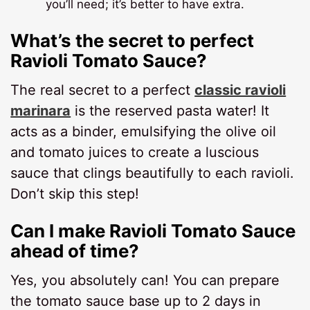
you’ll need; it’s better to have extra.
What’s the secret to perfect
Ravioli Tomato Sauce?
The real secret to a perfect
classic ravioli
marinara
is the reserved pasta water! It
acts as a binder, emulsifying the olive oil
and tomato juices to create a luscious
sauce that clings beautifully to each ravioli.
Don’t skip this step!
Can I make Ravioli Tomato Sauce
ahead of time?
Yes, you absolutely can! You can prepare
the tomato sauce base up to 2 days in