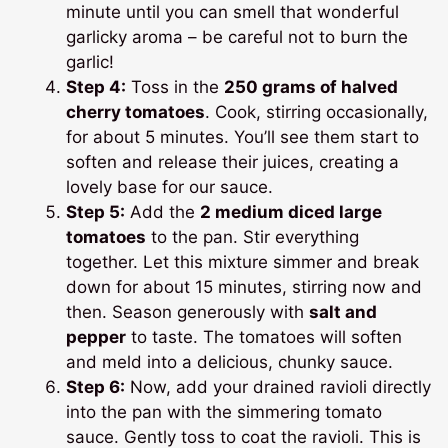
minute until you can smell that wonderful
garlicky aroma – be careful not to burn the
garlic!
Step 4:
Toss in the
250 grams of halved
cherry tomatoes
. Cook, stirring occasionally,
for about 5 minutes. You’ll see them start to
soften and release their juices, creating a
lovely base for our sauce.
Step 5:
Add the
2 medium diced large
tomatoes
to the pan. Stir everything
together. Let this mixture simmer and break
down for about 15 minutes, stirring now and
then. Season generously with
salt and
pepper
to taste. The tomatoes will soften
and meld into a delicious, chunky sauce.
Step 6:
Now, add your drained ravioli directly
into the pan with the simmering tomato
sauce. Gently toss to coat the ravioli. This is