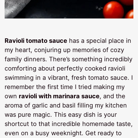
Ravioli tomato sauce
has a special place in
my heart, conjuring up memories of cozy
family dinners. There’s something incredibly
comforting about perfectly cooked ravioli
swimming in a vibrant, fresh tomato sauce. I
remember the first time I tried making my
own
ravioli with marinara sauce
, and the
aroma of garlic and basil filling my kitchen
was pure magic. This easy dish is your
shortcut to that incredible homemade taste,
even on a busy weeknight. Get ready to