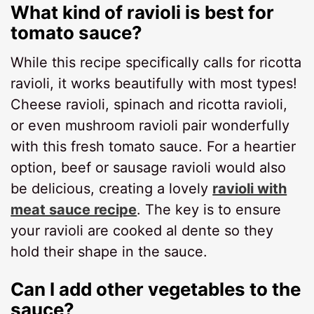
What kind of ravioli is best for
tomato sauce?
While this recipe specifically calls for ricotta
ravioli, it works beautifully with most types!
Cheese ravioli, spinach and ricotta ravioli,
or even mushroom ravioli pair wonderfully
with this fresh tomato sauce. For a heartier
option, beef or sausage ravioli would also
be delicious, creating a lovely
ravioli with
meat sauce recipe
. The key is to ensure
your ravioli are cooked al dente so they
hold their shape in the sauce.
Can I add other vegetables to the
sauce?