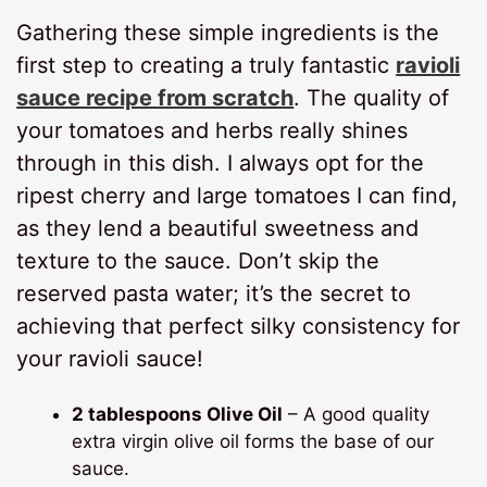
Gathering these simple ingredients is the
first step to creating a truly fantastic
ravioli
sauce recipe from scratch
. The quality of
your tomatoes and herbs really shines
through in this dish. I always opt for the
ripest cherry and large tomatoes I can find,
as they lend a beautiful sweetness and
texture to the sauce. Don’t skip the
reserved pasta water; it’s the secret to
achieving that perfect silky consistency for
your ravioli sauce!
2 tablespoons Olive Oil
– A good quality
extra virgin olive oil forms the base of our
sauce.