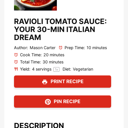
RAVIOLI TOMATO SAUCE:
YOUR 30-MIN ITALIAN
DREAM
Author:
Mason Carter
Prep Time:
10 minutes
Cook Time:
20 minutes
Total Time:
30 minutes
Yield:
4
servings
Diet:
Vegetarian
1
x
PRINT RECIPE
PIN RECIPE
DESCRIPTION