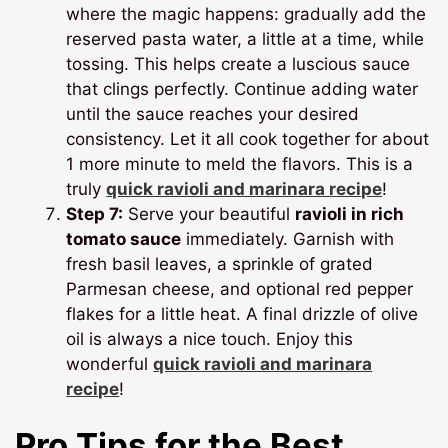
where the magic happens: gradually add the
reserved pasta water, a little at a time, while
tossing. This helps create a luscious sauce
that clings perfectly. Continue adding water
until the sauce reaches your desired
consistency. Let it all cook together for about
1 more minute to meld the flavors. This is a
truly
quick ravioli and marinara recipe
!
Step 7:
Serve your beautiful
ravioli in rich
tomato sauce
immediately. Garnish with
fresh basil leaves, a sprinkle of grated
Parmesan cheese, and optional red pepper
flakes for a little heat. A final drizzle of olive
oil is always a nice touch. Enjoy this
wonderful
quick ravioli and marinara
recipe
!
Pro Tips for the Best