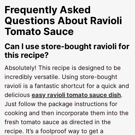
Frequently Asked
Questions About
Ravioli
Tomato Sauce
Can I use store-bought ravioli for
this recipe?
Absolutely! This recipe is designed to be
incredibly versatile. Using store-bought
ravioli is a fantastic shortcut for a quick and
delicious
easy ravioli tomato sauce dish
.
Just follow the package instructions for
cooking and then incorporate them into the
fresh tomato sauce as directed in the
recipe. It’s a foolproof way to get a