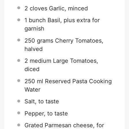
2
cloves Garlic, minced
1
bunch Basil, plus extra for
garnish
250 grams
Cherry Tomatoes,
halved
2
medium Large Tomatoes,
diced
250
ml Reserved Pasta Cooking
Water
Salt, to taste
Pepper, to taste
Grated Parmesan cheese, for