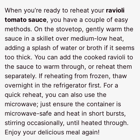
When you’re ready to reheat your
ravioli
tomato sauce
, you have a couple of easy
methods. On the stovetop, gently warm the
sauce in a skillet over medium-low heat,
adding a splash of water or broth if it seems
too thick. You can add the cooked ravioli to
the sauce to warm through, or reheat them
separately. If reheating from frozen, thaw
overnight in the refrigerator first. For a
quick reheat, you can also use the
microwave; just ensure the container is
microwave-safe and heat in short bursts,
stirring occasionally, until heated through.
Enjoy your delicious meal again!