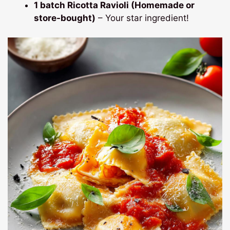
1 batch Ricotta Ravioli (Homemade or
store-bought)
– Your star ingredient!