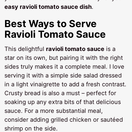
easy ravioli tomato sauce dish
.
Best Ways to Serve
Ravioli Tomato Sauce
This delightful
ravioli tomato sauce
is a
star on its own, but pairing it with the right
sides truly makes it a complete meal. I love
serving it with a simple side salad dressed
in a light vinaigrette to add a fresh contrast.
Crusty bread is also a must – perfect for
soaking up any extra bits of that delicious
sauce. For a more substantial meal,
consider adding grilled chicken or sautéed
shrimp on the side.