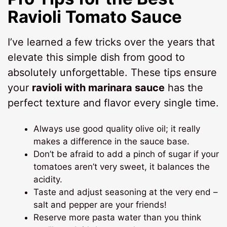
Ravioli Tomato Sauce
I’ve learned a few tricks over the years that
elevate this simple dish from good to
absolutely unforgettable. These tips ensure
your
ravioli with marinara sauce
has the
perfect texture and flavor every single time.
Always use good quality olive oil; it really
makes a difference in the sauce base.
Don’t be afraid to add a pinch of sugar if your
tomatoes aren’t very sweet, it balances the
acidity.
Taste and adjust seasoning at the very end –
salt and pepper are your friends!
Reserve more pasta water than you think