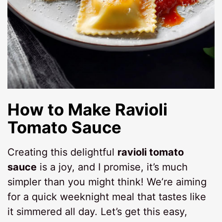
How to Make
Ravioli
Tomato Sauce
Creating this delightful
ravioli tomato
sauce
is a joy, and I promise, it’s much
simpler than you might think! We’re aiming
for a quick weeknight meal that tastes like
it simmered all day. Let’s get this easy,