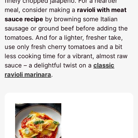
finely chopped jalapeño. For a heartier
meal, consider making a
ravioli with meat
sauce recipe
by browning some Italian
sausage or ground beef before adding the
tomatoes. And for a lighter, fresher take,
use only fresh cherry tomatoes and a bit
less cooking time for a vibrant, almost raw
sauce – a delightful twist on a
classic
ravioli marinara
.