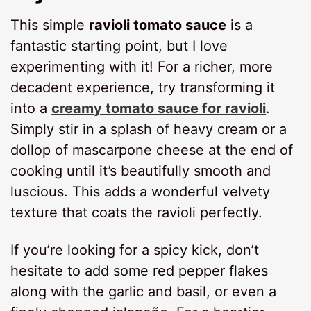
This simple
ravioli tomato sauce
is a
fantastic starting point, but I love
experimenting with it! For a richer, more
decadent experience, try transforming it
into a
creamy tomato sauce for ravioli
.
Simply stir in a splash of heavy cream or a
dollop of mascarpone cheese at the end of
cooking until it’s beautifully smooth and
luscious. This adds a wonderful velvety
texture that coats the ravioli perfectly.
If you’re looking for a spicy kick, don’t
hesitate to add some red pepper flakes
along with the garlic and basil, or even a