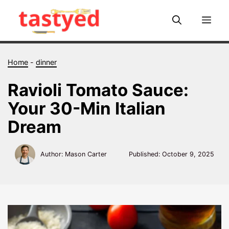
Skip
to
Me
content
Home
-
dinner
Ravioli Tomato Sauce:
Your 30-Min Italian
Dream
Author: Mason Carter
Published:
October 9, 2025