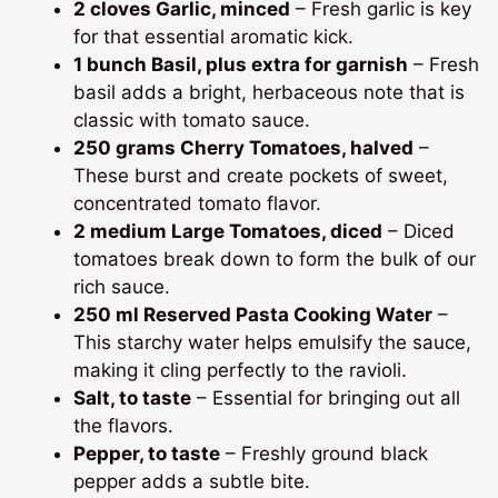
2 cloves Garlic, minced
– Fresh garlic is key
for that essential aromatic kick.
1 bunch Basil, plus extra for garnish
– Fresh
basil adds a bright, herbaceous note that is
classic with tomato sauce.
250 grams Cherry Tomatoes, halved
–
These burst and create pockets of sweet,
concentrated tomato flavor.
2 medium Large Tomatoes, diced
– Diced
tomatoes break down to form the bulk of our
rich sauce.
250 ml Reserved Pasta Cooking Water
–
This starchy water helps emulsify the sauce,
making it cling perfectly to the ravioli.
Salt, to taste
– Essential for bringing out all
the flavors.
Pepper, to taste
– Freshly ground black
pepper adds a subtle bite.