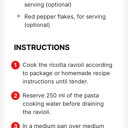
serving (optional)
Red pepper flakes, for serving
(optional)
INSTRUCTIONS
Cook the ricotta ravioli according
to package or homemade recipe
instructions until tender.
Reserve 250 ml of the pasta
cooking water before draining
the ravioli.
In a medium pan over medium