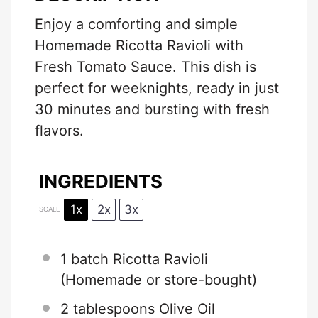
Enjoy a comforting and simple
Homemade Ricotta Ravioli with
Fresh Tomato Sauce. This dish is
perfect for weeknights, ready in just
30 minutes and bursting with fresh
flavors.
INGREDIENTS
1x
2x
3x
SCALE
1
batch Ricotta Ravioli
(Homemade or store-bought)
2 tablespoons
Olive Oil