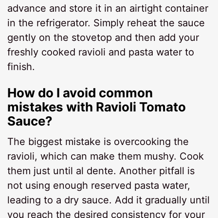
advance and store it in an airtight container
in the refrigerator. Simply reheat the sauce
gently on the stovetop and then add your
freshly cooked ravioli and pasta water to
finish.
How do I avoid common
mistakes with Ravioli Tomato
Sauce?
The biggest mistake is overcooking the
ravioli, which can make them mushy. Cook
them just until al dente. Another pitfall is
not using enough reserved pasta water,
leading to a dry sauce. Add it gradually until
you reach the desired consistency for your