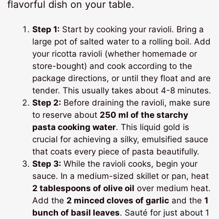
flavorful dish on your table.
Step 1:
Start by cooking your ravioli. Bring a
large pot of salted water to a rolling boil. Add
your ricotta ravioli (whether homemade or
store-bought) and cook according to the
package directions, or until they float and are
tender. This usually takes about 4-8 minutes.
Step 2:
Before draining the ravioli, make sure
to reserve about
250 ml of the starchy
pasta cooking water
. This liquid gold is
crucial for achieving a silky, emulsified sauce
that coats every piece of pasta beautifully.
Step 3:
While the ravioli cooks, begin your
sauce. In a medium-sized skillet or pan, heat
2 tablespoons of olive oil
over medium heat.
Add the
2 minced cloves of garlic
and the
1
bunch of basil leaves
. Sauté for just about 1