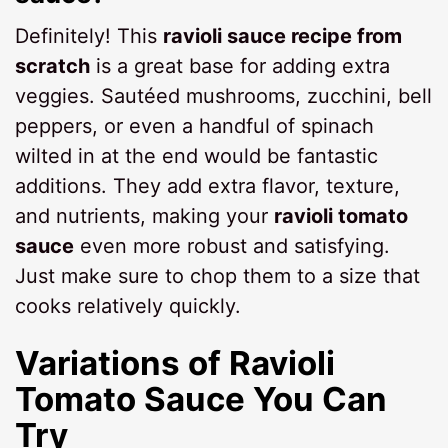
Definitely! This
ravioli sauce recipe from
scratch
is a great base for adding extra
veggies. Sautéed mushrooms, zucchini, bell
peppers, or even a handful of spinach
wilted in at the end would be fantastic
additions. They add extra flavor, texture,
and nutrients, making your
ravioli tomato
sauce
even more robust and satisfying.
Just make sure to chop them to a size that
cooks relatively quickly.
Variations of
Ravioli
Tomato Sauce
You Can
Try