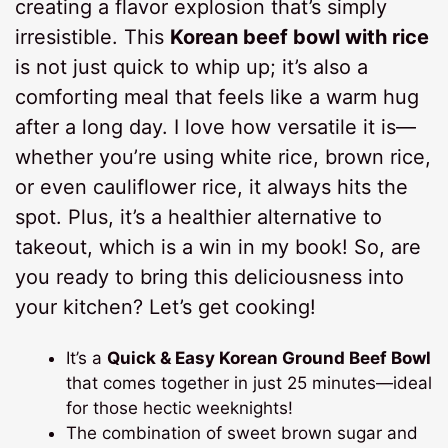
creating a flavor explosion that’s simply
irresistible. This
Korean beef bowl with rice
is not just quick to whip up; it’s also a
comforting meal that feels like a warm hug
after a long day. I love how versatile it is—
whether you’re using white rice, brown rice,
or even cauliflower rice, it always hits the
spot. Plus, it’s a healthier alternative to
takeout, which is a win in my book! So, are
you ready to bring this deliciousness into
your kitchen? Let’s get cooking!
It’s a
Quick & Easy Korean Ground Beef Bowl
that comes together in just 25 minutes—ideal
for those hectic weeknights!
The combination of sweet brown sugar and