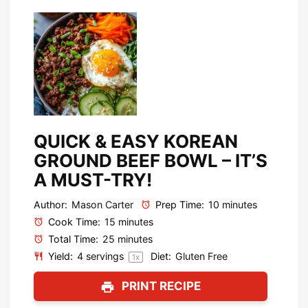
QUICK & EASY KOREAN
GROUND BEEF BOWL – IT’S
A MUST-TRY!
Author:
Mason Carter
Prep Time:
10 minutes
Cook Time:
15 minutes
Total Time:
25 minutes
Yield:
4
servings
Diet:
Gluten Free
1
x
PRINT RECIPE