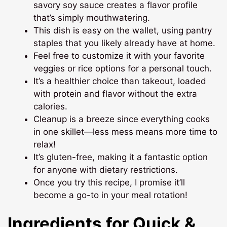
savory soy sauce creates a flavor profile
that’s simply mouthwatering.
This dish is easy on the wallet, using pantry
staples that you likely already have at home.
Feel free to customize it with your favorite
veggies or rice options for a personal touch.
It’s a healthier choice than takeout, loaded
with protein and flavor without the extra
calories.
Cleanup is a breeze since everything cooks
in one skillet—less mess means more time to
relax!
It’s gluten-free, making it a fantastic option
for anyone with dietary restrictions.
Once you try this recipe, I promise it’ll
become a go-to in your meal rotation!
Ingredients for Quick &