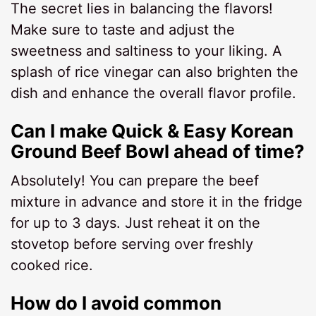
The secret lies in balancing the flavors!
Make sure to taste and adjust the
sweetness and saltiness to your liking. A
splash of rice vinegar can also brighten the
dish and enhance the overall flavor profile.
Can I make Quick & Easy Korean
Ground Beef Bowl ahead of time?
Absolutely! You can prepare the beef
mixture in advance and store it in the fridge
for up to 3 days. Just reheat it on the
stovetop before serving over freshly
cooked rice.
How do I avoid common