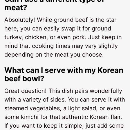
meat?
Absolutely! While ground beef is the star
here, you can easily swap it for ground
turkey, chicken, or even pork. Just keep in
mind that cooking times may vary slightly
depending on the meat you choose.
What can I serve with my Korean
beef bowl?
Great question! This dish pairs wonderfully
with a variety of sides. You can serve it with
steamed vegetables, a light salad, or even
some kimchi for that authentic Korean flair.
If you want to keep it simple, just add some