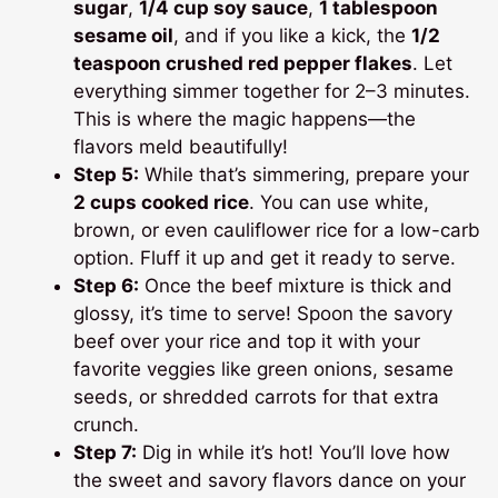
sugar
,
1/4 cup soy sauce
,
1 tablespoon
sesame oil
, and if you like a kick, the
1/2
teaspoon crushed red pepper flakes
. Let
everything simmer together for 2–3 minutes.
This is where the magic happens—the
flavors meld beautifully!
Step 5:
While that’s simmering, prepare your
2 cups cooked rice
. You can use white,
brown, or even cauliflower rice for a low-carb
option. Fluff it up and get it ready to serve.
Step 6:
Once the beef mixture is thick and
glossy, it’s time to serve! Spoon the savory
beef over your rice and top it with your
favorite veggies like green onions, sesame
seeds, or shredded carrots for that extra
crunch.
Step 7:
Dig in while it’s hot! You’ll love how
the sweet and savory flavors dance on your