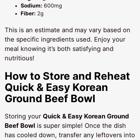
Sodium:
600mg
Fiber:
2g
This is an estimate and may vary based on
the specific ingredients used. Enjoy your
meal knowing it’s both satisfying and
nutritious!
How to Store and Reheat
Quick & Easy Korean
Ground Beef Bowl
Storing your
Quick & Easy Korean Ground
Beef Bowl
is super simple! Once the dish
has cooled down, transfer any leftovers into