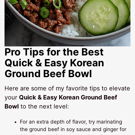
Pro Tips for the Best
Quick & Easy Korean
Ground Beef Bowl
Here are some of my favorite tips to elevate
your
Quick & Easy Korean Ground Beef
Bowl
to the next level:
For an extra depth of flavor, try marinating
the ground beef in soy sauce and ginger for