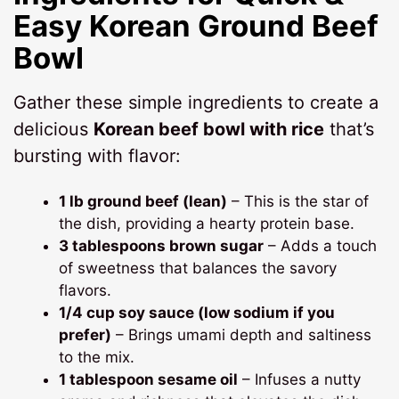
Easy Korean Ground Beef
Bowl
Gather these simple ingredients to create a
delicious
Korean beef bowl with rice
that’s
bursting with flavor:
1 lb ground beef (lean)
– This is the star of
the dish, providing a hearty protein base.
3 tablespoons brown sugar
– Adds a touch
of sweetness that balances the savory
flavors.
1/4 cup soy sauce (low sodium if you
prefer)
– Brings umami depth and saltiness
to the mix.
1 tablespoon sesame oil
– Infuses a nutty