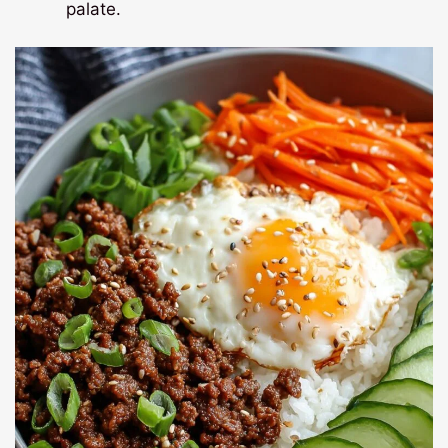
palate.