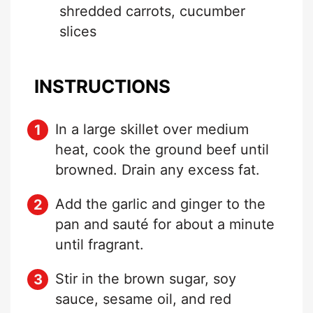
shredded carrots, cucumber
slices
INSTRUCTIONS
In a large skillet over medium
heat, cook the ground beef until
browned. Drain any excess fat.
Add the garlic and ginger to the
pan and sauté for about a minute
until fragrant.
Stir in the brown sugar, soy
sauce, sesame oil, and red