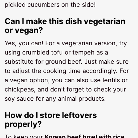
pickled cucumbers on the side!
Can I make this dish vegetarian
or vegan?
Yes, you can! For a vegetarian version, try
using crumbled tofu or tempeh as a
substitute for ground beef. Just make sure
to adjust the cooking time accordingly. For
a vegan option, you can also use lentils or
chickpeas, and don’t forget to check your
soy sauce for any animal products.
How do I store leftovers
properly?
To keep your
Korean beef bowl with rice