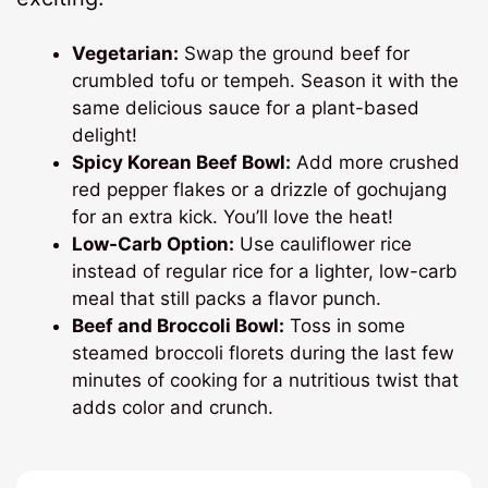
Vegetarian:
Swap the ground beef for
crumbled tofu or tempeh. Season it with the
same delicious sauce for a plant-based
delight!
Spicy Korean Beef Bowl:
Add more crushed
red pepper flakes or a drizzle of gochujang
for an extra kick. You’ll love the heat!
Low-Carb Option:
Use cauliflower rice
instead of regular rice for a lighter, low-carb
meal that still packs a flavor punch.
Beef and Broccoli Bowl:
Toss in some
steamed broccoli florets during the last few
minutes of cooking for a nutritious twist that
adds color and crunch.