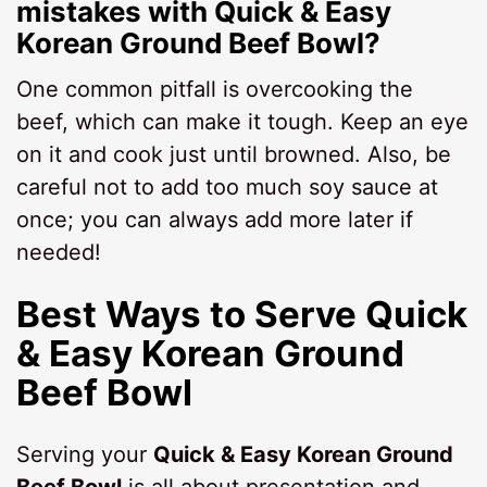
mistakes with Quick & Easy
Korean Ground Beef Bowl?
One common pitfall is overcooking the
beef, which can make it tough. Keep an eye
on it and cook just until browned. Also, be
careful not to add too much soy sauce at
once; you can always add more later if
needed!
Best Ways to Serve Quick
& Easy Korean Ground
Beef Bowl
Serving your
Quick & Easy Korean Ground