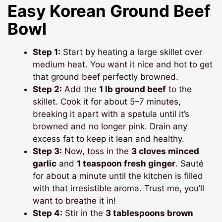
Easy Korean Ground Beef
Bowl
Step 1:
Start by heating a large skillet over
medium heat. You want it nice and hot to get
that ground beef perfectly browned.
Step 2:
Add the
1 lb ground beef
to the
skillet. Cook it for about 5–7 minutes,
breaking it apart with a spatula until it’s
browned and no longer pink. Drain any
excess fat to keep it lean and healthy.
Step 3:
Now, toss in the
3 cloves minced
garlic
and
1 teaspoon fresh ginger
. Sauté
for about a minute until the kitchen is filled
with that irresistible aroma. Trust me, you’ll
want to breathe it in!
Step 4:
Stir in the
3 tablespoons brown