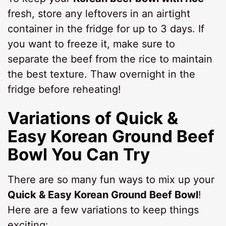
fresh, store any leftovers in an airtight
container in the fridge for up to 3 days. If
you want to freeze it, make sure to
separate the beef from the rice to maintain
the best texture. Thaw overnight in the
fridge before reheating!
Variations of Quick &
Easy Korean Ground Beef
Bowl You Can Try
There are so many fun ways to mix up your
Quick & Easy Korean Ground Beef Bowl
!
Here are a few variations to keep things
exciting: