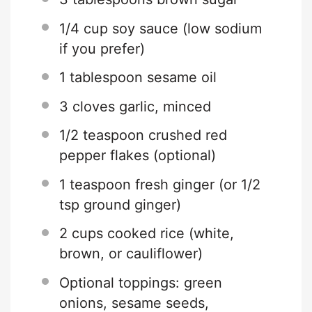
1/4 cup
soy sauce (low sodium
if you prefer)
1 tablespoon
sesame oil
3
cloves garlic, minced
1/2 teaspoon
crushed red
pepper flakes (optional)
1 teaspoon
fresh ginger (or
1/2
tsp
ground ginger)
2 cups
cooked rice (white,
brown, or cauliflower)
Optional toppings: green
onions, sesame seeds,