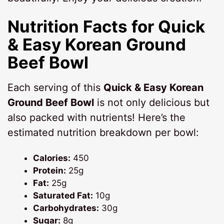
Nutrition Facts for Quick
& Easy Korean Ground
Beef Bowl
Each serving of this
Quick & Easy Korean
Ground Beef Bowl
is not only delicious but
also packed with nutrients! Here’s the
estimated nutrition breakdown per bowl:
Calories:
450
Protein:
25g
Fat:
25g
Saturated Fat:
10g
Carbohydrates:
30g
Sugar:
8g