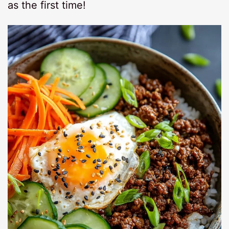
as the first time!