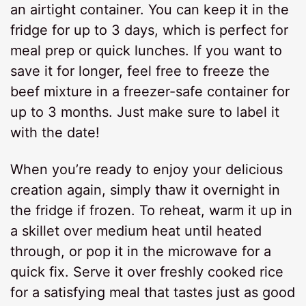
an airtight container. You can keep it in the
fridge for up to 3 days, which is perfect for
meal prep or quick lunches. If you want to
save it for longer, feel free to freeze the
beef mixture in a freezer-safe container for
up to 3 months. Just make sure to label it
with the date!
When you’re ready to enjoy your delicious
creation again, simply thaw it overnight in
the fridge if frozen. To reheat, warm it up in
a skillet over medium heat until heated
through, or pop it in the microwave for a
quick fix. Serve it over freshly cooked rice
for a satisfying meal that tastes just as good