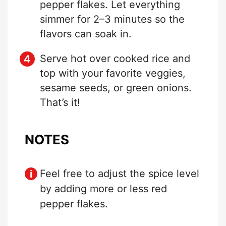
pepper flakes. Let everything
simmer for 2–3 minutes so the
flavors can soak in.
Serve hot over cooked rice and
top with your favorite veggies,
sesame seeds, or green onions.
That’s it!
NOTES
Feel free to adjust the spice level
by adding more or less red
pepper flakes.