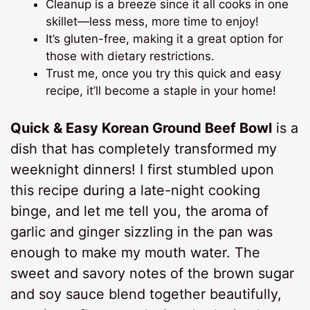
Cleanup is a breeze since it all cooks in one
skillet—less mess, more time to enjoy!
It’s gluten-free, making it a great option for
those with dietary restrictions.
Trust me, once you try this quick and easy
recipe, it’ll become a staple in your home!
Quick & Easy Korean Ground Beef Bowl
is a
dish that has completely transformed my
weeknight dinners! I first stumbled upon
this recipe during a late-night cooking
binge, and let me tell you, the aroma of
garlic and ginger sizzling in the pan was
enough to make my mouth water. The
sweet and savory notes of the brown sugar
and soy sauce blend together beautifully,