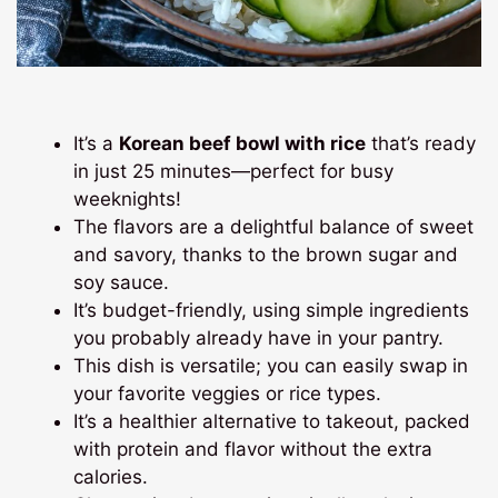
It’s a
Korean beef bowl with rice
that’s ready
in just 25 minutes—perfect for busy
weeknights!
The flavors are a delightful balance of sweet
and savory, thanks to the brown sugar and
soy sauce.
It’s budget-friendly, using simple ingredients
you probably already have in your pantry.
This dish is versatile; you can easily swap in
your favorite veggies or rice types.
It’s a healthier alternative to takeout, packed
with protein and flavor without the extra
calories.