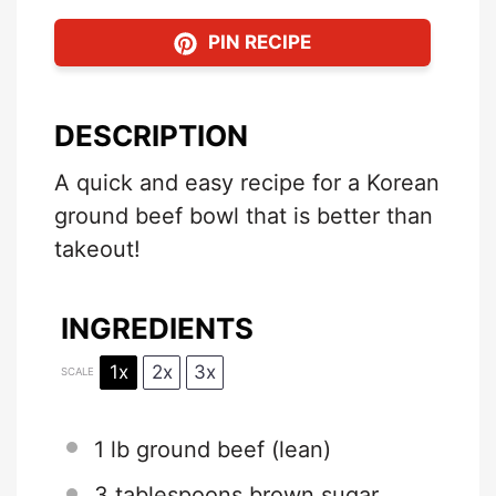
PIN RECIPE
DESCRIPTION
A quick and easy recipe for a Korean
ground beef bowl that is better than
takeout!
INGREDIENTS
1x
2x
3x
SCALE
1
lb ground beef (lean)
3 tablespoons
brown sugar