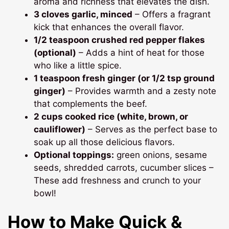
aroma and richness that elevates the dish.
3 cloves garlic, minced
– Offers a fragrant
kick that enhances the overall flavor.
1/2 teaspoon crushed red pepper flakes
(optional)
– Adds a hint of heat for those
who like a little spice.
1 teaspoon fresh ginger (or 1/2 tsp ground
ginger)
– Provides warmth and a zesty note
that complements the beef.
2 cups cooked rice (white, brown, or
cauliflower)
– Serves as the perfect base to
soak up all those delicious flavors.
Optional toppings:
green onions, sesame
seeds, shredded carrots, cucumber slices –
These add freshness and crunch to your
bowl!
How to Make Quick &