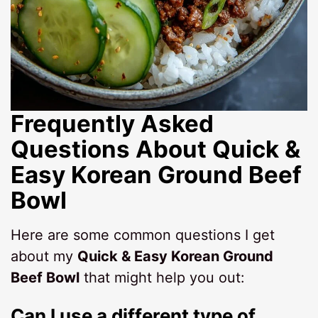
Frequently Asked
Questions About Quick &
Easy Korean Ground Beef
Bowl
Here are some common questions I get
about my
Quick & Easy Korean Ground
Beef Bowl
that might help you out:
Can I use a different type of