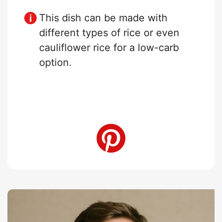
This dish can be made with
different types of rice or even
cauliflower rice for a low-carb
option.