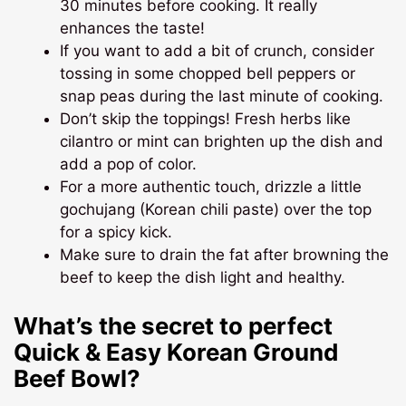
30 minutes before cooking. It really
enhances the taste!
If you want to add a bit of crunch, consider
tossing in some chopped bell peppers or
snap peas during the last minute of cooking.
Don’t skip the toppings! Fresh herbs like
cilantro or mint can brighten up the dish and
add a pop of color.
For a more authentic touch, drizzle a little
gochujang (Korean chili paste) over the top
for a spicy kick.
Make sure to drain the fat after browning the
beef to keep the dish light and healthy.
What’s the secret to perfect
Quick & Easy Korean Ground
Beef Bowl?