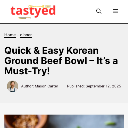
Skip
to
Me
content
Home
-
dinner
Quick & Easy Korean
Ground Beef Bowl – It’s a
Must-Try!
Author: Mason Carter
Published:
September 12, 2025