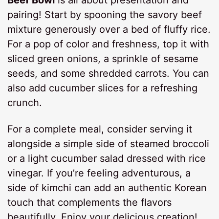
Beef Bowl
is all about presentation and
pairing! Start by spooning the savory beef
mixture generously over a bed of fluffy rice.
For a pop of color and freshness, top it with
sliced green onions, a sprinkle of sesame
seeds, and some shredded carrots. You can
also add cucumber slices for a refreshing
crunch.
For a complete meal, consider serving it
alongside a simple side of steamed broccoli
or a light cucumber salad dressed with rice
vinegar. If you’re feeling adventurous, a
side of kimchi can add an authentic Korean
touch that complements the flavors
beautifully. Enjoy your delicious creation!