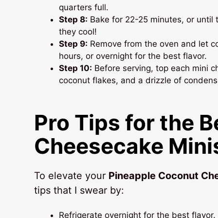
quarters full.
Step 8:
Bake for 22-25 minutes, or until th
they cool!
Step 9:
Remove from the oven and let coo
hours, or overnight for the best flavor.
Step 10:
Before serving, top each mini c
coconut flakes, and a drizzle of condens
Pro Tips for the 
Cheesecake Mini
To elevate your
Pineapple Coconut Ch
tips that I swear by:
Refrigerate overnight for the best flavor. 