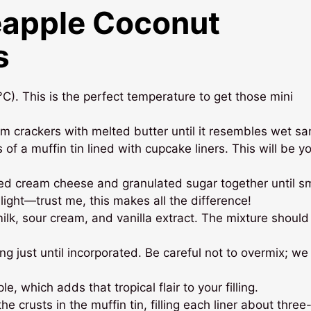
eapple Coconut
s
). This is the perfect temperature to get those mini
m crackers with melted butter until it resembles wet sa
 of a muffin tin lined with cupcake liners. This will be y
ned cream cheese and granulated sugar together until s
light—trust me, this makes all the difference!
lk, sour cream, and vanilla extract. The mixture should
g just until incorporated. Be careful not to overmix; w
e, which adds that tropical flair to your filling.
e crusts in the muffin tin, filling each liner about three