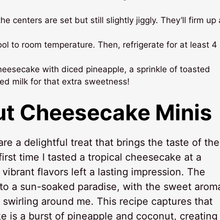
e centers are set but still slightly jiggly. They’ll firm up
l to room temperature. Then, refrigerate for at least 4
heesecake with diced pineapple, a sprinkle of toasted
ed milk for that extra sweetness!
ut Cheesecake Minis
re a delightful treat that brings the taste of the
irst time I tasted a tropical cheesecake at a
ibrant flavors left a lasting impression. The
 to a sun-soaked paradise, with the sweet arom
 swirling around me. This recipe captures that
 is a burst of pineapple and coconut, creating