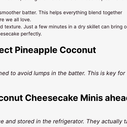
smoother batter. This helps everything blend together
e we all love.
 texture. Just a few minutes in a dry skillet can bring o
esecake perfectly.
fect Pineapple Coconut
ed to avoid lumps in the batter. This is key for 
oconut Cheesecake Minis ahea
 and stored in the refrigerator. They actually t