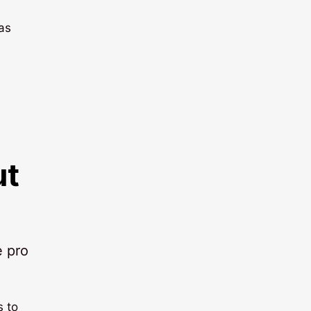
 as
ut
e pro
s to