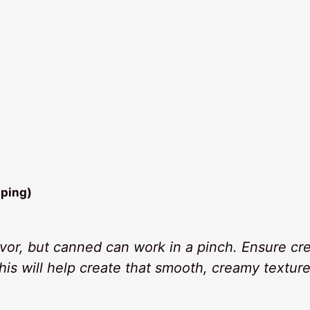
pping)
lavor, but canned can work in a pinch. Ensure c
this will help create that smooth, creamy textur