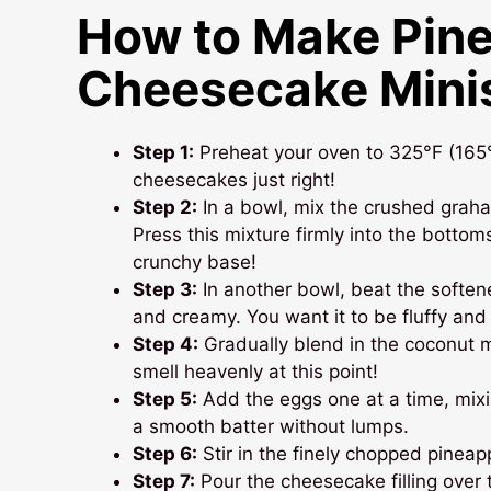
How to Make Pin
Cheesecake Mini
Step 1:
Preheat your oven to 325°F (165°C
cheesecakes just right!
Step 2:
In a bowl, mix the crushed graha
Press this mixture firmly into the bottoms
crunchy base!
Step 3:
In another bowl, beat the softe
and creamy. You want it to be fluffy and 
Step 4:
Gradually blend in the coconut mi
smell heavenly at this point!
Step 5:
Add the eggs one at a time, mixin
a smooth batter without lumps.
Step 6:
Stir in the finely chopped pineappl
Step 7:
Pour the cheesecake filling over th