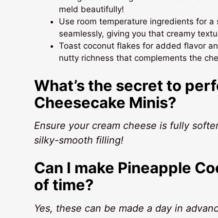
meld beautifully!
Use room temperature ingredients for a 
seamlessly, giving you that creamy textur
Toast coconut flakes for added flavor and
nutty richness that complements the che
What’s the secret to per
Cheesecake Minis?
Ensure your cream cheese is fully soften
silky-smooth filling!
Can I make Pineapple C
of time?
Yes, these can be made a day in advance