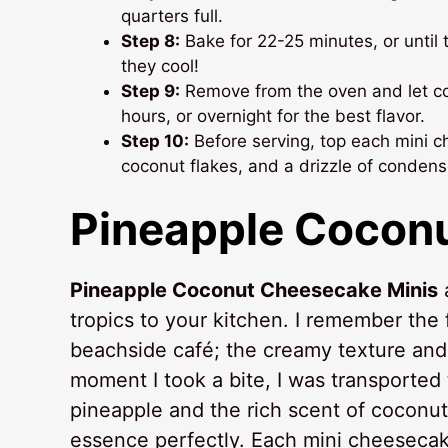
quarters full.
Step 8:
Bake for 22-25 minutes, or until th
they cool!
Step 9:
Remove from the oven and let coo
hours, or overnight for the best flavor.
Step 10:
Before serving, top each mini c
coconut flakes, and a drizzle of condens
Pineapple Cocon
Pineapple Coconut Cheesecake Minis
a
tropics to your kitchen. I remember the f
beachside café; the creamy texture and v
moment I took a bite, I was transported
pineapple and the rich scent of coconut
essence perfectly. Each mini cheesecake