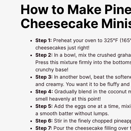
How to Make Pin
Cheesecake Mini
Step 1:
Preheat your oven to 325°F (165°C
cheesecakes just right!
Step 2:
In a bowl, mix the crushed graha
Press this mixture firmly into the bottoms
crunchy base!
Step 3:
In another bowl, beat the softe
and creamy. You want it to be fluffy and 
Step 4:
Gradually blend in the coconut mi
smell heavenly at this point!
Step 5:
Add the eggs one at a time, mixin
a smooth batter without lumps.
Step 6:
Stir in the finely chopped pineappl
Step 7:
Pour the cheesecake filling over th