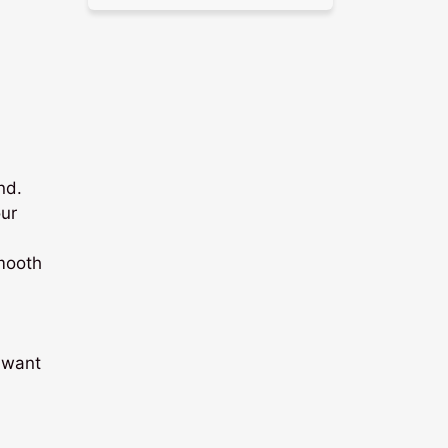
nd.
our
mooth
e want
-