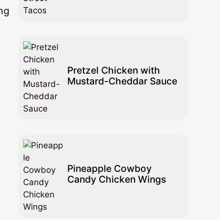
ng
Pretzel Chicken with
Mustard-Cheddar Sauce
Pineapple Cowboy
Candy Chicken Wings