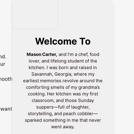
Welcome To
Mason Carter,
and I’m a chef, food
nd.
lover, and lifelong student of the
our
kitchen. I was born and raised in
Savannah, Georgia, where my
mooth
earliest memories revolve around the
comforting smells of my grandma’s
cooking. Her kitchen was my first
classroom, and those Sunday
suppers—full of laughter,
e want
storytelling, and peach cobbler—
sparked something in me that never
went away.
-