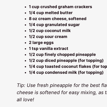
1 cup crushed graham crackers
1/4 cup melted butter
8 oz cream cheese, softened
1/4 cup granulated sugar
1/2 cup coconut milk
1/2 cup sour cream
2 large eggs
1 tsp vanilla extract
1/2 cup finely chopped pineapple
1/2 cup diced pineapple (for topping)
1/4 cup toasted coconut flakes (for to
1/4 cup condensed milk (for topping)
Tip: Use fresh pineapple for the best f
cheese is softened for easy mixing, as 
all love!