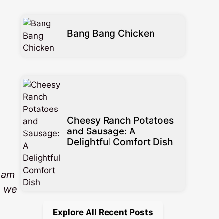
Bang Bang Chicken
Cheesy Ranch Potatoes
and Sausage: A
Delightful Comfort Dish
ream
e we
Explore All Recent Posts