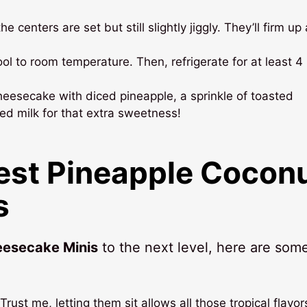
e centers are set but still slightly jiggly. They’ll firm up
l to room temperature. Then, refrigerate for at least 4
heesecake with diced pineapple, a sprinkle of toasted
ed milk for that extra sweetness!
Best Pineapple Cocon
s
eesecake Minis
to the next level, here are som
Trust me, letting them sit allows all those tropical flavor