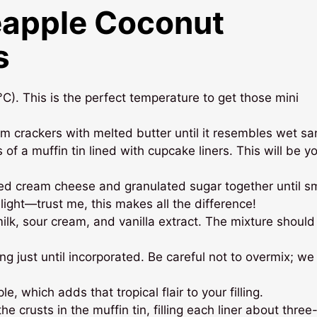
eapple Coconut
s
). This is the perfect temperature to get those mini
m crackers with melted butter until it resembles wet sa
 of a muffin tin lined with cupcake liners. This will be y
ned cream cheese and granulated sugar together until s
light—trust me, this makes all the difference!
lk, sour cream, and vanilla extract. The mixture should
g just until incorporated. Be careful not to overmix; w
e, which adds that tropical flair to your filling.
e crusts in the muffin tin, filling each liner about three