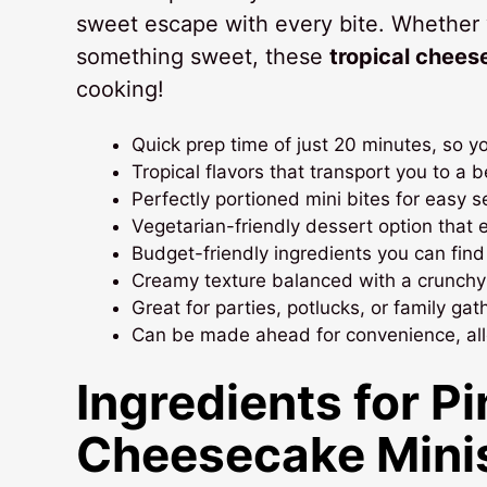
sweet escape with every bite. Whether 
something sweet, these
tropical chees
cooking!
Quick prep time of just 20 minutes, so y
Tropical flavors that transport you to a 
Perfectly portioned mini bites for easy s
Vegetarian-friendly dessert option that 
Budget-friendly ingredients you can find 
Creamy texture balanced with a crunchy g
Great for parties, potlucks, or family ga
Can be made ahead for convenience, allo
Ingredients for P
Cheesecake Mini