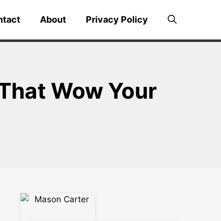
ntact
About
Privacy Policy
 That Wow Your