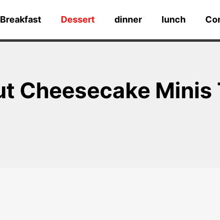
Breakfast
Dessert
dinner
lunch
Co
ut Cheesecake Minis