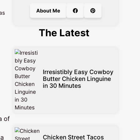
About Me
 as
The Latest
Irresistibly Easy Cowboy
Butter Chicken Linguine
in 30 Minutes
a of
Chicken Street Tacos
 a