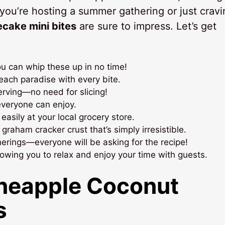
you’re hosting a summer gathering or just cravi
ecake mini bites
are sure to impress. Let’s get
ou can whip these up in no time!
beach paradise with every bite.
erving—no need for slicing!
everyone can enjoy.
easily at your local grocery store.
raham cracker crust that’s simply irresistible.
therings—everyone will be asking for the recipe!
wing you to relax and enjoy your time with guests.
ineapple Coconut
s