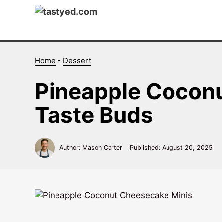
Skip
to
content
Home
-
Dessert
Pineapple Cocon
Taste Buds
Author: Mason Carter
Published:
August 20, 2025