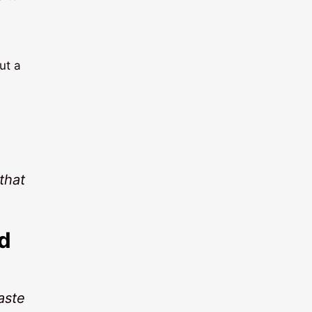
ut a
that
d
aste