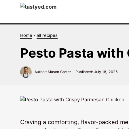
Skip
to
content
Home
-
all recipes
Pesto Pasta with
Author: Mason Carter
Published:
July 18, 2025
Craving a comforting, flavor-packed meal