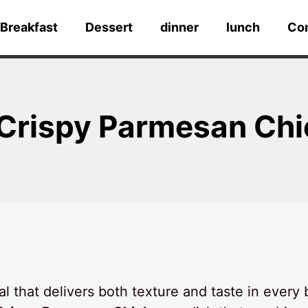
Breakfast
Dessert
dinner
lunch
Co
 Crispy Parmesan Ch
 that delivers both texture and taste in every 