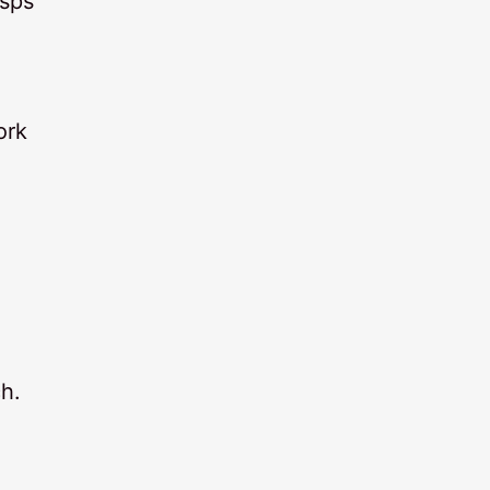
isps
ork
h.