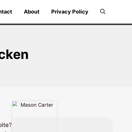
ntact
About
Privacy Policy
icken
bite?