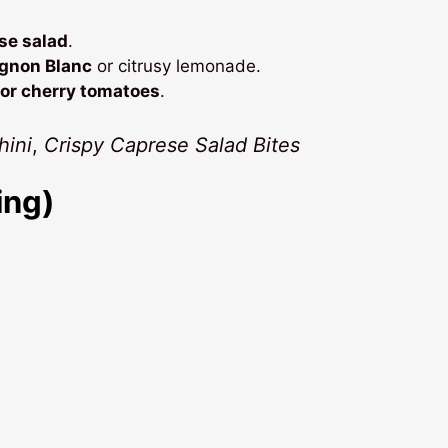
se salad
.
ignon Blanc
or citrusy lemonade.
 or cherry tomatoes
.
ini
,
Crispy Caprese Salad Bites
ing)