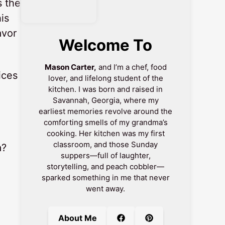
s the
is
avor
Welcome To
Mason Carter,
and I’m a chef, food
ices
lover, and lifelong student of the
kitchen. I was born and raised in
Savannah, Georgia, where my
earliest memories revolve around the
comforting smells of my grandma’s
cooking. Her kitchen was my first
classroom, and those Sunday
a?
suppers—full of laughter,
storytelling, and peach cobbler—
sparked something in me that never
n
went away.
About Me