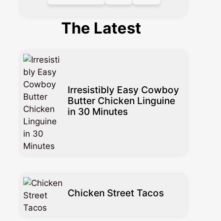
The Latest
Irresistibly Easy Cowboy
Butter Chicken Linguine
in 30 Minutes
Chicken Street Tacos