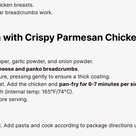
icken breasts.
ular breadcrumbs work.
 with Crispy Parmesan Chick
epper, garlic powder, and onion powder.
heese and panko breadcrumbs
.
re, pressing gently to ensure a thick coating.
heat. Add the chicken and
pan-fry for 6-7 minutes per si
h (internal temp: 165°F/74°C).
fore serving.
il. Add pasta and cook according to package directions u