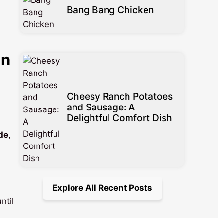
Bang Bang Chicken
en
Cheesy Ranch Potatoes
and Sausage: A
Delightful Comfort Dish
de
,
Explore All Recent Posts
ntil