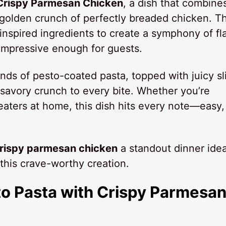
 Crispy Parmesan Chicken
, a dish that combine
 golden crunch of perfectly breaded chicken. Th
n-inspired ingredients to create a symphony of fl
 impressive enough for guests.
rands of pesto-coated pasta, topped with juicy sl
savory crunch to every bite. Whether you’re
 eaters at home, this dish hits every note—easy,
crispy parmesan chicken
a standout dinner ide
this crave-worthy creation.
to Pasta with Crispy Parmesa