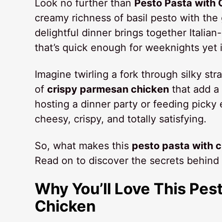
Look no further than
Pesto Pasta with
creamy richness of basil pesto with the
delightful dinner brings together Italia
that’s quick enough for weeknights yet
Imagine twirling a fork through silky st
of
crispy parmesan chicken
that add a 
hosting a dinner party or feeding picky
cheesy, crispy, and totally satisfying.
So, what makes this
pesto pasta with 
Read on to discover the secrets behind 
Why You’ll Love This Pes
Chicken