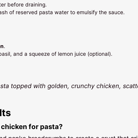
er before draining.
ash of reserved pasta water to emulsify the sauce.
en
.
basil, and a squeeze of lemon juice (optional).
asta topped with golden, crunchy chicken, scat
lts
chicken for pasta?