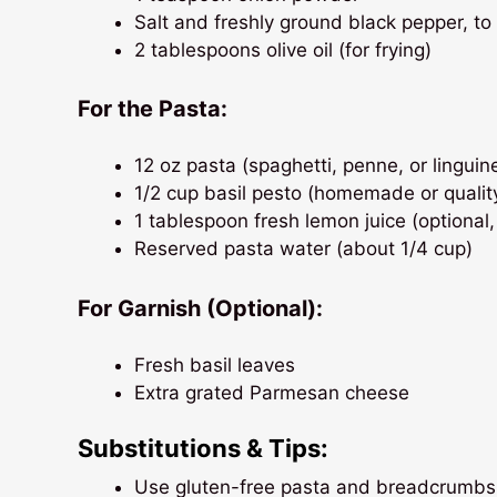
Salt and freshly ground black pepper, to
2 tablespoons olive oil (for frying)
For the Pasta:
12 oz pasta (spaghetti, penne, or linguin
1/2 cup basil pesto (homemade or qualit
1 tablespoon fresh lemon juice (optional,
Reserved pasta water (about 1/4 cup)
For Garnish (Optional):
Fresh basil leaves
Extra grated Parmesan cheese
Substitutions & Tips:
Use gluten-free pasta and breadcrumbs 