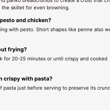
nd panko breadcrumbs to create a crust that cr
the skillet for even browning.
 pesto and chicken?
ting with pesto. Short shapes like penne also w
ut frying?
k for 20-25 minutes or until crispy and cooked
 crispy with pasta?
 pasta just before serving to preserve its crunc