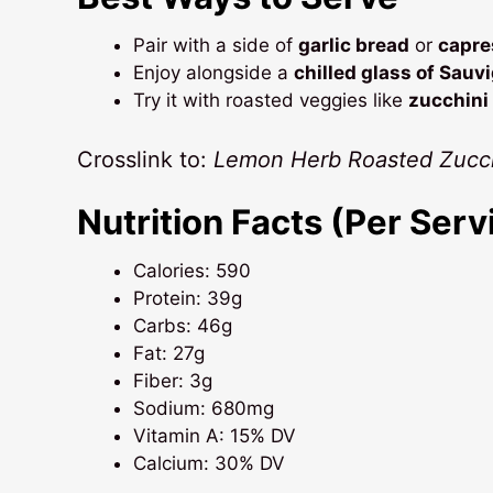
Pair with a side of
garlic bread
or
capre
Enjoy alongside a
chilled glass of Sauv
Try it with roasted veggies like
zucchini
Crosslink to:
Lemon Herb Roasted Zucch
Nutrition Facts (Per Serv
Calories: 590
Protein: 39g
Carbs: 46g
Fat: 27g
Fiber: 3g
Sodium: 680mg
Vitamin A: 15% DV
Calcium: 30% DV