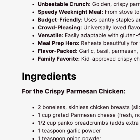
Unbeatable Crunch:
Golden, crispy parm
Speedy Weeknight Meal:
From stove to 
Budget-Friendly:
Uses pantry staples an
Crowd-Pleasing:
Universally loved flavo
Versatile:
Easily adaptable with gluten-fr
Meal Prep Hero:
Reheats beautifully for
Flavor-Packed:
Garlic, basil, parmesan, 
Family Favorite:
Kid-approved crispy chi
Ingredients
For the Crispy Parmesan Chicken:
2 boneless, skinless chicken breasts (slic
1 cup grated Parmesan cheese (fresh, n
1/2 cup panko breadcrumbs (adds extra
1 teaspoon garlic powder
1 teaspoon onion powder