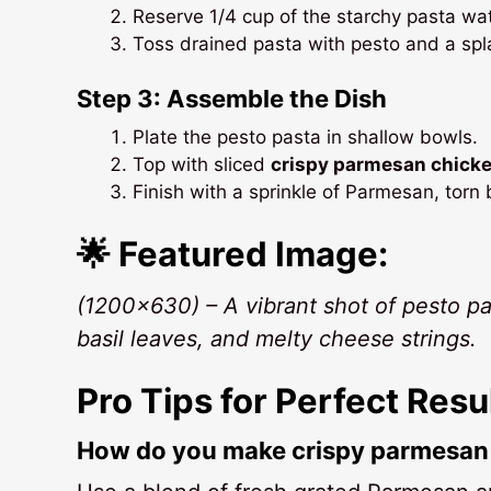
Reserve 1/4 cup of the starchy pasta wat
Toss drained pasta with pesto and a spl
Step 3: Assemble the Dish
Plate the pesto pasta in shallow bowls.
Top with sliced
crispy parmesan chick
Finish with a sprinkle of Parmesan, torn 
🌟 Featured Image:
(1200×630) – A vibrant shot of pesto p
basil leaves, and melty cheese strings.
Pro Tips for Perfect Resu
How do you make crispy parmesan 