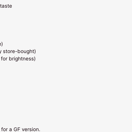
 taste
e)
y store-bought)
 for brightness)
for a GF version.