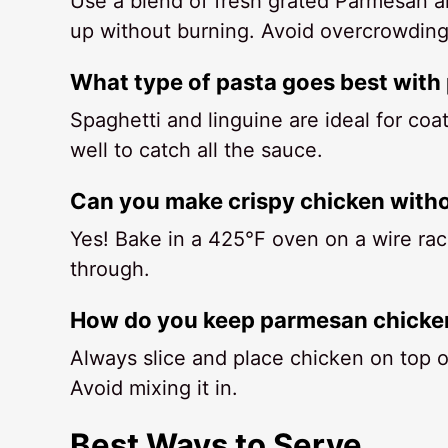
Use a blend of fresh grated Parmesan a
up without burning. Avoid overcrowding 
What type of pasta goes best with
Spaghetti and linguine are ideal for coa
well to catch all the sauce.
Can you make crispy chicken witho
Yes! Bake in a 425°F oven on a wire rac
through.
How do you keep parmesan chicken
Always slice and place chicken on top of
Avoid mixing it in.
Best Ways to Serve