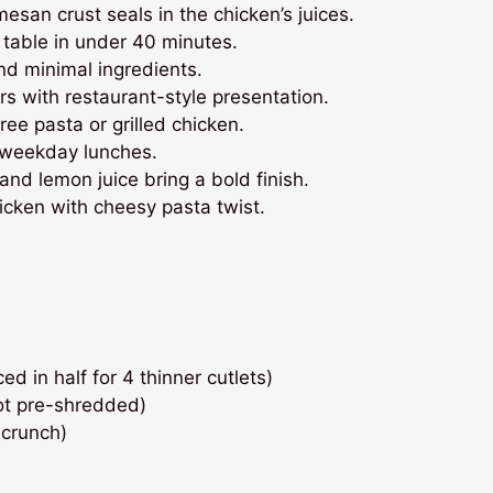
esan crust seals in the chicken’s juices.
table in under 40 minutes.
d minimal ingredients.
rs with restaurant-style presentation.
ee pasta or grilled chicken.
 weekday lunches.
and lemon juice bring a bold finish.
cken with cheesy pasta twist.
ed in half for 4 thinner cutlets)
ot pre-shredded)
 crunch)