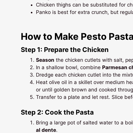
Chicken thighs can be substituted for ch
Panko is best for extra crunch, but reg
How to Make Pesto Pasta
Step 1: Prepare the Chicken
Season
the chicken cutlets with salt, p
In a shallow bowl, combine
Parmesan c
Dredge each chicken cutlet into the mixtu
Heat olive oil in a skillet over medium 
or until golden brown and cooked throug
Transfer to a plate and let rest. Slice be
Step 2: Cook the Pasta
Bring a large pot of salted water to a bo
al dente
.