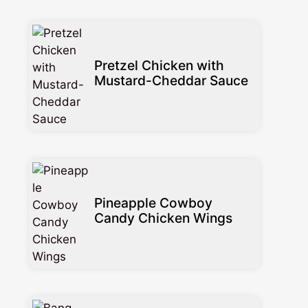
Pretzel Chicken with
Mustard-Cheddar Sauce
Pineapple Cowboy
Candy Chicken Wings