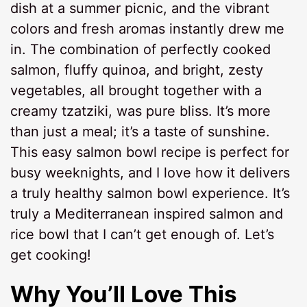
dish at a summer picnic, and the vibrant
colors and fresh aromas instantly drew me
in. The combination of perfectly cooked
salmon, fluffy quinoa, and bright, zesty
vegetables, all brought together with a
creamy tzatziki, was pure bliss. It’s more
than just a meal; it’s a taste of sunshine.
This easy salmon bowl recipe is perfect for
busy weeknights, and I love how it delivers
a truly healthy salmon bowl experience. It’s
truly a Mediterranean inspired salmon and
rice bowl that I can’t get enough of. Let’s
get cooking!
Why You’ll Love This