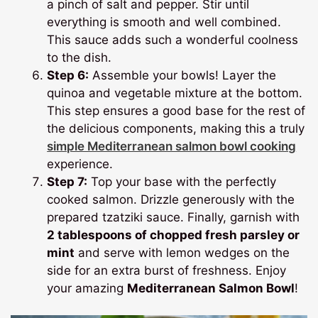
a pinch of salt and pepper. Stir until
everything is smooth and well combined.
This sauce adds such a wonderful coolness
to the dish.
Step 6:
Assemble your bowls! Layer the
quinoa and vegetable mixture at the bottom.
This step ensures a good base for the rest of
the delicious components, making this a truly
simple Mediterranean salmon bowl cooking
experience.
Step 7:
Top your base with the perfectly
cooked salmon. Drizzle generously with the
prepared tzatziki sauce. Finally, garnish with
2 tablespoons of chopped fresh parsley or
mint
and serve with lemon wedges on the
side for an extra burst of freshness. Enjoy
your amazing
Mediterranean Salmon Bowl
!