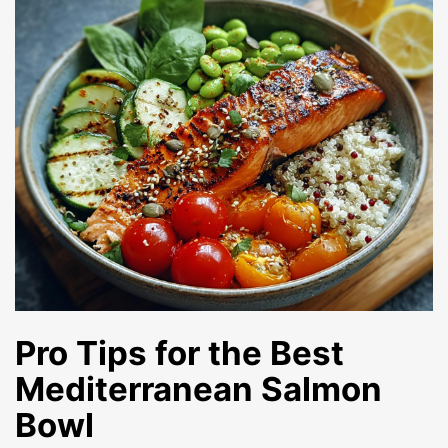
Pro Tips for the Best
Mediterranean Salmon
Bowl