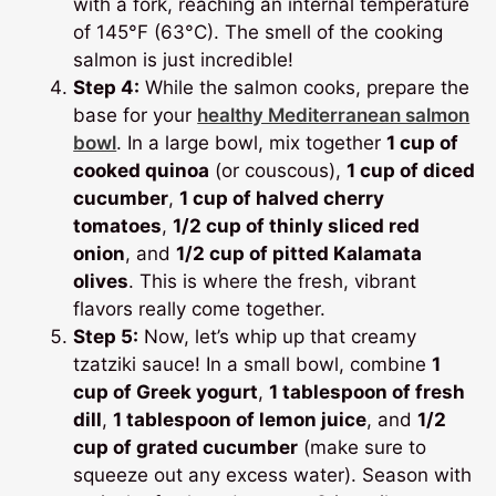
with a fork, reaching an internal temperature
of 145°F (63°C). The smell of the cooking
salmon is just incredible!
Step 4:
While the salmon cooks, prepare the
base for your
healthy Mediterranean salmon
bowl
. In a large bowl, mix together
1 cup of
cooked quinoa
(or couscous),
1 cup of diced
cucumber
,
1 cup of halved cherry
tomatoes
,
1/2 cup of thinly sliced red
onion
, and
1/2 cup of pitted Kalamata
olives
. This is where the fresh, vibrant
flavors really come together.
Step 5:
Now, let’s whip up that creamy
tzatziki sauce! In a small bowl, combine
1
cup of Greek yogurt
,
1 tablespoon of fresh
dill
,
1 tablespoon of lemon juice
, and
1/2
cup of grated cucumber
(make sure to
squeeze out any excess water). Season with