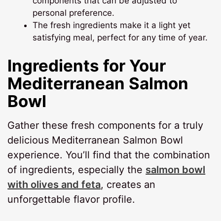
components that can be adjusted to
personal preference.
The fresh ingredients make it a light yet
satisfying meal, perfect for any time of year.
Ingredients for Your
Mediterranean Salmon
Bowl
Gather these fresh components for a truly
delicious Mediterranean Salmon Bowl
experience. You’ll find that the combination
of ingredients, especially the
salmon bowl
with olives and feta
, creates an
unforgettable flavor profile.