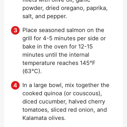
powder, dried oregano, paprika,
salt, and pepper.
Place seasoned salmon on the
grill for 4-5 minutes per side or
bake in the oven for 12-15
minutes until the internal
temperature reaches 145°F
(63°C).
In a large bowl, mix together the
cooked quinoa (or couscous),
diced cucumber, halved cherry
tomatoes, sliced red onion, and
Kalamata olives.