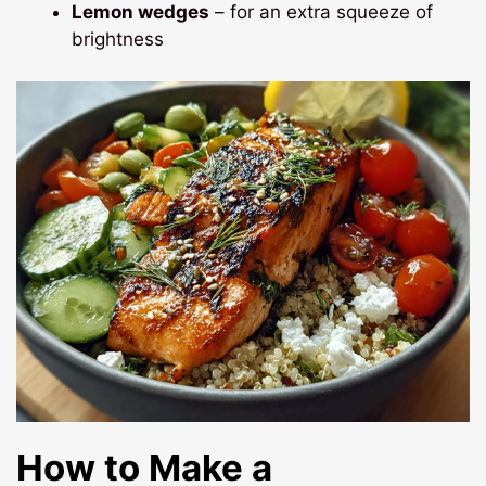
Lemon wedges
– for an extra squeeze of
brightness
How to Make a