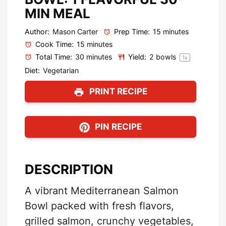
MIN MEAL
Author:
Mason Carter
Prep Time:
15 minutes
Cook Time:
15 minutes
Total Time:
30 minutes
Yield:
2
bowls
1
x
Diet:
Vegetarian
PRINT RECIPE
PIN RECIPE
DESCRIPTION
A vibrant Mediterranean Salmon
Bowl packed with fresh flavors,
grilled salmon, crunchy vegetables,