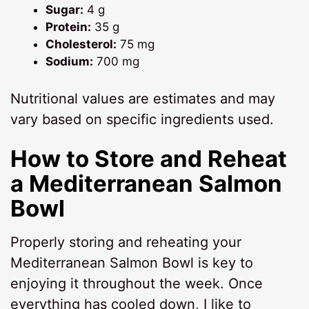
Sugar:
4 g
Protein:
35 g
Cholesterol:
75 mg
Sodium:
700 mg
Nutritional values are estimates and may
vary based on specific ingredients used.
How to Store and Reheat
a
Mediterranean Salmon
Bowl
Properly storing and reheating your
Mediterranean Salmon Bowl is key to
enjoying it throughout the week. Once
everything has cooled down, I like to