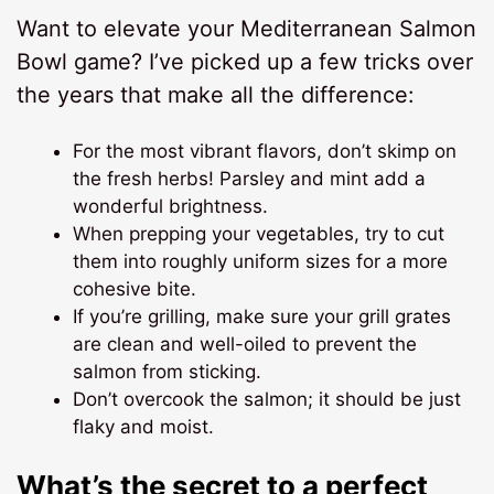
Want to elevate your Mediterranean Salmon
Bowl game? I’ve picked up a few tricks over
the years that make all the difference:
For the most vibrant flavors, don’t skimp on
the fresh herbs! Parsley and mint add a
wonderful brightness.
When prepping your vegetables, try to cut
them into roughly uniform sizes for a more
cohesive bite.
If you’re grilling, make sure your grill grates
are clean and well-oiled to prevent the
salmon from sticking.
Don’t overcook the salmon; it should be just
flaky and moist.
What’s the secret to a perfect