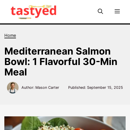
Skip
to
Me
content
Home
Mediterranean Salmon
Bowl: 1 Flavorful 30-Min
Meal
Author: Mason Carter
Published:
September 15, 2025