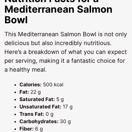
Mediterranean Salmon
Bowl
This Mediterranean Salmon Bowl is not only
delicious but also incredibly nutritious.
Here’s a breakdown of what you can expect
per serving, making it a fantastic choice for
a healthy meal.
Calories:
500 kcal
Fat:
22 g
Saturated Fat:
5 g
Unsaturated Fat:
17 g
Trans Fat:
0 g
Carbohydrates:
30 g
Fiber:
6 g