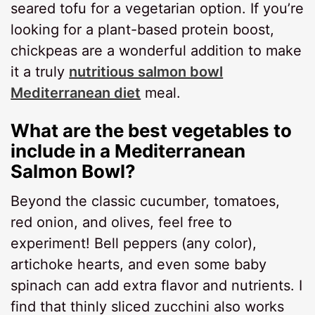
seared tofu for a vegetarian option. If you’re
looking for a plant-based protein boost,
chickpeas are a wonderful addition to make
it a truly
nutritious salmon bowl
Mediterranean diet
meal.
What are the best vegetables to
include in a Mediterranean
Salmon Bowl?
Beyond the classic cucumber, tomatoes,
red onion, and olives, feel free to
experiment! Bell peppers (any color),
artichoke hearts, and even some baby
spinach can add extra flavor and nutrients. I
find that thinly sliced zucchini also works