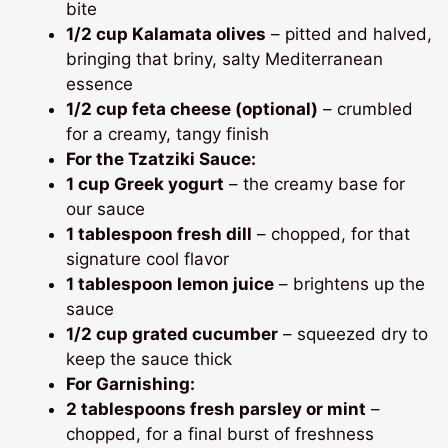
bite
1/2 cup Kalamata olives
– pitted and halved,
bringing that briny, salty Mediterranean
essence
1/2 cup feta cheese (optional)
– crumbled
for a creamy, tangy finish
For the Tzatziki Sauce:
1 cup Greek yogurt
– the creamy base for
our sauce
1 tablespoon fresh dill
– chopped, for that
signature cool flavor
1 tablespoon lemon juice
– brightens up the
sauce
1/2 cup grated cucumber
– squeezed dry to
keep the sauce thick
For Garnishing:
2 tablespoons fresh parsley or mint
–
chopped, for a final burst of freshness