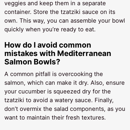
veggies and keep them in a separate
container. Store the tzatziki sauce on its
own. This way, you can assemble your bowl
quickly when you’re ready to eat.
How do I avoid common
mistakes with Mediterranean
Salmon Bowls?
A common pitfall is overcooking the
salmon, which can make it dry. Also, ensure
your cucumber is squeezed dry for the
tzatziki to avoid a watery sauce. Finally,
don’t overmix the salad components, as you
want to maintain their fresh textures.