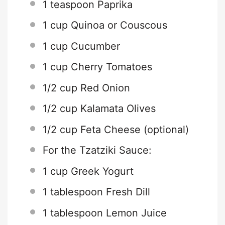
1 teaspoon
Paprika
1 cup
Quinoa or Couscous
1 cup
Cucumber
1 cup
Cherry Tomatoes
1/2 cup
Red Onion
1/2 cup
Kalamata Olives
1/2 cup
Feta Cheese (optional)
For the Tzatziki Sauce:
1 cup
Greek Yogurt
1 tablespoon
Fresh Dill
1 tablespoon
Lemon Juice