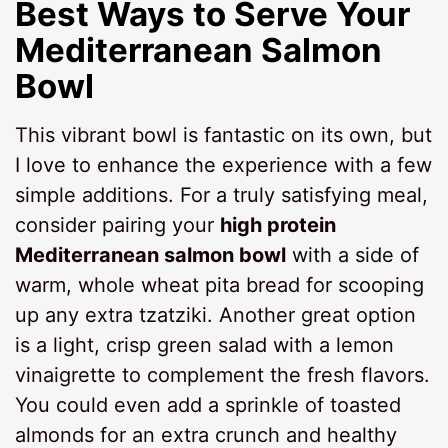
Best Ways to Serve Your
Mediterranean Salmon
Bowl
This vibrant bowl is fantastic on its own, but
I love to enhance the experience with a few
simple additions. For a truly satisfying meal,
consider pairing your
high protein
Mediterranean salmon bowl
with a side of
warm, whole wheat pita bread for scooping
up any extra tzatziki. Another great option
is a light, crisp green salad with a lemon
vinaigrette to complement the fresh flavors.
You could even add a sprinkle of toasted
almonds for an extra crunch and healthy