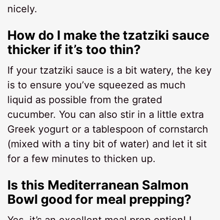
nicely.
How do I make the tzatziki sauce
thicker if it’s too thin?
If your tzatziki sauce is a bit watery, the key
is to ensure you’ve squeezed as much
liquid as possible from the grated
cucumber. You can also stir in a little extra
Greek yogurt or a tablespoon of cornstarch
(mixed with a tiny bit of water) and let it sit
for a few minutes to thicken up.
Is this Mediterranean Salmon
Bowl good for meal prepping?