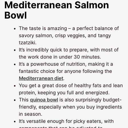
Mediterranean Salmon
Bowl
The taste is amazing – a perfect balance of
savory salmon, crisp veggies, and tangy
tzatziki.
It’s incredibly quick to prepare, with most of
the work done in under 30 minutes.
It’s a powerhouse of nutrition, making it a
fantastic choice for anyone following the
Mediterranean diet
.
You get a great dose of healthy fats and lean
protein, keeping you full and energized.
This
quinoa bowl
is also surprisingly budget-
friendly, especially when you buy ingredients
in season.
It’s versatile enough for picky eaters, with