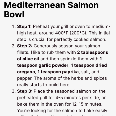
Mediterranean Salmon
Bowl
Step 1:
Preheat your grill or oven to medium-
high heat, around 400°F (200°C). This initial
step is crucial for perfectly cooked salmon.
Step 2:
Generously season your salmon
fillets. I like to rub them with
2 tablespoons
of olive oil
and then sprinkle them with
1
teaspoon garlic powder
,
1 teaspoon dried
oregano
,
1 teaspoon paprika
, salt, and
pepper. The aroma of the herbs and spices
really starts to build here.
Step 3:
Place the seasoned salmon on the
preheated grill for 4-5 minutes per side, or
bake them in the oven for 12-15 minutes.
You’re looking for the salmon to flake easily