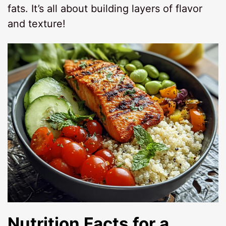
fats. It’s all about building layers of flavor
and texture!
Nutrition Facts for a