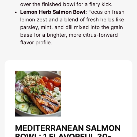
over the finished bowl for a fiery kick.
Lemon Herb Salmon Bowl:
Focus on fresh
lemon zest and a blend of fresh herbs like
parsley, mint, and dill mixed into the grain
base for a brighter, more citrus-forward
flavor profile.
MEDITERRANEAN SALMON
BOWL: 1 FLAVORFUL 30-