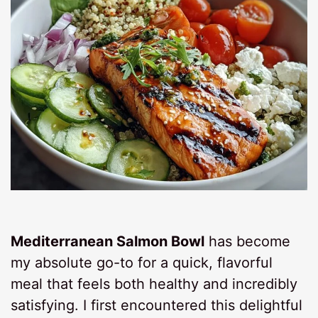
Mediterranean Salmon Bowl
has become
my absolute go-to for a quick, flavorful
meal that feels both healthy and incredibly
satisfying. I first encountered this delightful