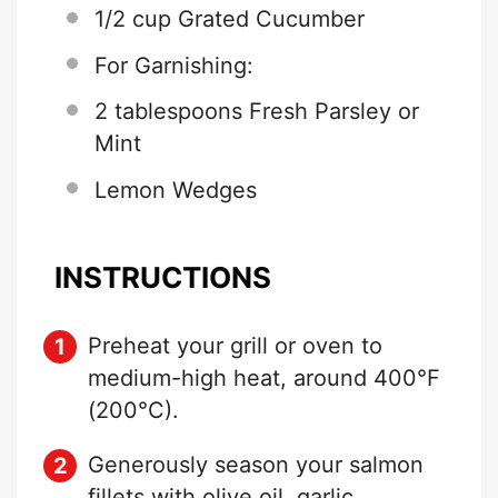
1/2 cup
Grated Cucumber
For Garnishing:
2 tablespoons
Fresh Parsley or
Mint
Lemon Wedges
INSTRUCTIONS
Preheat your grill or oven to
medium-high heat, around 400°F
(200°C).
Generously season your salmon
fillets with olive oil, garlic