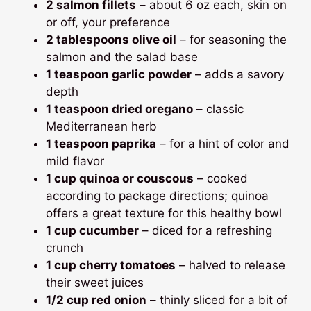
2 salmon fillets
– about 6 oz each, skin on
or off, your preference
2 tablespoons olive oil
– for seasoning the
salmon and the salad base
1 teaspoon garlic powder
– adds a savory
depth
1 teaspoon dried oregano
– classic
Mediterranean herb
1 teaspoon paprika
– for a hint of color and
mild flavor
1 cup quinoa or couscous
– cooked
according to package directions; quinoa
offers a great texture for this healthy bowl
1 cup cucumber
– diced for a refreshing
crunch
1 cup cherry tomatoes
– halved to release
their sweet juices
1/2 cup red onion
– thinly sliced for a bit of