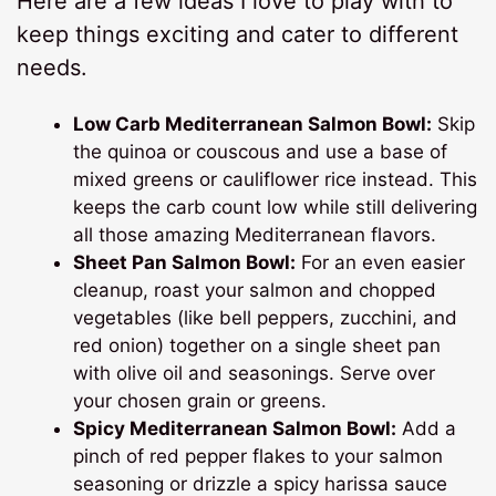
Here are a few ideas I love to play with to
keep things exciting and cater to different
needs.
Low Carb Mediterranean Salmon Bowl:
Skip
the quinoa or couscous and use a base of
mixed greens or cauliflower rice instead. This
keeps the carb count low while still delivering
all those amazing Mediterranean flavors.
Sheet Pan Salmon Bowl:
For an even easier
cleanup, roast your salmon and chopped
vegetables (like bell peppers, zucchini, and
red onion) together on a single sheet pan
with olive oil and seasonings. Serve over
your chosen grain or greens.
Spicy Mediterranean Salmon Bowl:
Add a
pinch of red pepper flakes to your salmon
seasoning or drizzle a spicy harissa sauce