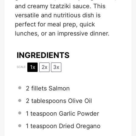
and creamy tzatziki sauce. This
versatile and nutritious dish is
perfect for meal prep, quick
lunches, or an impressive dinner.
INGREDIENTS
1x
2x
3x
SCALE
2
fillets Salmon
2 tablespoons
Olive Oil
1 teaspoon
Garlic Powder
1 teaspoon
Dried Oregano