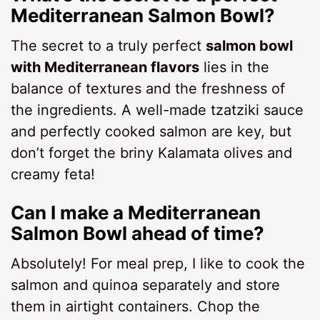
Mediterranean Salmon Bowl?
The secret to a truly perfect
salmon bowl
with Mediterranean flavors
lies in the
balance of textures and the freshness of
the ingredients. A well-made tzatziki sauce
and perfectly cooked salmon are key, but
don’t forget the briny Kalamata olives and
creamy feta!
Can I make a Mediterranean
Salmon Bowl ahead of time?
Absolutely! For meal prep, I like to cook the
salmon and quinoa separately and store
them in airtight containers. Chop the