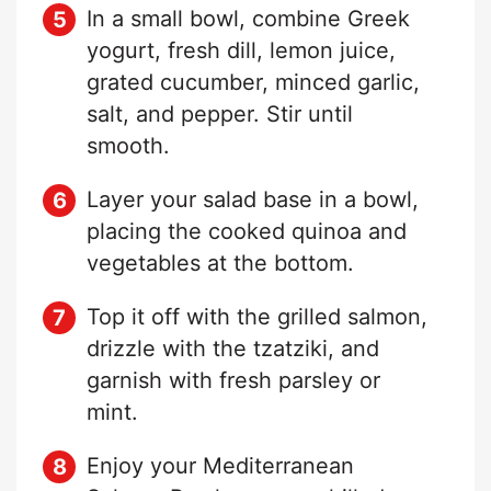
In a small bowl, combine Greek
yogurt, fresh dill, lemon juice,
grated cucumber, minced garlic,
salt, and pepper. Stir until
smooth.
Layer your salad base in a bowl,
placing the cooked quinoa and
vegetables at the bottom.
Top it off with the grilled salmon,
drizzle with the tzatziki, and
garnish with fresh parsley or
mint.
Enjoy your Mediterranean