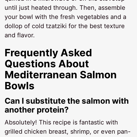
until just heated through. Then, assemble
your bowl with the fresh vegetables and a
dollop of cold tzatziki for the best texture
and flavor.
Frequently Asked
Questions About
Mediterranean Salmon
Bowls
Can I substitute the salmon with
another protein?
Absolutely! This recipe is fantastic with
grilled chicken breast, shrimp, or even pan-