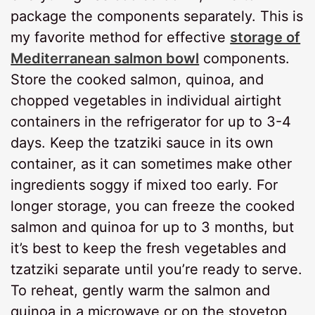
package the components separately. This is
my favorite method for effective
storage of
Mediterranean salmon bowl
components.
Store the cooked salmon, quinoa, and
chopped vegetables in individual airtight
containers in the refrigerator for up to 3-4
days. Keep the tzatziki sauce in its own
container, as it can sometimes make other
ingredients soggy if mixed too early. For
longer storage, you can freeze the cooked
salmon and quinoa for up to 3 months, but
it’s best to keep the fresh vegetables and
tzatziki separate until you’re ready to serve.
To reheat, gently warm the salmon and
quinoa in a microwave or on the stovetop