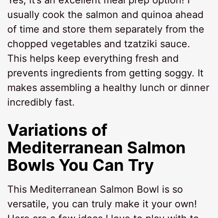
Yes, it’s an excellent meal prep option! I
usually cook the salmon and quinoa ahead
of time and store them separately from the
chopped vegetables and tzatziki sauce.
This helps keep everything fresh and
prevents ingredients from getting soggy. It
makes assembling a healthy lunch or dinner
incredibly fast.
Variations of
Mediterranean Salmon
Bowls You Can Try
This Mediterranean Salmon Bowl is so
versatile, you can truly make it your own!