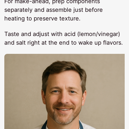
For make-ahead, prep components
separately and assemble just before
heating to preserve texture.
Taste and adjust with acid (lemon/vinegar)
and salt right at the end to wake up flavors.