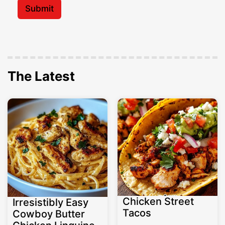
l
Submit
*
The Latest
Chicken Street
Irresistibly Easy
Tacos
Cowboy Butter