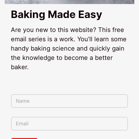
Baking Made Easy
Are you new to this website? This free
email series is a work. You’ll learn some
handy baking science and quickly gain
the knowledge to become a better
baker.
*
N
*
a
m
e
E
*
m
a
i