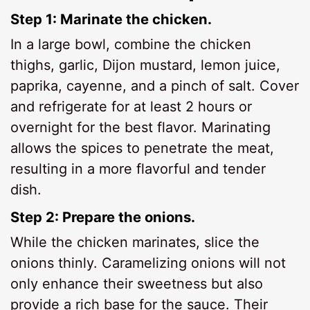
Step 1: Marinate the chicken.
In a large bowl, combine the chicken
thighs, garlic, Dijon mustard, lemon juice,
paprika, cayenne, and a pinch of salt. Cover
and refrigerate for at least 2 hours or
overnight for the best flavor. Marinating
allows the spices to penetrate the meat,
resulting in a more flavorful and tender
dish.
Step 2: Prepare the onions.
While the chicken marinates, slice the
onions thinly. Caramelizing onions will not
only enhance their sweetness but also
provide a rich base for the sauce. Their