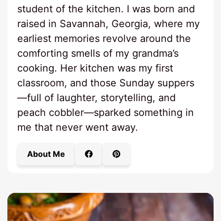
student of the kitchen. I was born and
raised in Savannah, Georgia, where my
earliest memories revolve around the
comforting smells of my grandma’s
cooking. Her kitchen was my first
classroom, and those Sunday suppers
—full of laughter, storytelling, and
peach cobbler—sparked something in
me that never went away.
About Me