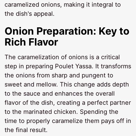
caramelized onions, making it integral to
the dish's appeal.
Onion Preparation: Key to
Rich Flavor
The caramelization of onions is a critical
step in preparing Poulet Yassa. It transforms
the onions from sharp and pungent to
sweet and mellow. This change adds depth
to the sauce and enhances the overall
flavor of the dish, creating a perfect partner
to the marinated chicken. Spending the
time to properly caramelize them pays off in
the final result.