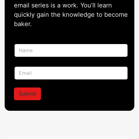
email series is a work. You’ll learn
quickly gain the knowledge to become
baker.
N
a
m
e
E
E
*
m
m
a
a
i
i
l
l
Submit
N
*
a
m
e
*