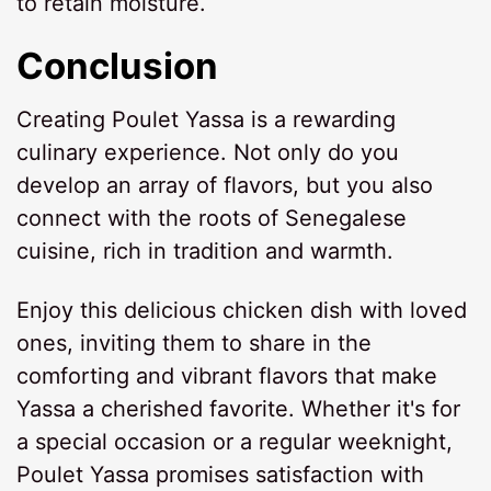
to retain moisture.
Conclusion
Creating Poulet Yassa is a rewarding
culinary experience. Not only do you
develop an array of flavors, but you also
connect with the roots of Senegalese
cuisine, rich in tradition and warmth.
Enjoy this delicious chicken dish with loved
ones, inviting them to share in the
comforting and vibrant flavors that make
Yassa a cherished favorite. Whether it's for
a special occasion or a regular weeknight,
Poulet Yassa promises satisfaction with