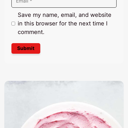
Save my name, email, and website
in this browser for the next time I
comment.