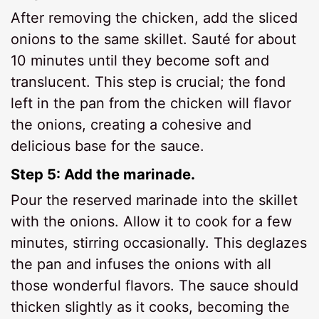
After removing the chicken, add the sliced
onions to the same skillet. Sauté for about
10 minutes until they become soft and
translucent. This step is crucial; the fond
left in the pan from the chicken will flavor
the onions, creating a cohesive and
delicious base for the sauce.
Step 5: Add the marinade.
Pour the reserved marinade into the skillet
with the onions. Allow it to cook for a few
minutes, stirring occasionally. This deglazes
the pan and infuses the onions with all
those wonderful flavors. The sauce should
thicken slightly as it cooks, becoming the