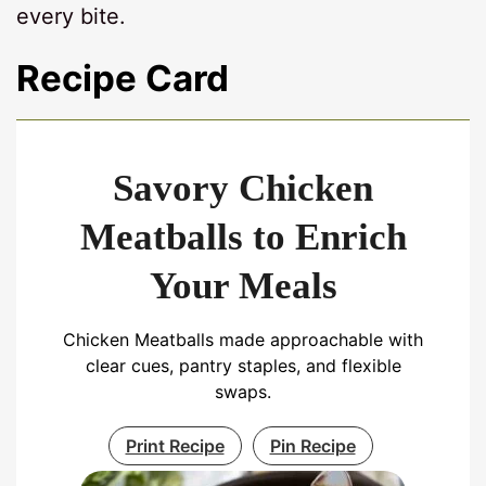
every bite.
Recipe Card
Savory Chicken
Meatballs to Enrich
Your Meals
Chicken Meatballs made approachable with
clear cues, pantry staples, and flexible
swaps.
Print Recipe
Pin Recipe