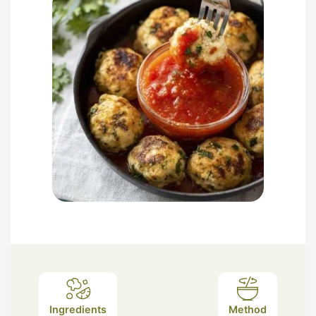
Ingredients
Method