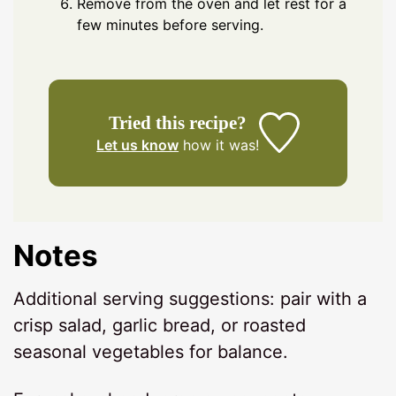
Remove from the oven and let rest for a
few minutes before serving.
Tried this recipe?
Let us know
how it was!
Notes
Additional serving suggestions: pair with a
crisp salad, garlic bread, or roasted
seasonal vegetables for balance.