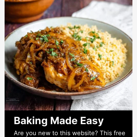
Baking Made Easy
Are you new to this website? This free