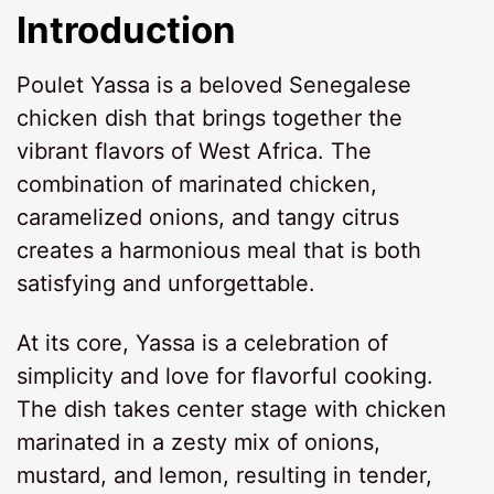
Introduction
Poulet Yassa is a beloved Senegalese
chicken dish that brings together the
vibrant flavors of West Africa. The
combination of marinated chicken,
caramelized onions, and tangy citrus
creates a harmonious meal that is both
satisfying and unforgettable.
At its core, Yassa is a celebration of
simplicity and love for flavorful cooking.
The dish takes center stage with chicken
marinated in a zesty mix of onions,
mustard, and lemon, resulting in tender,