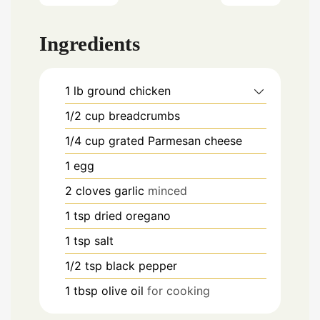
Ingredients
1
lb
ground chicken
1/2
cup
breadcrumbs
1/4
cup
grated Parmesan cheese
1
egg
2
cloves
garlic
minced
1
tsp
dried oregano
1
tsp
salt
1/2
tsp
black pepper
1
tbsp
olive oil
for cooking