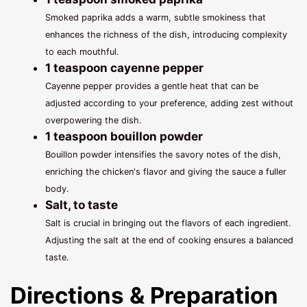
Smoked paprika adds a warm, subtle smokiness that
enhances the richness of the dish, introducing complexity
to each mouthful.
1 teaspoon cayenne pepper
Cayenne pepper provides a gentle heat that can be
adjusted according to your preference, adding zest without
overpowering the dish.
1 teaspoon bouillon powder
Bouillon powder intensifies the savory notes of the dish,
enriching the chicken's flavor and giving the sauce a fuller
body.
Salt, to taste
Salt is crucial in bringing out the flavors of each ingredient.
Adjusting the salt at the end of cooking ensures a balanced
taste.
Directions & Preparation