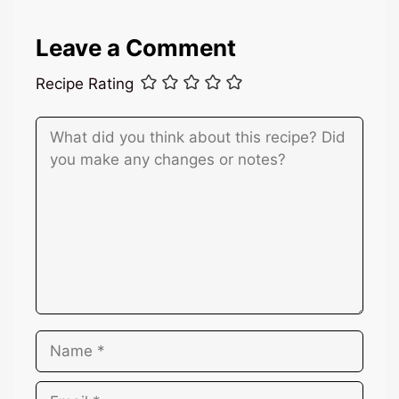
Leave a Comment
Recipe Rating
Comment
Name
Email