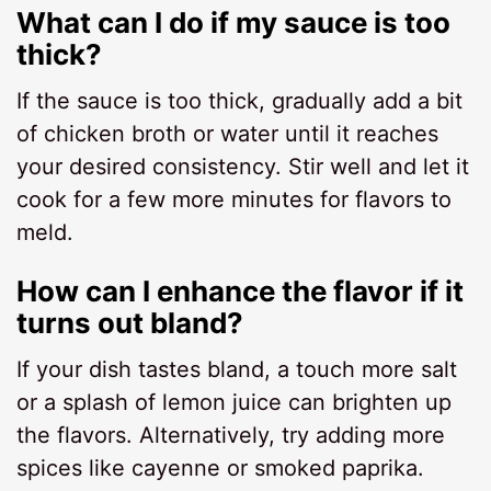
What can I do if my sauce is too
thick?
If the sauce is too thick, gradually add a bit
of chicken broth or water until it reaches
your desired consistency. Stir well and let it
cook for a few more minutes for flavors to
meld.
How can I enhance the flavor if it
turns out bland?
If your dish tastes bland, a touch more salt
or a splash of lemon juice can brighten up
the flavors. Alternatively, try adding more
spices like cayenne or smoked paprika.