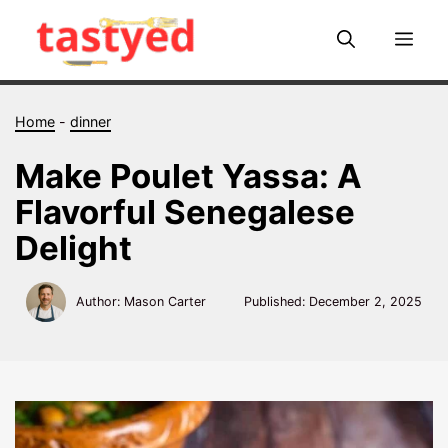
Skip
to
Me
content
Home
-
dinner
Make Poulet Yassa: A
Flavorful Senegalese
Delight
Author: Mason Carter
Published:
December 2, 2025