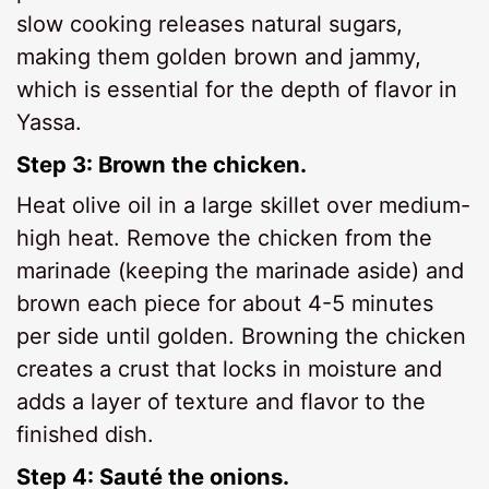
slow cooking releases natural sugars,
making them golden brown and jammy,
which is essential for the depth of flavor in
Yassa.
Step 3: Brown the chicken.
Heat olive oil in a large skillet over medium-
high heat. Remove the chicken from the
marinade (keeping the marinade aside) and
brown each piece for about 4-5 minutes
per side until golden. Browning the chicken
creates a crust that locks in moisture and
adds a layer of texture and flavor to the
finished dish.
Step 4: Sauté the onions.