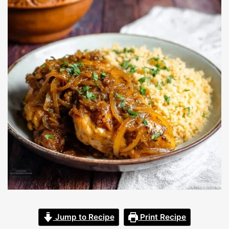
Jump to Recipe
Print Recipe