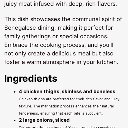
juicy meat infused with deep, rich flavors.
This dish showcases the communal spirit of
Senegalese dining, making it perfect for
family gatherings or special occasions.
Embrace the cooking process, and you'll
not only create a delicious meal but also
foster a warm atmosphere in your kitchen.
Ingredients
4 chicken thighs, skinless and boneless
Chicken thighs are preferred for their rich flavor and juicy
texture. The marination process enhances their natural
tenderness, ensuring that each bite is succulent.
2 large onions, sliced
Onions are the backbone of Yassa, providing sweetness