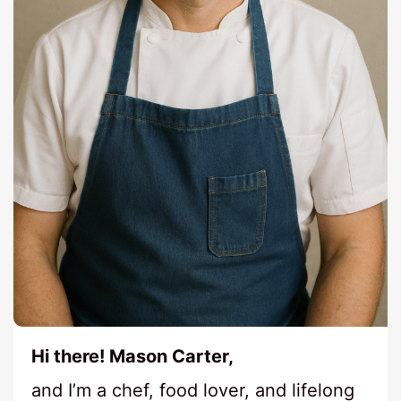
Hi there! Mason Carter,
and I’m a chef, food lover, and lifelong