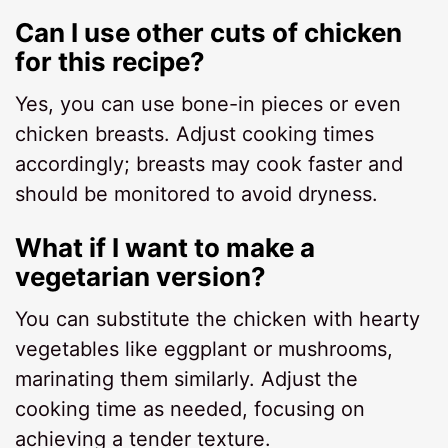
Can I use other cuts of chicken
for this recipe?
Yes, you can use bone-in pieces or even
chicken breasts. Adjust cooking times
accordingly; breasts may cook faster and
should be monitored to avoid dryness.
What if I want to make a
vegetarian version?
You can substitute the chicken with hearty
vegetables like eggplant or mushrooms,
marinating them similarly. Adjust the
cooking time as needed, focusing on
achieving a tender texture.