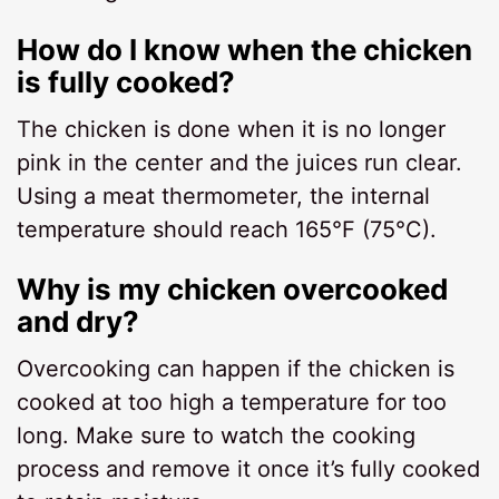
How do I know when the chicken
is fully cooked?
The chicken is done when it is no longer
pink in the center and the juices run clear.
Using a meat thermometer, the internal
temperature should reach 165°F (75°C).
Why is my chicken overcooked
and dry?
Overcooking can happen if the chicken is
cooked at too high a temperature for too
long. Make sure to watch the cooking
process and remove it once it’s fully cooked