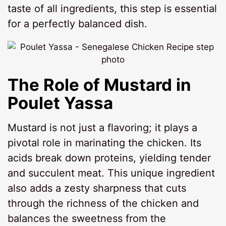
taste of all ingredients, this step is essential
for a perfectly balanced dish.
The Role of Mustard in
Poulet Yassa
Mustard is not just a flavoring; it plays a
pivotal role in marinating the chicken. Its
acids break down proteins, yielding tender
and succulent meat. This unique ingredient
also adds a zesty sharpness that cuts
through the richness of the chicken and
balances the sweetness from the