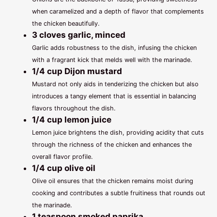
when caramelized and a depth of flavor that complements
the chicken beautifully.
3 cloves garlic, minced
Garlic adds robustness to the dish, infusing the chicken
with a fragrant kick that melds well with the marinade.
1/4 cup Dijon mustard
Mustard not only aids in tenderizing the chicken but also
introduces a tangy element that is essential in balancing
flavors throughout the dish.
1/4 cup lemon juice
Lemon juice brightens the dish, providing acidity that cuts
through the richness of the chicken and enhances the
overall flavor profile.
1/4 cup olive oil
Olive oil ensures that the chicken remains moist during
cooking and contributes a subtle fruitiness that rounds out
the marinade.
1 teaspoon smoked paprika