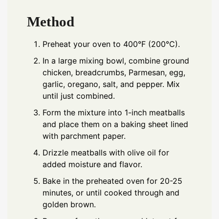
Method
Preheat your oven to 400°F (200°C).
In a large mixing bowl, combine ground
chicken, breadcrumbs, Parmesan, egg,
garlic, oregano, salt, and pepper. Mix
until just combined.
Form the mixture into 1-inch meatballs
and place them on a baking sheet lined
with parchment paper.
Drizzle meatballs with olive oil for
added moisture and flavor.
Bake in the preheated oven for 20-25
minutes, or until cooked through and
golden brown.