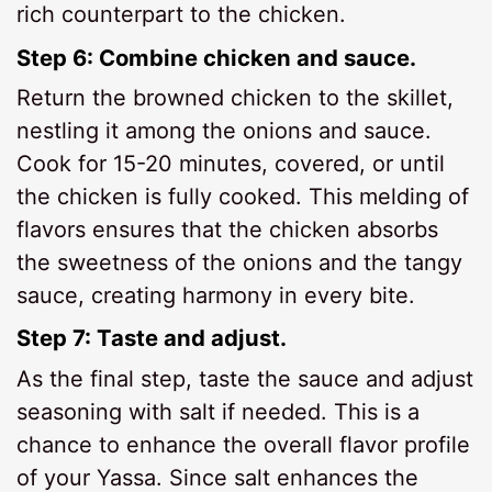
rich counterpart to the chicken.
Step 6: Combine chicken and sauce.
Return the browned chicken to the skillet,
nestling it among the onions and sauce.
Cook for 15-20 minutes, covered, or until
the chicken is fully cooked. This melding of
flavors ensures that the chicken absorbs
the sweetness of the onions and the tangy
sauce, creating harmony in every bite.
Step 7: Taste and adjust.
As the final step, taste the sauce and adjust
seasoning with salt if needed. This is a
chance to enhance the overall flavor profile
of your Yassa. Since salt enhances the