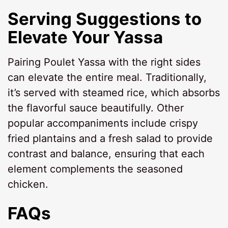
Serving Suggestions to
Elevate Your Yassa
Pairing Poulet Yassa with the right sides
can elevate the entire meal. Traditionally,
it’s served with steamed rice, which absorbs
the flavorful sauce beautifully. Other
popular accompaniments include crispy
fried plantains and a fresh salad to provide
contrast and balance, ensuring that each
element complements the seasoned
chicken.
FAQs