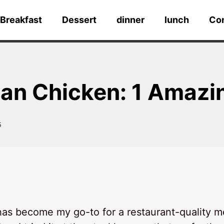
Breakfast
Dessert
dinner
lunch
Co
an Chicken: 1 Amazi
5
as become my go-to for a restaurant-quality m