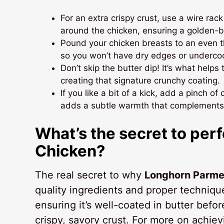
For an extra crispy crust, use a wire rack 
around the chicken, ensuring a golden-b
Pound your chicken breasts to an even t
so you won’t have dry edges or underco
Don’t skip the butter dip! It’s what hel
creating that signature crunchy coating.
If you like a bit of a kick, add a pinch 
adds a subtle warmth that complements 
What’s the secret to pe
Chicken?
The real secret to why
Longhorn Parme
quality ingredients and proper techniq
ensuring it’s well-coated in butter befo
crispy, savory crust. For more on achiev