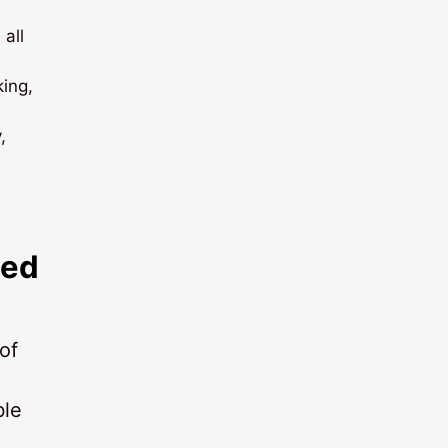
 all
ing,
,
ted
of
ble