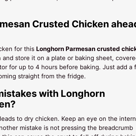
rmesan Crusted Chicken ahea
cken for this
Longhorn Parmesan crusted chic
and store it on a plate or baking sheet, cover
rator for up to 4 hours before baking. Just add a
coming straight from the fridge.
mistakes with Longhorn
en?
leads to dry chicken. Keep an eye on the intern
Another mistake is not pressing the breadcrumb