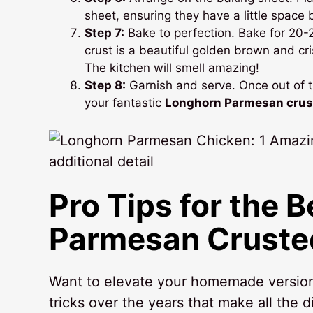
sheet, ensuring they have a little space
Step 7:
Bake to perfection. Bake for 20-2
crust is a beautiful golden brown and cr
The kitchen will smell amazing!
Step 8:
Garnish and serve. Once out of th
your fantastic
Longhorn Parmesan crus
Pro Tips for the 
Parmesan Cruste
Want to elevate your homemade version 
tricks over the years that make all the d