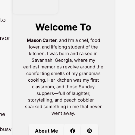
to
Welcome To
avor
Mason Carter,
and I’m a chef, food
lover, and lifelong student of the
kitchen. I was born and raised in
Savannah, Georgia, where my
earliest memories revolve around the
comforting smells of my grandma’s
cooking. Her kitchen was my first
classroom, and those Sunday
suppers—full of laughter,
storytelling, and peach cobbler—
sparked something in me that never
went away.
the
 busy
About Me