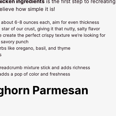
icken ingredients
is the first step to recreating
ieve how simple it is!
 about 6-8 ounces each, aim for even thickness
star of our crust, giving it that nutty, salty flavor
 create the perfect crispy texture we’re looking for
t savory punch
rbs like oregano, basil, and thyme
s
breadcrumb mixture stick and adds richness
adds a pop of color and freshness
ghorn Parmesan