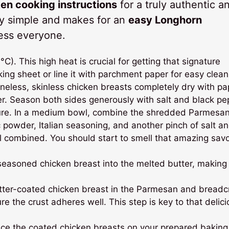
n cooking instructions
for a truly authentic a
gly simple and makes for an
easy Longhorn
ress everyone.
. This high heat is crucial for getting that signature
ing sheet or line it with parchment paper for easy clean
neless, skinless chicken breasts completely dry with pa
er. Season both sides generously with salt and black pe
ure. In a medium bowl, combine the shredded Parmesa
c powder, Italian seasoning, and another pinch of salt a
ell combined. You should start to smell that amazing sav
seasoned chicken breast into the melted butter, making
.
tter-coated chicken breast in the Parmesan and bread
re the crust adheres well. This step is key to that delic
ace the coated chicken breasts on your prepared baking