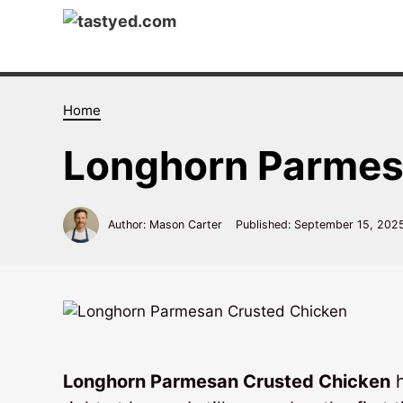
Skip
to
content
Home
Longhorn Parmes
Author: Mason Carter
Published:
September 15, 202
Longhorn Parmesan Crusted Chicken
h