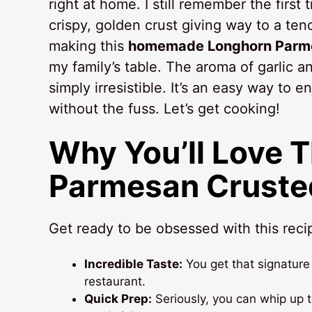
right at home. I still remember the first 
crispy, golden crust giving way to a te
making this
homemade Longhorn Parme
my family’s table. The aroma of garlic and
simply irresistible. It’s an easy way to e
without the fuss. Let’s get cooking!
Why You’ll Love 
Parmesan Cruste
Get ready to be obsessed with this recip
Incredible Taste:
You get that signature 
restaurant.
Quick Prep:
Seriously, you can whip up t