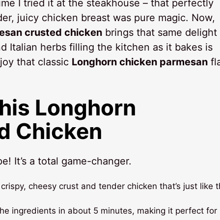
time I tried it at the steakhouse – that perfectly
nder, juicy chicken breast was pure magic. Now,
san crusted chicken
brings that same delight 
 Italian herbs filling the kitchen as it bakes is
njoy that classic
Longhorn chicken parmesan
fl
This Longhorn
d Chicken
e! It’s a total game-changer.
crispy, cheesy crust and tender chicken that’s just like 
he ingredients in about 5 minutes, making it perfect for