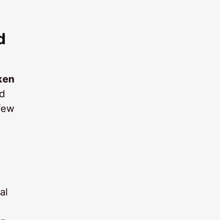
d
ken
ed
 few
al