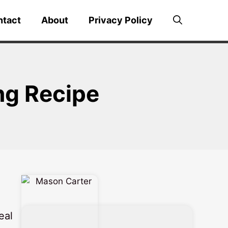
ntact
About
Privacy Policy
ng Recipe
eal