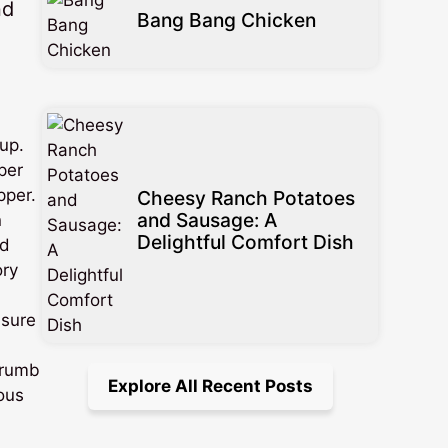
nd
Bang Bang Chicken
up.
per
pper.
Cheesy Ranch Potatoes
and Sausage: A
n
Delightful Comfort Dish
nd
ory
 sure
crumb
Explore All Recent Posts
ious