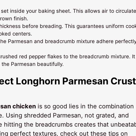
set inside your baking sheet. This allows air to circulate
rown finish.
hickness before breading. This guarantees uniform cook
oked centers.
ps the Parmesan and breadcrumb mixture adhere perfectly
of crushed red pepper flakes to the breadcrumb mixture. It
the Parmesan beautifully.
rfect Longhorn Parmesan Crus
san chicken
is so good lies in the combination 
ue. Using shredded Parmesan, not grated, and
re hitting the breadcrumbs creates that unbeata
ing perfect textures, check out these tips on