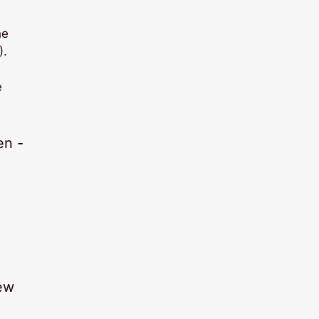
he
).
e
few