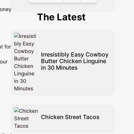
oney
The Latest
t for
Irresistibly Easy Cowboy
Butter Chicken Linguine
your
in 30 Minutes
Chicken Street Tacos