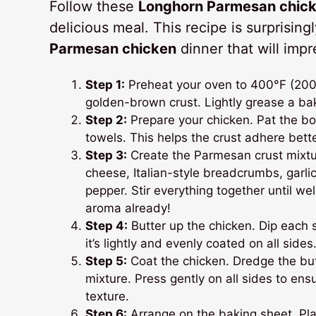
Follow these
Longhorn Parmesan chicke
delicious meal. This recipe is surprisin
Parmesan chicken
dinner that will imp
Step 1:
Preheat your oven to 400°F (200°C)
golden-brown crust. Lightly grease a bak
Step 2:
Prepare your chicken. Pat the bo
towels. This helps the crust adhere bett
Step 3:
Create the Parmesan crust mixt
cheese, Italian-style breadcrumbs, garli
pepper. Stir everything together until w
aroma already!
Step 4:
Butter up the chicken. Dip each 
it’s lightly and evenly coated on all sides
Step 5:
Coat the chicken. Dredge the bu
mixture. Press gently on all sides to ensu
texture.
Step 6:
Arrange on the baking sheet. Pl