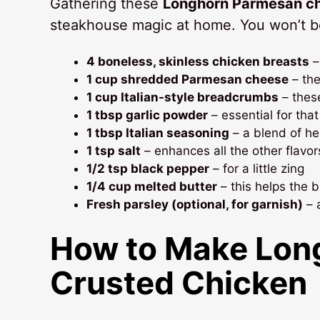
Gathering these
Longhorn Parmesan ch
steakhouse magic at home. You won’t bel
4 boneless, skinless chicken breasts
–
1 cup shredded Parmesan cheese
– the 
1 cup Italian-style breadcrumbs
– these
1 tbsp garlic powder
– essential for tha
1 tbsp Italian seasoning
– a blend of he
1 tsp salt
– enhances all the other flavor
1/2 tsp black pepper
– for a little zing
1/4 cup melted butter
– this helps the 
Fresh parsley (optional, for garnish)
– 
How to Make
Lon
Crusted Chicken