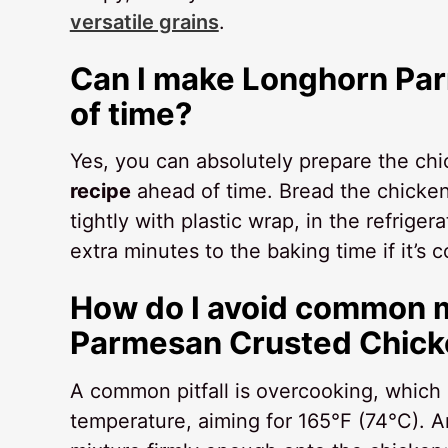
versatile grains
.
Can I make Longhorn Pa
of time?
Yes, you can absolutely prepare the chi
recipe
ahead of time. Bread the chicken 
tightly with plastic wrap, in the refrige
extra minutes to the baking time if it’s 
How do I avoid common 
Parmesan Crusted Chick
A common pitfall is overcooking, which 
temperature, aiming for 165°F (74°C). 