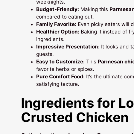
weeknights.
Budget-Friendly:
Making this
Parmesan
compared to eating out.
Family Favorite:
Even picky eaters will d
Healthier Option:
Baking it instead of fr
ingredients.
Impressive Presentation:
It looks and t
guests.
Easy to Customize:
This
Parmesan chi
favorite herbs or spices.
Pure Comfort Food:
It’s the ultimate com
satisfying texture.
Ingredients for
Lo
Crusted Chicken