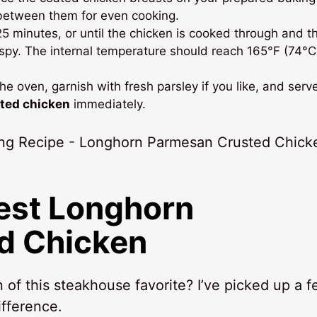
 between them for even cooking.
5 minutes, or until the chicken is cooked through and t
ispy. The internal temperature should reach 165°F (74°C
e oven, garnish with fresh parsley if you like, and serv
ted chicken
immediately.
Best
Longhorn
d Chicken
of this steakhouse favorite? I’ve picked up a 
ifference.