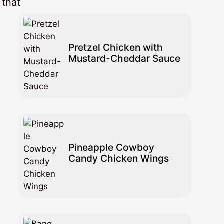
 that
Pretzel Chicken with
Mustard-Cheddar Sauce
Pineapple Cowboy
Candy Chicken Wings