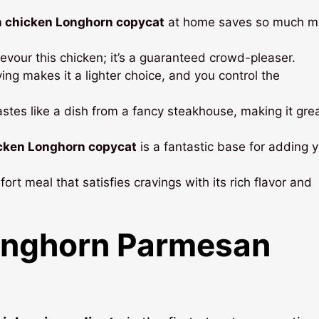
 chicken Longhorn copycat
at home saves so much m
evour this chicken; it’s a guaranteed crowd-pleaser.
ying makes it a lighter choice, and you control the
astes like a dish from a fancy steakhouse, making it grea
cken Longhorn copycat
is a fantastic base for adding 
fort meal that satisfies cravings with its rich flavor and
nghorn Parmesan