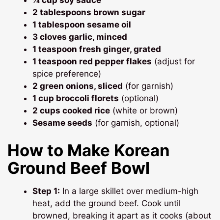
2 tablespoons brown sugar
1 tablespoon sesame oil
3 cloves garlic, minced
1 teaspoon fresh ginger, grated
1 teaspoon red pepper flakes
(adjust for
spice preference)
2 green onions, sliced
(for garnish)
1 cup broccoli florets
(optional)
2 cups cooked rice
(white or brown)
Sesame seeds
(for garnish, optional)
How to Make Korean
Ground Beef Bowl
Step 1:
In a large skillet over medium-high
heat, add the ground beef. Cook until
browned, breaking it apart as it cooks (about