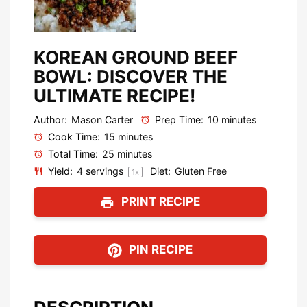
KOREAN GROUND BEEF
BOWL: DISCOVER THE
ULTIMATE RECIPE!
Author:
Mason Carter
Prep Time:
10 minutes
Cook Time:
15 minutes
Total Time:
25 minutes
Yield:
4
servings
Diet:
Gluten Free
1
x
PRINT RECIPE
PIN RECIPE