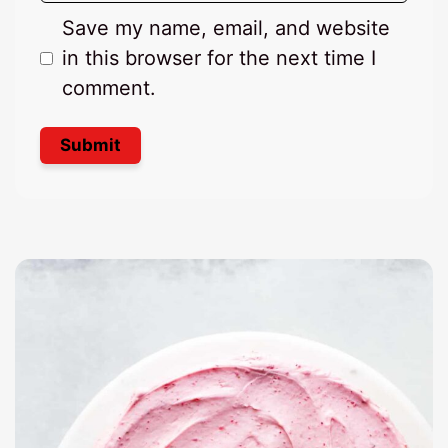
Save my name, email, and website
in this browser for the next time I
comment.