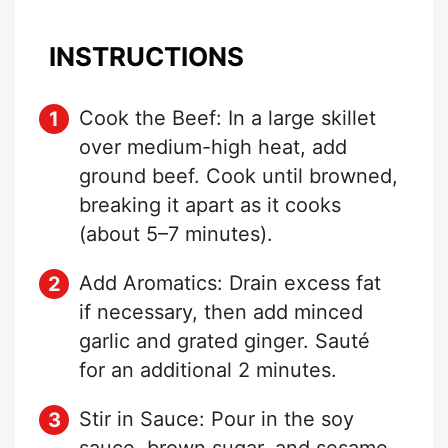
INSTRUCTIONS
Cook the Beef: In a large skillet
over medium-high heat, add
ground beef. Cook until browned,
breaking it apart as it cooks
(about 5–7 minutes).
Add Aromatics: Drain excess fat
if necessary, then add minced
garlic and grated ginger. Sauté
for an additional 2 minutes.
Stir in Sauce: Pour in the soy
sauce, brown sugar, and sesame