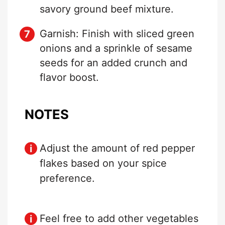
savory ground beef mixture.
Garnish: Finish with sliced green
onions and a sprinkle of sesame
seeds for an added crunch and
flavor boost.
NOTES
Adjust the amount of red pepper
flakes based on your spice
preference.
Feel free to add other vegetables