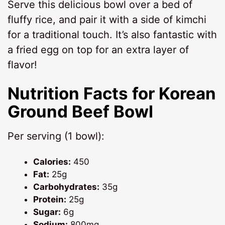
Serve this delicious bowl over a bed of
fluffy rice, and pair it with a side of kimchi
for a traditional touch. It’s also fantastic with
a fried egg on top for an extra layer of
flavor!
Nutrition Facts for Korean
Ground Beef Bowl
Per serving (1 bowl):
Calories:
450
Fat:
25g
Carbohydrates:
35g
Protein:
25g
Sugar:
6g
Sodium:
800mg