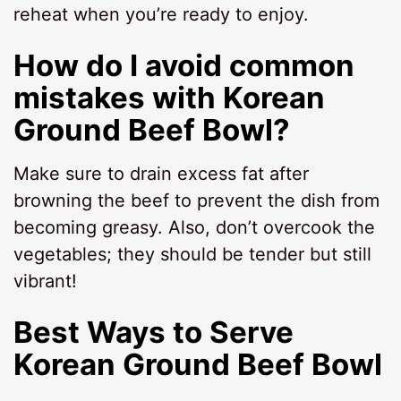
reheat when you’re ready to enjoy.
How do I avoid common
mistakes with Korean
Ground Beef Bowl?
Make sure to drain excess fat after
browning the beef to prevent the dish from
becoming greasy. Also, don’t overcook the
vegetables; they should be tender but still
vibrant!
Best Ways to Serve
Korean Ground Beef Bowl