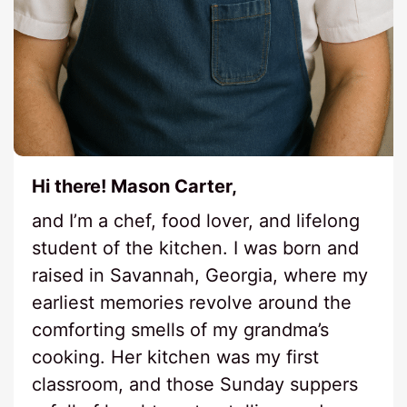
Hi there! Mason Carter,
and I’m a chef, food lover, and lifelong
student of the kitchen. I was born and
raised in Savannah, Georgia, where my
earliest memories revolve around the
comforting smells of my grandma’s
cooking. Her kitchen was my first
classroom, and those Sunday suppers