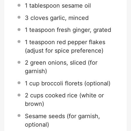
1 tablespoon
sesame oil
3
cloves garlic, minced
1 teaspoon
fresh ginger, grated
1 teaspoon
red pepper flakes
(adjust for spice preference)
2
green onions, sliced (for
garnish)
1 cup
broccoli florets (optional)
2 cups
cooked rice (white or
brown)
Sesame seeds (for garnish,
optional)