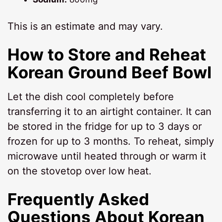
This is an estimate and may vary.
How to Store and Reheat
Korean Ground Beef Bowl
Let the dish cool completely before
transferring it to an airtight container. It can
be stored in the fridge for up to 3 days or
frozen for up to 3 months. To reheat, simply
microwave until heated through or warm it
on the stovetop over low heat.
Frequently Asked
Questions About Korean