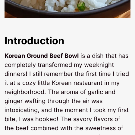
Introduction
Korean Ground Beef Bowl
is a dish that has
completely transformed my weeknight
dinners! I still remember the first time I tried
it at a cozy little Korean restaurant in my
neighborhood. The aroma of garlic and
ginger wafting through the air was
intoxicating, and the moment I took my first
bite, I was hooked! The savory flavors of
the beef combined with the sweetness of