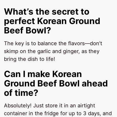
What’s the secret to
perfect Korean Ground
Beef Bowl?
The key is to balance the flavors—don’t
skimp on the garlic and ginger, as they
bring the dish to life!
Can I make Korean
Ground Beef Bowl ahead
of time?
Absolutely! Just store it in an airtight
container in the fridge for up to 3 days, and