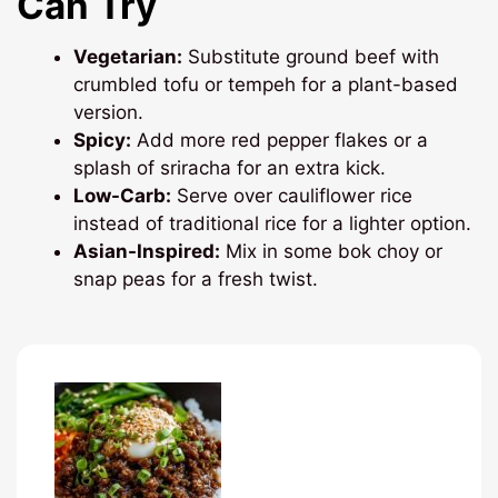
Can Try
Vegetarian:
Substitute ground beef with
crumbled tofu or tempeh for a plant-based
version.
Spicy:
Add more red pepper flakes or a
splash of sriracha for an extra kick.
Low-Carb:
Serve over cauliflower rice
instead of traditional rice for a lighter option.
Asian-Inspired:
Mix in some bok choy or
snap peas for a fresh twist.