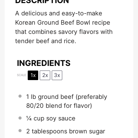
DESCRIPTION
A delicious and easy-to-make
Korean Ground Beef Bowl recipe
that combines savory flavors with
tender beef and rice.
INGREDIENTS
1x
2x
3x
SCALE
1
lb ground beef (preferably
80/20
blend for flavor)
¼ cup
soy sauce
2 tablespoons
brown sugar