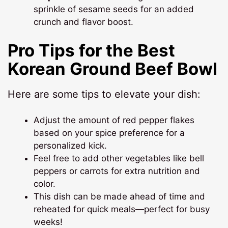
sprinkle of sesame seeds for an added
crunch and flavor boost.
Pro Tips for the Best
Korean Ground Beef Bowl
Here are some tips to elevate your dish:
Adjust the amount of red pepper flakes
based on your spice preference for a
personalized kick.
Feel free to add other vegetables like bell
peppers or carrots for extra nutrition and
color.
This dish can be made ahead of time and
reheated for quick meals—perfect for busy
weeks!