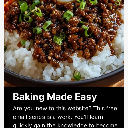
Baking Made Easy
Are you new to this website? This free
email series is a work. You’ll learn
quickly gain the knowledge to become