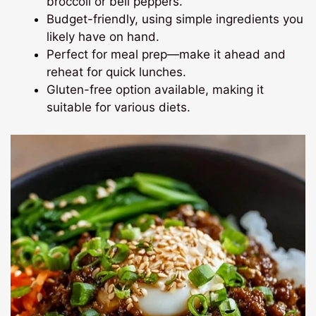
broccoli or bell peppers.
Budget-friendly, using simple ingredients you
likely have on hand.
Perfect for meal prep—make it ahead and
reheat for quick lunches.
Gluten-free option available, making it
suitable for various diets.