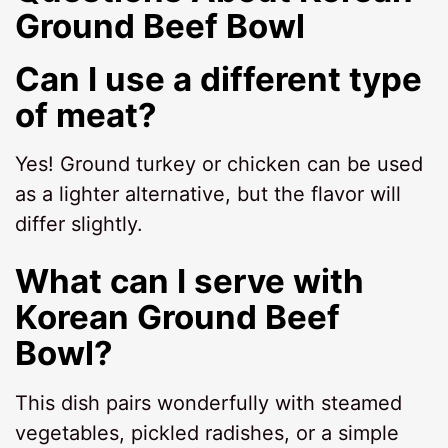
Ground Beef Bowl
Can I use a different type
of meat?
Yes! Ground turkey or chicken can be used
as a lighter alternative, but the flavor will
differ slightly.
What can I serve with
Korean Ground Beef
Bowl?
This dish pairs wonderfully with steamed
vegetables, pickled radishes, or a simple