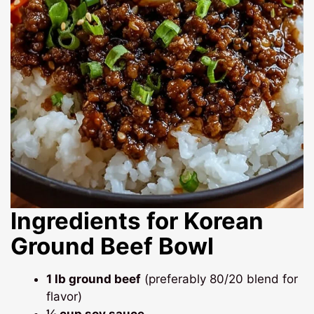
Ingredients for Korean
Ground Beef Bowl
1 lb ground beef
(preferably 80/20 blend for
flavor)
¼ cup soy sauce