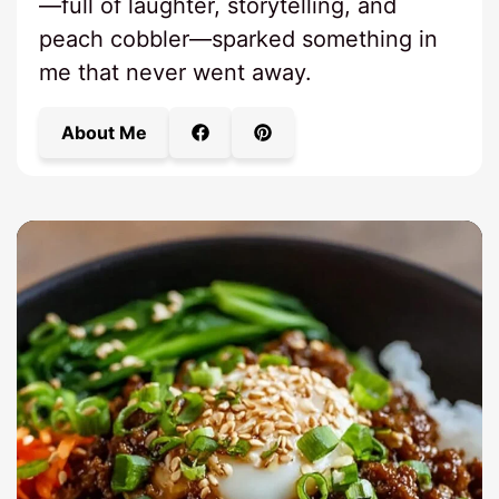
—full of laughter, storytelling, and
peach cobbler—sparked something in
me that never went away.
About Me