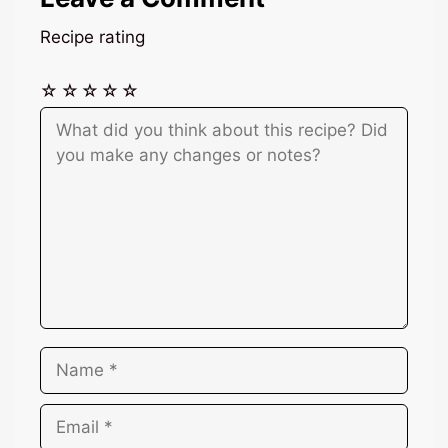
Recipe rating
☆
☆
☆
☆
☆
Comment
Name
Email