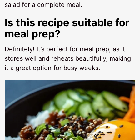
salad for a complete meal.
Is this recipe suitable for
meal prep?
Definitely! It’s perfect for meal prep, as it
stores well and reheats beautifully, making
it a great option for busy weeks.