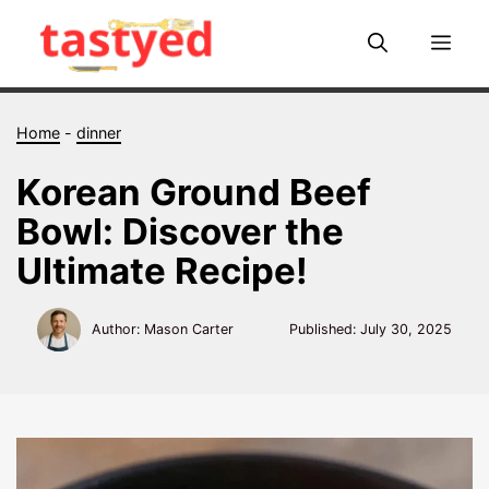
Skip
to
Me
content
Home
-
dinner
Korean Ground Beef
Bowl: Discover the
Ultimate Recipe!
Author: Mason Carter
Published:
July 30, 2025