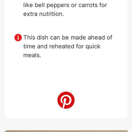
like bell peppers or carrots for
extra nutrition.
This dish can be made ahead of
time and reheated for quick
meals.