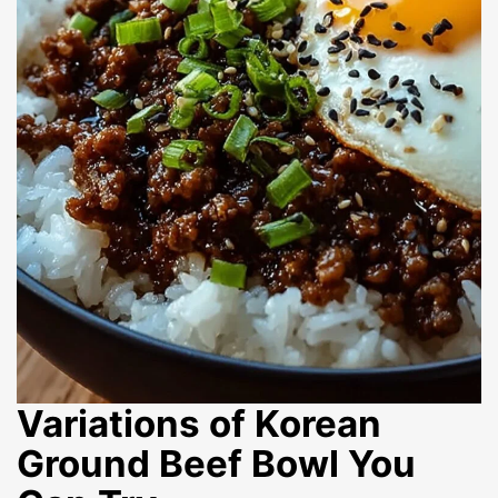
Variations of Korean
Ground Beef Bowl You