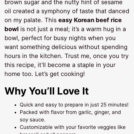
brown sugar and the nutty hint of sesame
oil created a symphony of taste that danced
on my palate. This
easy Korean beef rice
bowl
is not just a meal; it’s a warm hug in a
bowl, perfect for busy nights when you
want something delicious without spending
hours in the kitchen. Trust me, once you try
this recipe, it’ll become a staple in your
home too. Let’s get cooking!
Why You’ll Love It
Quick and easy to prepare in just 25 minutes!
Packed with flavor from garlic, ginger, and
soy sauce.
Customizable with your favorite veggies like