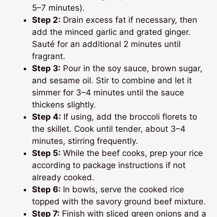
5–7 minutes).
Step 2:
Drain excess fat if necessary, then
add the minced garlic and grated ginger.
Sauté for an additional 2 minutes until
fragrant.
Step 3:
Pour in the soy sauce, brown sugar,
and sesame oil. Stir to combine and let it
simmer for 3–4 minutes until the sauce
thickens slightly.
Step 4:
If using, add the broccoli florets to
the skillet. Cook until tender, about 3–4
minutes, stirring frequently.
Step 5:
While the beef cooks, prep your rice
according to package instructions if not
already cooked.
Step 6:
In bowls, serve the cooked rice
topped with the savory ground beef mixture.
Step 7:
Finish with sliced green onions and a