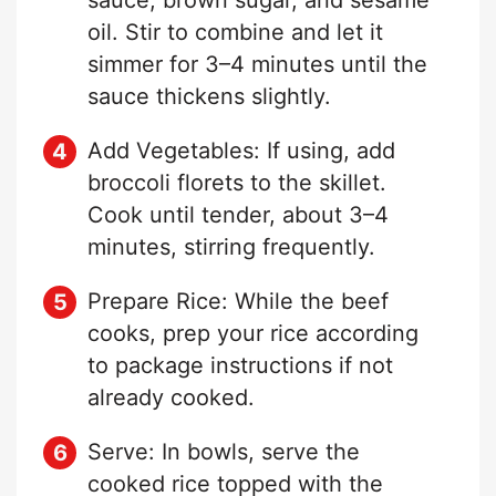
oil. Stir to combine and let it
simmer for 3–4 minutes until the
sauce thickens slightly.
Add Vegetables: If using, add
broccoli florets to the skillet.
Cook until tender, about 3–4
minutes, stirring frequently.
Prepare Rice: While the beef
cooks, prep your rice according
to package instructions if not
already cooked.
Serve: In bowls, serve the
cooked rice topped with the