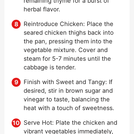
remaining thyme for a burst of
herbal flavor.
Reintroduce Chicken: Place the
seared chicken thighs back into
the pan, pressing them into the
vegetable mixture. Cover and
steam for 5-7 minutes until the
cabbage is tender.
Finish with Sweet and Tangy: If
desired, stir in brown sugar and
vinegar to taste, balancing the
heat with a touch of sweetness.
Serve Hot: Plate the chicken and
vibrant vegetables immediately,