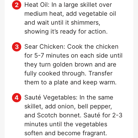
Heat Oil: In a large skillet over
medium heat, add vegetable oil
and wait until it shimmers,
showing it’s ready for action.
Sear Chicken: Cook the chicken
for 5-7 minutes on each side until
they turn golden brown and are
fully cooked through. Transfer
them to a plate and keep warm.
Sauté Vegetables: In the same
skillet, add onion, bell pepper,
and Scotch bonnet. Sauté for 2-3
minutes until the vegetables
soften and become fragrant.