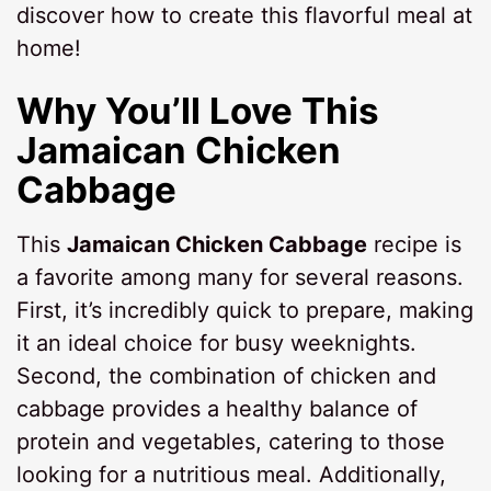
discover how to create this flavorful meal at
home!
Why You’ll Love This
Jamaican Chicken
Cabbage
This
Jamaican Chicken Cabbage
recipe is
a favorite among many for several reasons.
First, it’s incredibly quick to prepare, making
it an ideal choice for busy weeknights.
Second, the combination of chicken and
cabbage provides a healthy balance of
protein and vegetables, catering to those
looking for a nutritious meal. Additionally,