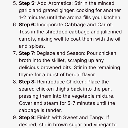
Step 5:
Add Aromatics: Stir in the minced
garlic and grated ginger, cooking for another
1-2 minutes until the aroma fills your kitchen.
Step 6:
Incorporate Cabbage and Carrot:
Toss in the shredded cabbage and julienned
carrots, mixing well to coat them with the oil
and spices.
Step 7:
Deglaze and Season: Pour chicken
broth into the skillet, scraping up any
delicious browned bits. Stir in the remaining
thyme for a burst of herbal flavor.
Step 8:
Reintroduce Chicken: Place the
seared chicken thighs back into the pan,
pressing them into the vegetable mixture.
Cover and steam for 5-7 minutes until the
cabbage is tender.
Step 9:
Finish with Sweet and Tangy: If
desired, stir in brown sugar and vinegar to