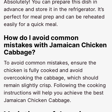
Absolutely! You can prepare this dish in
advance and store it in the refrigerator. It’s
perfect for meal prep and can be reheated
easily for a quick meal.
How do I avoid common
mistakes with Jamaican Chicken
Cabbage?
To avoid common mistakes, ensure the
chicken is fully cooked and avoid
overcooking the cabbage, which should
remain slightly crisp. Following the cooking
instructions will help you achieve the best
Jamaican Chicken Cabbage.