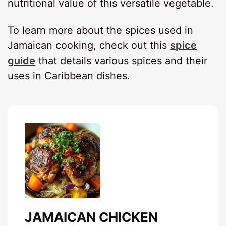
nutritional value of this versatile vegetable.
To learn more about the spices used in
Jamaican cooking, check out this
spice
guide
that details various spices and their
uses in Caribbean dishes.
JAMAICAN CHICKEN