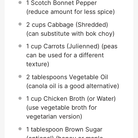
1
Scotch Bonnet Pepper
(reduce amount for less spice)
2 cups
Cabbage (Shredded)
(can substitute with bok choy)
1 cup
Carrots (Julienned) (peas
can be used for a different
texture)
2 tablespoons
Vegetable Oil
(canola oil is a good alternative)
1 cup
Chicken Broth (or Water)
(use vegetable broth for
vegetarian version)
1 tablespoon
Brown Sugar