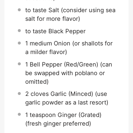
to taste Salt (consider using sea
salt for more flavor)
to taste Black Pepper
1
medium Onion (or shallots for
a milder flavor)
1
Bell Pepper (Red/Green) (can
be swapped with poblano or
omitted)
2
cloves Garlic (Minced) (use
garlic powder as a last resort)
1 teaspoon
Ginger (Grated)
(fresh ginger preferred)