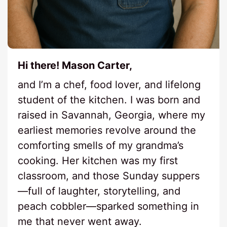
Hi there! Mason Carter,
and I’m a chef, food lover, and lifelong
student of the kitchen. I was born and
raised in Savannah, Georgia, where my
earliest memories revolve around the
comforting smells of my grandma’s
cooking. Her kitchen was my first
classroom, and those Sunday suppers
—full of laughter, storytelling, and
peach cobbler—sparked something in
me that never went away.