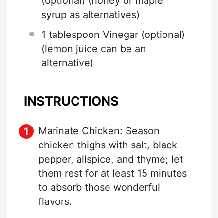
(optional) (honey or maple
syrup as alternatives)
1 tablespoon
Vinegar (optional)
(lemon juice can be an
alternative)
INSTRUCTIONS
Marinate Chicken: Season
chicken thighs with salt, black
pepper, allspice, and thyme; let
them rest for at least 15 minutes
to absorb those wonderful
flavors.