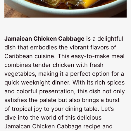
Jamaican Chicken Cabbage
is a delightful
dish that embodies the vibrant flavors of
Caribbean cuisine. This easy-to-make meal
combines tender chicken with fresh
vegetables, making it a perfect option for a
quick weeknight dinner. With its rich spices
and colorful presentation, this dish not only
satisfies the palate but also brings a burst
of tropical joy to your dining table. Let’s
dive into the world of this delicious
Jamaican Chicken Cabbage recipe and