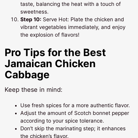
taste, balancing the heat with a touch of
sweetness.
Step 10:
Serve Hot: Plate the chicken and
vibrant vegetables immediately, and enjoy
the explosion of flavors!
Pro Tips for the Best
Jamaican Chicken
Cabbage
Keep these in mind:
Use fresh spices for a more authentic flavor.
Adjust the amount of Scotch bonnet pepper
according to your spice tolerance.
Don’t skip the marinating step; it enhances
the chicken’s flavor.