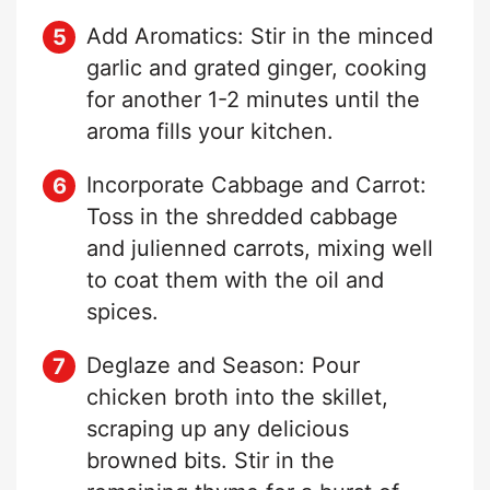
Add Aromatics: Stir in the minced
garlic and grated ginger, cooking
for another 1-2 minutes until the
aroma fills your kitchen.
Incorporate Cabbage and Carrot:
Toss in the shredded cabbage
and julienned carrots, mixing well
to coat them with the oil and
spices.
Deglaze and Season: Pour
chicken broth into the skillet,
scraping up any delicious
browned bits. Stir in the