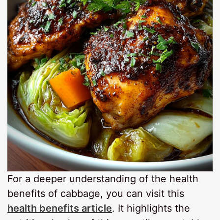
For a deeper understanding of the health
benefits of cabbage, you can visit this
health benefits article
. It highlights the