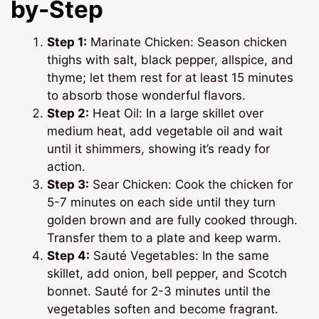
by-Step
Step 1:
Marinate Chicken: Season chicken
thighs with salt, black pepper, allspice, and
thyme; let them rest for at least 15 minutes
to absorb those wonderful flavors.
Step 2:
Heat Oil: In a large skillet over
medium heat, add vegetable oil and wait
until it shimmers, showing it’s ready for
action.
Step 3:
Sear Chicken: Cook the chicken for
5-7 minutes on each side until they turn
golden brown and are fully cooked through.
Transfer them to a plate and keep warm.
Step 4:
Sauté Vegetables: In the same
skillet, add onion, bell pepper, and Scotch
bonnet. Sauté for 2-3 minutes until the
vegetables soften and become fragrant.