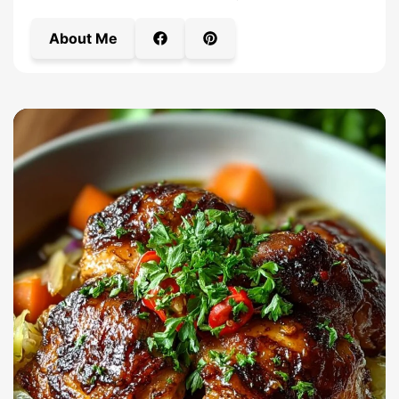
About Me