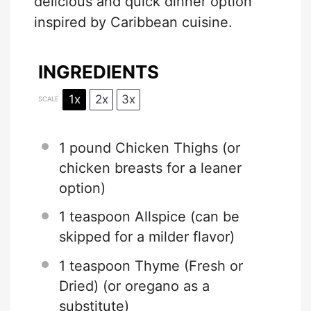
delicious and quick dinner option
inspired by Caribbean cuisine.
INGREDIENTS
1x
2x
3x
SCALE
1
pound Chicken Thighs (or
chicken breasts for a leaner
option)
1 teaspoon
Allspice (can be
skipped for a milder flavor)
1 teaspoon
Thyme (Fresh or
Dried) (or oregano as a
substitute)