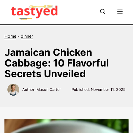
Skip
to
Me
content
Home
-
dinner
Jamaican Chicken
Cabbage: 10 Flavorful
Secrets Unveiled
Author: Mason Carter
Published:
November 11, 2025