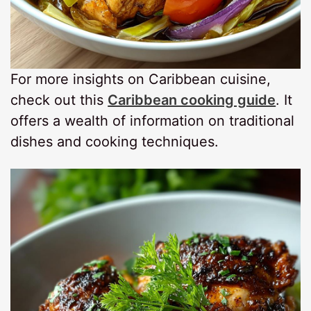
For more insights on Caribbean cuisine,
check out this
Caribbean cooking guide
. It
offers a wealth of information on traditional
dishes and cooking techniques.