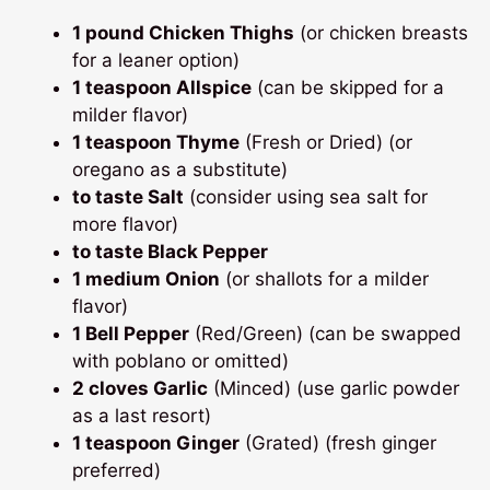
1 pound Chicken Thighs
(or chicken breasts
for a leaner option)
1 teaspoon Allspice
(can be skipped for a
milder flavor)
1 teaspoon Thyme
(Fresh or Dried) (or
oregano as a substitute)
to taste Salt
(consider using sea salt for
more flavor)
to taste Black Pepper
1 medium Onion
(or shallots for a milder
flavor)
1 Bell Pepper
(Red/Green) (can be swapped
with poblano or omitted)
2 cloves Garlic
(Minced) (use garlic powder
as a last resort)
1 teaspoon Ginger
(Grated) (fresh ginger
preferred)