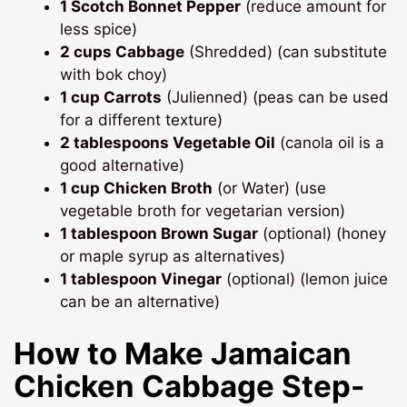
1 Scotch Bonnet Pepper
(reduce amount for
less spice)
2 cups Cabbage
(Shredded) (can substitute
with bok choy)
1 cup Carrots
(Julienned) (peas can be used
for a different texture)
2 tablespoons Vegetable Oil
(canola oil is a
good alternative)
1 cup Chicken Broth
(or Water) (use
vegetable broth for vegetarian version)
1 tablespoon Brown Sugar
(optional) (honey
or maple syrup as alternatives)
1 tablespoon Vinegar
(optional) (lemon juice
can be an alternative)
How to Make
Jamaican
Chicken Cabbage
Step-