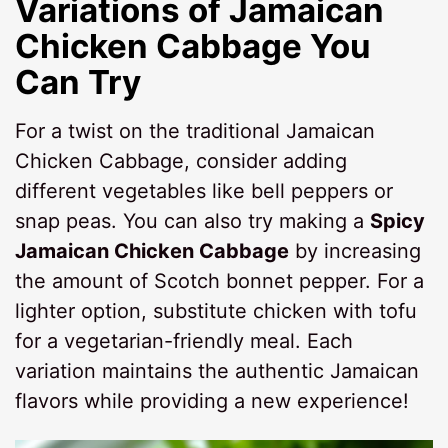
Variations of
Jamaican
Chicken Cabbage
You
Can Try
For a twist on the traditional Jamaican
Chicken Cabbage, consider adding
different vegetables like bell peppers or
snap peas. You can also try making a
Spicy
Jamaican Chicken Cabbage
by increasing
the amount of Scotch bonnet pepper. For a
lighter option, substitute chicken with tofu
for a vegetarian-friendly meal. Each
variation maintains the authentic Jamaican
flavors while providing a new experience!