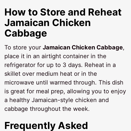
How to Store and Reheat
Jamaican Chicken
Cabbage
To store your
Jamaican Chicken Cabbage
,
place it in an airtight container in the
refrigerator for up to 3 days. Reheat in a
skillet over medium heat or in the
microwave until warmed through. This dish
is great for meal prep, allowing you to enjoy
a healthy Jamaican-style chicken and
cabbage throughout the week.
Frequently Asked