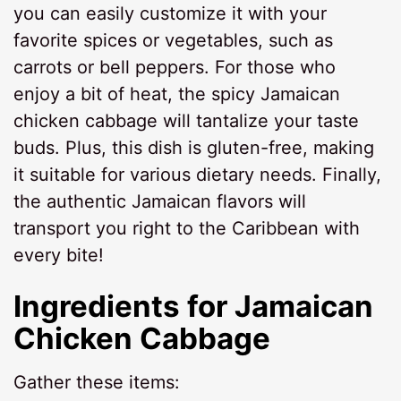
you can easily customize it with your
favorite spices or vegetables, such as
carrots or bell peppers. For those who
enjoy a bit of heat, the spicy Jamaican
chicken cabbage will tantalize your taste
buds. Plus, this dish is gluten-free, making
it suitable for various dietary needs. Finally,
the authentic Jamaican flavors will
transport you right to the Caribbean with
every bite!
Ingredients for
Jamaican
Chicken Cabbage
Gather these items: