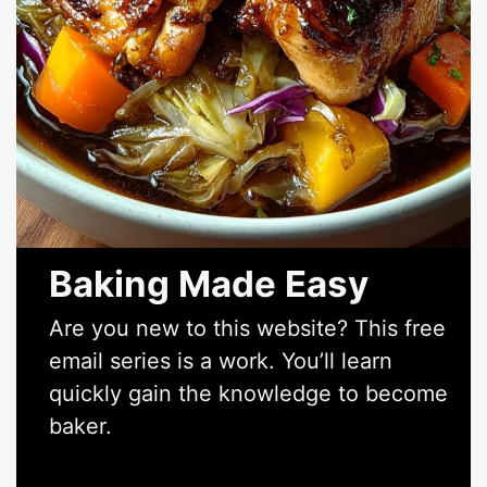
Baking Made Easy
Are you new to this website? This free
email series is a work. You’ll learn
quickly gain the knowledge to become
baker.