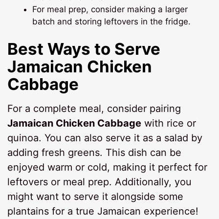
For meal prep, consider making a larger
batch and storing leftovers in the fridge.
Best Ways to Serve
Jamaican Chicken
Cabbage
For a complete meal, consider pairing
Jamaican Chicken Cabbage
with rice or
quinoa. You can also serve it as a salad by
adding fresh greens. This dish can be
enjoyed warm or cold, making it perfect for
leftovers or meal prep. Additionally, you
might want to serve it alongside some
plantains for a true Jamaican experience!