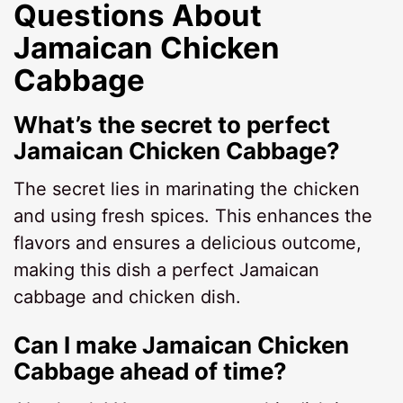
Questions About
Jamaican Chicken
Cabbage
What’s the secret to perfect
Jamaican Chicken Cabbage?
The secret lies in marinating the chicken
and using fresh spices. This enhances the
flavors and ensures a delicious outcome,
making this dish a perfect Jamaican
cabbage and chicken dish.
Can I make Jamaican Chicken
Cabbage ahead of time?