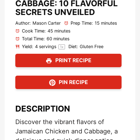
CABBAGE: 10 FLAVORFUL
SECRETS UNVEILED
Author:
Mason Carter
Prep Time:
15 minutes
Cook Time:
45 minutes
Total Time:
60 minutes
Yield:
4
servings
Diet:
Gluten Free
1
x
PRINT RECIPE
PIN RECIPE
DESCRIPTION
Discover the vibrant flavors of
Jamaican Chicken and Cabbage, a