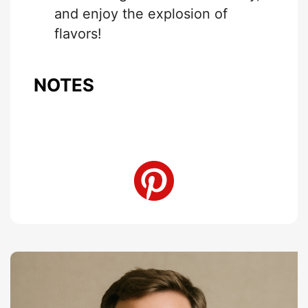
and enjoy the explosion of
flavors!
NOTES