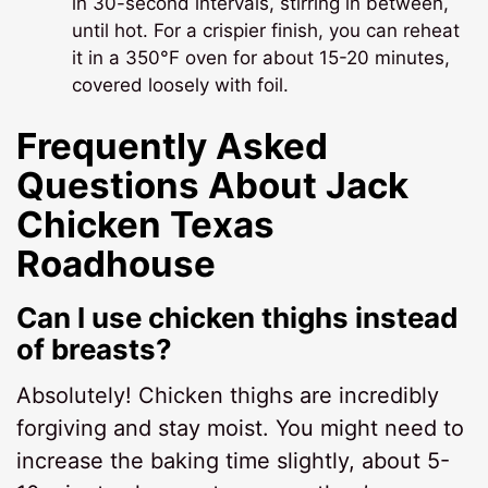
in 30-second intervals, stirring in between,
until hot. For a crispier finish, you can reheat
it in a 350°F oven for about 15-20 minutes,
covered loosely with foil.
Frequently Asked
Questions About
Jack
Chicken Texas
Roadhouse
Can I use chicken thighs instead
of breasts?
Absolutely! Chicken thighs are incredibly
forgiving and stay moist. You might need to
increase the baking time slightly, about 5-