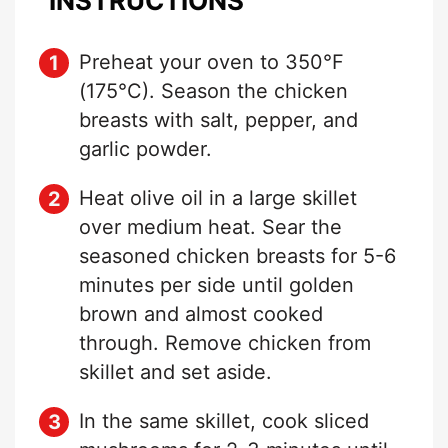
INSTRUCTIONS
Preheat your oven to 350°F
(175°C). Season the chicken
breasts with salt, pepper, and
garlic powder.
Heat olive oil in a large skillet
over medium heat. Sear the
seasoned chicken breasts for 5-6
minutes per side until golden
brown and almost cooked
through. Remove chicken from
skillet and set aside.
In the same skillet, cook sliced