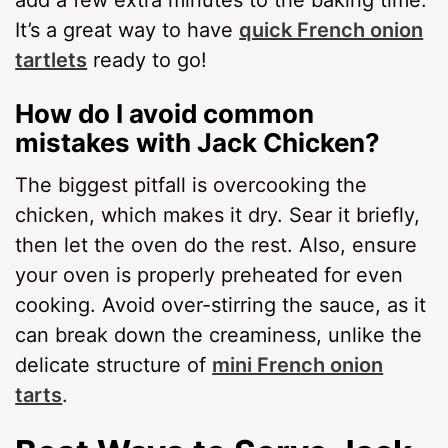
It’s a great way to have
quick French onion
tartlets
ready to go!
How do I avoid common
mistakes with Jack Chicken?
The biggest pitfall is overcooking the
chicken, which makes it dry. Sear it briefly,
then let the oven do the rest. Also, ensure
your oven is properly preheated for even
cooking. Avoid over-stirring the sauce, as it
can break down the creaminess, unlike the
delicate structure of
mini French onion
tarts
.