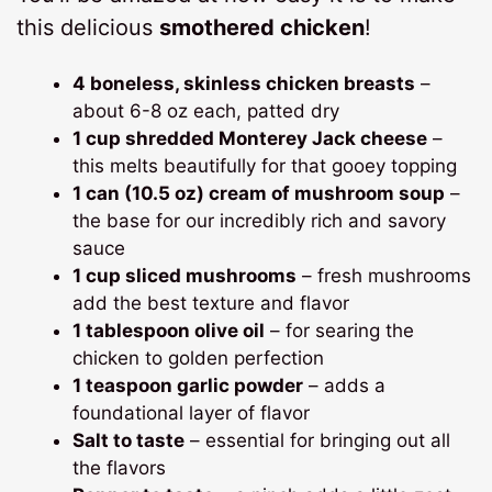
this delicious
smothered chicken
!
4 boneless, skinless chicken breasts
–
about 6-8 oz each, patted dry
1 cup shredded Monterey Jack cheese
–
this melts beautifully for that gooey topping
1 can (10.5 oz) cream of mushroom soup
–
the base for our incredibly rich and savory
sauce
1 cup sliced mushrooms
– fresh mushrooms
add the best texture and flavor
1 tablespoon olive oil
– for searing the
chicken to golden perfection
1 teaspoon garlic powder
– adds a
foundational layer of flavor
Salt to taste
– essential for bringing out all
the flavors