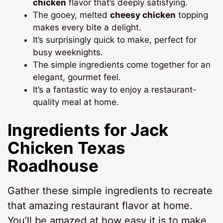
chicken
flavor that’s deeply satisfying.
The gooey, melted
cheesy chicken
topping
makes every bite a delight.
It’s surprisingly quick to make, perfect for
busy weeknights.
The simple ingredients come together for an
elegant, gourmet feel.
It’s a fantastic way to enjoy a restaurant-
quality meal at home.
Ingredients for
Jack
Chicken Texas
Roadhouse
Gather these simple ingredients to recreate
that amazing restaurant flavor at home.
You’ll be amazed at how easy it is to make