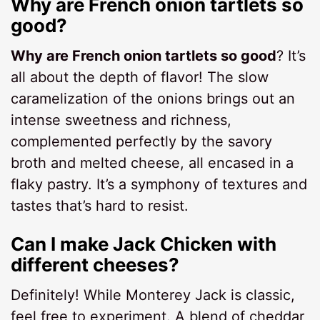
Why are French onion tartlets so
good?
Why are French onion tartlets so good
? It’s
all about the depth of flavor! The slow
caramelization of the onions brings out an
intense sweetness and richness,
complemented perfectly by the savory
broth and melted cheese, all encased in a
flaky pastry. It’s a symphony of textures and
tastes that’s hard to resist.
Can I make Jack Chicken with
different cheeses?
Definitely! While Monterey Jack is classic,
feel free to experiment. A blend of cheddar