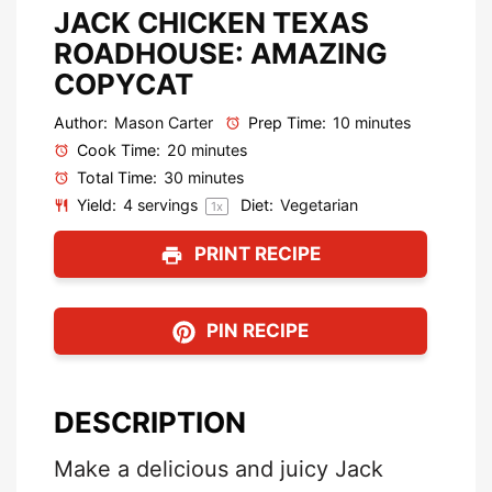
JACK CHICKEN TEXAS
ROADHOUSE: AMAZING
COPYCAT
Author:
Mason Carter
Prep Time:
10 minutes
Cook Time:
20 minutes
Total Time:
30 minutes
Yield:
4
servings
Diet:
Vegetarian
1
x
PRINT RECIPE
PIN RECIPE
DESCRIPTION
Make a delicious and juicy Jack