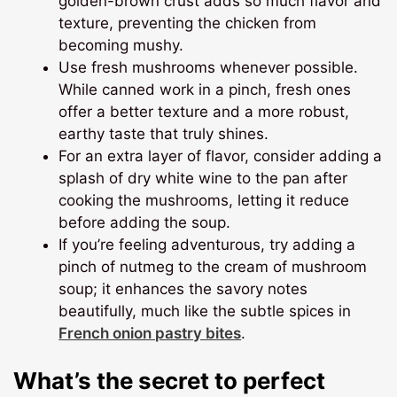
golden-brown crust adds so much flavor and
texture, preventing the chicken from
becoming mushy.
Use fresh mushrooms whenever possible.
While canned work in a pinch, fresh ones
offer a better texture and a more robust,
earthy taste that truly shines.
For an extra layer of flavor, consider adding a
splash of dry white wine to the pan after
cooking the mushrooms, letting it reduce
before adding the soup.
If you’re feeling adventurous, try adding a
pinch of nutmeg to the cream of mushroom
soup; it enhances the savory notes
beautifully, much like the subtle spices in
French onion pastry bites
.
What’s the secret to perfect