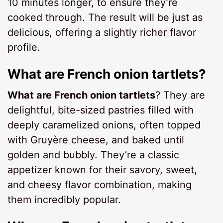
10 minutes longer, to ensure they’re
cooked through. The result will be just as
delicious, offering a slightly richer flavor
profile.
What are French onion tartlets?
What are French onion tartlets
? They are
delightful, bite-sized pastries filled with
deeply caramelized onions, often topped
with Gruyère cheese, and baked until
golden and bubbly. They’re a classic
appetizer known for their savory, sweet,
and cheesy flavor combination, making
them incredibly popular.