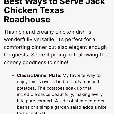
Best Ways to Serve
Jack
Chicken Texas
Roadhouse
This rich and creamy chicken dish is
wonderfully versatile. It’s perfect for a
comforting dinner but also elegant enough
for guests. Serve it piping hot, allowing that
cheesy goodness to shine!
Classic Dinner Plate:
My favorite way to
enjoy this is over a bed of fluffy mashed
potatoes. The potatoes soak up that
incredible sauce beautifully, making every
bite pure comfort. A side of steamed green
beans or a simple garden salad adds a nice
fresh contrast.