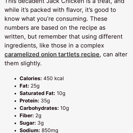
This decadent Jack Chicken is a treat, and
while it’s packed with flavor, it’s good to
know what you’re consuming. These
numbers are based on the recipe as
written, but remember that using different
ingredients, like those in a complex
caramelized onion tartlets recipe
, can alter
them slightly.
Calories:
450 kcal
Fat:
25g
Saturated Fat:
10g
Protein:
35g
Carbohydrates:
10g
Fiber:
2g
Sugar:
3g
Sodium:
850mg