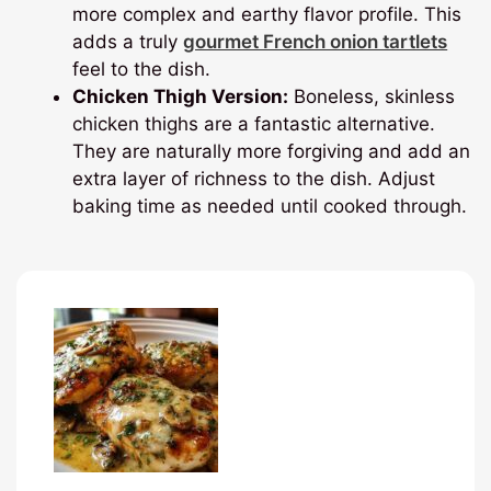
more complex and earthy flavor profile. This
adds a truly
gourmet French onion tartlets
feel to the dish.
Chicken Thigh Version:
Boneless, skinless
chicken thighs are a fantastic alternative.
They are naturally more forgiving and add an
extra layer of richness to the dish. Adjust
baking time as needed until cooked through.