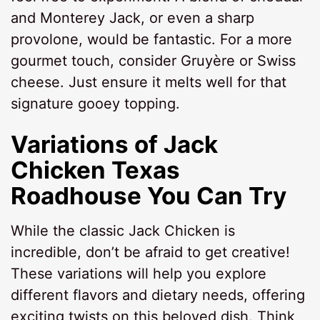
and Monterey Jack, or even a sharp
provolone, would be fantastic. For a more
gourmet touch, consider Gruyère or Swiss
cheese. Just ensure it melts well for that
signature gooey topping.
Variations of
Jack
Chicken Texas
Roadhouse
You Can Try
While the classic Jack Chicken is
incredible, don’t be afraid to get creative!
These variations will help you explore
different flavors and dietary needs, offering
exciting twists on this beloved dish. Think