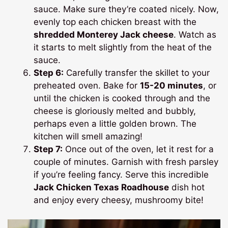
sauce. Make sure they’re coated nicely. Now,
evenly top each chicken breast with the
shredded Monterey Jack cheese
. Watch as
it starts to melt slightly from the heat of the
sauce.
Step 6:
Carefully transfer the skillet to your
preheated oven. Bake for
15-20 minutes
, or
until the chicken is cooked through and the
cheese is gloriously melted and bubbly,
perhaps even a little golden brown. The
kitchen will smell amazing!
Step 7:
Once out of the oven, let it rest for a
couple of minutes. Garnish with fresh parsley
if you’re feeling fancy. Serve this incredible
Jack Chicken Texas Roadhouse
dish hot
and enjoy every cheesy, mushroomy bite!