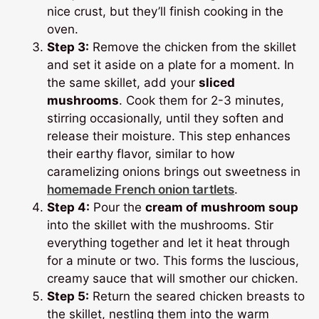
nice crust, but they’ll finish cooking in the
oven.
Step 3:
Remove the chicken from the skillet
and set it aside on a plate for a moment. In
the same skillet, add your
sliced
mushrooms
. Cook them for 2-3 minutes,
stirring occasionally, until they soften and
release their moisture. This step enhances
their earthy flavor, similar to how
caramelizing onions brings out sweetness in
homemade French onion tartlets
.
Step 4:
Pour the
cream of mushroom soup
into the skillet with the mushrooms. Stir
everything together and let it heat through
for a minute or two. This forms the luscious,
creamy sauce that will smother our chicken.
Step 5:
Return the seared chicken breasts to
the skillet, nestling them into the warm