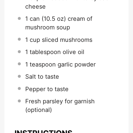
cheese
1
can (10.5 oz) cream of
mushroom soup
1 cup
sliced mushrooms
1 tablespoon
olive oil
1 teaspoon
garlic powder
Salt to taste
Pepper to taste
Fresh parsley for garnish
(optional)