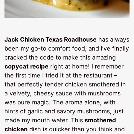
Jack Chicken Texas Roadhouse
has always
been my go-to comfort food, and I’ve finally
cracked the code to make this amazing
copycat recipe
right at home! I remember
the first time I tried it at the restaurant –
that perfectly tender chicken smothered in
a velvety, cheesy sauce with mushrooms
was pure magic. The aroma alone, with
hints of garlic and savory mushrooms, just
made my mouth water. This
smothered
chicken
dish is quicker than you think and