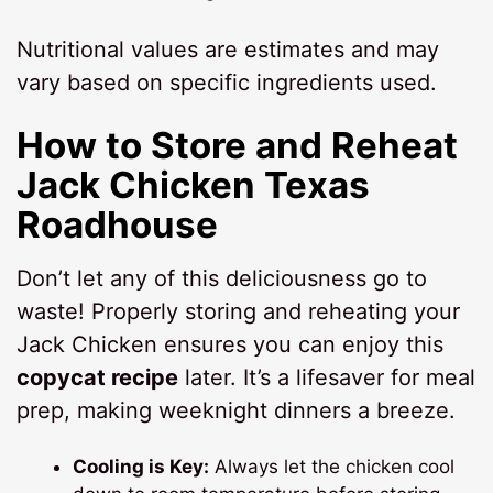
Nutritional values are estimates and may
vary based on specific ingredients used.
How to Store and Reheat
Jack Chicken Texas
Roadhouse
Don’t let any of this deliciousness go to
waste! Properly storing and reheating your
Jack Chicken ensures you can enjoy this
copycat recipe
later. It’s a lifesaver for meal
prep, making weeknight dinners a breeze.
Cooling is Key:
Always let the chicken cool