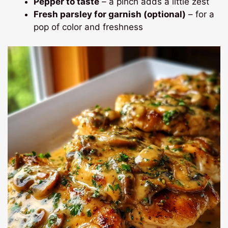
Pepper to taste
– a pinch adds a little zest
Fresh parsley for garnish (optional)
– for a
pop of color and freshness