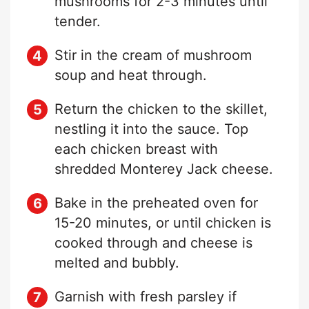
mushrooms for 2-3 minutes until
tender.
Stir in the cream of mushroom
soup and heat through.
Return the chicken to the skillet,
nestling it into the sauce. Top
each chicken breast with
shredded Monterey Jack cheese.
Bake in the preheated oven for
15-20 minutes, or until chicken is
cooked through and cheese is
melted and bubbly.
Garnish with fresh parsley if