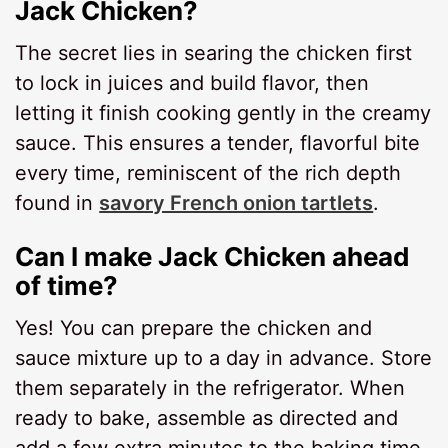
Jack Chicken?
The secret lies in searing the chicken first
to lock in juices and build flavor, then
letting it finish cooking gently in the creamy
sauce. This ensures a tender, flavorful bite
every time, reminiscent of the rich depth
found in
savory French onion tartlets
.
Can I make Jack Chicken ahead
of time?
Yes! You can prepare the chicken and
sauce mixture up to a day in advance. Store
them separately in the refrigerator. When
ready to bake, assemble as directed and
add a few extra minutes to the baking time.