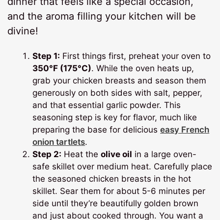
dinner that feels like a special occasion,
and the aroma filling your kitchen will be
divine!
Step 1:
First things first, preheat your oven to
350°F (175°C)
. While the oven heats up,
grab your chicken breasts and season them
generously on both sides with salt, pepper,
and that essential garlic powder. This
seasoning step is key for flavor, much like
preparing the base for delicious
easy French
onion tartlets
.
Step 2:
Heat the
olive oil
in a large oven-
safe skillet over medium heat. Carefully place
the seasoned chicken breasts in the hot
skillet. Sear them for about 5-6 minutes per
side until they’re beautifully golden brown
and just about cooked through. You want a