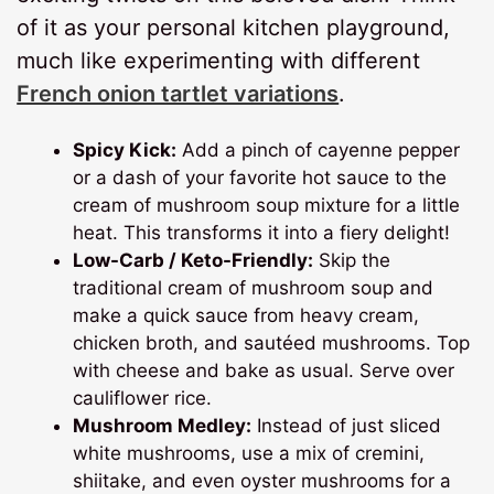
of it as your personal kitchen playground,
much like experimenting with different
French onion tartlet variations
.
Spicy Kick:
Add a pinch of cayenne pepper
or a dash of your favorite hot sauce to the
cream of mushroom soup mixture for a little
heat. This transforms it into a fiery delight!
Low-Carb / Keto-Friendly:
Skip the
traditional cream of mushroom soup and
make a quick sauce from heavy cream,
chicken broth, and sautéed mushrooms. Top
with cheese and bake as usual. Serve over
cauliflower rice.
Mushroom Medley:
Instead of just sliced
white mushrooms, use a mix of cremini,
shiitake, and even oyster mushrooms for a