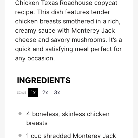
Chicken Texas Roadhouse copycat
recipe. This dish features tender
chicken breasts smothered in a rich,
creamy sauce with Monterey Jack
cheese and savory mushrooms. It’s a
quick and satisfying meal perfect for
any occasion.
INGREDIENTS
1x
2x
3x
SCALE
4
boneless, skinless chicken
breasts
1 cup
shredded Monterey Jack