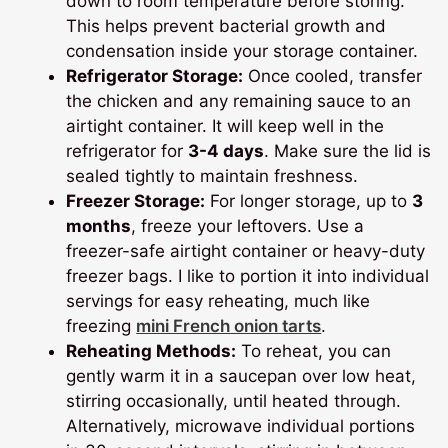
down to room temperature before storing.
This helps prevent bacterial growth and
condensation inside your storage container.
Refrigerator Storage:
Once cooled, transfer
the chicken and any remaining sauce to an
airtight container. It will keep well in the
refrigerator for
3-4 days
. Make sure the lid is
sealed tightly to maintain freshness.
Freezer Storage:
For longer storage, up to
3
months
, freeze your leftovers. Use a
freezer-safe airtight container or heavy-duty
freezer bags. I like to portion it into individual
servings for easy reheating, much like
freezing
mini French onion tarts
.
Reheating Methods:
To reheat, you can
gently warm it in a saucepan over low heat,
stirring occasionally, until heated through.
Alternatively, microwave individual portions