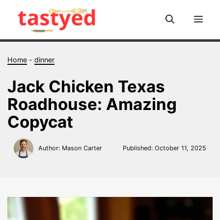
Skip
to
Me
content
Home
-
dinner
Jack Chicken Texas
Roadhouse: Amazing
Copycat
Author: Mason Carter
Published:
October 11, 2025