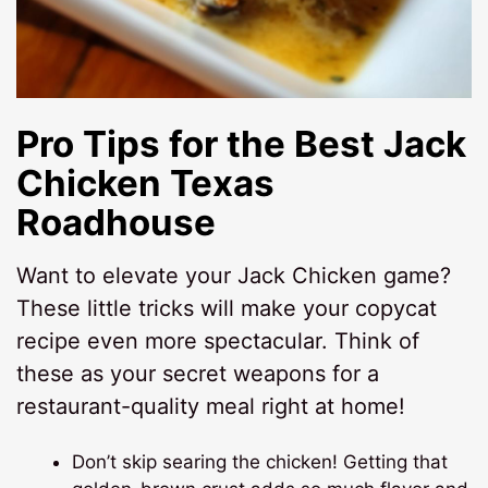
Pro Tips for the Best
Jack
Chicken Texas
Roadhouse
Want to elevate your Jack Chicken game?
These little tricks will make your copycat
recipe even more spectacular. Think of
these as your secret weapons for a
restaurant-quality meal right at home!
Don’t skip searing the chicken! Getting that