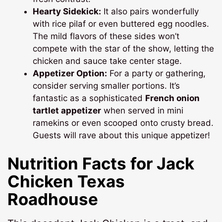
Hearty Sidekick:
It also pairs wonderfully
with rice pilaf or even buttered egg noodles.
The mild flavors of these sides won’t
compete with the star of the show, letting the
chicken and sauce take center stage.
Appetizer Option:
For a party or gathering,
consider serving smaller portions. It’s
fantastic as a sophisticated
French onion
tartlet appetizer
when served in mini
ramekins or even scooped onto crusty bread.
Guests will rave about this unique appetizer!
Nutrition Facts for
Jack
Chicken Texas
Roadhouse