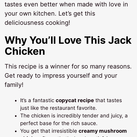
tastes even better when made with love in
your own kitchen. Let’s get this
deliciousness cooking!
Why You’ll Love This Jack
Chicken
This recipe is a winner for so many reasons.
Get ready to impress yourself and your
family!
It’s a fantastic
copycat recipe
that tastes
just like the restaurant favorite.
The chicken is incredibly tender and juicy, a
perfect base for the rich sauce.
You get that irresistible
creamy mushroom