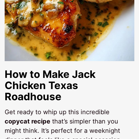
How to Make
Jack
Chicken Texas
Roadhouse
Get ready to whip up this incredible
copycat recipe
that’s simpler than you
might think. It’s perfect for a weeknight