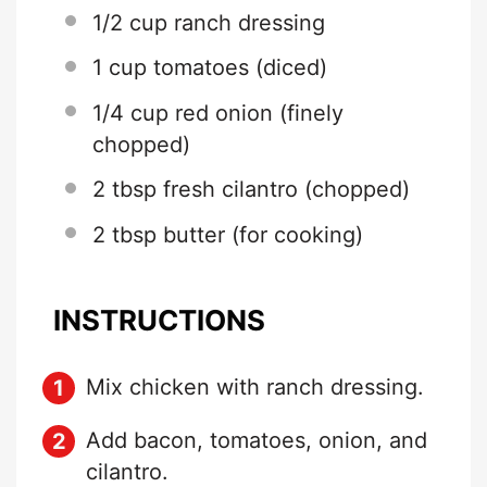
1/2 cup
ranch dressing
1 cup
tomatoes (diced)
1/4 cup
red onion (finely
chopped)
2 tbsp
fresh cilantro (chopped)
2 tbsp
butter (for cooking)
INSTRUCTIONS
Mix chicken with ranch dressing.
Add bacon, tomatoes, onion, and
cilantro.