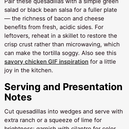
Pair these quesadillas with a simple green
salad or black bean salsa for a fuller plate
— the richness of bacon and cheese
benefits from fresh, acidic sides. For
leftovers, reheat in a skillet to restore the
crisp crust rather than microwaving, which
can make the tortilla soggy. Also see this
savory chicken GIF inspiration
for a little
joy in the kitchen.
Serving and Presentation
Notes
Cut quesadillas into wedges and serve with
extra ranch or a squeeze of lime for
brightness; garnish with cilantro for color.