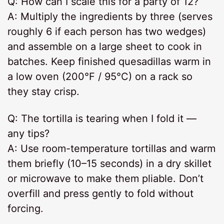
Q: How can I scale this for a party of 12?
A: Multiply the ingredients by three (serves
roughly 6 if each person has two wedges)
and assemble on a large sheet to cook in
batches. Keep finished quesadillas warm in
a low oven (200°F / 95°C) on a rack so
they stay crisp.
Q: The tortilla is tearing when I fold it —
any tips?
A: Use room-temperature tortillas and warm
them briefly (10–15 seconds) in a dry skillet
or microwave to make them pliable. Don’t
overfill and press gently to fold without
forcing.