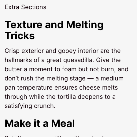
Extra Sections
Texture and Melting
Tricks
Crisp exterior and gooey interior are the
hallmarks of a great quesadilla. Give the
butter a moment to foam but not burn, and
don’t rush the melting stage — a medium
pan temperature ensures cheese melts
through while the tortilla deepens to a
satisfying crunch.
Make it a Meal