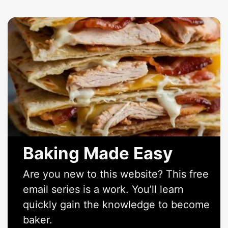
Baking Made Easy
Are you new to this website? This free
email series is a work. You’ll learn
quickly gain the knowledge to become
baker.