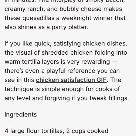
creamy ranch, and bubbly cheese makes
these quesadillas a weeknight winner that
also shines as a party platter.
If you like quick, satisfying chicken dishes,
the visual of shredded chicken folding into
warm tortilla layers is very rewarding —
there’s even a playful reference you can
see in this
chicken satisfaction GIF
. The
technique is simple enough for cooks of
any level and forgiving if you tweak fillings.
Ingredients
4 large flour tortillas, 2 cups cooked