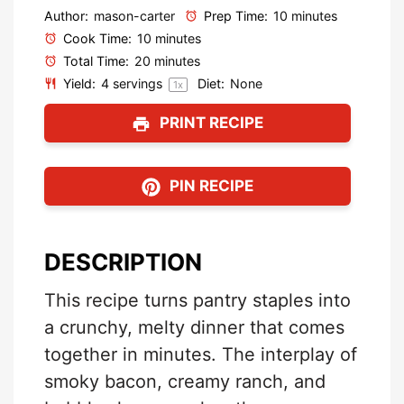
Author:
mason-carter
Prep Time:
10 minutes
Cook Time:
10 minutes
Total Time:
20 minutes
Yield:
4
servings
Diet:
None
1
x
PRINT RECIPE
PIN RECIPE
DESCRIPTION
This recipe turns pantry staples into
a crunchy, melty dinner that comes
together in minutes. The interplay of
smoky bacon, creamy ranch, and