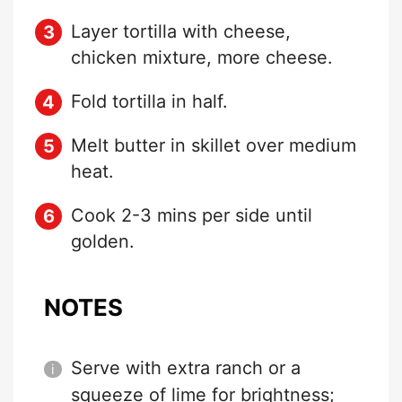
Layer tortilla with cheese,
chicken mixture, more cheese.
Fold tortilla in half.
Melt butter in skillet over medium
heat.
Cook 2-3 mins per side until
golden.
NOTES
Serve with extra ranch or a
squeeze of lime for brightness;