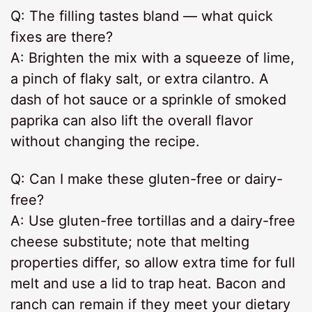
Q: The filling tastes bland — what quick
fixes are there?
A: Brighten the mix with a squeeze of lime,
a pinch of flaky salt, or extra cilantro. A
dash of hot sauce or a sprinkle of smoked
paprika can also lift the overall flavor
without changing the recipe.
Q: Can I make these gluten-free or dairy-
free?
A: Use gluten-free tortillas and a dairy-free
cheese substitute; note that melting
properties differ, so allow extra time for full
melt and use a lid to trap heat. Bacon and
ranch can remain if they meet your dietary