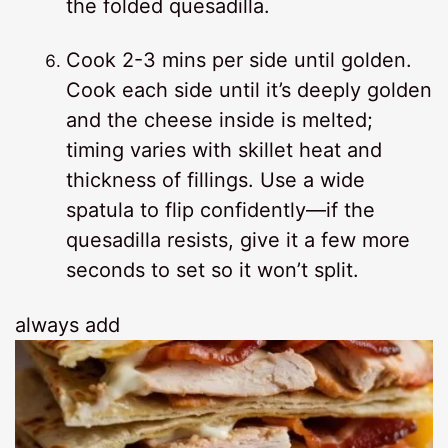
the folded quesadilla.
Cook 2-3 mins per side until golden.
Cook each side until it’s deeply golden
and the cheese inside is melted;
timing varies with skillet heat and
thickness of fillings. Use a wide
spatula to flip confidently—if the
quesadilla resists, give it a few more
seconds to set so it won’t split.
always add