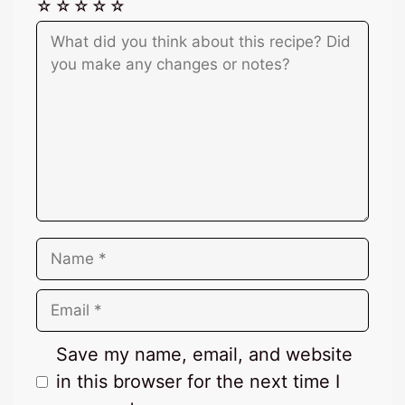
☆
☆
☆
☆
☆
Comment
Name
Email
Save my name, email, and website
in this browser for the next time I