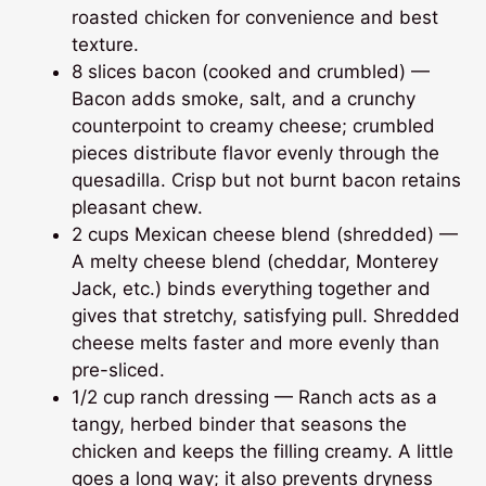
roasted chicken for convenience and best
texture.
8 slices bacon (cooked and crumbled) —
Bacon adds smoke, salt, and a crunchy
counterpoint to creamy cheese; crumbled
pieces distribute flavor evenly through the
quesadilla. Crisp but not burnt bacon retains
pleasant chew.
2 cups Mexican cheese blend (shredded) —
A melty cheese blend (cheddar, Monterey
Jack, etc.) binds everything together and
gives that stretchy, satisfying pull. Shredded
cheese melts faster and more evenly than
pre-sliced.
1/2 cup ranch dressing — Ranch acts as a
tangy, herbed binder that seasons the
chicken and keeps the filling creamy. A little
goes a long way; it also prevents dryness