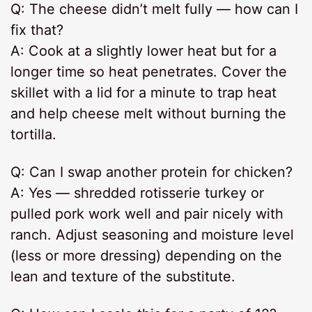
Q: The cheese didn’t melt fully — how can I
fix that?
A: Cook at a slightly lower heat but for a
longer time so heat penetrates. Cover the
skillet with a lid for a minute to trap heat
and help cheese melt without burning the
tortilla.
Q: Can I swap another protein for chicken?
A: Yes — shredded rotisserie turkey or
pulled pork work well and pair nicely with
ranch. Adjust seasoning and moisture level
(less or more dressing) depending on the
lean and texture of the substitute.