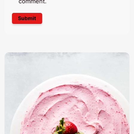
comment.