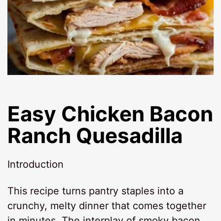
Easy Chicken Bacon
Ranch Quesadilla
Introduction
This recipe turns pantry staples into a
crunchy, melty dinner that comes together
in minutes. The interplay of smoky bacon,