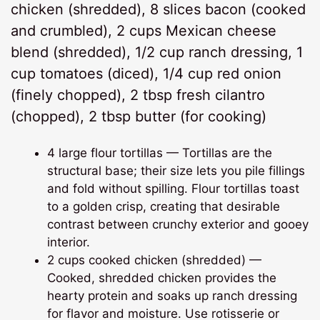
chicken (shredded), 8 slices bacon (cooked
and crumbled), 2 cups Mexican cheese
blend (shredded), 1/2 cup ranch dressing, 1
cup tomatoes (diced), 1/4 cup red onion
(finely chopped), 2 tbsp fresh cilantro
(chopped), 2 tbsp butter (for cooking)
4 large flour tortillas — Tortillas are the
structural base; their size lets you pile fillings
and fold without spilling. Flour tortillas toast
to a golden crisp, creating that desirable
contrast between crunchy exterior and gooey
interior.
2 cups cooked chicken (shredded) —
Cooked, shredded chicken provides the
hearty protein and soaks up ranch dressing
for flavor and moisture. Use rotisserie or