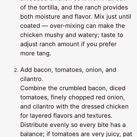
of the tortilla, and the ranch provides
both moisture and flavor. Mix just until
coated — over-mixing can make the
chicken mushy and watery; taste to
adjust ranch amount if you prefer
more tang.
Add bacon, tomatoes, onion, and
cilantro.
Combine the crumbled bacon, diced
tomatoes, finely chopped red onion,
and cilantro with the dressed chicken
for layered flavors and textures.
Distribute evenly so every bite has a
balance; if tomatoes are very juicy, pat