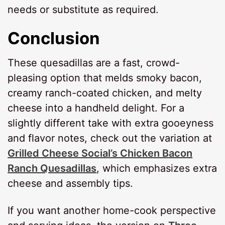
needs or substitute as required.
Conclusion
These quesadillas are a fast, crowd-
pleasing option that melds smoky bacon,
creamy ranch-coated chicken, and melty
cheese into a handheld delight. For a
slightly different take with extra gooeyness
and flavor notes, check out the variation at
Grilled Cheese Social’s Chicken Bacon
Ranch Quesadillas
, which emphasizes extra
cheese and assembly tips.
If you want another home-cook perspective