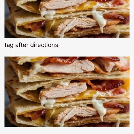
tag after directions