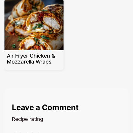
Air Fryer Chicken &
Mozzarella Wraps
Leave a Comment
Recipe rating