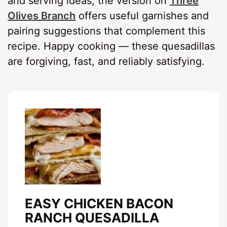
and serving ideas, the version on
Three
Olives Branch
offers useful garnishes and
pairing suggestions that complement this
recipe. Happy cooking — these quesadillas
are forgiving, fast, and reliably satisfying.
EASY CHICKEN BACON
RANCH QUESADILLA