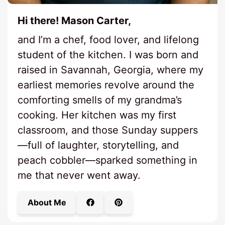
Hi there! Mason Carter,
and I’m a chef, food lover, and lifelong
student of the kitchen. I was born and
raised in Savannah, Georgia, where my
earliest memories revolve around the
comforting smells of my grandma’s
cooking. Her kitchen was my first
classroom, and those Sunday suppers
—full of laughter, storytelling, and
peach cobbler—sparked something in
me that never went away.
About Me