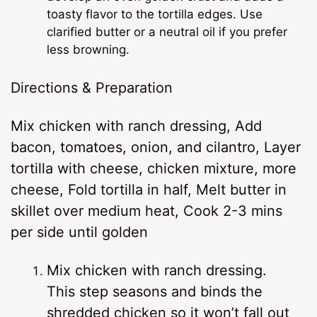
toasty flavor to the tortilla edges. Use
clarified butter or a neutral oil if you prefer
less browning.
Directions & Preparation
Mix chicken with ranch dressing, Add
bacon, tomatoes, onion, and cilantro, Layer
tortilla with cheese, chicken mixture, more
cheese, Fold tortilla in half, Melt butter in
skillet over medium heat, Cook 2-3 mins
per side until golden
Mix chicken with ranch dressing.
This step seasons and binds the
shredded chicken so it won’t fall out