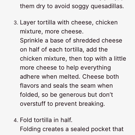
them dry to avoid soggy quesadillas.
Layer tortilla with cheese, chicken
mixture, more cheese.
Sprinkle a base of shredded cheese
on half of each tortilla, add the
chicken mixture, then top with a little
more cheese to help everything
adhere when melted. Cheese both
flavors and seals the seam when
folded, so be generous but don’t
overstuff to prevent breaking.
Fold tortilla in half.
Folding creates a sealed pocket that