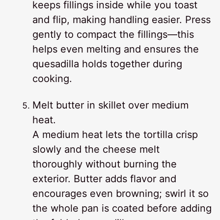
keeps fillings inside while you toast
and flip, making handling easier. Press
gently to compact the fillings—this
helps even melting and ensures the
quesadilla holds together during
cooking.
Melt butter in skillet over medium
heat.
A medium heat lets the tortilla crisp
slowly and the cheese melt
thoroughly without burning the
exterior. Butter adds flavor and
encourages even browning; swirl it so
the whole pan is coated before adding