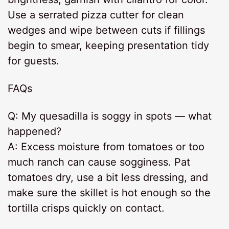
Use a serrated pizza cutter for clean
wedges and wipe between cuts if fillings
begin to smear, keeping presentation tidy
for guests.
FAQs
Q: My quesadilla is soggy in spots — what
happened?
A: Excess moisture from tomatoes or too
much ranch can cause sogginess. Pat
tomatoes dry, use a bit less dressing, and
make sure the skillet is hot enough so the
tortilla crisps quickly on contact.