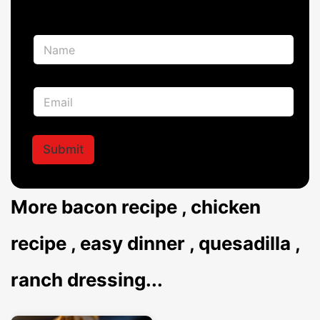
N
N
a
a
m
m
e
e
N
E
*
a
m
m
a
e
i
*
l
Submit
*
More
bacon recipe
,
chicken
recipe
,
easy dinner
,
quesadilla
,
ranch dressing
...