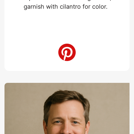
garnish with cilantro for color.