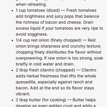
when reheating.
1 cup tomatoes (diced) — Fresh tomatoes
add brightness and juicy pops that balance
the richness of bacon and cheese. Drain
excess liquid if your tomatoes are very ripe to
avoid sogginess.
1/4 cup red onion (finely chopped) — Red
onion brings sharpness and crunchy texture;
chopping finely distributes the flavor without
overpowering. If raw onion is too strong, soak
briefly in cold water and drain.
2 tbsp fresh cilantro (chopped) — Cilantro
adds herbal freshness that lifts the whole
quesadilla, especially against ranch and
bacon. Add at the end so its flavor stays
vibrant.
2 tbsp butter (for cooking) — Butter helps
develop an even golden crust and adds a