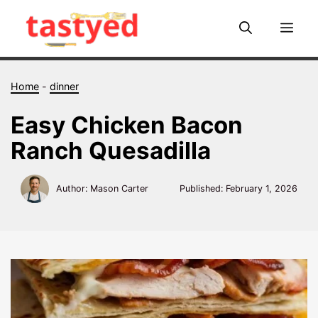
Skip
to
Me
content
Home
-
dinner
Easy Chicken Bacon
Ranch Quesadilla
Author: Mason Carter
Published:
February 1, 2026