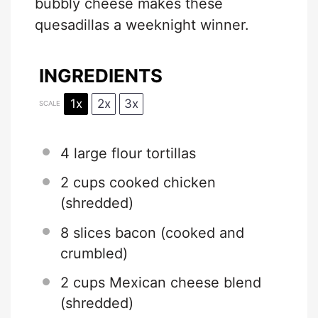
bubbly cheese makes these
quesadillas a weeknight winner.
INGREDIENTS
1x
2x
3x
SCALE
4
large flour tortillas
2 cups
cooked chicken
(shredded)
8
slices bacon (cooked and
crumbled)
2 cups
Mexican cheese blend
(shredded)