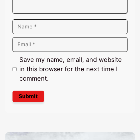
Name
Email
Save my name, email, and website
in this browser for the next time I
comment.