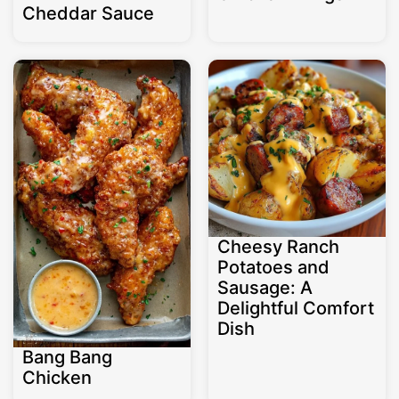
Cheddar Sauce
Cheesy Ranch
Potatoes and
Sausage: A
Delightful Comfort
Dish
Bang Bang
Chicken