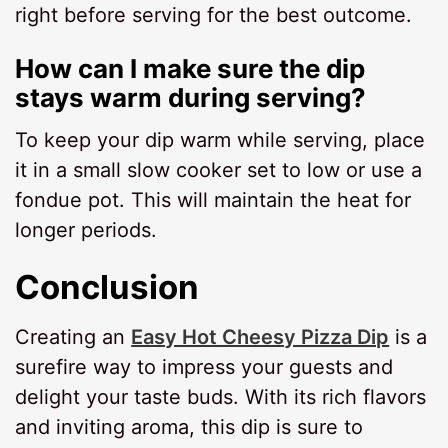
right before serving for the best outcome.
How can I make sure the dip
stays warm during serving?
To keep your dip warm while serving, place
it in a small slow cooker set to low or use a
fondue pot. This will maintain the heat for
longer periods.
Conclusion
Creating an
Easy Hot Cheesy Pizza Dip
is a
surefire way to impress your guests and
delight your taste buds. With its rich flavors
and inviting aroma, this dip is sure to