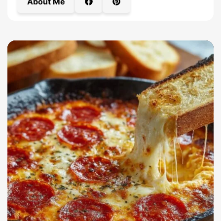
About Me