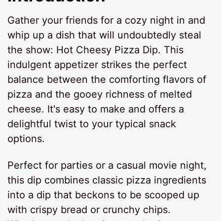
Gather your friends for a cozy night in and
whip up a dish that will undoubtedly steal
the show: Hot Cheesy Pizza Dip. This
indulgent appetizer strikes the perfect
balance between the comforting flavors of
pizza and the gooey richness of melted
cheese. It's easy to make and offers a
delightful twist to your typical snack
options.
Perfect for parties or a casual movie night,
this dip combines classic pizza ingredients
into a dip that beckons to be scooped up
with crispy bread or crunchy chips.