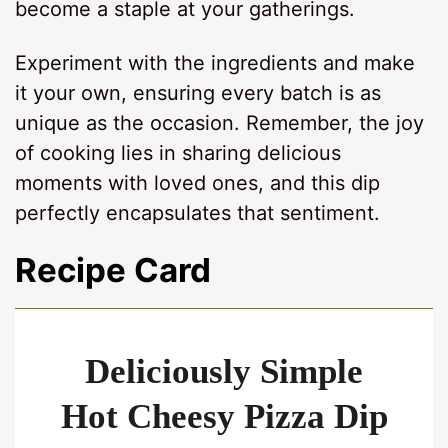
become a staple at your gatherings.
Experiment with the ingredients and make
it your own, ensuring every batch is as
unique as the occasion. Remember, the joy
of cooking lies in sharing delicious
moments with loved ones, and this dip
perfectly encapsulates that sentiment.
Recipe Card
Deliciously Simple
Hot Cheesy Pizza Dip