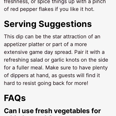
freshness, or spice things up with a pinch
of red pepper flakes if you like it hot.
Serving Suggestions
This dip can be the star attraction of an
appetizer platter or part of a more
extensive game day spread. Pair it with a
refreshing salad or garlic knots on the side
for a fuller meal. Make sure to have plenty
of dippers at hand, as guests will find it
hard to resist going back for more!
FAQs
Can I use fresh vegetables for