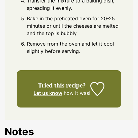
Transfer the mixture to a baking dish,
spreading it evenly.
Bake in the preheated oven for 20-25
minutes or until the cheeses are melted
and the top is bubbly.
Remove from the oven and let it cool
slightly before serving.
Tried this recipe?
Let us know
how it was!
Notes