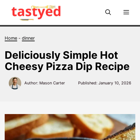
Skip
to
Me
content
Home
-
dinner
Deliciously Simple Hot
Cheesy Pizza Dip Recipe
Author: Mason Carter
Published:
January 10, 2026