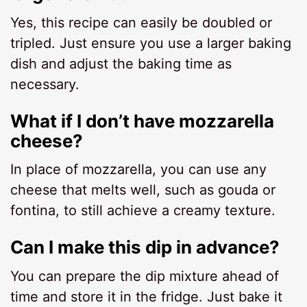
Yes, this recipe can easily be doubled or
tripled. Just ensure you use a larger baking
dish and adjust the baking time as
necessary.
What if I don’t have mozzarella
cheese?
In place of mozzarella, you can use any
cheese that melts well, such as gouda or
fontina, to still achieve a creamy texture.
Can I make this dip in advance?
You can prepare the dip mixture ahead of
time and store it in the fridge. Just bake it