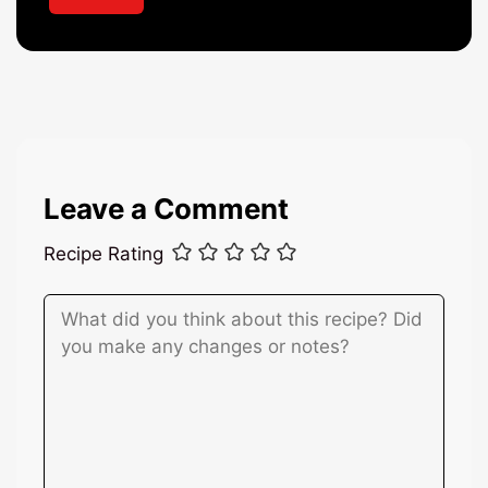
*
Leave a Comment
Recipe Rating
Comment