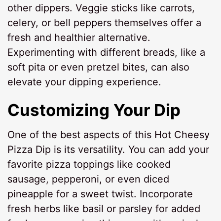
other dippers. Veggie sticks like carrots,
celery, or bell peppers themselves offer a
fresh and healthier alternative.
Experimenting with different breads, like a
soft pita or even pretzel bites, can also
elevate your dipping experience.
Customizing Your Dip
One of the best aspects of this Hot Cheesy
Pizza Dip is its versatility. You can add your
favorite pizza toppings like cooked
sausage, pepperoni, or even diced
pineapple for a sweet twist. Incorporate
fresh herbs like basil or parsley for added