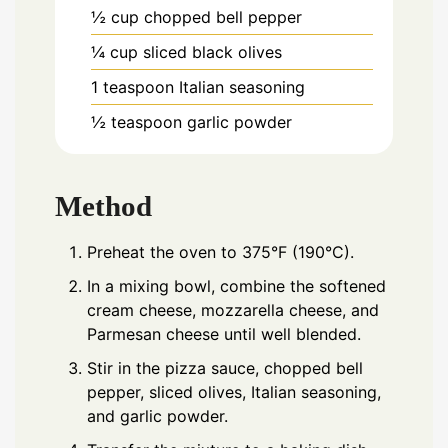
½
cup
chopped bell pepper
¼
cup
sliced black olives
1
teaspoon
Italian seasoning
½
teaspoon
garlic powder
Method
Preheat the oven to 375°F (190°C).
In a mixing bowl, combine the softened
cream cheese, mozzarella cheese, and
Parmesan cheese until well blended.
Stir in the pizza sauce, chopped bell
pepper, sliced olives, Italian seasoning,
and garlic powder.