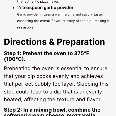
that authentic pizza flavor.
½ teaspoon garlic powder
Garlic powder infuses a warm aroma and savory taste,
enhancing the overall flavor intensity of the dip—making it
irresistible.
Directions & Preparation
Step 1: Preheat the oven to 375°F
(190°C).
Preheating the oven is essential to ensure
that your dip cooks evenly and achieves
that perfect bubbly top layer. Skipping this
step could lead to a dip that is unevenly
heated, affecting the texture and flavor.
Step 2: In a mixing bowl, combine the
softened cream cheese, mozzarella