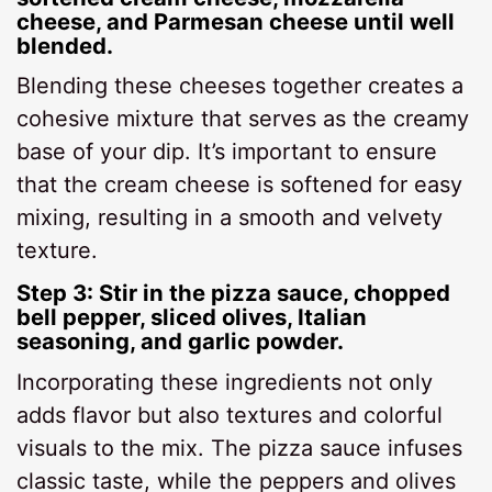
cheese, and Parmesan cheese until well
blended.
Blending these cheeses together creates a
cohesive mixture that serves as the creamy
base of your dip. It’s important to ensure
that the cream cheese is softened for easy
mixing, resulting in a smooth and velvety
texture.
Step 3: Stir in the pizza sauce, chopped
bell pepper, sliced olives, Italian
seasoning, and garlic powder.
Incorporating these ingredients not only
adds flavor but also textures and colorful
visuals to the mix. The pizza sauce infuses
classic taste, while the peppers and olives