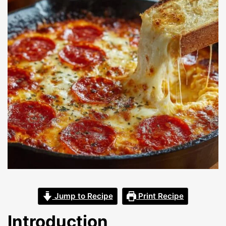
Jump to Recipe
Print Recipe
Introduction