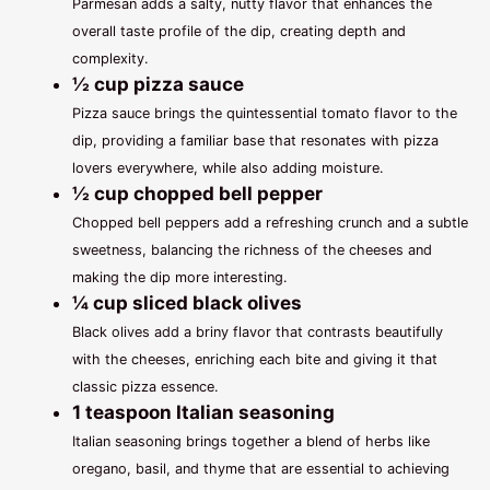
Parmesan adds a salty, nutty flavor that enhances the
overall taste profile of the dip, creating depth and
complexity.
½ cup pizza sauce
Pizza sauce brings the quintessential tomato flavor to the
dip, providing a familiar base that resonates with pizza
lovers everywhere, while also adding moisture.
½ cup chopped bell pepper
Chopped bell peppers add a refreshing crunch and a subtle
sweetness, balancing the richness of the cheeses and
making the dip more interesting.
¼ cup sliced black olives
Black olives add a briny flavor that contrasts beautifully
with the cheeses, enriching each bite and giving it that
classic pizza essence.
1 teaspoon Italian seasoning
Italian seasoning brings together a blend of herbs like
oregano, basil, and thyme that are essential to achieving