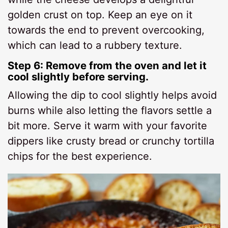
golden crust on top. Keep an eye on it
towards the end to prevent overcooking,
which can lead to a rubbery texture.
Step 6: Remove from the oven and let it
cool slightly before serving.
Allowing the dip to cool slightly helps avoid
burns while also letting the flavors settle a
bit more. Serve it warm with your favorite
dippers like crusty bread or crunchy tortilla
chips for the best experience.