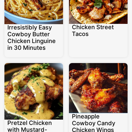
Chicken Street
Irresistibly Easy
Tacos
Cowboy Butter
Chicken Linguine
in 30 Minutes
Pineapple
Pretzel Chicken
Cowboy Candy
with Mustard-
Chicken Wings