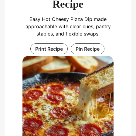
Recipe
Easy Hot Cheesy Pizza Dip made
approachable with clear cues, pantry
staples, and flexible swaps.
Print Recipe
Pin Recipe