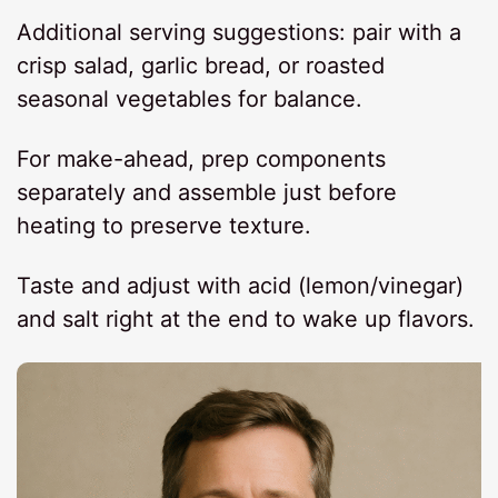
Additional serving suggestions: pair with a
crisp salad, garlic bread, or roasted
seasonal vegetables for balance.
For make-ahead, prep components
separately and assemble just before
heating to preserve texture.
Taste and adjust with acid (lemon/vinegar)
and salt right at the end to wake up flavors.