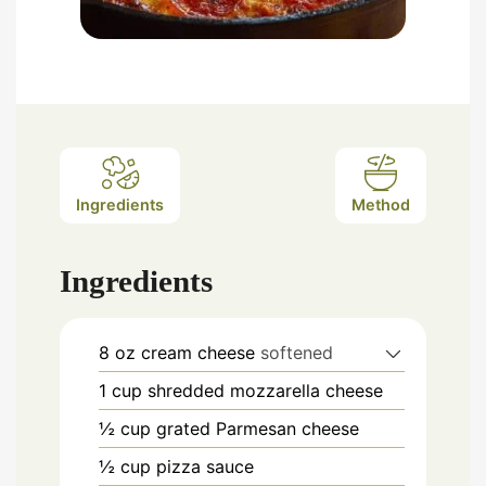
Ingredients
Method
Ingredients
8
oz
cream cheese
softened
1
cup
shredded mozzarella cheese
½
cup
grated Parmesan cheese
½
cup
pizza sauce