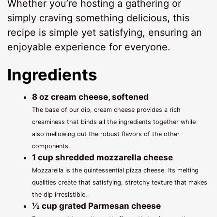
Whether you’re hosting a gathering or
simply craving something delicious, this
recipe is simple yet satisfying, ensuring an
enjoyable experience for everyone.
Ingredients
8 oz cream cheese, softened
The base of our dip, cream cheese provides a rich
creaminess that binds all the ingredients together while
also mellowing out the robust flavors of the other
components.
1 cup shredded mozzarella cheese
Mozzarella is the quintessential pizza cheese. Its melting
qualities create that satisfying, stretchy texture that makes
the dip irresistible.
½ cup grated Parmesan cheese