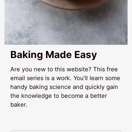
Baking Made Easy
Are you new to this website? This free
email series is a work. You’ll learn some
handy baking science and quickly gain
the knowledge to become a better
baker.