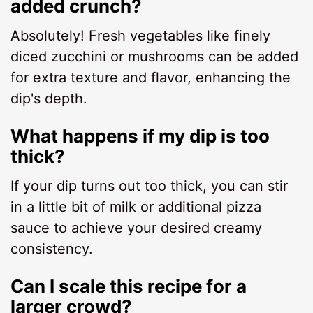
added crunch?
Absolutely! Fresh vegetables like finely
diced zucchini or mushrooms can be added
for extra texture and flavor, enhancing the
dip's depth.
What happens if my dip is too
thick?
If your dip turns out too thick, you can stir
in a little bit of milk or additional pizza
sauce to achieve your desired creamy
consistency.
Can I scale this recipe for a
larger crowd?