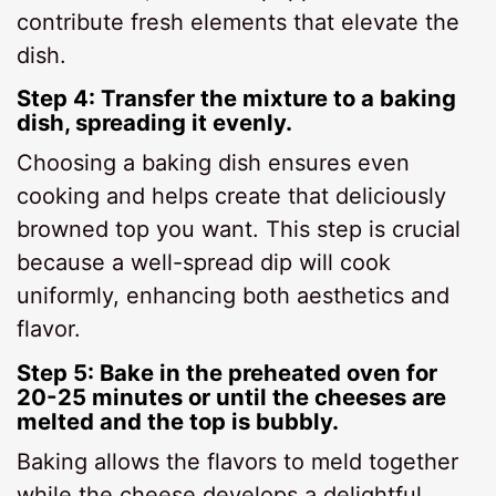
contribute fresh elements that elevate the
dish.
Step 4: Transfer the mixture to a baking
dish, spreading it evenly.
Choosing a baking dish ensures even
cooking and helps create that deliciously
browned top you want. This step is crucial
because a well-spread dip will cook
uniformly, enhancing both aesthetics and
flavor.
Step 5: Bake in the preheated oven for
20-25 minutes or until the cheeses are
melted and the top is bubbly.
Baking allows the flavors to meld together
while the cheese develops a delightful