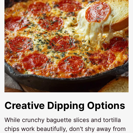
Creative Dipping Options
While crunchy baguette slices and tortilla
chips work beautifully, don't shy away from