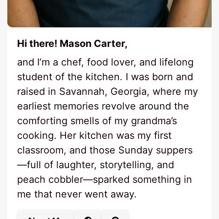
Hi there! Mason Carter,
and I’m a chef, food lover, and lifelong
student of the kitchen. I was born and
raised in Savannah, Georgia, where my
earliest memories revolve around the
comforting smells of my grandma’s
cooking. Her kitchen was my first
classroom, and those Sunday suppers
—full of laughter, storytelling, and
peach cobbler—sparked something in
me that never went away.