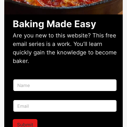
Baking Made Easy
Are you new to this website? This free
email series is a work. You’ll learn
quickly gain the knowledge to become
baker.
*
N
*
a
E
m
m
e
a
E
*
i
m
l
a
i
l
Submit