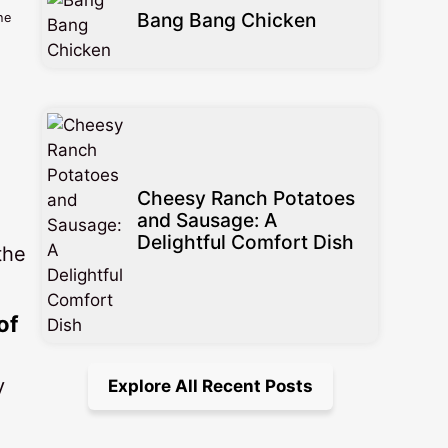
Bang Bang Chicken
he
Cheesy Ranch Potatoes
and Sausage: A
Delightful Comfort Dish
the
of
y
Explore All Recent Posts