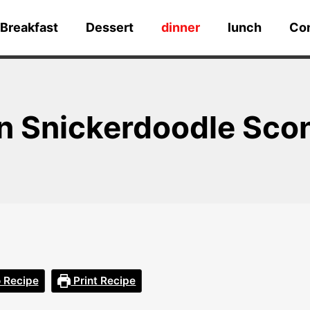
Breakfast
Dessert
dinner
lunch
Co
n Snickerdoodle Sco
 Recipe
Print Recipe