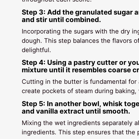
Step 3: Add the granulated sugar a
and stir until combined.
Incorporating the sugars with the dry i
dough. This step balances the flavors o
delightful.
Step 4: Using a pastry cutter or you
mixture until it resembles coarse 
Cutting in the butter is fundamental for 
create pockets of steam during baking, w
Step 5: In another bowl, whisk tog
and vanilla extract until smooth.
Mixing the wet ingredients separately al
ingredients. This step ensures that the