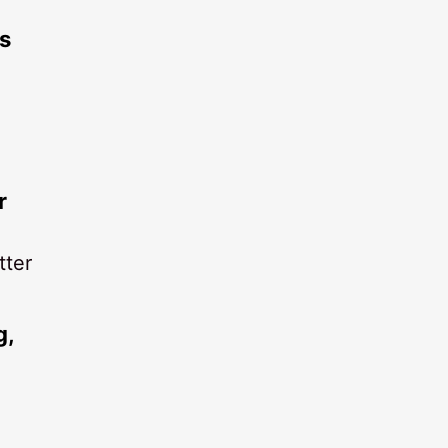
s
r
tter
g,