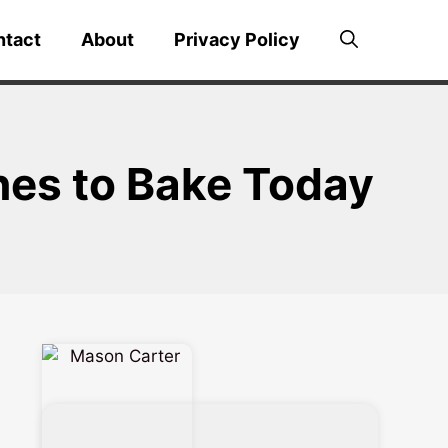
ntact
About
Privacy Policy
nes to Bake Today