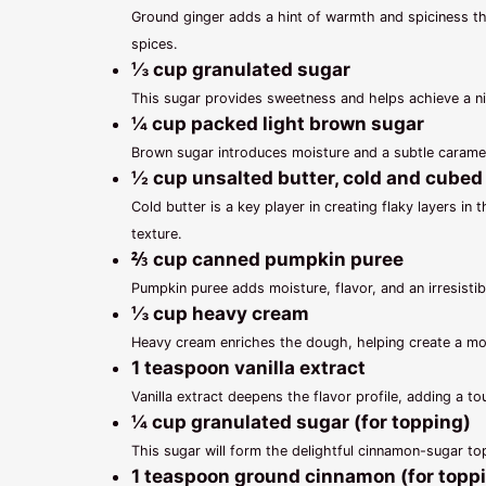
Ground ginger adds a hint of warmth and spiciness th
spices.
⅓ cup granulated sugar
This sugar provides sweetness and helps achieve a ni
¼ cup packed light brown sugar
Brown sugar introduces moisture and a subtle caramel
½ cup unsalted butter, cold and cubed
Cold butter is a key player in creating flaky layers in 
texture.
⅔ cup canned pumpkin puree
Pumpkin puree adds moisture, flavor, and an irresistib
⅓ cup heavy cream
Heavy cream enriches the dough, helping create a mois
1 teaspoon vanilla extract
Vanilla extract deepens the flavor profile, adding a 
¼ cup granulated sugar (for topping)
This sugar will form the delightful cinnamon-sugar to
1 teaspoon ground cinnamon (for topp