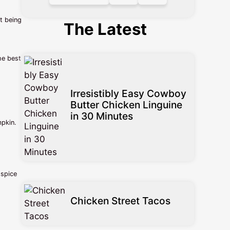
t being
The Latest
he best
Irresistibly Easy Cowboy
Butter Chicken Linguine
in 30 Minutes
mpkin.
 spice
Chicken Street Tacos