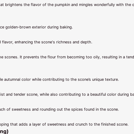
at brightens the flavor of the pumpkin and mingles wonderfully with the 
ce golden-brown exterior during baking.
 flavor, enhancing the scone's richness and depth.
the scones. It prevents the flour from becoming too oily, resulting in a ten
le autumnal color while contributing to the scone’s unique texture.
t and tender scone, while also contributing to a beautiful color during b
touch of sweetness and rounding out the spices found in the scone.
pping that adds a layer of sweetness and crunch to the finished scone.
ing)