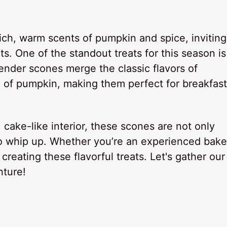
 rich, warm scents of pumpkin and spice, inviting
s. One of the standout treats for this season is
nder scones merge the classic flavors of
 of pumpkin, making them perfect for breakfast
t, cake-like interior, these scones are not only
to whip up. Whether you’re an experienced bake
n creating these flavorful treats. Let's gather our
nture!