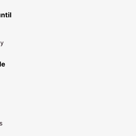
ntil
ly
le
s