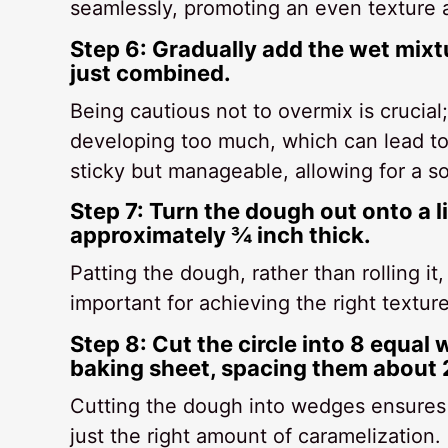
seamlessly, promoting an even texture a
Step 6: Gradually add the wet mixtur
just combined.
Being cautious not to overmix is crucial;
developing too much, which can lead to 
sticky but manageable, allowing for a so
Step 7: Turn the dough out onto a li
approximately ¾ inch thick.
Patting the dough, rather than rolling it
important for achieving the right textur
Step 8: Cut the circle into 8 equal
baking sheet, spacing them about 2
Cutting the dough into wedges ensures 
just the right amount of caramelization. 