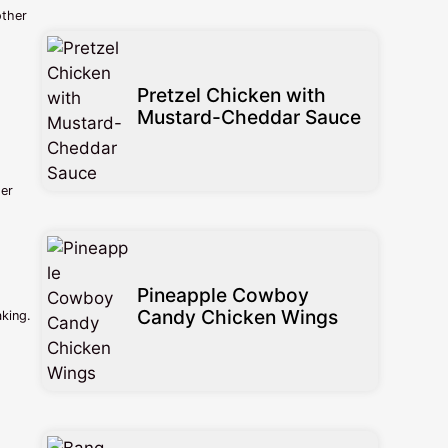
other
Pretzel Chicken with
Mustard-Cheddar Sauce
der
Pineapple Cowboy
Candy Chicken Wings
aking.