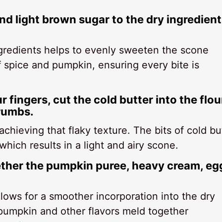
nd light brown sugar to the dry ingredient
ngredients helps to evenly sweeten the scone
f spice and pumpkin, ensuring every bite is
r fingers, cut the cold butter into the flou
crumbs.
achieving that flaky texture. The bits of cold bu
hich results in a light and airy scone.
ether the pumpkin puree, heavy cream, eg
lows for a smoother incorporation into the dry
 pumpkin and other flavors meld together