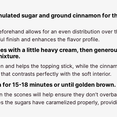
ranulated sugar and ground cinnamon for t
forehand allows for an even distribution over 
l finish and enhances the flavor profile.
es with a little heavy cream, then genero
ixture.
n and helps the topping stick, while the cinna
hat contrasts perfectly with the soft interior.
n for 15-18 minutes or until golden brown.
on the scones will help ensure they don’t overba
s the sugars have caramelized properly, provid