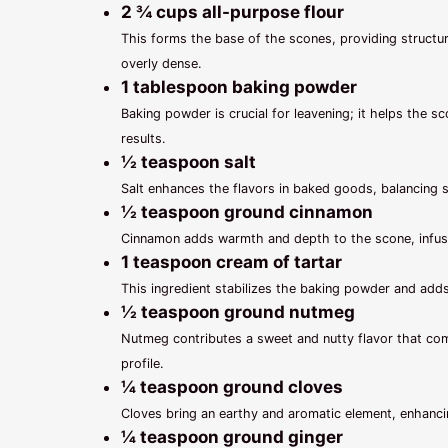
2 ¾ cups all-purpose flour
This forms the base of the scones, providing structure
overly dense.
1 tablespoon baking powder
Baking powder is crucial for leavening; it helps the sc
results.
½ teaspoon salt
Salt enhances the flavors in baked goods, balancing 
½ teaspoon ground cinnamon
Cinnamon adds warmth and depth to the scone, infusing
1 teaspoon cream of tartar
This ingredient stabilizes the baking powder and adds 
½ teaspoon ground nutmeg
Nutmeg contributes a sweet and nutty flavor that co
profile.
¼ teaspoon ground cloves
Cloves bring an earthy and aromatic element, enhancin
¼ teaspoon ground ginger