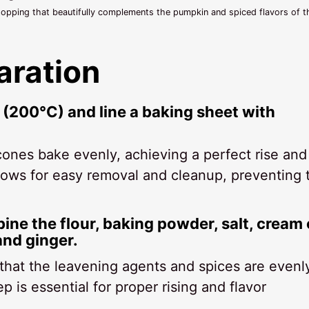
opping that beautifully complements the pumpkin and spiced flavors of t
aration
 (200°C) and line a baking sheet with
ones bake evenly, achieving a perfect rise and
llows for easy removal and cleanup, preventing 
bine the flour, baking powder, salt, cream 
and ginger.
 that the leavening agents and spices are evenl
p is essential for proper rising and flavor