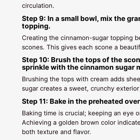
circulation.
Step 9: In a small bowl, mix the g
topping.
Creating the cinnamon-sugar topping be
scones. This gives each scone a beautifu
Step 10: Brush the tops of the scon
sprinkle with the cinnamon sugar m
Brushing the tops with cream adds shee
sugar creates a sweet, crunchy exterior t
Step 11: Bake in the preheated ove
Baking time is crucial; keeping an eye 
Achieving a golden brown color indicate
both texture and flavor.