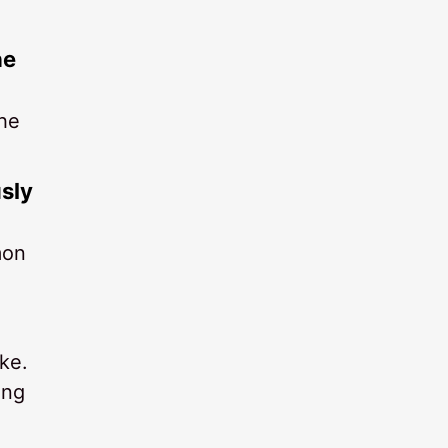
he
the
usly
mon
ke.
ing