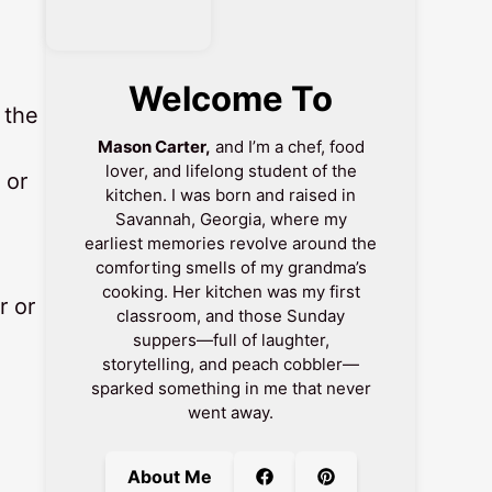
Welcome To
 the
Mason Carter,
and I’m a chef, food
lover, and lifelong student of the
 or
kitchen. I was born and raised in
Savannah, Georgia, where my
earliest memories revolve around the
comforting smells of my grandma’s
cooking. Her kitchen was my first
r or
classroom, and those Sunday
suppers—full of laughter,
storytelling, and peach cobbler—
sparked something in me that never
went away.
About Me