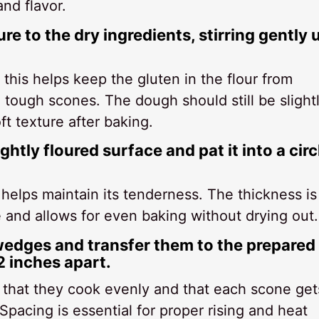
nd flavor.
e to the dry ingredients, stirring gently u
 this helps keep the gluten in the flour from
tough scones. The dough should still be slight
ft texture after baking.
ghtly floured surface and pat it into a circ
, helps maintain its tenderness. The thickness is
e and allows for even baking without drying out.
 wedges and transfer them to the prepared
 inches apart.
that they cook evenly and that each scone get
Spacing is essential for proper rising and heat