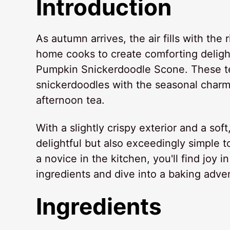
Introduction
As autumn arrives, the air fills with the
home cooks to create comforting delight
Pumpkin Snickerdoodle Scone. These te
snickerdoodles with the seasonal charm
afternoon tea.
With a slightly crispy exterior and a sof
delightful but also exceedingly simple 
a novice in the kitchen, you'll find joy i
ingredients and dive into a baking adve
Ingredients