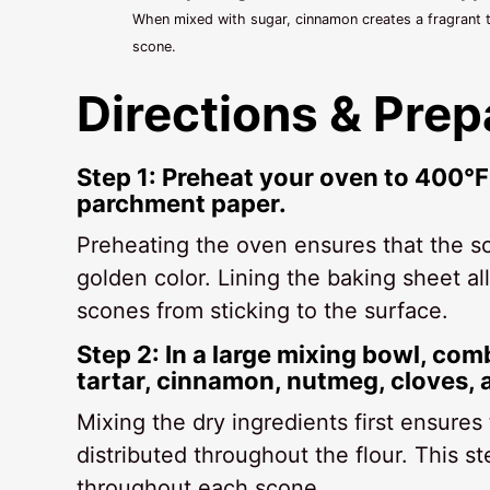
When mixed with sugar, cinnamon creates a fragrant t
scone.
Directions & Prep
Step 1: Preheat your oven to 400°F
parchment paper.
Preheating the oven ensures that the sc
golden color. Lining the baking sheet a
scones from sticking to the surface.
Step 2: In a large mixing bowl, com
tartar, cinnamon, nutmeg, cloves, 
Mixing the dry ingredients first ensures
distributed throughout the flour. This ste
throughout each scone.