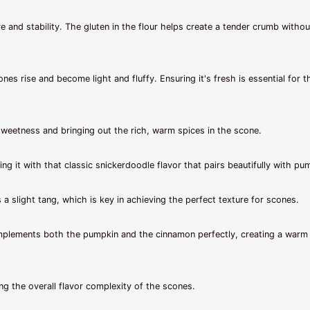
 and stability. The gluten in the flour helps create a tender crumb withou
ones rise and become light and fluffy. Ensuring it's fresh is essential for t
sweetness and bringing out the rich, warm spices in the scone.
 it with that classic snickerdoodle flavor that pairs beautifully with pu
a slight tang, which is key in achieving the perfect texture for scones.
mplements both the pumpkin and the cinnamon perfectly, creating a warm
g the overall flavor complexity of the scones.