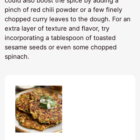
could also boost the spice by adding a
pinch of red chili powder or a few finely
chopped curry leaves to the dough. For an
extra layer of texture and flavor, try
incorporating a tablespoon of toasted
sesame seeds or even some chopped
spinach.