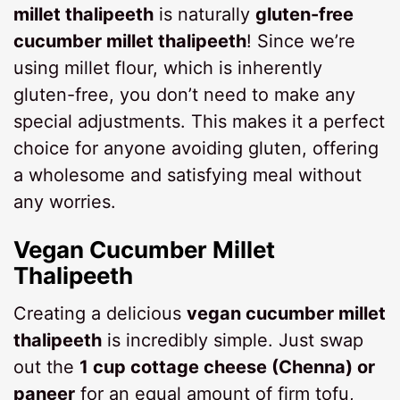
millet thalipeeth
is naturally
gluten-free
cucumber millet thalipeeth
! Since we’re
using millet flour, which is inherently
gluten-free, you don’t need to make any
special adjustments. This makes it a perfect
choice for anyone avoiding gluten, offering
a wholesome and satisfying meal without
any worries.
Vegan Cucumber Millet
Thalipeeth
Creating a delicious
vegan cucumber millet
thalipeeth
is incredibly simple. Just swap
out the
1 cup cottage cheese (Chenna) or
paneer
for an equal amount of firm tofu,