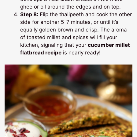
ghee or oil around the edges and on top.
Step 8:
Flip the thalipeeth and cook the other
side for another 5-7 minutes, or until it’s
equally golden brown and crisp. The aroma
of toasted millet and spices will fill your
kitchen, signaling that your
cucumber millet
flatbread recipe
is nearly ready!