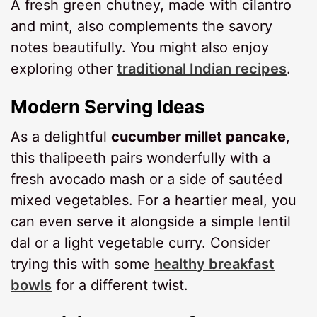
A fresh green chutney, made with cilantro
and mint, also complements the savory
notes beautifully. You might also enjoy
exploring other
traditional Indian recipes
.
Modern Serving Ideas
As a delightful
cucumber millet pancake
,
this thalipeeth pairs wonderfully with a
fresh avocado mash or a side of sautéed
mixed vegetables. For a heartier meal, you
can even serve it alongside a simple lentil
dal or a light vegetable curry. Consider
trying this with some
healthy breakfast
bowls
for a different twist.