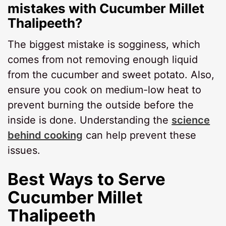
mistakes with Cucumber Millet
Thalipeeth?
The biggest mistake is sogginess, which
comes from not removing enough liquid
from the cucumber and sweet potato. Also,
ensure you cook on medium-low heat to
prevent burning the outside before the
inside is done. Understanding the
science
behind cooking
can help prevent these
issues.
Best Ways to Serve
Cucumber Millet
Thalipeeth