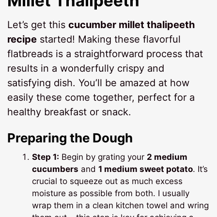
Millet Thalipeeth
Let’s get this
cucumber millet thalipeeth
recipe
started! Making these flavorful
flatbreads is a straightforward process that
results in a wonderfully crispy and
satisfying dish. You’ll be amazed at how
easily these come together, perfect for a
healthy breakfast or snack.
Preparing the Dough
Step 1:
Begin by grating your
2 medium
cucumbers
and
1 medium sweet potato
. It’s
crucial to squeeze out as much excess
moisture as possible from both. I usually
wrap them in a clean kitchen towel and wring