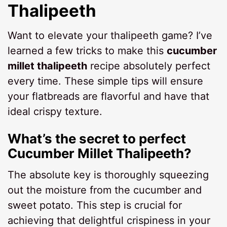
Thalipeeth
Want to elevate your thalipeeth game? I’ve
learned a few tricks to make this
cucumber
millet thalipeeth
recipe absolutely perfect
every time. These simple tips will ensure
your flatbreads are flavorful and have that
ideal crispy texture.
What’s the secret to perfect
Cucumber Millet Thalipeeth?
The absolute key is thoroughly squeezing
out the moisture from the cucumber and
sweet potato. This step is crucial for
achieving that delightful crispiness in your