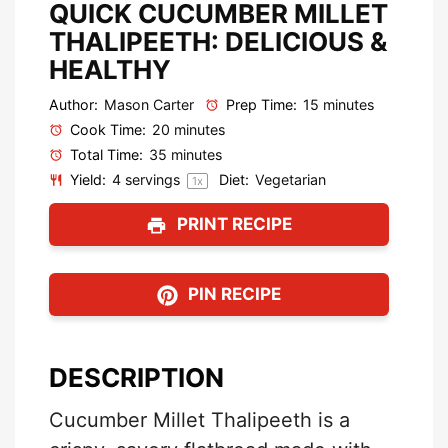
QUICK CUCUMBER MILLET
THALIPEETH: DELICIOUS &
HEALTHY
Author:
Mason Carter
Prep Time:
15 minutes
Cook Time:
20 minutes
Total Time:
35 minutes
Yield:
4
servings
Diet:
Vegetarian
1
x
PRINT RECIPE
PIN RECIPE
DESCRIPTION
Cucumber Millet Thalipeeth is a