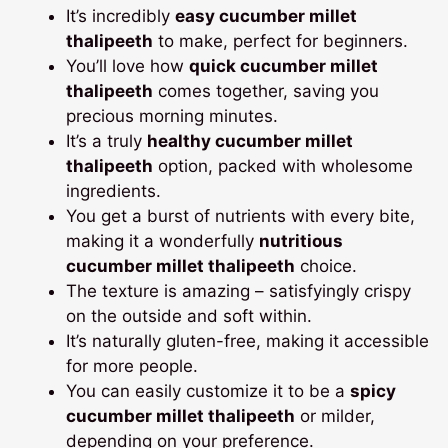
It’s incredibly
easy cucumber millet
thalipeeth
to make, perfect for beginners.
You’ll love how
quick cucumber millet
thalipeeth
comes together, saving you
precious morning minutes.
It’s a truly
healthy cucumber millet
thalipeeth
option, packed with wholesome
ingredients.
You get a burst of nutrients with every bite,
making it a wonderfully
nutritious
cucumber millet thalipeeth
choice.
The texture is amazing – satisfyingly crispy
on the outside and soft within.
It’s naturally gluten-free, making it accessible
for more people.
You can easily customize it to be a
spicy
cucumber millet thalipeeth
or milder,
depending on your preference.