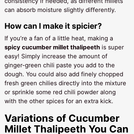
consistency if needed, as different millets
can absorb moisture slightly differently.
How can I make it spicier?
If you’re a fan of a little heat, making a
spicy cucumber millet thalipeeth
is super
easy! Simply increase the amount of
ginger-green chili paste you add to the
dough. You could also add finely chopped
fresh green chilies directly into the mixture
or sprinkle some red chili powder along
with the other spices for an extra kick.
Variations of
Cucumber
Millet Thalipeeth
You Can