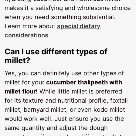
makes it a satisfying and wholesome choice
when you need something substantial.
Learn more about
special dietary
considerations
.
Can I use different types of
millet?
Yes, you can definitely use other types of
millet for your
cucumber thalipeeth with
millet flour
! While little millet is preferred
for its texture and nutritional profile, foxtail
millet, barnyard millet, or even kodo millet
would work well. Just ensure you use the
same quantity and adjust the dough