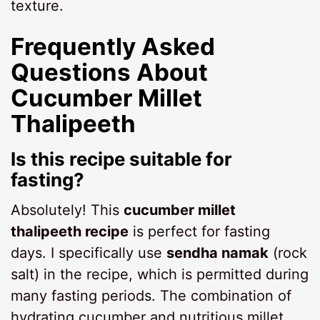
texture.
Frequently Asked
Questions About
Cucumber Millet
Thalipeeth
Is this recipe suitable for
fasting?
Absolutely! This
cucumber millet
thalipeeth recipe
is perfect for fasting
days. I specifically use
sendha namak
(rock
salt) in the recipe, which is permitted during
many fasting periods. The combination of
hydrating cucumber and nutritious millet