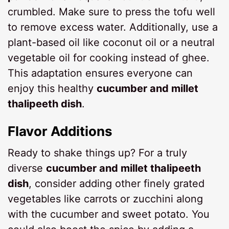
crumbled. Make sure to press the tofu well
to remove excess water. Additionally, use a
plant-based oil like coconut oil or a neutral
vegetable oil for cooking instead of ghee.
This adaptation ensures everyone can
enjoy this healthy
cucumber and millet
thalipeeth dish
.
Flavor Additions
Ready to shake things up? For a truly
diverse
cucumber and millet thalipeeth
dish
, consider adding other finely grated
vegetables like carrots or zucchini along
with the cucumber and sweet potato. You