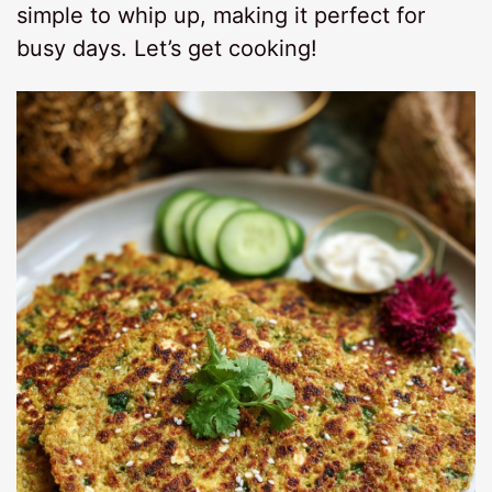
simple to whip up, making it perfect for
busy days. Let’s get cooking!