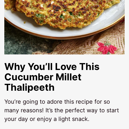
Why You’ll Love This
Cucumber Millet
Thalipeeth
You’re going to adore this recipe for so
many reasons! It’s the perfect way to start
your day or enjoy a light snack.