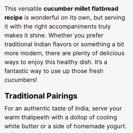
This versatile
cucumber millet flatbread
recipe
is wonderful on its own, but serving
it with the right accompaniments truly
makes it shine. Whether you prefer
traditional Indian flavors or something a bit
more modern, there are plenty of delicious
ways to enjoy this healthy dish. It’s a
fantastic way to use up those fresh
cucumbers!
Traditional Pairings
For an authentic taste of India, serve your
warm thalipeeth with a dollop of cooling
white butter or a side of homemade yogurt.