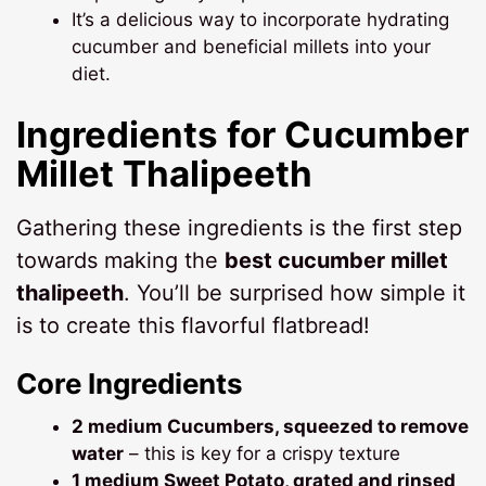
It’s a delicious way to incorporate hydrating
cucumber and beneficial millets into your
diet.
Ingredients for
Cucumber
Millet Thalipeeth
Gathering these ingredients is the first step
towards making the
best cucumber millet
thalipeeth
. You’ll be surprised how simple it
is to create this flavorful flatbread!
Core Ingredients
2 medium Cucumbers, squeezed to remove
water
– this is key for a crispy texture
1 medium Sweet Potato, grated and rinsed