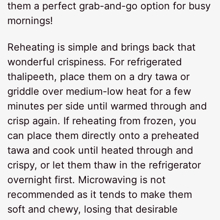
them a perfect grab-and-go option for busy
mornings!
Reheating is simple and brings back that
wonderful crispiness. For refrigerated
thalipeeth, place them on a dry tawa or
griddle over medium-low heat for a few
minutes per side until warmed through and
crisp again. If reheating from frozen, you
can place them directly onto a preheated
tawa and cook until heated through and
crispy, or let them thaw in the refrigerator
overnight first. Microwaving is not
recommended as it tends to make them
soft and chewy, losing that desirable