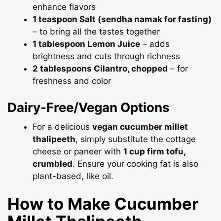
enhance flavors
1 teaspoon Salt (sendha namak for fasting)
– to bring all the tastes together
1 tablespoon Lemon Juice
– adds
brightness and cuts through richness
2 tablespoons Cilantro, chopped
– for
freshness and color
Dairy-Free/Vegan Options
For a delicious
vegan cucumber millet
thalipeeth
, simply substitute the cottage
cheese or paneer with
1 cup firm tofu,
crumbled
. Ensure your cooking fat is also
plant-based, like oil.
How to Make
Cucumber