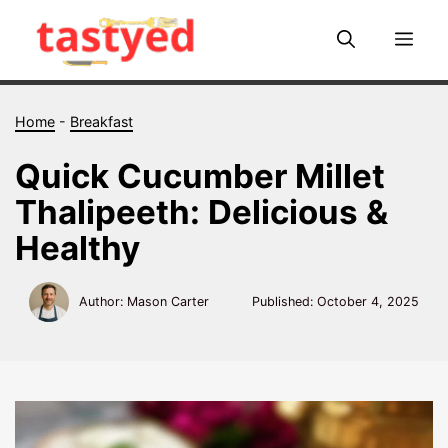
Skip
to
Me
content
Home
-
Breakfast
Quick Cucumber Millet
Thalipeeth: Delicious &
Healthy
Author: Mason Carter
Published:
October 4, 2025