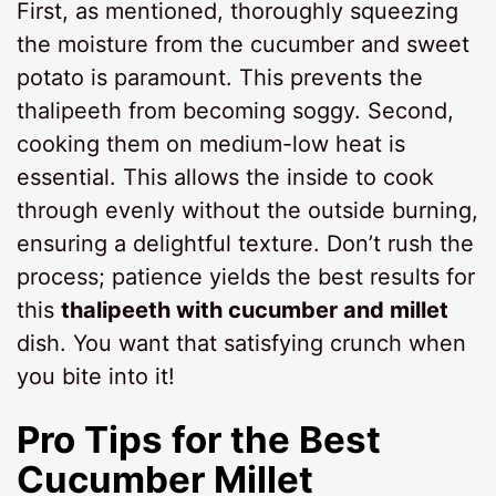
First, as mentioned, thoroughly squeezing
the moisture from the cucumber and sweet
potato is paramount. This prevents the
thalipeeth from becoming soggy. Second,
cooking them on medium-low heat is
essential. This allows the inside to cook
through evenly without the outside burning,
ensuring a delightful texture. Don’t rush the
process; patience yields the best results for
this
thalipeeth with cucumber and millet
dish. You want that satisfying crunch when
you bite into it!
Pro Tips for the Best
Cucumber Millet