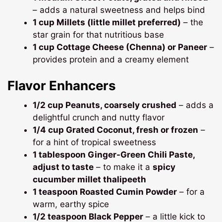
– adds a natural sweetness and helps bind
1 cup Millets (little millet preferred)
– the
star grain for that nutritious base
1 cup Cottage Cheese (Chenna) or Paneer
–
provides protein and a creamy element
Flavor Enhancers
1/2 cup Peanuts, coarsely crushed
– adds a
delightful crunch and nutty flavor
1/4 cup Grated Coconut, fresh or frozen
–
for a hint of tropical sweetness
1 tablespoon Ginger-Green Chili Paste,
adjust to taste
– to make it a
spicy
cucumber millet thalipeeth
1 teaspoon Roasted Cumin Powder
– for a
warm, earthy spice
1/2 teaspoon Black Pepper
– a little kick to