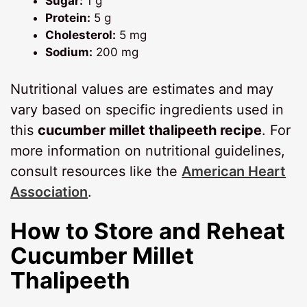
Sugar:
1 g
Protein:
5 g
Cholesterol:
5 mg
Sodium:
200 mg
Nutritional values are estimates and may
vary based on specific ingredients used in
this
cucumber millet thalipeeth recipe
. For
more information on nutritional guidelines,
consult resources like the
American Heart
Association
.
How to Store and Reheat
Cucumber Millet
Thalipeeth