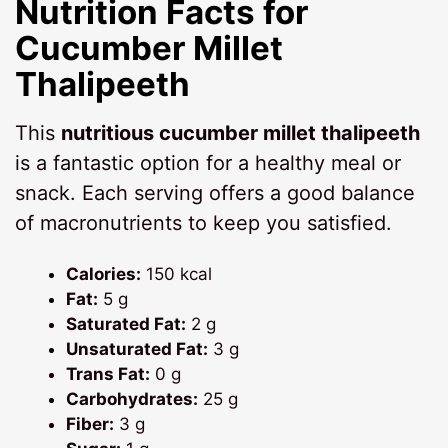
Nutrition Facts for
Cucumber Millet
Thalipeeth
This
nutritious cucumber millet thalipeeth
is a fantastic option for a healthy meal or
snack. Each serving offers a good balance
of macronutrients to keep you satisfied.
Calories:
150 kcal
Fat:
5 g
Saturated Fat:
2 g
Unsaturated Fat:
3 g
Trans Fat:
0 g
Carbohydrates:
25 g
Fiber:
3 g