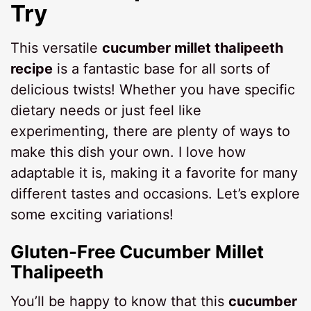
Try
This versatile
cucumber millet thalipeeth
recipe
is a fantastic base for all sorts of
delicious twists! Whether you have specific
dietary needs or just feel like
experimenting, there are plenty of ways to
make this dish your own. I love how
adaptable it is, making it a favorite for many
different tastes and occasions. Let’s explore
some exciting variations!
Gluten-Free Cucumber Millet
Thalipeeth
You’ll be happy to know that this
cucumber