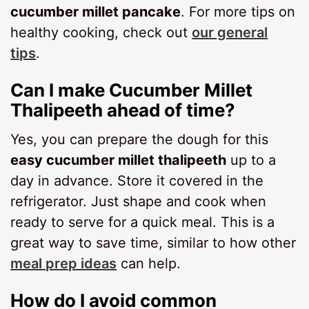
cucumber millet pancake
. For more tips on
healthy cooking, check out
our general
tips
.
Can I make Cucumber Millet
Thalipeeth ahead of time?
Yes, you can prepare the dough for this
easy cucumber millet thalipeeth
up to a
day in advance. Store it covered in the
refrigerator. Just shape and cook when
ready to serve for a quick meal. This is a
great way to save time, similar to how other
meal prep ideas
can help.
How do I avoid common