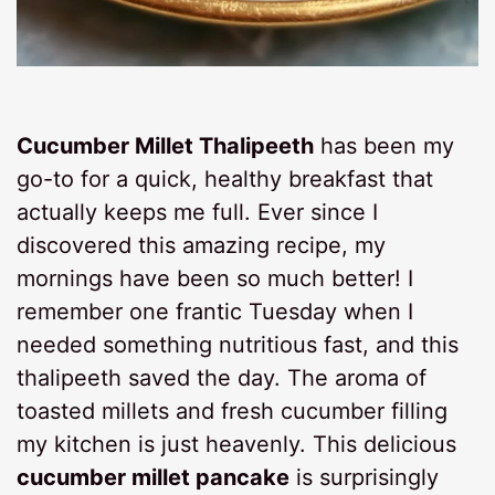
Cucumber Millet Thalipeeth
has been my
go-to for a quick, healthy breakfast that
actually keeps me full. Ever since I
discovered this amazing recipe, my
mornings have been so much better! I
remember one frantic Tuesday when I
needed something nutritious fast, and this
thalipeeth saved the day. The aroma of
toasted millets and fresh cucumber filling
my kitchen is just heavenly. This delicious
cucumber millet pancake
is surprisingly