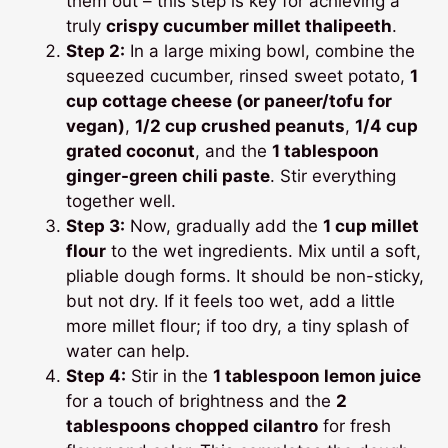
them out – this step is key for achieving a
truly
crispy cucumber millet thalipeeth
.
Step 2:
In a large mixing bowl, combine the
squeezed cucumber, rinsed sweet potato,
1
cup cottage cheese (or paneer/tofu for
vegan)
,
1/2 cup crushed peanuts
,
1/4 cup
grated coconut
, and the
1 tablespoon
ginger-green chili paste
. Stir everything
together well.
Step 3:
Now, gradually add the
1 cup millet
flour
to the wet ingredients. Mix until a soft,
pliable dough forms. It should be non-sticky,
but not dry. If it feels too wet, add a little
more millet flour; if too dry, a tiny splash of
water can help.
Step 4:
Stir in the
1 tablespoon lemon juice
for a touch of brightness and the
2
tablespoons chopped cilantro
for fresh