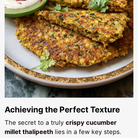
Achieving the Perfect Texture
The secret to a truly
crispy cucumber
millet thalipeeth
lies in a few key steps.