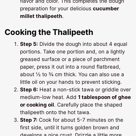
flavor and color. This completes the dough
preparation for your delicious
cucumber
millet thalipeeth
.
Cooking the Thalipeeth
Step 5:
Divide the dough into about 4 equal
portions. Take one portion and, on a lightly
greased surface or a piece of parchment
paper, press it out into a round flatbread,
about ½ to ¾ cm thick. You can also use a
little oil on your hands to prevent sticking.
Step 6:
Heat a non-stick tawa or griddle over
medium-low heat. Add
1 tablespoon of ghee
or cooking oil
. Carefully place the shaped
thalipeeth onto the hot tawa.
Step 7:
Cook for about 5-7 minutes on the
first side, until it turns golden brown and
develops a nice crust. Drizzle a little more