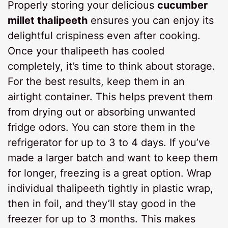
Properly storing your delicious
cucumber
millet thalipeeth
ensures you can enjoy its
delightful crispiness even after cooking.
Once your thalipeeth has cooled
completely, it’s time to think about storage.
For the best results, keep them in an
airtight container. This helps prevent them
from drying out or absorbing unwanted
fridge odors. You can store them in the
refrigerator for up to 3 to 4 days. If you’ve
made a larger batch and want to keep them
for longer, freezing is a great option. Wrap
individual thalipeeth tightly in plastic wrap,
then in foil, and they’ll stay good in the
freezer for up to 3 months. This makes