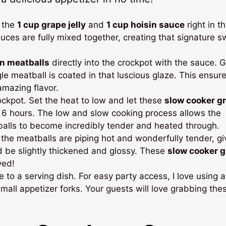
 the
1 cup grape jelly
and
1 cup hoisin sauce
right in t
sauces are fully mixed together, creating that signature 
en meatballs
directly into the crockpot with the sauce. G
le meatball is coated in that luscious glaze. This ensur
amazing flavor.
ockpot. Set the heat to low and let these
slow cooker g
o 6 hours. The low and slow cooking process allows the
tballs to become incredibly tender and heated through.
the meatballs are piping hot and wonderfully tender, gi
ld be slightly thickened and glossy. These
slow cooker 
ved!
to a serving dish. For easy party access, I love using a
 small appetizer forks. Your guests will love grabbing the