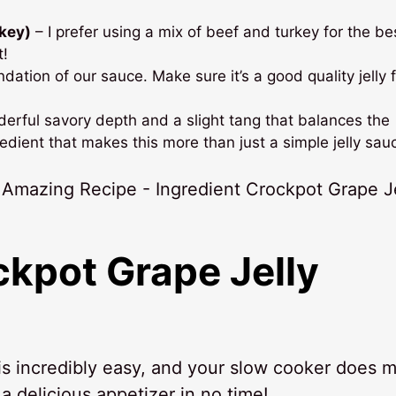
rkey)
– I prefer using a mix of beef and turkey for the be
t!
dation of our sauce. Make sure it’s a good quality jelly 
erful savory depth and a slight tang that balances the
gredient that makes this more than just a simple jelly sau
kpot Grape Jelly
is incredibly easy, and your slow cooker does 
 a delicious appetizer in no time!