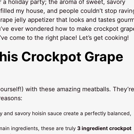
r a holiday party; the aroma of sweet, savory
filled my house, and people couldn’t stop ravin
grape jelly appetizer that looks and tastes gourm
you’ve ever wondered how to make crockpot grap
u’ve come to the right place! Let’s get cooking!
This
Crockpot Grape
ourself!) with these amazing meatballs. They’re
reasons:
y and savory hoisin sauce create a perfectly balanced,
ain ingredients, these are truly
3 ingredient crockpot