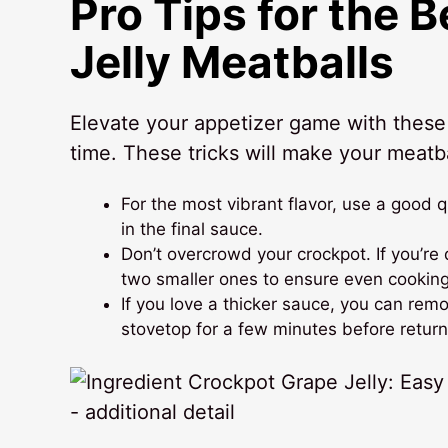
Pro Tips for the 
Jelly Meatballs
Elevate your appetizer game with these i
time. These tricks will make your meatba
For the most vibrant flavor, use a good q
in the final sauce.
Don’t overcrowd your crockpot. If you’re 
two smaller ones to ensure even cooking
If you love a thicker sauce, you can re
stovetop for a few minutes before return