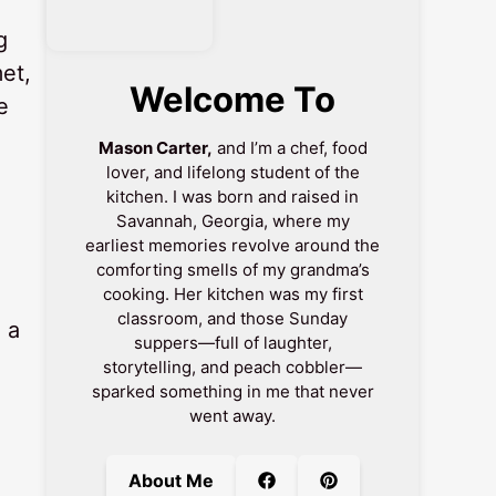
g
et,
Welcome To
e
Mason Carter,
and I’m a chef, food
lover, and lifelong student of the
kitchen. I was born and raised in
Savannah, Georgia, where my
earliest memories revolve around the
comforting smells of my grandma’s
cooking. Her kitchen was my first
classroom, and those Sunday
 a
suppers—full of laughter,
storytelling, and peach cobbler—
sparked something in me that never
went away.
About Me