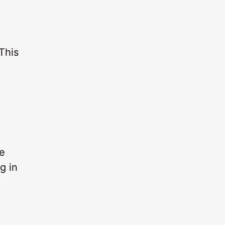
This
he
g in