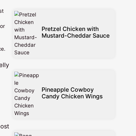
st
for
Pretzel Chicken with
Mustard-Cheddar Sauce
ce.
Pineapple Cowboy
Candy Chicken Wings
most