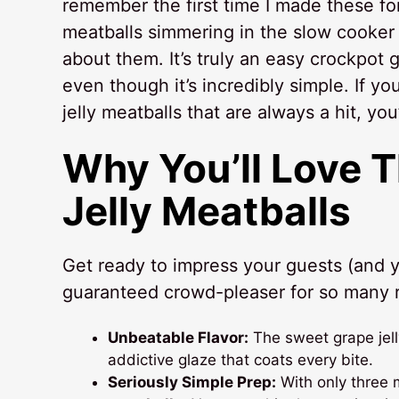
remember the first time I made these fo
meatballs simmering in the slow cooker 
about them. It’s truly an easy crockpot 
even though it’s incredibly simple. If 
jelly meatballs that are always a hit, yo
Why You’ll Love 
Jelly Meatballs
Get ready to impress your guests (and y
guaranteed crowd-pleaser for so many 
Unbeatable Flavor:
The sweet grape jell
addictive glaze that coats every bite.
Seriously Simple Prep:
With only three m