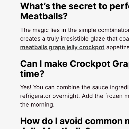
What’s the secret to per
Meatballs?
The magic lies in the simple combinatio
creates a truly irresistible glaze that 
meatballs grape jelly crockpot
appetize
Can I make Crockpot Grap
time?
Yes! You can combine the sauce ingredie
refrigerator overnight. Add the frozen m
the morning.
How do I avoid common m