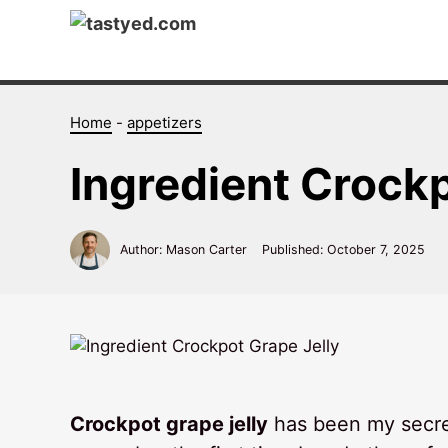
Skip
to
content
Home
-
appetizers
Ingredient Crock
Author: Mason Carter
Published:
October 7, 2025
Crockpot grape jelly
has been my secret 