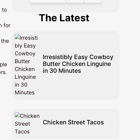
 to
The Latest
n for
 the
Irresistibly Easy Cowboy
Butter Chicken Linguine
ple
in 30 Minutes
ers.
Chicken Street Tacos