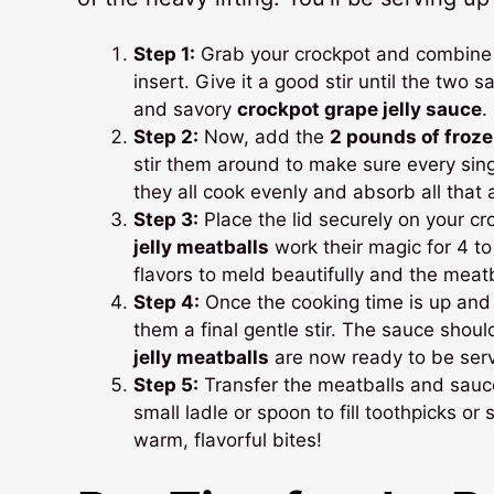
Step 1:
Grab your crockpot and combine
insert. Give it a good stir until the two 
and savory
crockpot grape jelly sauce
.
Step 2:
Now, add the
2 pounds of froz
stir them around to make sure every sing
they all cook evenly and absorb all that 
Step 3:
Place the lid securely on your cr
jelly meatballs
work their magic for 4 t
flavors to meld beautifully and the mea
Step 4:
Once the cooking time is up and 
them a final gentle stir. The sauce shou
jelly meatballs
are now ready to be ser
Step 5:
Transfer the meatballs and sauce 
small ladle or spoon to fill toothpicks or
warm, flavorful bites!