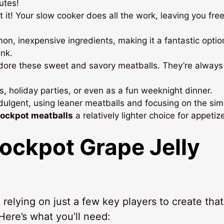
utes!
t it! Your slow cooker does all the work, leaving you free
n, inexpensive ingredients, making it a fantastic optio
nk.
dore these sweet and savory meatballs. They’re always
, holiday parties, or even as a fun weeknight dinner.
ndulgent, using leaner meatballs and focusing on the sim
rockpot meatballs
a relatively lighter choice for appetiz
ockpot Grape Jelly
, relying on just a few key players to create that
 Here’s what you’ll need: