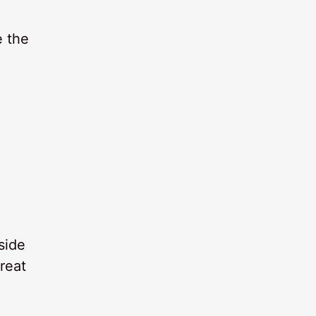
e the
side
reat