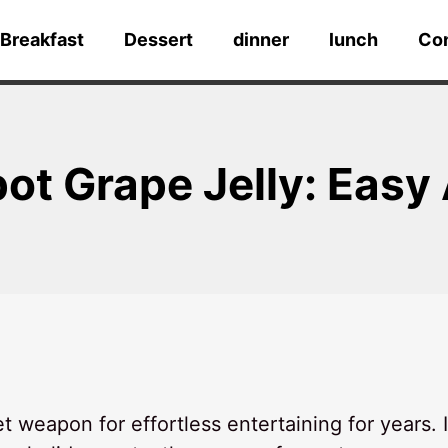
Breakfast
Dessert
dinner
lunch
Co
pot Grape Jelly: Eas
weapon for effortless entertaining for years. I 