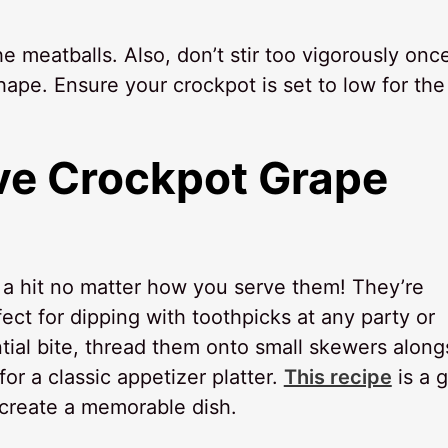
 meatballs. Also, don’t stir too vigorously onc
hape. Ensure your crockpot is set to low for the
ve
Crockpot Grape
e a hit no matter how you serve them! They’re
fect for dipping with toothpicks at any party or
ial bite, thread them onto small skewers along
r a classic appetizer platter.
This recipe
is a g
create a memorable dish.