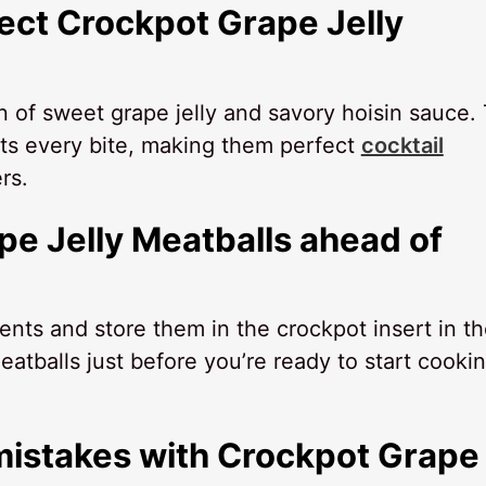
fect Crockpot Grape Jelly
n of sweet grape jelly and savory hoisin sauce. 
coats every bite, making them perfect
cocktail
rs.
e Jelly Meatballs ahead of
nts and store them in the crockpot insert in t
eatballs just before you’re ready to start cookin
istakes with Crockpot Grape