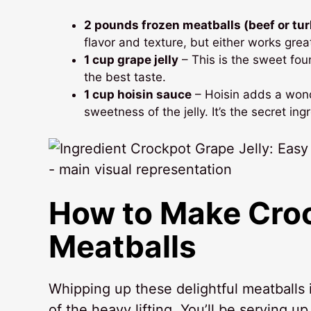
2 pounds frozen meatballs (beef or tu
flavor and texture, but either works grea
1 cup grape jelly
– This is the sweet foun
the best taste.
1 cup hoisin sauce
– Hoisin adds a wond
sweetness of the jelly. It’s the secret in
How to Make
Croc
Meatballs
Whipping up these delightful meatballs 
of the heavy lifting. You’ll be serving up