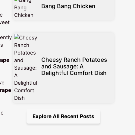
Bang Bang Chicken
he
sweet
ently
es
Cheesy Ranch Potatoes
rape
and Sausage: A
Delightful Comfort Dish
ve
grape
se
Explore All Recent Posts