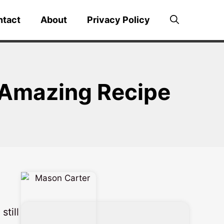
ntact
About
Privacy Policy
y Amazing Recipe
still