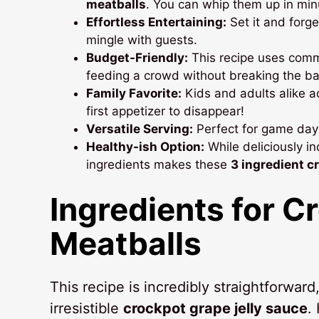
meatballs
. You can whip them up in min
Effortless Entertaining:
Set it and forge
mingle with guests.
Budget-Friendly:
This recipe uses commo
feeding a crowd without breaking the ba
Family Favorite:
Kids and adults alike a
first appetizer to disappear!
Versatile Serving:
Perfect for game days
Healthy-ish Option:
While deliciously i
ingredients makes these
3 ingredient c
Ingredients for
Cr
Meatballs
This recipe is incredibly straightforward
irresistible
crockpot grape jelly sauce
.