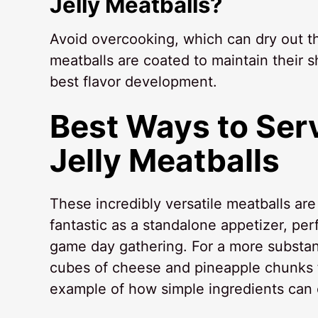
Jelly Meatballs?
Avoid overcooking, which can dry out the
meatballs are coated to maintain their s
best flavor development.
Best Ways to Ser
Jelly Meatballs
These incredibly versatile meatballs ar
fantastic as a standalone appetizer, per
game day gathering. For a more substant
cubes of cheese and pineapple chunks fo
example of how simple ingredients can 