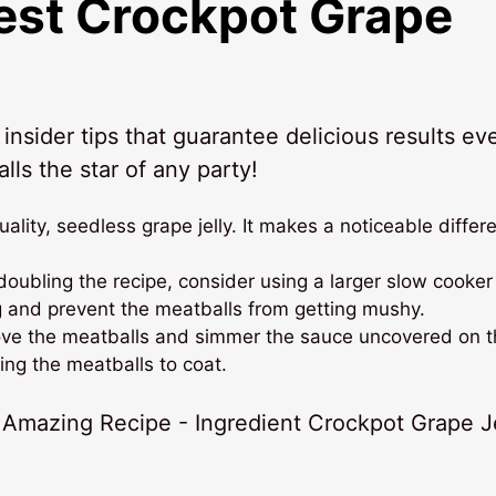
Best
Crockpot Grape
nsider tips that guarantee delicious results ev
lls the star of any party!
uality, seedless grape jelly. It makes a noticeable differ
doubling the recipe, consider using a larger slow cooker
 and prevent the meatballs from getting mushy.
move the meatballs and simmer the sauce uncovered on 
ing the meatballs to coat.