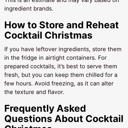
ingredient brands.
How to Store and Reheat
Cocktail Christmas
If you have leftover ingredients, store them
in the fridge in airtight containers. For
prepared cocktails, it’s best to serve them
fresh, but you can keep them chilled for a
few hours. Avoid freezing, as it can alter
the texture and flavor.
Frequently Asked
Questions About Cocktail