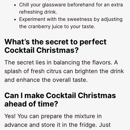
Chill your glassware beforehand for an extra
refreshing drink.
Experiment with the sweetness by adjusting
the cranberry juice to your taste.
What’s the secret to perfect
Cocktail Christmas?
The secret lies in balancing the flavors. A
splash of fresh citrus can brighten the drink
and enhance the overall taste.
Can I make Cocktail Christmas
ahead of time?
Yes! You can prepare the mixture in
advance and store it in the fridge. Just