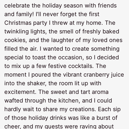
celebrate the holiday season with friends
and family! I’ll never forget the first
Christmas party I threw at my home. The
twinkling lights, the smell of freshly baked
cookies, and the laughter of my loved ones
filled the air. I wanted to create something
special to toast the occasion, so I decided
to mix up a few festive cocktails. The
moment I poured the vibrant cranberry juice
into the shaker, the room lit up with
excitement. The sweet and tart aroma
wafted through the kitchen, and I could
hardly wait to share my creations. Each sip
of those holiday drinks was like a burst of
cheer, and my guests were raving about