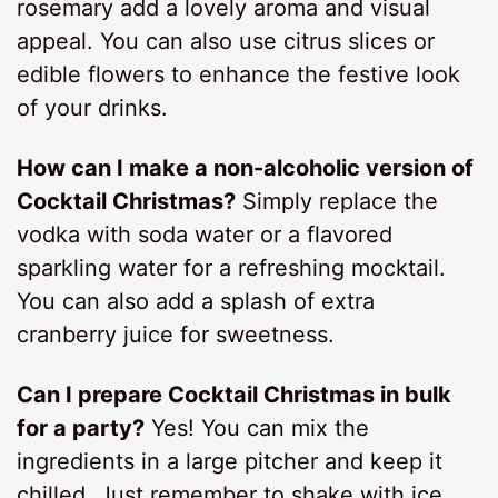
rosemary add a lovely aroma and visual
appeal. You can also use citrus slices or
edible flowers to enhance the festive look
of your drinks.
How can I make a non-alcoholic version of
Cocktail Christmas?
Simply replace the
vodka with soda water or a flavored
sparkling water for a refreshing mocktail.
You can also add a splash of extra
cranberry juice for sweetness.
Can I prepare Cocktail Christmas in bulk
for a party?
Yes! You can mix the
ingredients in a large pitcher and keep it
chilled. Just remember to shake with ice