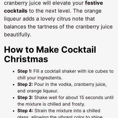
cranberry juice will elevate your
festive
cocktails
to the next level. The orange
liqueur adds a lovely citrus note that
balances the tartness of the cranberry juice
beautifully.
How to Make Cocktail
Christmas
Step 1:
Fill a cocktail shaker with ice cubes to
chill your ingredients.
Step 2:
Pour in the vodka, cranberry juice,
and orange liqueur.
Step 3:
Shake well for about 15 seconds until
the mixture is chilled and frosty.
Step 4:
Strain the mixture into a chilled
glass, allowing the vibrant color to shine