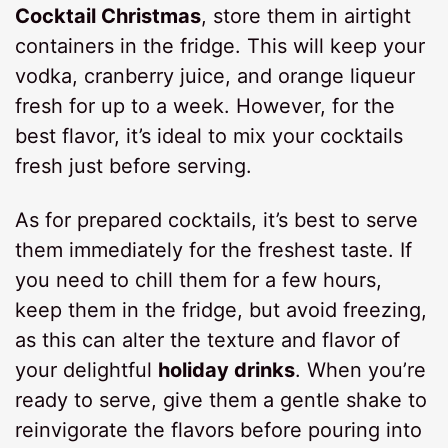
Cocktail Christmas
, store them in airtight
containers in the fridge. This will keep your
vodka, cranberry juice, and orange liqueur
fresh for up to a week. However, for the
best flavor, it’s ideal to mix your cocktails
fresh just before serving.
As for prepared cocktails, it’s best to serve
them immediately for the freshest taste. If
you need to chill them for a few hours,
keep them in the fridge, but avoid freezing,
as this can alter the texture and flavor of
your delightful
holiday drinks
. When you’re
ready to serve, give them a gentle shake to
reinvigorate the flavors before pouring into