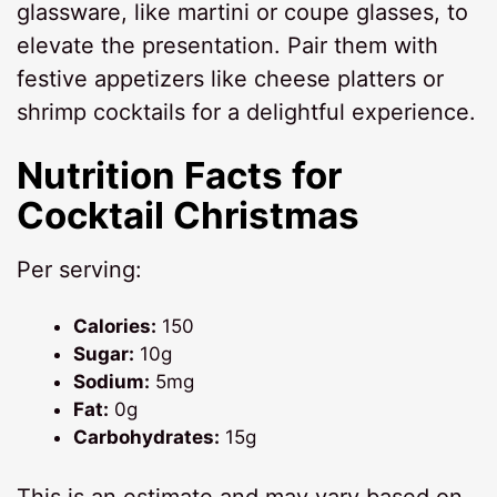
glassware, like martini or coupe glasses, to
elevate the presentation. Pair them with
festive appetizers like cheese platters or
shrimp cocktails for a delightful experience.
Nutrition Facts for
Cocktail Christmas
Per serving:
Calories:
150
Sugar:
10g
Sodium:
5mg
Fat:
0g
Carbohydrates:
15g
This is an estimate and may vary based on