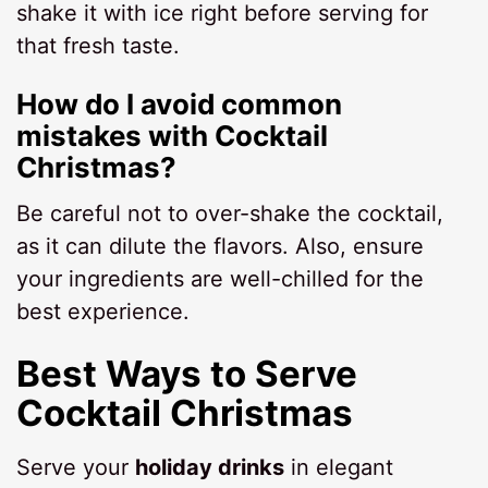
shake it with ice right before serving for
that fresh taste.
How do I avoid common
mistakes with Cocktail
Christmas?
Be careful not to over-shake the cocktail,
as it can dilute the flavors. Also, ensure
your ingredients are well-chilled for the
best experience.
Best Ways to Serve
Cocktail Christmas
Serve your
holiday drinks
in elegant