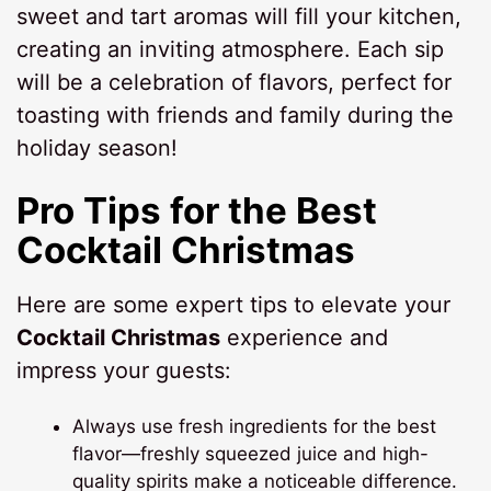
sweet and tart aromas will fill your kitchen,
creating an inviting atmosphere. Each sip
will be a celebration of flavors, perfect for
toasting with friends and family during the
holiday season!
Pro Tips for the Best
Cocktail Christmas
Here are some expert tips to elevate your
Cocktail Christmas
experience and
impress your guests:
Always use fresh ingredients for the best
flavor—freshly squeezed juice and high-
quality spirits make a noticeable difference.