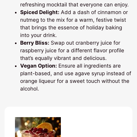
refreshing mocktail that everyone can enjoy.
Spiced Delight:
Add a dash of cinnamon or
nutmeg to the mix for a warm, festive twist
that brings the essence of holiday baking
into your drink.
Berry Bliss:
Swap out cranberry juice for
raspberry juice for a different flavor profile
that’s equally vibrant and delicious.
Vegan Option:
Ensure all ingredients are
plant-based, and use agave syrup instead of
orange liqueur for a sweet touch without the
alcohol.