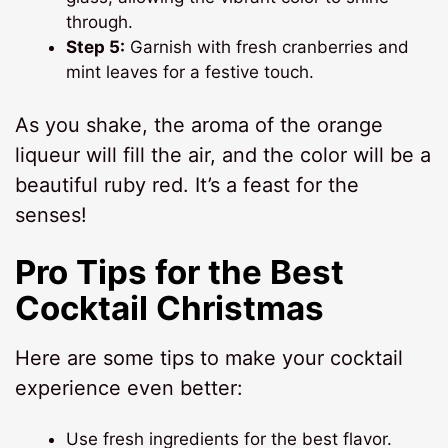
through.
Step 5:
Garnish with fresh cranberries and
mint leaves for a festive touch.
As you shake, the aroma of the orange
liqueur will fill the air, and the color will be a
beautiful ruby red. It’s a feast for the
senses!
Pro Tips for the Best
Cocktail Christmas
Here are some tips to make your cocktail
experience even better:
Use fresh ingredients for the best flavor.