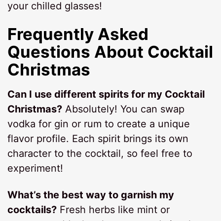
your chilled glasses!
Frequently Asked
Questions About Cocktail
Christmas
Can I use different spirits for my Cocktail
Christmas?
Absolutely! You can swap
vodka for gin or rum to create a unique
flavor profile. Each spirit brings its own
character to the cocktail, so feel free to
experiment!
What’s the best way to garnish my
cocktails?
Fresh herbs like mint or