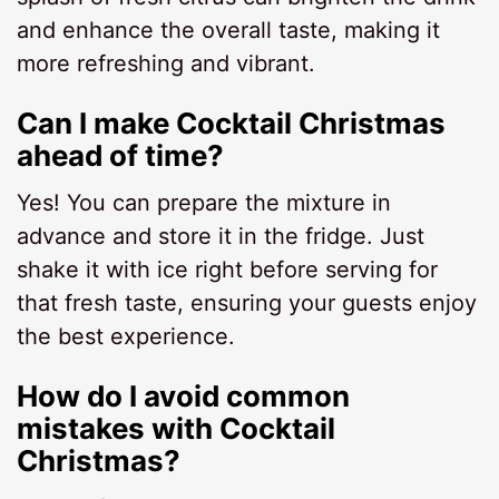
and enhance the overall taste, making it
more refreshing and vibrant.
Can I make Cocktail Christmas
ahead of time?
Yes! You can prepare the mixture in
advance and store it in the fridge. Just
shake it with ice right before serving for
that fresh taste, ensuring your guests enjoy
the best experience.
How do I avoid common
mistakes with Cocktail
Christmas?