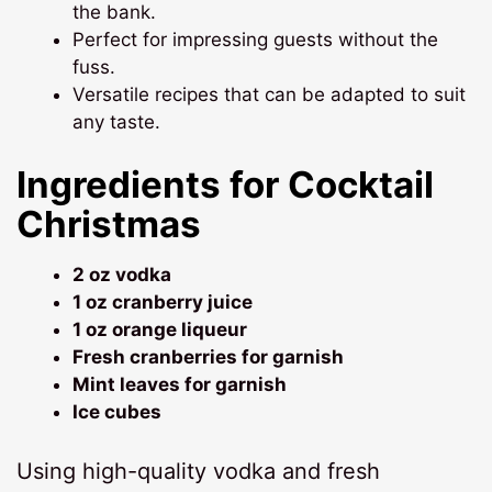
the bank.
Perfect for impressing guests without the
fuss.
Versatile recipes that can be adapted to suit
any taste.
Ingredients for Cocktail
Christmas
2 oz vodka
1 oz cranberry juice
1 oz orange liqueur
Fresh cranberries for garnish
Mint leaves for garnish
Ice cubes
Using high-quality vodka and fresh