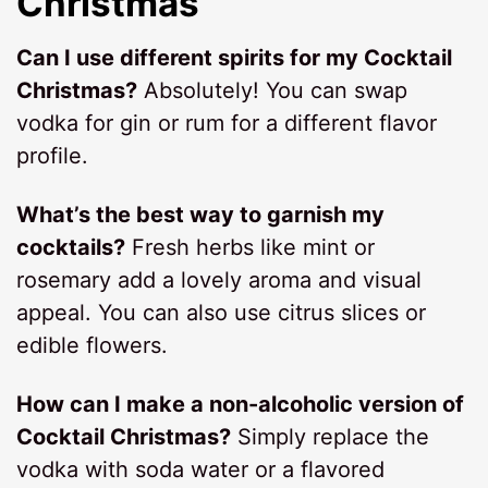
Christmas
Can I use different spirits for my Cocktail
Christmas?
Absolutely! You can swap
vodka for gin or rum for a different flavor
profile.
What’s the best way to garnish my
cocktails?
Fresh herbs like mint or
rosemary add a lovely aroma and visual
appeal. You can also use citrus slices or
edible flowers.
How can I make a non-alcoholic version of
Cocktail Christmas?
Simply replace the
vodka with soda water or a flavored