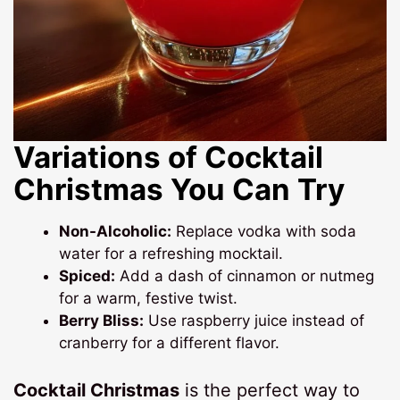
Variations of Cocktail
Christmas You Can Try
Non-Alcoholic:
Replace vodka with soda
water for a refreshing mocktail.
Spiced:
Add a dash of cinnamon or nutmeg
for a warm, festive twist.
Berry Bliss:
Use raspberry juice instead of
cranberry for a different flavor.
Cocktail Christmas
is the perfect way to