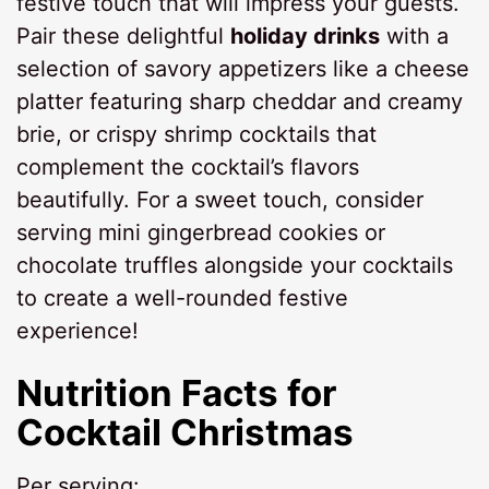
festive touch that will impress your guests.
Pair these delightful
holiday drinks
with a
selection of savory appetizers like a cheese
platter featuring sharp cheddar and creamy
brie, or crispy shrimp cocktails that
complement the cocktail’s flavors
beautifully. For a sweet touch, consider
serving mini gingerbread cookies or
chocolate truffles alongside your cocktails
to create a well-rounded festive
experience!
Nutrition Facts for
Cocktail Christmas
Per serving: