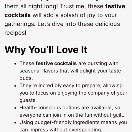
them all night long! Trust me, these
festive
cocktails
will add a splash of joy to your
gatherings. Let’s dive into these delicious
recipes!
Why You’ll Love It
These
festive cocktails
are bursting with
seasonal flavors that will delight your taste
buds.
They’re incredibly easy to prepare, allowing
you to focus on enjoying the company of your
guests.
Health-conscious options are available, so
everyone can join in on the fun without guilt.
Using budget-friendly ingredients means you
can impress without overspending.