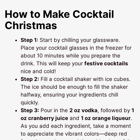
How to Make Cocktail
Christmas
Step 1:
Start by chilling your glassware.
Place your cocktail glasses in the freezer for
about 10 minutes while you prepare the
drink. This will keep your
festive cocktails
nice and cold!
Step 2:
Fill a cocktail shaker with ice cubes.
The ice should be enough to fill the shaker
halfway, ensuring your ingredients chill
quickly.
Step 3:
Pour in the
2 oz vodka
, followed by
1
oz cranberry juice
and
1 oz orange liqueur
.
As you add each ingredient, take a moment
to appreciate the vibrant colors—deep red