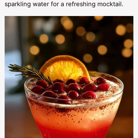
sparkling water for a refreshing mocktail.