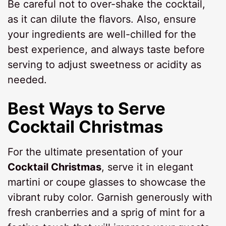
Be careful not to over-shake the cocktail,
as it can dilute the flavors. Also, ensure
your ingredients are well-chilled for the
best experience, and always taste before
serving to adjust sweetness or acidity as
needed.
Best Ways to Serve
Cocktail Christmas
For the ultimate presentation of your
Cocktail Christmas
, serve it in elegant
martini or coupe glasses to showcase the
vibrant ruby color. Garnish generously with
fresh cranberries and a sprig of mint for a