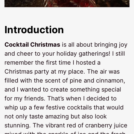
Introduction
Cocktail Christmas
is all about bringing joy
and cheer to your holiday gatherings! I still
remember the first time I hosted a
Christmas party at my place. The air was
filled with the scent of pine and cinnamon,
and I wanted to create something special
for my friends. That’s when I decided to
whip up a few festive cocktails that would
not only taste amazing but also look
stunning. The vibrant red of cranberry juice