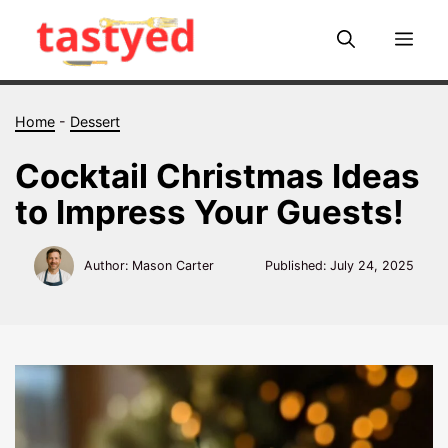
Skip
to
Me
content
Home
-
Dessert
Cocktail Christmas Ideas
to Impress Your Guests!
Author: Mason Carter
Published:
July 24, 2025