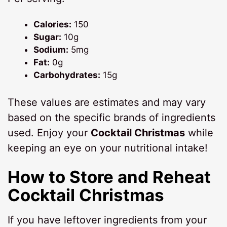
Calories:
150
Sugar:
10g
Sodium:
5mg
Fat:
0g
Carbohydrates:
15g
These values are estimates and may vary
based on the specific brands of ingredients
used. Enjoy your
Cocktail Christmas
while
keeping an eye on your nutritional intake!
How to Store and Reheat
Cocktail Christmas
If you have leftover ingredients from your