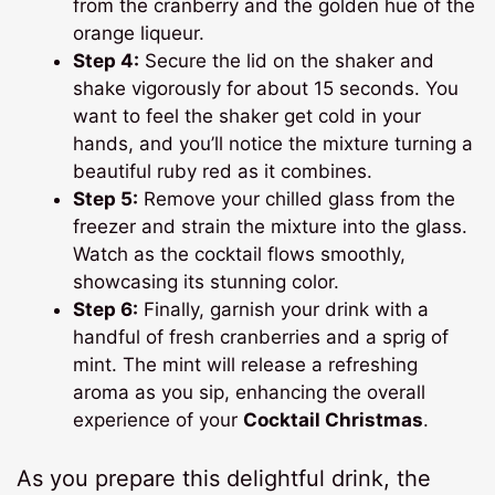
from the cranberry and the golden hue of the
orange liqueur.
Step 4:
Secure the lid on the shaker and
shake vigorously for about 15 seconds. You
want to feel the shaker get cold in your
hands, and you’ll notice the mixture turning a
beautiful ruby red as it combines.
Step 5:
Remove your chilled glass from the
freezer and strain the mixture into the glass.
Watch as the cocktail flows smoothly,
showcasing its stunning color.
Step 6:
Finally, garnish your drink with a
handful of fresh cranberries and a sprig of
mint. The mint will release a refreshing
aroma as you sip, enhancing the overall
experience of your
Cocktail Christmas
.
As you prepare this delightful drink, the