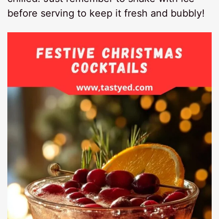
before serving to keep it fresh and bubbly!