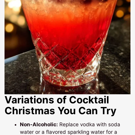
Variations of Cocktail
Christmas You Can Try
Non-Alcoholic:
Replace vodka with soda
water or a flavored sparkling water for a