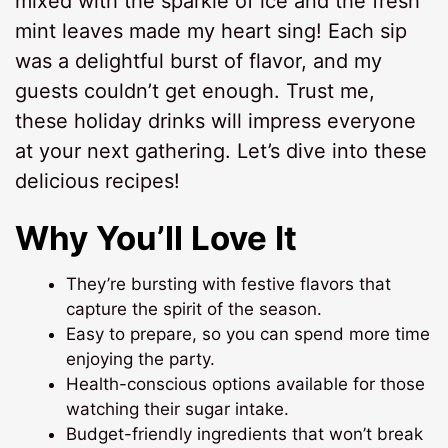
mixed with the sparkle of ice and the fresh
mint leaves made my heart sing! Each sip
was a delightful burst of flavor, and my
guests couldn’t get enough. Trust me,
these holiday drinks will impress everyone
at your next gathering. Let’s dive into these
delicious recipes!
Why You’ll Love It
They’re bursting with festive flavors that
capture the spirit of the season.
Easy to prepare, so you can spend more time
enjoying the party.
Health-conscious options available for those
watching their sugar intake.
Budget-friendly ingredients that won’t break