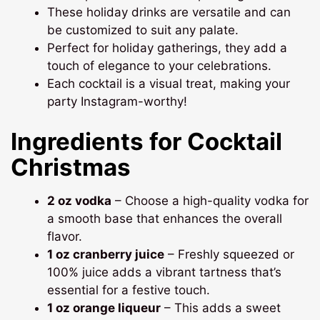
These holiday drinks are versatile and can
be customized to suit any palate.
Perfect for holiday gatherings, they add a
touch of elegance to your celebrations.
Each cocktail is a visual treat, making your
party Instagram-worthy!
Ingredients for Cocktail
Christmas
2 oz vodka
– Choose a high-quality vodka for
a smooth base that enhances the overall
flavor.
1 oz cranberry juice
– Freshly squeezed or
100% juice adds a vibrant tartness that’s
essential for a festive touch.
1 oz orange liqueur
– This adds a sweet