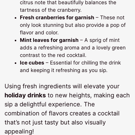
citrus note that beautifully balances the
tartness of the cranberry.
Fresh cranberries for garnish
– These not
only look stunning but also provide a pop of
flavor and color.
Mint leaves for garnish
– A sprig of mint
adds a refreshing aroma and a lovely green
contrast to the red cocktail.
Ice cubes
– Essential for chilling the drink
and keeping it refreshing as you sip.
Using fresh ingredients will elevate your
holiday drinks
to new heights, making each
sip a delightful experience. The
combination of flavors creates a cocktail
that’s not just tasty but also visually
appealing!