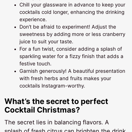
Chill your glassware in advance to keep your
cocktails cold longer, enhancing the drinking
experience.
Don’t be afraid to experiment! Adjust the
sweetness by adding more or less cranberry
juice to suit your taste.
For a fun twist, consider adding a splash of
sparkling water for a fizzy finish that adds a
festive touch.
Garnish generously! A beautiful presentation
with fresh herbs and fruits makes your
cocktails Instagram-worthy.
What’s the secret to perfect
Cocktail Christmas?
The secret lies in balancing flavors. A
splash of fresh citrus can brighten the drink