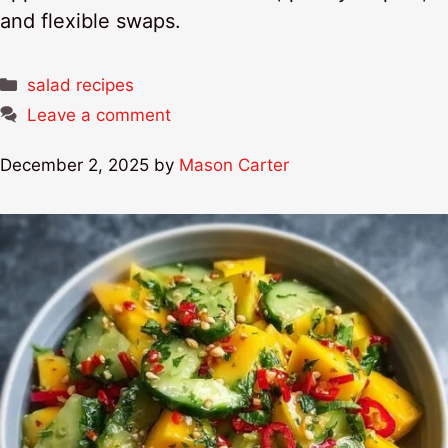
and flexible swaps.
Categories
salad recipes
Leave a comment
December 2, 2025
by
Mason Carter