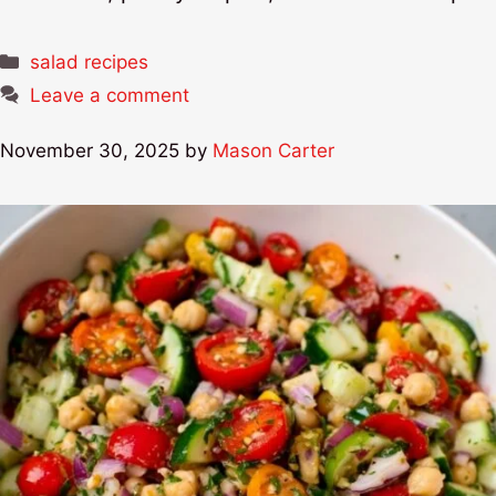
Categories
salad recipes
Leave a comment
November 30, 2025
by
Mason Carter