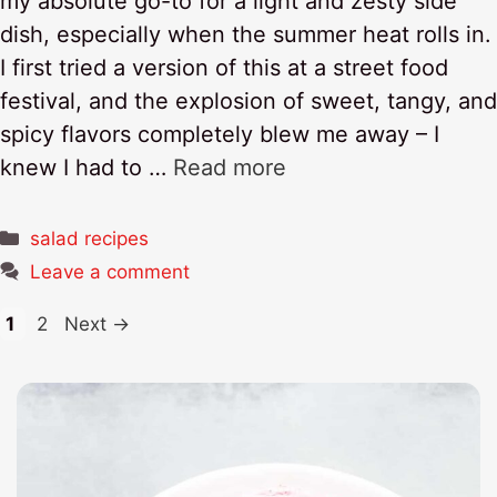
my absolute go-to for a light and zesty side
dish, especially when the summer heat rolls in.
I first tried a version of this at a street food
festival, and the explosion of sweet, tangy, and
spicy flavors completely blew me away – I
knew I had to …
Read more
Categories
salad recipes
Leave a comment
Page
Page
1
2
Next
→