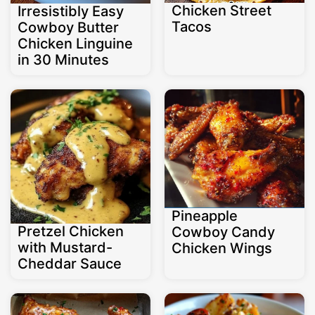
Chicken Street
Irresistibly Easy
Tacos
Cowboy Butter
Chicken Linguine
in 30 Minutes
Pineapple
Pretzel Chicken
Cowboy Candy
with Mustard-
Chicken Wings
Cheddar Sauce