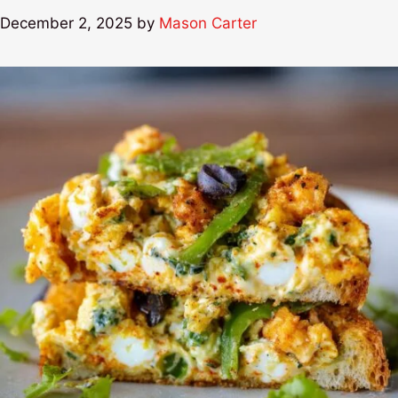
December 2, 2025
by
Mason Carter