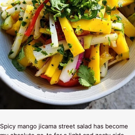
Spicy mango jicama street salad has become