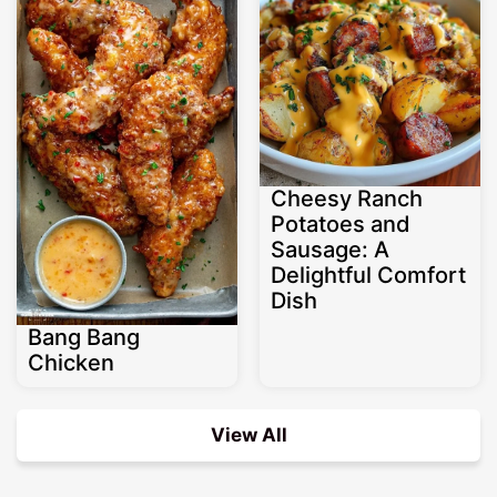
Cheesy Ranch
Potatoes and
Sausage: A
Delightful Comfort
Dish
Bang Bang
Chicken
View All