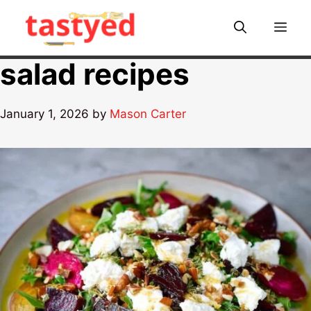
Skip
to
Me
content
salad recipes
January 1, 2026
by
Mason Carter