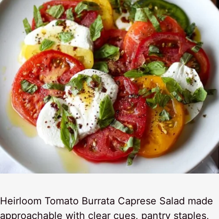
Heirloom Tomato Burrata Caprese Salad made
approachable with clear cues, pantry staples,