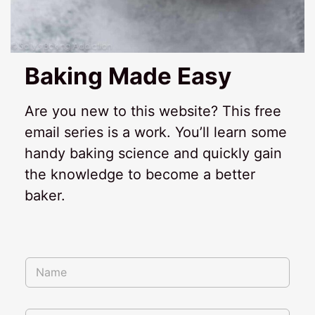
Baking Made Easy
Are you new to this website? This free
email series is a work. You’ll learn some
handy baking science and quickly gain
the knowledge to become a better
baker.
N
a
m
e
*
E