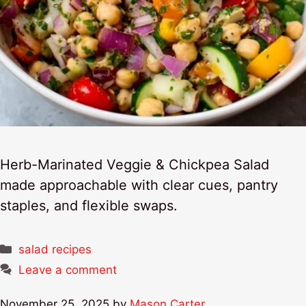
Herb-Marinated Veggie & Chickpea Salad
made approachable with clear cues, pantry
staples, and flexible swaps.
Categories
salad recipes
Leave a comment
November 25, 2025
by
Mason Carter