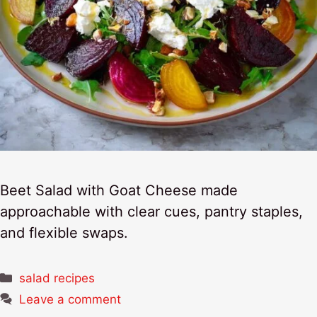
Beet Salad with Goat Cheese made
approachable with clear cues, pantry staples,
and flexible swaps.
Categories
salad recipes
Leave a comment