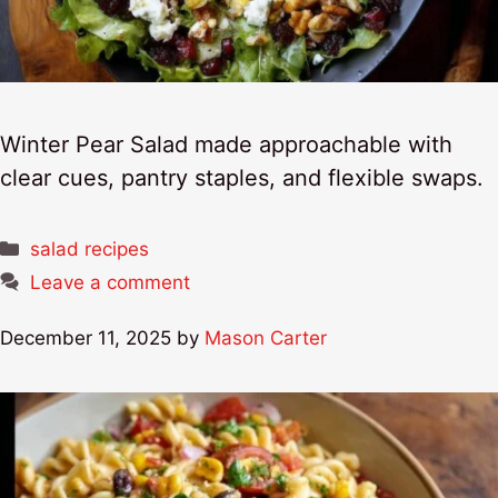
Winter Pear Salad made approachable with
clear cues, pantry staples, and flexible swaps.
Categories
salad recipes
Leave a comment
December 11, 2025
by
Mason Carter