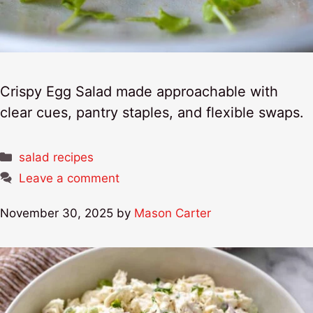
Crispy Egg Salad made approachable with
clear cues, pantry staples, and flexible swaps.
Categories
salad recipes
Leave a comment
November 30, 2025
by
Mason Carter