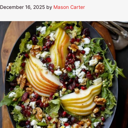
December 16, 2025
by
Mason Carter