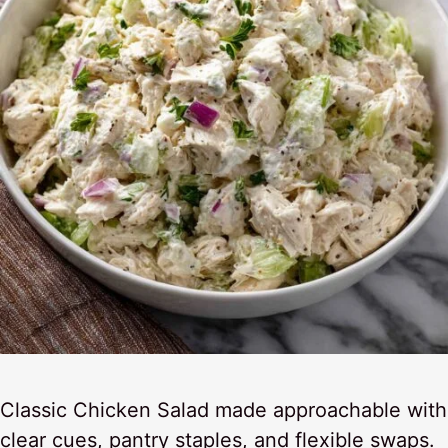
Classic Chicken Salad made approachable with
clear cues, pantry staples, and flexible swaps.