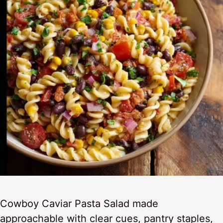
Cowboy Caviar Pasta Salad made
approachable with clear cues, pantry staples,