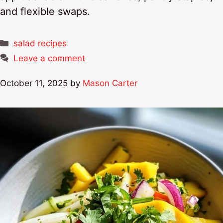
and flexible swaps.
Categories
salad recipes
Leave a comment
October 11, 2025
by
Mason Carter