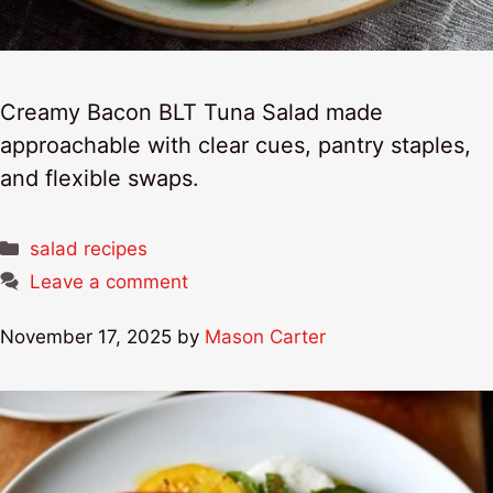
Creamy Bacon BLT Tuna Salad made
approachable with clear cues, pantry staples,
and flexible swaps.
Categories
salad recipes
Leave a comment
November 17, 2025
by
Mason Carter