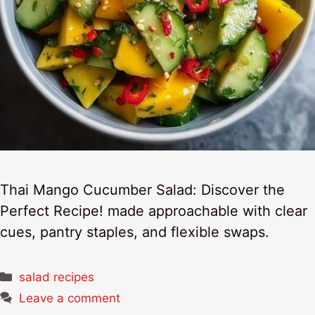
Thai Mango Cucumber Salad: Discover the
Perfect Recipe! made approachable with clear
cues, pantry staples, and flexible swaps.
Categories
salad recipes
Leave a comment