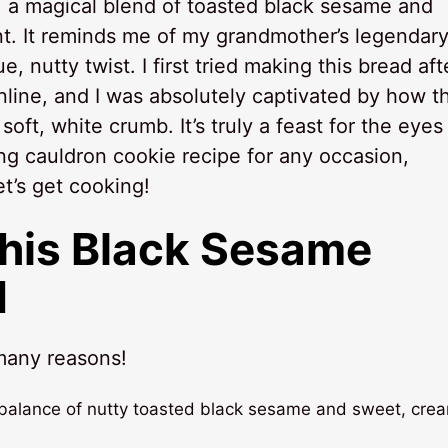
 a magical blend of toasted black sesame and
t. It reminds me of my grandmother’s legendar
ue, nutty twist. I first tried making this bread aft
line, and I was absolutely captivated by how t
ft, white crumb. It’s truly a feast for the eyes
ing cauldron cookie recipe for any occasion,
t’s get cooking!
This Black Sesame
d
 many reasons!
ct balance of nutty toasted black sesame and sweet, cre