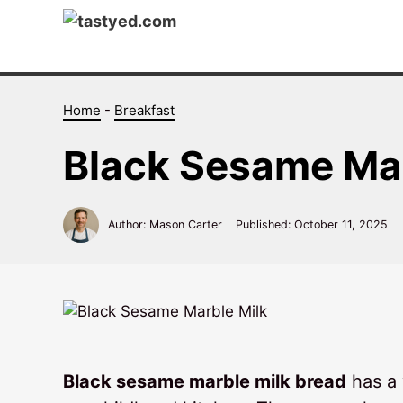
Skip
to
content
Home
-
Breakfast
Black Sesame Mar
Author: Mason Carter
Published:
October 11, 2025
Black sesame marble milk bread
has a 