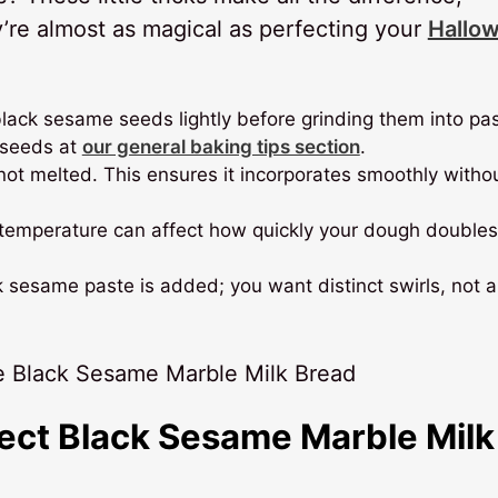
y’re almost as magical as perfecting your
Hallo
 black sesame seeds lightly before grinding them into pa
d seeds at
our general baking tips section
.
 not melted. This ensures it incorporates smoothly witho
n temperature can affect how quickly your dough doubles
 sesame paste is added; you want distinct swirls, not a
fect Black Sesame Marble Milk