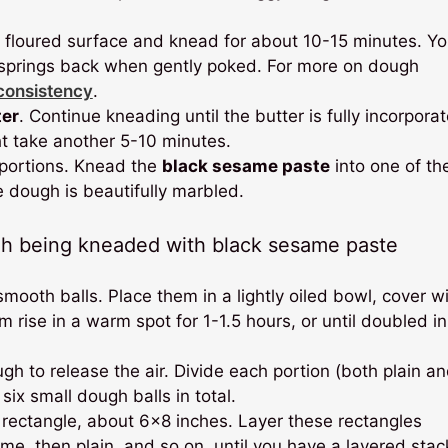
y floured surface and knead for about 10-15 minutes. Yo
t springs back when gently poked. For more on dough
 consistency
.
ter
. Continue kneading until the butter is fully incorpora
ht take another 5-10 minutes.
 portions. Knead the
black sesame paste
into one of th
he dough is beautifully marbled.
ooth balls. Place them in a lightly oiled bowl, cover w
 rise in a warm spot for 1-1.5 hours, or until doubled in
h to release the air. Divide each portion (both plain a
ix small dough balls in total.
 rectangle, about 6×8 inches. Layer these rectangles
ame, then plain, and so on, until you have a layered stac