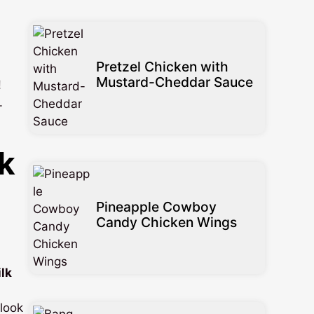
Pretzel Chicken with
Mustard-Cheddar Sauce
!
.
k
Pineapple Cowboy
Candy Chicken Wings
lk
 look