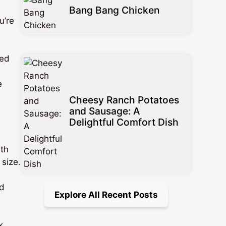
Bang Bang Chicken
u’re
ted
e
Cheesy Ranch Potatoes
and Sausage: A
Delightful Comfort Dish
ith
 size.
nd
Explore All Recent Posts
k.