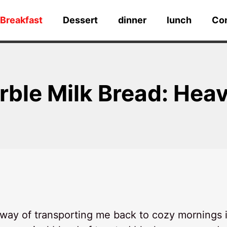
Breakfast
Dessert
dinner
lunch
Co
ble Milk Bread: Heav
way of transporting me back to cozy mornings 