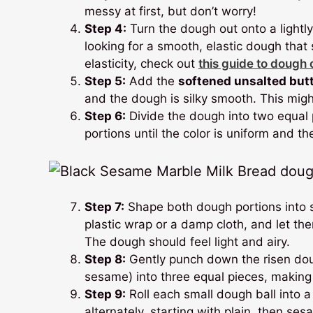
messy at first, but don’t worry!
Step 4:
Turn the dough out onto a lightl
looking for a smooth, elastic dough tha
elasticity, check out
this guide to dough
Step 5:
Add the
softened unsalted but
and the dough is silky smooth. This mig
Step 6:
Divide the dough into two equal
portions until the color is uniform and t
Step 7:
Shape both dough portions into sm
plastic wrap or a damp cloth, and let them
The dough should feel light and airy.
Step 8:
Gently punch down the risen doug
sesame) into three equal pieces, making s
Step 9:
Roll each small dough ball into a
alternately, starting with plain, then ses