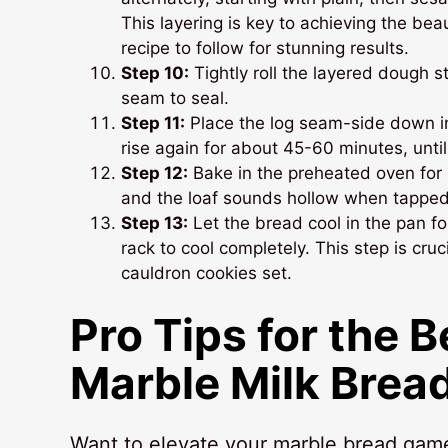
This layering is key to achieving the bea
recipe to follow for stunning results.
Step 10:
Tightly roll the layered dough st
seam to seal.
Step 11:
Place the log seam-side down in
rise again for about 45-60 minutes, until
Step 12:
Bake in the preheated oven for 3
and the loaf sounds hollow when tapped. 
Step 13:
Let the bread cool in the pan for
rack to cool completely. This step is cruci
cauldron cookies set.
Pro Tips for the 
Marble Milk Brea
Want to elevate your marble bread game? 