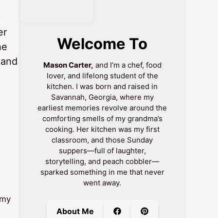
y
er
Welcome To
he
 and
Mason Carter,
and I’m a chef, food
lover, and lifelong student of the
kitchen. I was born and raised in
Savannah, Georgia, where my
earliest memories revolve around the
comforting smells of my grandma’s
cooking. Her kitchen was my first
classroom, and those Sunday
suppers—full of laughter,
storytelling, and peach cobbler—
sparked something in me that never
went away.
amy
About Me