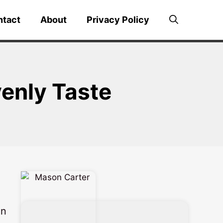
ntact
About
Privacy Policy
enly Taste
in