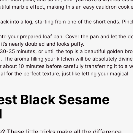
utiful marble effect, making this an easy cauldron cooki
ack into a log, starting from one of the short ends. Pinc
to your prepared loaf pan. Cover the pan and let the d
 it’s nearly doubled and looks puffy.
0-35 minutes, or until the top is a beautiful golden br
The aroma filling your kitchen will be absolutely divine
 about 10 minutes before carefully transferring it to a w
al for the perfect texture, just like letting your magical
Best
Black Sesame
d
These little tricks make all the difference,