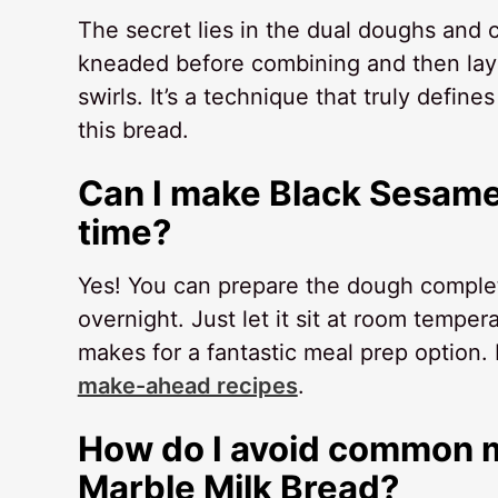
The secret lies in the dual doughs and c
kneaded before combining and then layer
swirls. It’s a technique that truly define
this bread.
Can I make Black Sesame
time?
Yes! You can prepare the dough completely
overnight. Just let it sit at room tempe
makes for a fantastic meal prep option.
make-ahead recipes
.
How do I avoid common m
Marble Milk Bread?