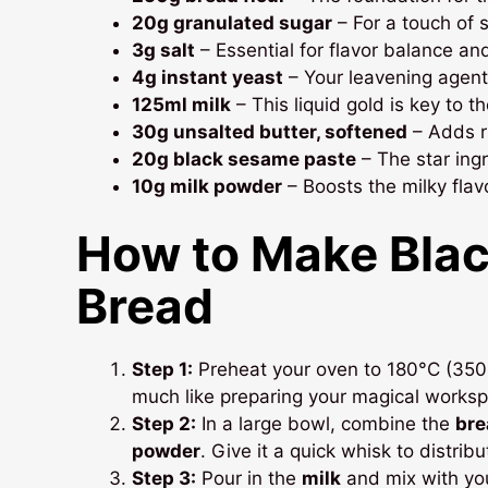
20g granulated sugar
– For a touch of
3g salt
– Essential for flavor balance an
4g instant yeast
– Your leavening agent f
125ml milk
– This liquid gold is key to t
30g unsalted butter, softened
– Adds ri
20g black sesame paste
– The star ingr
10g milk powder
– Boosts the milky fla
How to Make
Bla
Bread
Step 1:
Preheat your oven to 180°C (350°F)
much like preparing your magical workspa
Step 2:
In a large bowl, combine the
bre
powder
. Give it a quick whisk to distrib
Step 3:
Pour in the
milk
and mix with you