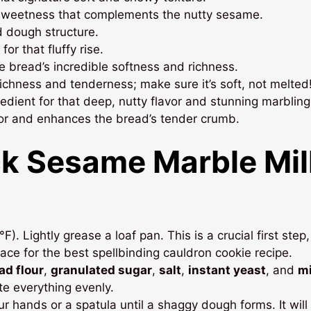
 sweetness that complements the nutty sesame.
d dough structure.
or that fluffy rise.
he bread’s incredible softness and richness.
chness and tenderness; make sure it’s soft, not melted
edient for that deep, nutty flavor and stunning marbling
vor and enhances the bread’s tender crumb.
ck Sesame Marble Mil
. Lightly grease a loaf pan. This is a crucial first step,
ce for the best spellbinding cauldron cookie recipe.
ad flour
,
granulated sugar
,
salt
,
instant yeast
, and
mi
ute everything evenly.
r hands or a spatula until a shaggy dough forms. It will