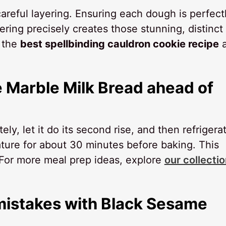
areful layering. Ensuring each dough is perfect
ing precisely creates those stunning, distinct
s the
best spellbinding cauldron cookie recipe
a
 Marble Milk Bread ahead of
, let it do its second rise, and then refrigerat
rature for about 30 minutes before baking. This
 For more meal prep ideas, explore
our collectio
istakes with Black Sesame