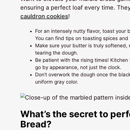
ensuring a perfect loaf every time. The
cauldron cookies
!
For an intensely nutty flavor, toast your
You can find tips on toasting spices an
Make sure your butter is truly softened,
tearing the dough.
Be patient with the rising times! Kitche
go by appearance, not just the clock.
Don’t overwork the dough once the black
uniform gray color.
What’s the secret to per
Bread?