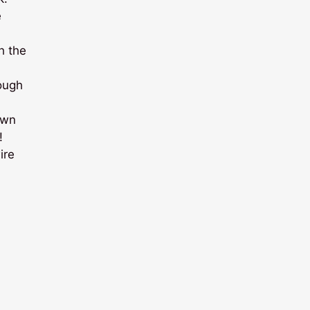
e
h the
ough
own
!
ire