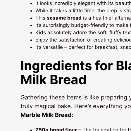
It looks incredibly elegant with its beau
While it takes a little time, the prep is s
This
sesame bread
is a healthier altern
It’s surprisingly budget-friendly to make 
Kids absolutely adore the soft, fluffy te
Enjoy the satisfaction of creating delici
It’s versatile – perfect for breakfast, sn
Ingredients for
Bl
Milk Bread
Gathering these items is like preparing
truly magical bake. Here’s everything yo
Marble Milk Bread
:
250g bread flour
– The foundation for t