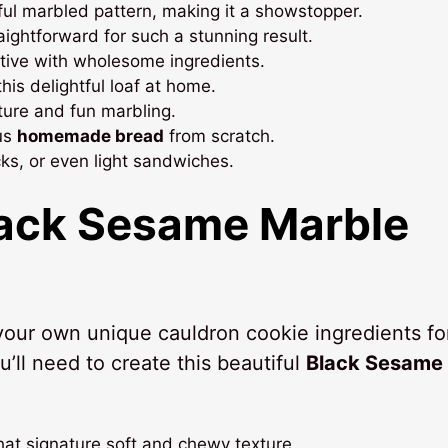
tiful marbled pattern, making it a showstopper.
traightforward for such a stunning result.
ative with wholesome ingredients.
this delightful loaf at home.
xture and fun marbling.
ous
homemade bread
from scratch.
acks, or even light sandwiches.
ack Sesame Marble
 your own unique cauldron cookie ingredients fo
u’ll need to create this beautiful
Black Sesame
hat signature soft and chewy texture.