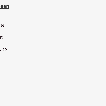
ween
ste.
ut
, so