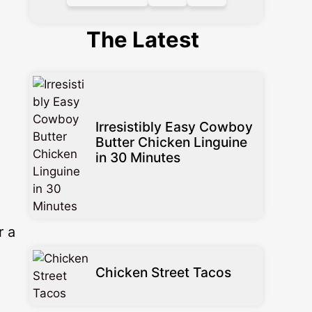
The Latest
Irresistibly Easy Cowboy
Butter Chicken Linguine
in 30 Minutes
r a
Chicken Street Tacos