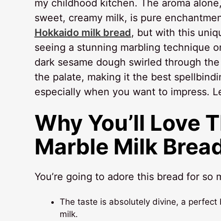
my childhood kitchen. The aroma alone,
sweet, creamy milk, is pure enchantmen
Hokkaido milk bread
, but with this uniq
seeing a stunning marbling technique on
dark sesame dough swirled through the so
the palate, making it the best spellbind
especially when you want to impress. Le
Why You’ll Love 
Marble Milk Brea
You’re going to adore this bread for so
The taste is absolutely divine, a perfe
milk.