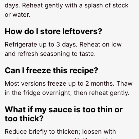
days. Reheat gently with a splash of stock
or water.
How do I store leftovers?
Refrigerate up to 3 days. Reheat on low
and refresh seasoning to taste.
Can I freeze this recipe?
Most versions freeze up to 2 months. Thaw
in the fridge overnight, then reheat gently.
What if my sauce is too thin or
too thick?
Reduce briefly to thicken; loosen with