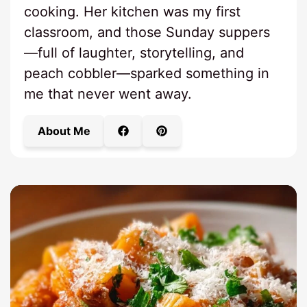
cooking. Her kitchen was my first
classroom, and those Sunday suppers
—full of laughter, storytelling, and
peach cobbler—sparked something in
me that never went away.
About Me