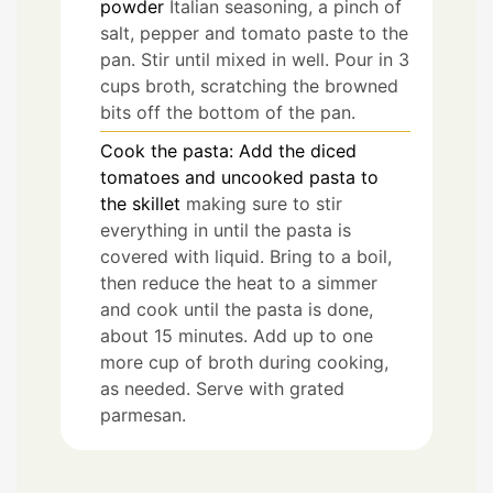
powder
Italian seasoning, a pinch of
salt, pepper and tomato paste to the
pan. Stir until mixed in well. Pour in 3
cups broth, scratching the browned
bits off the bottom of the pan.
Cook the pasta: Add the diced
tomatoes and uncooked pasta to
the skillet
making sure to stir
everything in until the pasta is
covered with liquid. Bring to a boil,
then reduce the heat to a simmer
and cook until the pasta is done,
about 15 minutes. Add up to one
more cup of broth during cooking,
as needed. Serve with grated
parmesan.