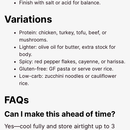
Finish with salt or acid for balance.
Variations
Protein: chicken, turkey, tofu, beef, or
mushrooms.
Lighter: olive oil for butter, extra stock for
body.
Spicy: red pepper flakes, cayenne, or harissa.
Gluten-free: GF pasta or serve over rice.
Low-carb: zucchini noodles or cauliflower
rice.
FAQs
Can I make this ahead of time?
Yes—cool fully and store airtight up to 3