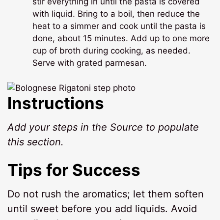
stir everything in until the pasta is covered
with liquid. Bring to a boil, then reduce the
heat to a simmer and cook until the pasta is
done, about 15 minutes. Add up to one more
cup of broth during cooking, as needed.
Serve with grated parmesan.
Instructions
Add your steps in the Source to populate
this section.
Tips for Success
Do not rush the aromatics; let them soften
until sweet before you add liquids. Avoid