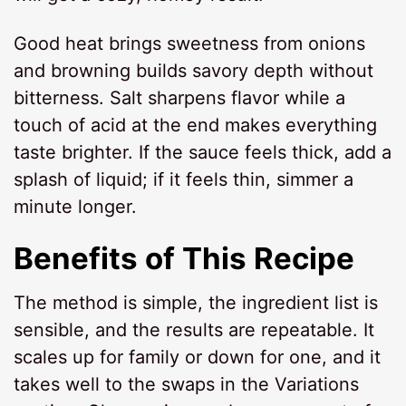
Good heat brings sweetness from onions
and browning builds savory depth without
bitterness. Salt sharpens flavor while a
touch of acid at the end makes everything
taste brighter. If the sauce feels thick, add a
splash of liquid; if it feels thin, simmer a
minute longer.
Benefits of This Recipe
The method is simple, the ingredient list is
sensible, and the results are repeatable. It
scales up for family or down for one, and it
takes well to the swaps in the Variations