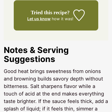
Tried this recipe?
Let us know
how it was!
Notes & Serving
Suggestions
Good heat brings sweetness from onions
and browning builds savory depth without
bitterness. Salt sharpens flavor while a
touch of acid at the end makes everything
taste brighter. If the sauce feels thick, add a
splash of liquid; if it feels thin, simmer a