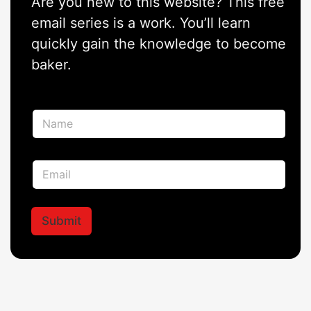
Are you new to this website? This free
email series is a work. You’ll learn
quickly gain the knowledge to become
baker.
N
a
m
e
N
E
*
a
m
m
a
e
i
N
l
Submit
a
*
m
e
*