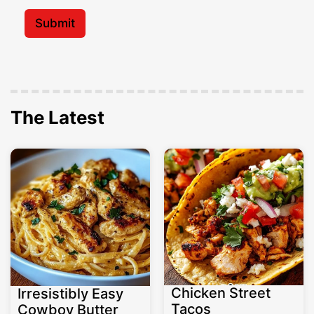
i
*
l
Submit
*
The Latest
Chicken Street
Irresistibly Easy
Tacos
Cowboy Butter