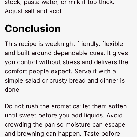
stock, pasta water, or milk if too thick.
Adjust salt and acid.
Conclusion
This recipe is weeknight friendly, flexible,
and built around dependable cues. It gives
you control without stress and delivers the
comfort people expect. Serve it with a
simple salad or crusty bread and dinner is
done.
Do not rush the aromatics; let them soften
until sweet before you add liquids. Avoid
crowding the pan so moisture can escape
and browning can happen. Taste before