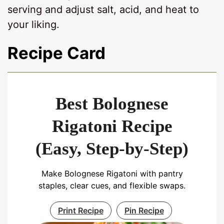
serving and adjust salt, acid, and heat to
your liking.
Recipe Card
Best Bolognese
Rigatoni Recipe
(Easy, Step-by-Step)
Make Bolognese Rigatoni with pantry
staples, clear cues, and flexible swaps.
Print Recipe
Pin Recipe