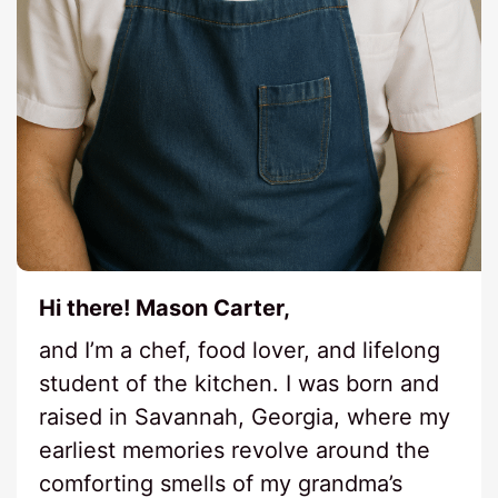
Hi there! Mason Carter,
and I’m a chef, food lover, and lifelong
student of the kitchen. I was born and
raised in Savannah, Georgia, where my
earliest memories revolve around the
comforting smells of my grandma’s