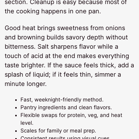
section. Cleanup is easy because most of
the cooking happens in one pan.
Good heat brings sweetness from onions
and browning builds savory depth without
bitterness. Salt sharpens flavor while a
touch of acid at the end makes everything
taste brighter. If the sauce feels thick, add a
splash of liquid; if it feels thin, simmer a
minute longer.
Fast, weeknight-friendly method.
Pantry ingredients and clean flavors.
Flexible swaps for protein, veg, and heat
level.
Scales for family or meal prep.
Consistent results using visual cues.