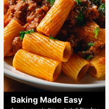
Baking Made Easy