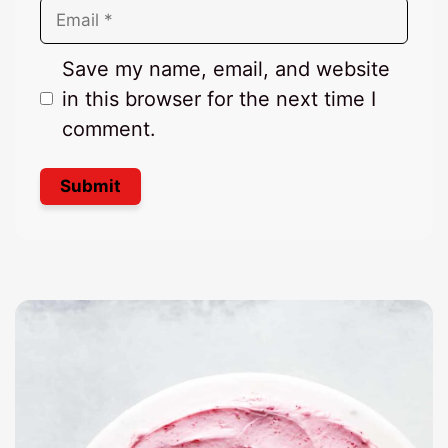
Email
Save my name, email, and website
in this browser for the next time I
comment.