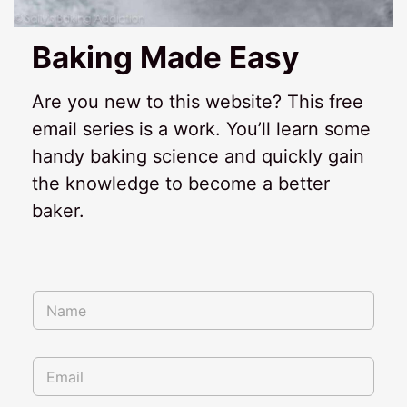
Baking Made Easy
Are you new to this website? This free
email series is a work. You’ll learn some
handy baking science and quickly gain
the knowledge to become a better
baker.
N
N
a
a
m
m
e
e
N
E
*
a
m
m
a
e