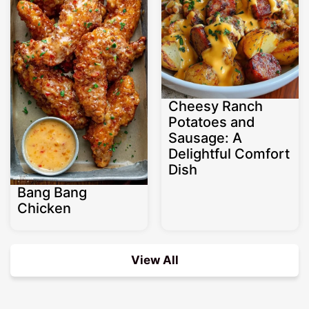
Cheesy Ranch
Potatoes and
Sausage: A
Delightful Comfort
Dish
Bang Bang
Chicken
View All