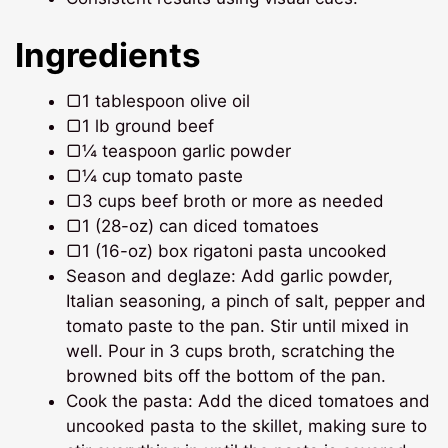
Ingredients
▢1 tablespoon olive oil
▢1 lb ground beef
▢¼ teaspoon garlic powder
▢¼ cup tomato paste
▢3 cups beef broth or more as needed
▢1 (28-oz) can diced tomatoes
▢1 (16-oz) box rigatoni pasta uncooked
Season and deglaze: Add garlic powder,
Italian seasoning, a pinch of salt, pepper and
tomato paste to the pan. Stir until mixed in
well. Pour in 3 cups broth, scratching the
browned bits off the bottom of the pan.
Cook the pasta: Add the diced tomatoes and
uncooked pasta to the skillet, making sure to