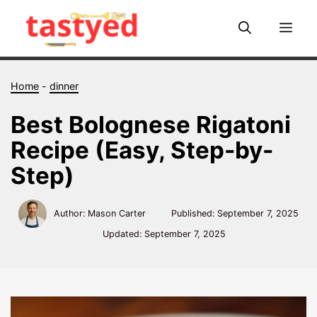
Skip
to
Me
content
Home
-
dinner
Best Bolognese Rigatoni
Recipe (Easy, Step-by-
Step)
Author: Mason Carter
Published:
September 7, 2025
Updated:
September 7, 2025