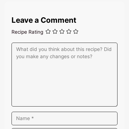
Leave a Comment
Recipe Rating
Comment
Name