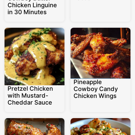
Chicken Linguine
in 30 Minutes
Pineapple
Pretzel Chicken
Cowboy Candy
with Mustard-
Chicken Wings
Cheddar Sauce