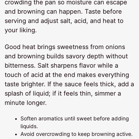
crowding the pan so moisture can escape
and browning can happen. Taste before
serving and adjust salt, acid, and heat to
your liking.
Good heat brings sweetness from onions
and browning builds savory depth without
bitterness. Salt sharpens flavor while a
touch of acid at the end makes everything
taste brighter. If the sauce feels thick, add a
splash of liquid; if it feels thin, simmer a
minute longer.
Soften aromatics until sweet before adding
liquids.
Avoid overcrowding to keep browning active.