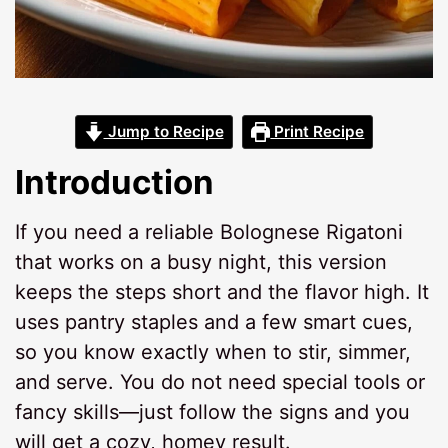
Jump to Recipe
Print Recipe
Introduction
If you need a reliable Bolognese Rigatoni
that works on a busy night, this version
keeps the steps short and the flavor high. It
uses pantry staples and a few smart cues,
so you know exactly when to stir, simmer,
and serve. You do not need special tools or
fancy skills—just follow the signs and you
will get a cozy, homey result.