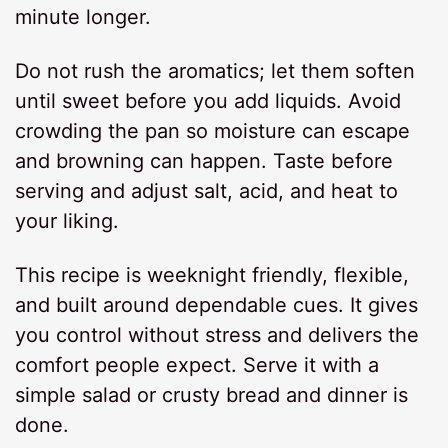
minute longer.
Do not rush the aromatics; let them soften
until sweet before you add liquids. Avoid
crowding the pan so moisture can escape
and browning can happen. Taste before
serving and adjust salt, acid, and heat to
your liking.
This recipe is weeknight friendly, flexible,
and built around dependable cues. It gives
you control without stress and delivers the
comfort people expect. Serve it with a
simple salad or crusty bread and dinner is
done.