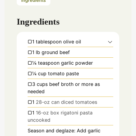
Ingredients
Ingredients
▢1 tablespoon olive oil
▢1 lb ground beef
▢¼ teaspoon garlic powder
▢¼ cup tomato paste
▢3 cups beef broth or more as
needed
▢1
28-oz can diced tomatoes
▢1
16-oz box rigatoni pasta
uncooked
Season and deglaze: Add garlic