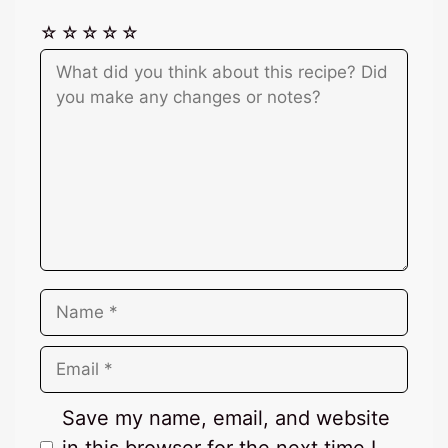
☆
☆
☆
☆
☆
Comment
Name
Email
Save my name, email, and website
in this browser for the next time I