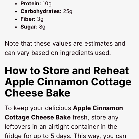
Protein:
10g
Carbohydrates:
25g
Fiber:
3g
Sugar:
8g
Note that these values are estimates and
can vary based on ingredients used.
How to Store and Reheat
Apple Cinnamon Cottage
Cheese Bake
To keep your delicious
Apple Cinnamon
Cottage Cheese Bake
fresh, store any
leftovers in an airtight container in the
fridge for up to 5 days. This way, you can