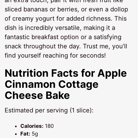
sliced bananas or berries, or even a dollop
of creamy yogurt for added richness. This
dish is incredibly versatile, making it a
fantastic breakfast option or a satisfying
snack throughout the day. Trust me, you’ll
find yourself reaching for seconds!
Nutrition Facts for Apple
Cinnamon Cottage
Cheese Bake
Estimated per serving (1 slice):
Calories:
180
Fat:
5g