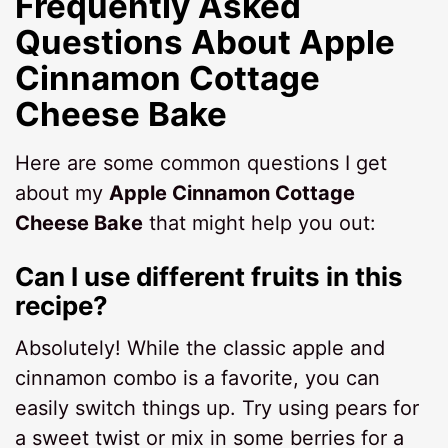
Frequently Asked
Questions About Apple
Cinnamon Cottage
Cheese Bake
Here are some common questions I get
about my
Apple Cinnamon Cottage
Cheese Bake
that might help you out:
Can I use different fruits in this
recipe?
Absolutely! While the classic apple and
cinnamon combo is a favorite, you can
easily switch things up. Try using pears for
a sweet twist or mix in some berries for a