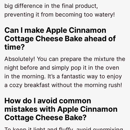
big difference in the final product,
preventing it from becoming too watery!
Can I make Apple Cinnamon
Cottage Cheese Bake ahead of
time?
Absolutely! You can prepare the mixture the
night before and simply pop it in the oven
in the morning. It’s a fantastic way to enjoy
a cozy breakfast without the morning rush!
How do I avoid common
mistakes with Apple Cinnamon
Cottage Cheese Bake?
To keep it light and fluffy, avoid overmixing