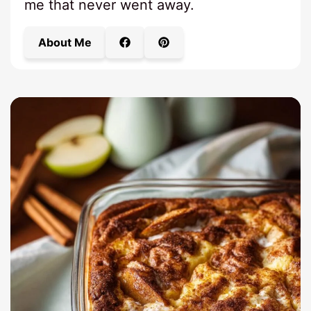
me that never went away.
About Me