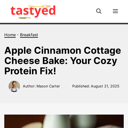
Skip
to
Me
content
Home
-
Breakfast
Apple Cinnamon Cottage
Cheese Bake: Your Cozy
Protein Fix!
Author: Mason Carter
Published:
August 21, 2025