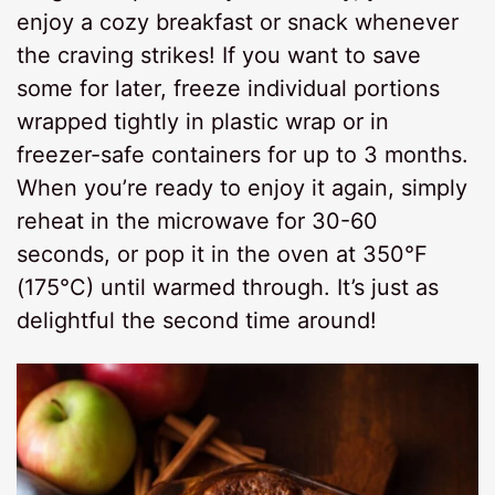
enjoy a cozy breakfast or snack whenever
the craving strikes! If you want to save
some for later, freeze individual portions
wrapped tightly in plastic wrap or in
freezer-safe containers for up to 3 months.
When you’re ready to enjoy it again, simply
reheat in the microwave for 30-60
seconds, or pop it in the oven at 350°F
(175°C) until warmed through. It’s just as
delightful the second time around!