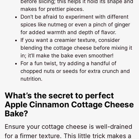
before slicing; this helps it hold its shape and
makes for prettier pieces.
Don’t be afraid to experiment with different
spices like nutmeg or even a pinch of ginger
for added warmth and depth of flavor.
If you want a creamier texture, consider
blending the cottage cheese before mixing it
in; it’ll make the bake even smoother!
For a fun twist, try adding a handful of
chopped nuts or seeds for extra crunch and
nutrition.
What’s the secret to perfect
Apple Cinnamon Cottage Cheese
Bake?
Ensure your cottage cheese is well-drained
for a firmer texture. This little trick makes a