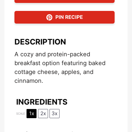
PIN RECIPE
DESCRIPTION
A cozy and protein-packed
breakfast option featuring baked
cottage cheese, apples, and
cinnamon.
INGREDIENTS
1x
2x
3x
SCALE