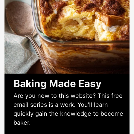
Baking Made Easy
Are you new to this website? This free
email series is a work. You’ll learn
quickly gain the knowledge to become
baker.