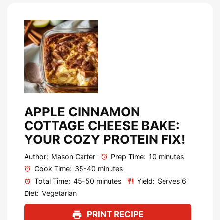
APPLE CINNAMON
COTTAGE CHEESE BAKE:
YOUR COZY PROTEIN FIX!
Author:
Mason Carter
Prep Time:
10 minutes
Cook Time:
35-40 minutes
Total Time:
45-50 minutes
Yield:
Serves 6
Diet:
Vegetarian
PRINT RECIPE