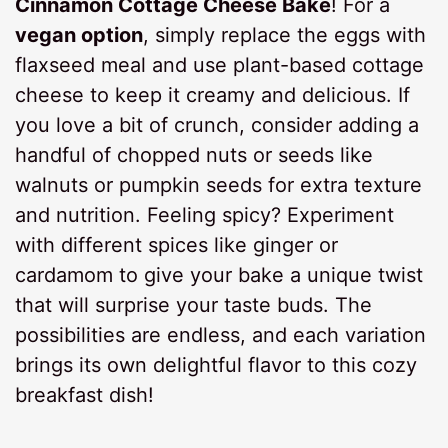
Cinnamon Cottage Cheese Bake
! For a
vegan option
, simply replace the eggs with
flaxseed meal and use plant-based cottage
cheese to keep it creamy and delicious. If
you love a bit of crunch, consider adding a
handful of chopped nuts or seeds like
walnuts or pumpkin seeds for extra texture
and nutrition. Feeling spicy? Experiment
with different spices like ginger or
cardamom to give your bake a unique twist
that will surprise your taste buds. The
possibilities are endless, and each variation
brings its own delightful flavor to this cozy
breakfast dish!