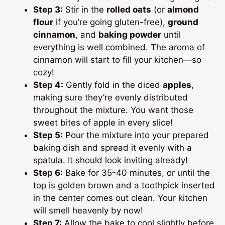
Step 3:
Stir in the
rolled oats
(or
almond
flour
if you’re going gluten-free),
ground
cinnamon
, and
baking powder
until
everything is well combined. The aroma of
cinnamon will start to fill your kitchen—so
cozy!
Step 4:
Gently fold in the diced
apples
,
making sure they’re evenly distributed
throughout the mixture. You want those
sweet bites of apple in every slice!
Step 5:
Pour the mixture into your prepared
baking dish and spread it evenly with a
spatula. It should look inviting already!
Step 6:
Bake for 35-40 minutes, or until the
top is golden brown and a toothpick inserted
in the center comes out clean. Your kitchen
will smell heavenly by now!
Step 7:
Allow the bake to cool slightly before