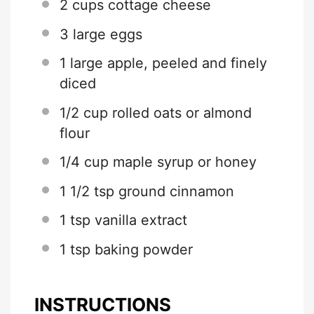
2 cups
cottage cheese
3
large eggs
1
large apple, peeled and finely
diced
1/2 cup
rolled oats or almond
flour
1/4 cup
maple syrup or honey
1 1/2 tsp
ground cinnamon
1 tsp
vanilla extract
1 tsp
baking powder
INSTRUCTIONS