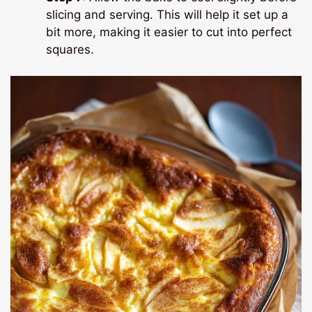
slicing and serving. This will help it set up a
bit more, making it easier to cut into perfect
squares.