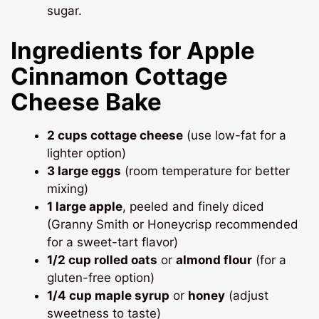
sugar.
Ingredients for Apple
Cinnamon Cottage
Cheese Bake
2 cups cottage cheese
(use low-fat for a
lighter option)
3 large eggs
(room temperature for better
mixing)
1 large apple
, peeled and finely diced
(Granny Smith or Honeycrisp recommended
for a sweet-tart flavor)
1/2 cup rolled oats
or
almond flour
(for a
gluten-free option)
1/4 cup maple syrup
or
honey
(adjust
sweetness to taste)