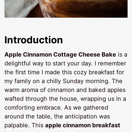
Introduction
Apple Cinnamon Cottage Cheese Bake
is a
delightful way to start your day. I remember
the first time I made this cozy breakfast for
my family on a chilly Sunday morning. The
warm aroma of cinnamon and baked apples
wafted through the house, wrapping us in a
comforting embrace. As we gathered
around the table, the anticipation was
palpable. This
apple cinnamon breakfast