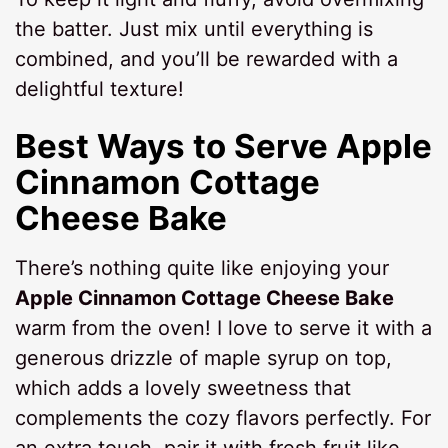
the batter. Just mix until everything is
combined, and you’ll be rewarded with a
delightful texture!
Best Ways to Serve Apple
Cinnamon Cottage
Cheese Bake
There’s nothing quite like enjoying your
Apple Cinnamon Cottage Cheese Bake
warm from the oven! I love to serve it with a
generous drizzle of maple syrup on top,
which adds a lovely sweetness that
complements the cozy flavors perfectly. For
an extra touch, pair it with fresh fruit like