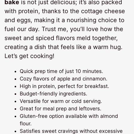
bake
is not just delicious; it’s also packed
with protein, thanks to the cottage cheese
and eggs, making it a nourishing choice to
fuel our day. Trust me, you’ll love how the
sweet and spiced flavors meld together,
creating a dish that feels like a warm hug.
Let’s get cooking!
Quick prep time of just 10 minutes.
Cozy flavors of apple and cinnamon.
High in protein, perfect for breakfast.
Budget-friendly ingredients.
Versatile for warm or cold serving.
Great for meal prep and leftovers.
Gluten-free option available with almond
flour.
Satisfies sweet cravings without excessive