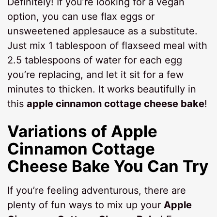
Definitely! If you’re looking for a vegan
option, you can use flax eggs or
unsweetened applesauce as a substitute.
Just mix 1 tablespoon of flaxseed meal with
2.5 tablespoons of water for each egg
you’re replacing, and let it sit for a few
minutes to thicken. It works beautifully in
this
apple cinnamon cottage cheese bake
!
Variations of Apple
Cinnamon Cottage
Cheese Bake You Can Try
If you’re feeling adventurous, there are
plenty of fun ways to mix up your
Apple