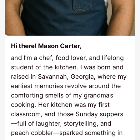
Hi there! Mason Carter,
and I’m a chef, food lover, and lifelong
student of the kitchen. I was born and
raised in Savannah, Georgia, where my
earliest memories revolve around the
comforting smells of my grandma’s
cooking. Her kitchen was my first
classroom, and those Sunday suppers
—full of laughter, storytelling, and
peach cobbler—sparked something in