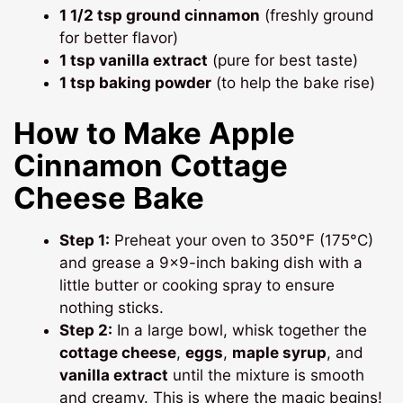
1 1/2 tsp ground cinnamon
(freshly ground
for better flavor)
1 tsp vanilla extract
(pure for best taste)
1 tsp baking powder
(to help the bake rise)
How to Make Apple
Cinnamon Cottage
Cheese Bake
Step 1:
Preheat your oven to 350°F (175°C)
and grease a 9×9-inch baking dish with a
little butter or cooking spray to ensure
nothing sticks.
Step 2:
In a large bowl, whisk together the
cottage cheese
,
eggs
,
maple syrup
, and
vanilla extract
until the mixture is smooth
and creamy. This is where the magic begins!