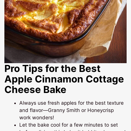
Pro Tips for the Best
Apple Cinnamon Cottage
Cheese Bake
Always use fresh apples for the best texture
and flavor—Granny Smith or Honeycrisp
work wonders!
Let the bake cool for a few minutes to set