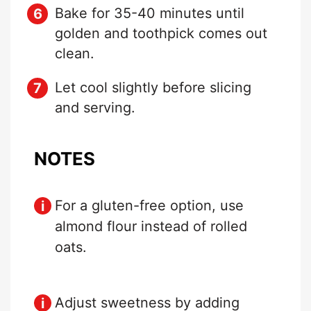
Bake for 35-40 minutes until
golden and toothpick comes out
clean.
Let cool slightly before slicing
and serving.
NOTES
For a gluten-free option, use
almond flour instead of rolled
oats.
Adjust sweetness by adding