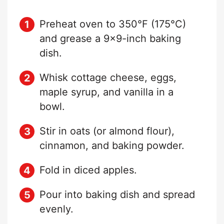
Preheat oven to 350°F (175°C)
and grease a 9×9-inch baking
dish.
Whisk cottage cheese, eggs,
maple syrup, and vanilla in a
bowl.
Stir in oats (or almond flour),
cinnamon, and baking powder.
Fold in diced apples.
Pour into baking dish and spread
evenly.