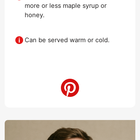
more or less maple syrup or
honey.
Can be served warm or cold.