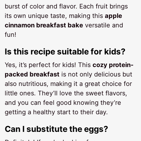
burst of color and flavor. Each fruit brings
its own unique taste, making this
apple
cinnamon breakfast bake
versatile and
fun!
Is this recipe suitable for kids?
Yes, it’s perfect for kids! This
cozy protein-
packed breakfast
is not only delicious but
also nutritious, making it a great choice for
little ones. They’ll love the sweet flavors,
and you can feel good knowing they’re
getting a healthy start to their day.
Can I substitute the eggs?