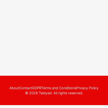
About
Contact
GDPR
Terms and Conditions
Privacy Policy
© 2026 Tastyed. All rights reserved.