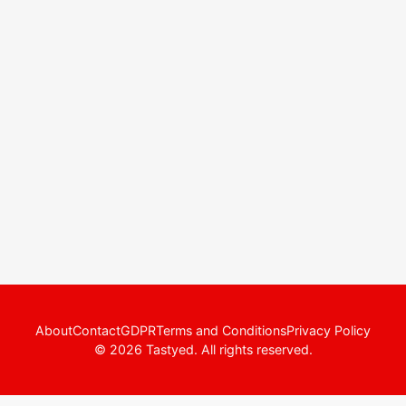
About
Contact
GDPR
Terms and Conditions
Privacy Policy
© 2026 Tastyed. All rights reserved.