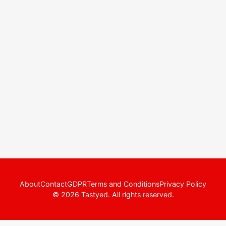
About
Contact
GDPR
Terms and Conditions
Privacy Policy
© 2026 Tastyed. All rights reserved.