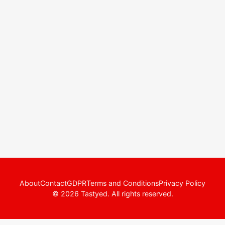
About
Contact
GDPR
Terms and Conditions
Privacy Policy
© 2026 Tastyed. All rights reserved.