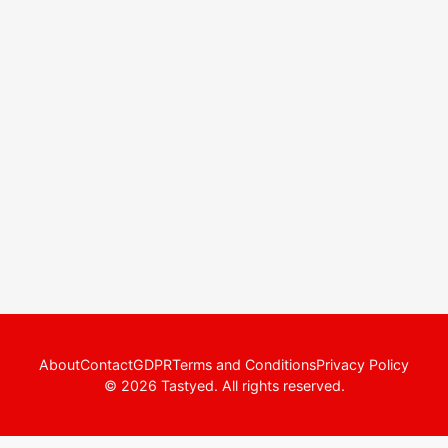
About
Contact
GDPR
Terms and Conditions
Privacy Policy
© 2026 Tastyed. All rights reserved.