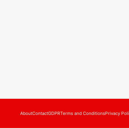
About
Contact
GDPR
Terms and Conditions
Privacy Pol