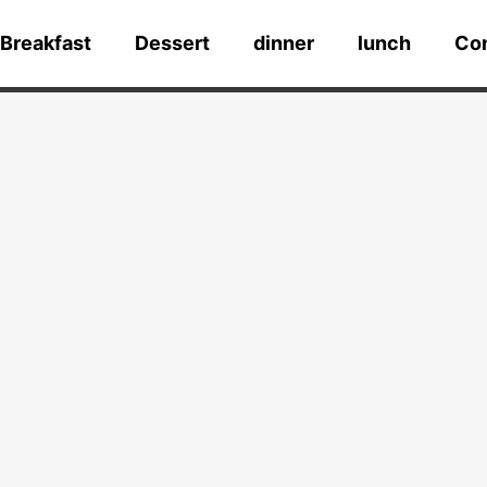
Breakfast
Dessert
dinner
lunch
Co