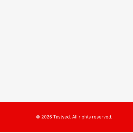
© 2026 Tastyed. All rights reserved.