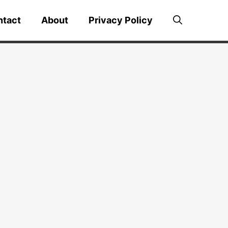
ntact
About
Privacy Policy