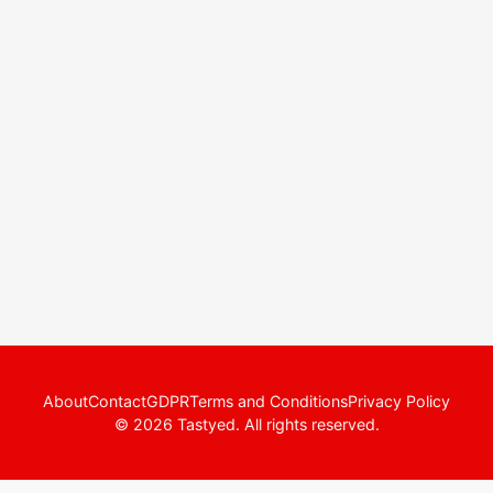
About
Contact
GDPR
Terms and Conditions
Privacy Policy
© 2026 Tastyed. All rights reserved.