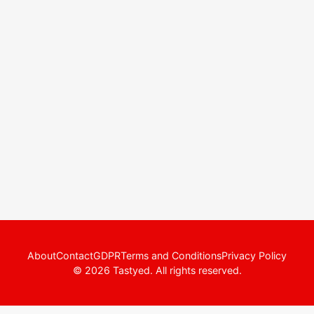
About
Contact
GDPR
Terms and Conditions
Privacy Policy
© 2026 Tastyed. All rights reserved.