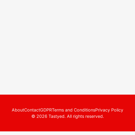
About
Contact
GDPR
Terms and Conditions
Privacy Policy
© 2026 Tastyed. All rights reserved.