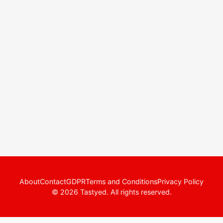
About
Contact
GDPR
Terms and Conditions
Privacy Policy
© 2026 Tastyed. All rights reserved.