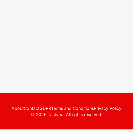
About
Contact
GDPR
Terms and Conditions
Privacy Policy
© 2026 Tastyed. All rights reserved.