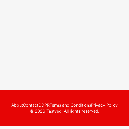
About
Contact
GDPR
Terms and Conditions
Privacy Policy
© 2026 Tastyed. All rights reserved.