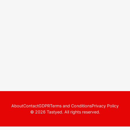
About
Contact
GDPR
Terms and Conditions
Privacy Policy
© 2026 Tastyed. All rights reserved.