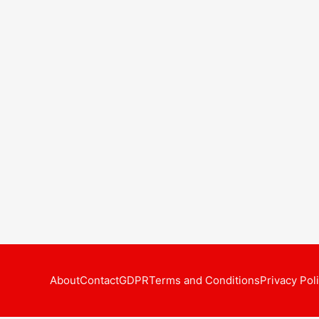
About
Contact
GDPR
Terms and Conditions
Privacy Pol