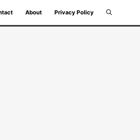
ntact
About
Privacy Policy