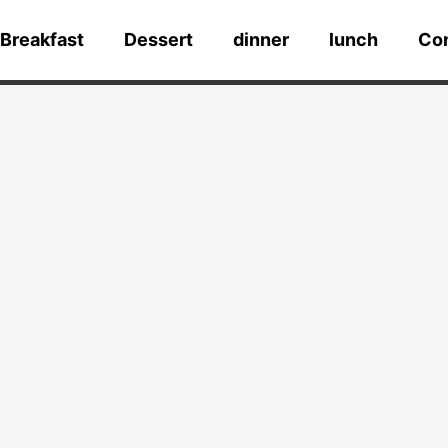
Breakfast
Dessert
dinner
lunch
Co