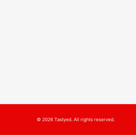
© 2026 Tastyed. All rights reserved.