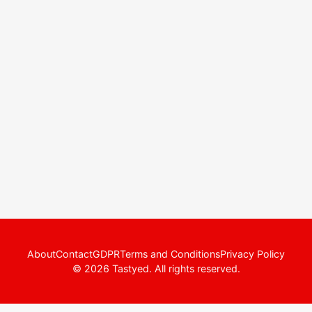
About
Contact
GDPR
Terms and Conditions
Privacy Policy
© 2026 Tastyed. All rights reserved.